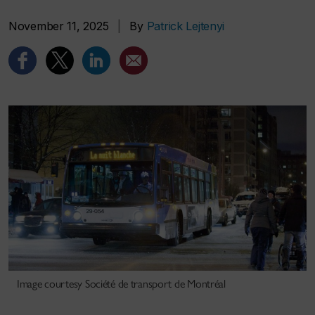
November 11, 2025
|
By
Patrick Lejtenyi
Image courtesy Société de transport de Montréal