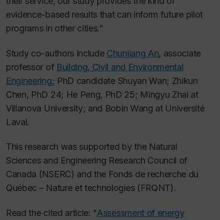
their service, our study provides the kind of
evidence-based results that can inform future pilot
programs in other cities.”
Study co-authors include
Chunjiang An
, associate
professor of
Building, Civil and Environmental
Engineering
; PhD candidate Shuyan Wan; Zhikun
Chen, PhD 24; He Peng, PhD 25; Mingyu Zhai at
Villanova University; and Bobin Wang at Université
Laval.
This research was supported by the Natural
Sciences and Engineering Research Council of
Canada (NSERC) and the Fonds de recherche du
Québec – Nature et technologies (FRQNT).
Read the cited article: "
Assessment of energy