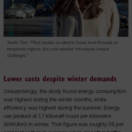
Xuelin Tian: “Most studies on electric buses have focused on
temperate regions, but cold weather introduces unique
challenges."
Lower costs despite winter demands
Unsurprisingly, the study found energy consumption
was highest during the winter months, while
efficiency was highest during the summer.
Energy
use peaked at 1.7 kilowatt hours per kilometre
(kWh/km) in winter. That figure was roughly 26 per