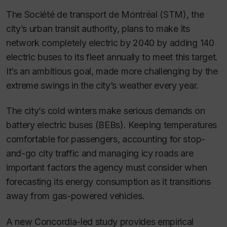
The Société de transport de Montréal (STM), the
city’s urban transit authority, plans to make its
network completely electric by 2040 by adding 140
electric buses to its fleet annually to meet this target.
It’s an ambitious goal, made more challenging by the
extreme swings in the city’s weather every year.
The city’s cold winters make serious demands on
battery electric buses (BEBs). Keeping temperatures
comfortable for passengers, accounting for stop-
and-go city traffic and managing icy roads are
important factors the agency must consider when
forecasting its energy consumption as it transitions
away from gas-powered vehicles.
A new Concordia-led study provides empirical