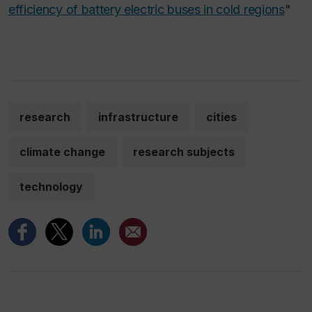
efficiency of battery electric buses in cold regions
"
research
infrastructure
cities
climate change
research subjects
technology