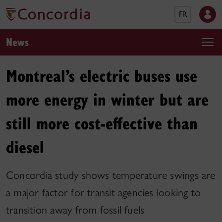
FR
News
Montreal’s electric buses use
more energy in winter but are
still more cost-effective than
diesel
Concordia study shows temperature swings are
a major factor for transit agencies looking to
transition away from fossil fuels