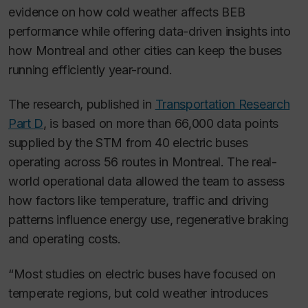
evidence on how cold weather affects BEB
performance while offering data-driven insights into
how Montreal and other cities can keep the buses
running efficiently year-round.
The research, published in
Transportation Research
Part D
, is based on more than 66,000 data points
supplied by the STM from 40 electric buses
operating across 56 routes in Montreal. The real-
world operational data allowed the team to assess
how factors like temperature, traffic and driving
patterns influence energy use, regenerative braking
and operating costs.
“Most studies on electric buses have focused on
temperate regions, but cold weather introduces