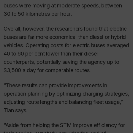
buses were moving at moderate speeds, between
30 to 50 kilometres per hour.
Overall, however, the researchers found that electric
buses are far more economical than diesel or hybrid
vehicles. Operating costs for electric buses averaged
40 to 60 per cent lower than their diesel
counterparts, potentially saving the agency up to
$3,500 a day for comparable routes.
“These results can provide improvements in
operation planning by optimizing charging strategies,
adjusting route lengths and balancing fleet usage,”
Tian says.
“Aside from helping the STM improve efficiency for