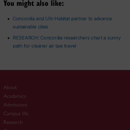
You might also like:
Concordia and UN-Habitat partner to advance
sustainable cities
RESEARCH: Concordia researchers chart a sunny
path for cleaner air taxi travel
About
Academics
Admissions
Campus life
Research