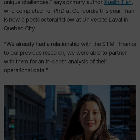
unique challenges,” says primary author
Xuelin Tian
,
who completed her PhD at Concordia this year. Tian
is now a postdoctoral fellow at Université Laval in
Quebec City.
“We already had a relationship with the STM. Thanks
to our previous research, we were able to partner
with them for an in-depth analysis of their
operational data.”