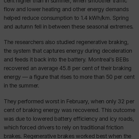
cent higher than in summer, when smoother traffic
flow and lower heating and other energy demands
helped reduce consumption to 1.4 kWh/km. Spring
and autumn fell in between these seasonal extremes.
The researchers also studied regenerative braking,
the system that captures energy during deceleration
and feeds it back into the battery. Montreal’s BEBs
recovered an average 45.8 per cent of their braking
energy — a figure that rises to more than 50 per cent
in the summer.
They performed worst in February, when only 32 per
cent of braking energy was recovered. This outcome
was due to lowered battery efficiency and icy roads,
which forced drivers to rely on traditional friction
brakes. Regenerative brakes worked best when the