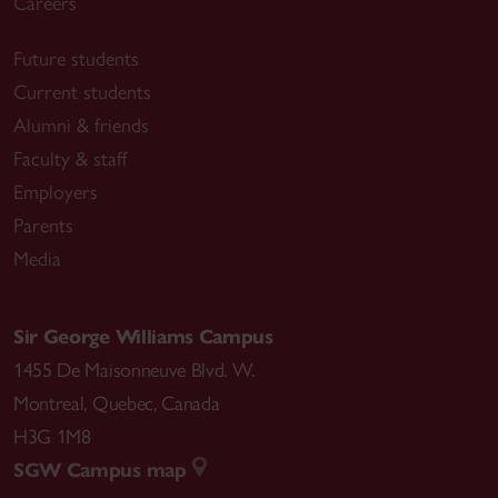
Careers
Future students
Current students
Alumni & friends
Faculty & staff
Employers
Parents
Media
Sir George Williams Campus
1455 De Maisonneuve Blvd. W.
Montreal
,
Quebec
,
Canada
H3G 1M8
SGW Campus map