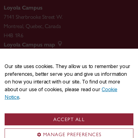
Loyola Campus
7141 Sherbrooke Street W.
Montreal
,
Quebec
,
Canada
H4B 1R6
Loyola Campus map
Our site uses cookies. They allow us to remember your
preferences, better serve you and give us information
CENTRAL
514-848-2424
on how you interact with our site. To find out more
EMERGENCY
514-848-3717
about our use of cookies, please read our
Cookie
Notice
.
|
|
|
|
Safety & prevention
Accessibility
Privacy
Terms
|
|
Contact us
Site feedback
Cookie settings
ACCEPT ALL
© Concordia University. Montreal, QC, Canada
MANAGE PREFERENCES