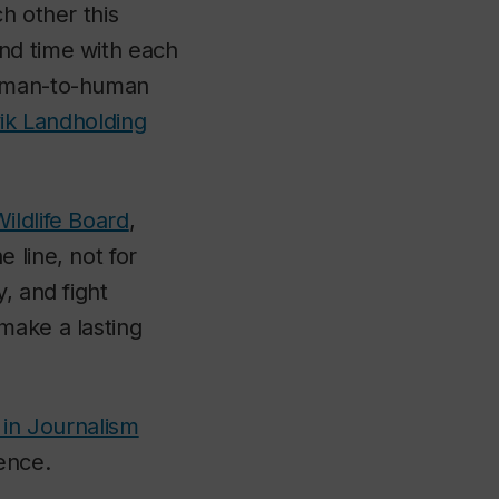
h other this
nd time with each
human-to-human
vik Landholding
ildlife Board
,
 line, not for
, and fight
make a lasting
n in Journalism
ence.