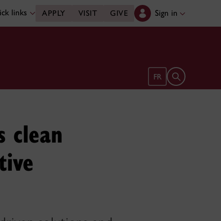
ck links
Sign in
APPLY
VISIT
GIVE
Open search 
FR
s clean
tive