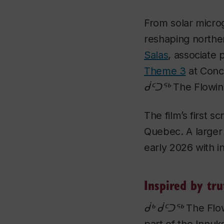
From solar microg
reshaping north
Salas
, associate 
Theme 3
at Conc
ᑰᑦᑐᖅ The Flowing
The film’s first s
Quebec. A larger
early 2026 with in
Inspired by tru
ᑰᒃ ᑰᑦᑐᖅ The Flow