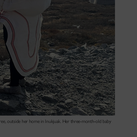
ee, outside her home in Inukjuak. Her three-month-old baby