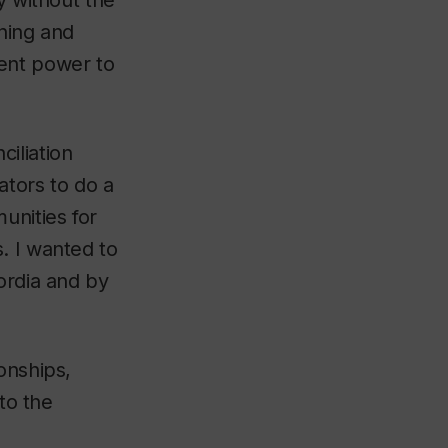
y without the
nning and
dent power to
iliation
ators to do a
unities for
. I wanted to
ordia and by
onships,
to the