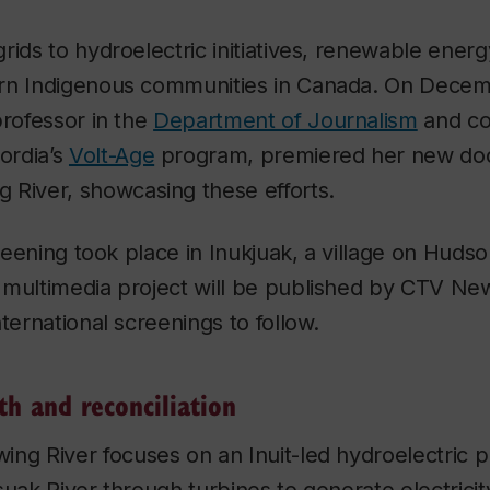
rids to hydroelectric initiatives, renewable energ
ern Indigenous communities in Canada. On Dece
professor in the
Department of Journalism
and co
ordia’s
Volt-Age
program, premiered her new do
 River,
showcasing these efforts.
creening took place in Inukjuak, a village on Hudso
 multimedia project will be published by CTV Ne
ternational screenings to follow.
th and reconciliation
ing River
focuses on an Inuit-led hydroelectric pr