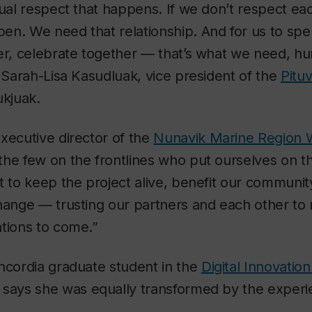
tual respect that happens. If we don’t respect eac
en. We need that relationship. And for us to spe
her, celebrate together — that’s what we need, 
s Sarah-Lisa Kasudluak, vice president of the
Pitu
ukjuak.
xecutive director of the
Nunavik Marine Region W
e few on the frontlines who put ourselves on the
t to keep the project alive, benefit our community
hange — trusting our partners and each other to 
tions to come.”
ncordia graduate student in the
Digital Innovatio
, says she was equally transformed by the experi