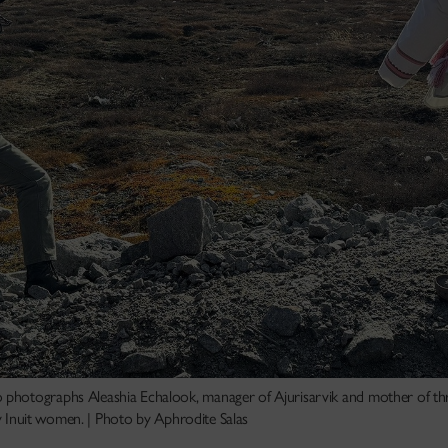
photographs Aleashia Echalook, manager of Ajurisarvik and mother of thr
by Inuit women. | Photo by Aphrodite Salas