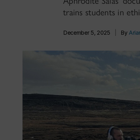
Aphrodite Salas’ doc
trains students in ethi
December 5, 2025
|
By
Aria