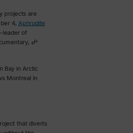
y projects are
mber 4,
Aphrodite
-leader of
cumentary,
ᑰᒃ
n Bay in Arctic
ws Montreal in
oject that diverts