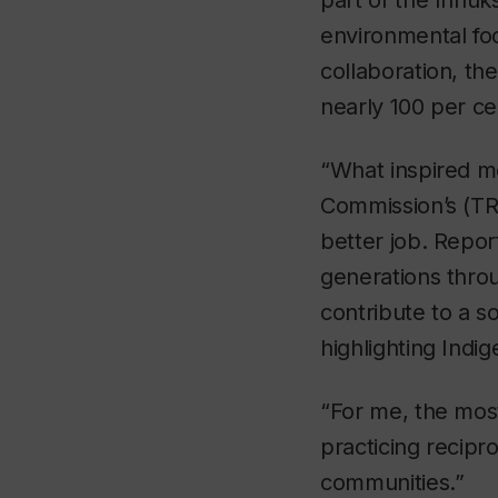
part of the Innuk
environmental foo
collaboration, t
nearly 100 per c
“What inspired me
Commission’s (TRC
better job. Repo
generations throu
contribute to a s
highlighting Indi
“For me, the most
practicing recipro
communities.”