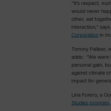
“It’s respect, mu
would never happ
other, eat toget
interaction,” say
Corporation
in In
Tommy Palliser, e
adds: “We were th
personal gain, bu
against climate c
impact for genera
Lina Forero, a Co
Studies program