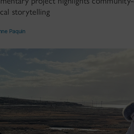
umentary project highlights community-
cal storytelling
nne Paquin