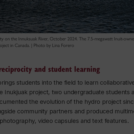
ity on the Innuksuak River, October 2024. The 7.5-megawatt Inuit-owned f
oject in Canada. | Photo by Lina Forero
reciprocity and student learning
ings students into the field to learn collaborative
he Inukjuak project, two undergraduate students a
cumented the evolution of the hydro project sinc
gside community partners and produced multime
 photography, video capsules and text features.