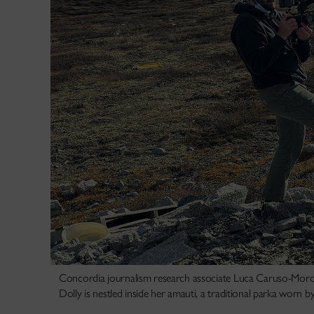
Concordia journalism research associate Luca Caruso-Moro 
Dolly is nestled inside her amauti, a traditional parka worn 