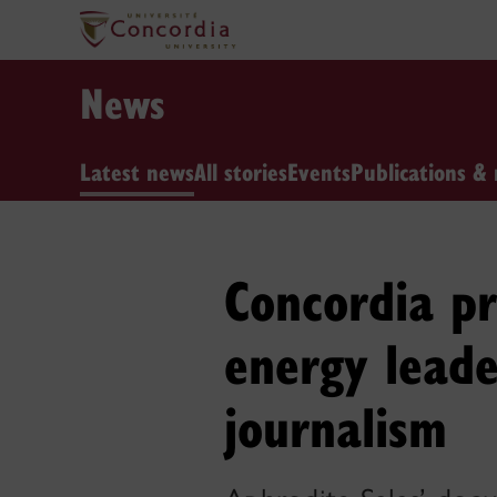
News
Latest news
All stories
Events
Publications & 
Concordia pr
energy leade
journalism