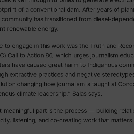
suak River through turbines to generate electricit
tprint of a conventional dam. After years of pla
he community has transitioned from diesel-depen
ent renewable energy.
 to engage in this work was the Truth and Reconc
) Call to Action 86, which urges journalism educ
rters have caused great harm to Indigenous comm
gh extractive practices and negative stereotypes
olution changing how journalism is taught at Conc
genous climate leadership,” Salas says.
 meaningful part is the process — building relati
city, listening, and co-creating work that matters 