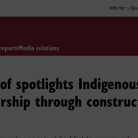
Info for
Qui
reports
Media relations
of spotlights Indigenou
rship through construc