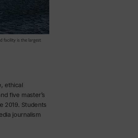
acility is the largest
, ethical
nd five master’s
e 2019. Students
dia journalism