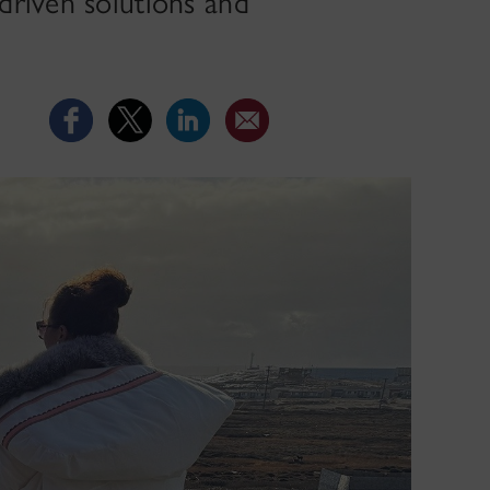
driven solutions and