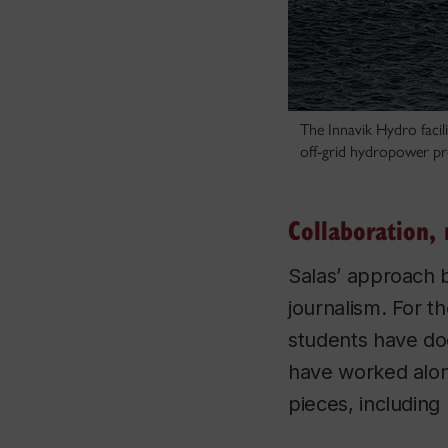
The Innavik Hydro facil
off-grid hydropower pr
Collaboration, 
Salas’ approach br
journalism. For t
students have do
have worked alon
pieces, including