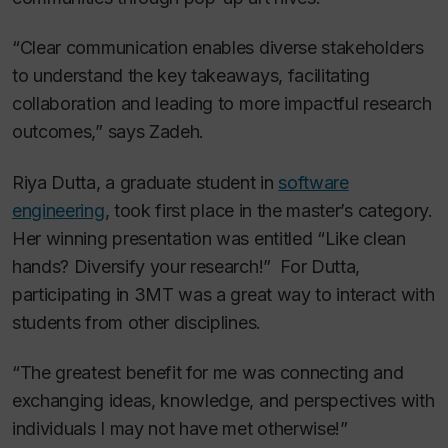
“Clear communication enables diverse stakeholders
to understand the key takeaways, facilitating
collaboration and leading to more impactful research
outcomes,” says Zadeh.
Riya Dutta, a graduate student in
software
engineering
, took first place in the master’s category.
Her winning presentation was entitled “Like clean
hands? Diversify your research!”
For Dutta,
participating in 3MT was a great way to interact with
students from other disciplines.
“The greatest benefit for me was connecting and
exchanging ideas, knowledge, and perspectives with
individuals I may not have met otherwise!”