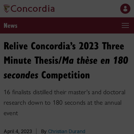
News
Relive Concordia’s 2023 Three
Minute Thesis/
Ma thèse en 180
Competition
secondes
16 finalists distilled their master's and doctoral
research down to 180 seconds at the annual
event
April 4, 2023
|
By
Christian Durand