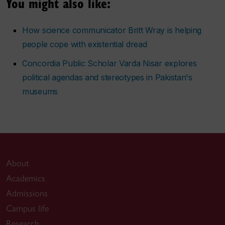
You might also like:
How science communicator Britt Wray is helping
people cope with existential dread
Concordia Public Scholar Varda Nisar explores
political agendas and stereotypes in Pakistan's
museums
About
Academics
Admissions
Campus life
Research