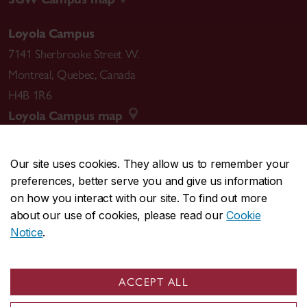
Loyola Campus
7141 Sherbrooke Street W.
Montreal
,
Quebec
,
Canada
H4B 1R6
Loyola Campus map
Our site uses cookies. They allow us to remember your
preferences, better serve you and give us information
CENTRAL
514-848-2424
on how you interact with our site. To find out more
EMERGENCY
514-848-3717
about our use of cookies, please read our
Cookie
Notice
.
|
|
|
|
Safety & prevention
Accessibility
Privacy
Terms
|
|
Contact us
Site feedback
Cookie settings
ACCEPT ALL
© Concordia University. Montreal, QC, Canada