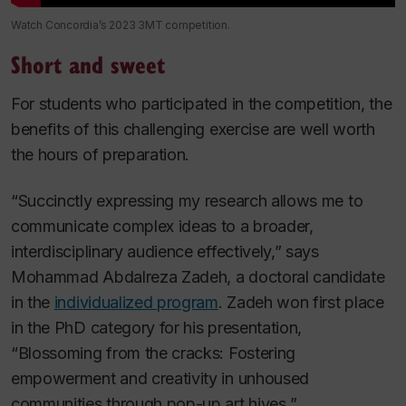
Watch Concordia’s 2023 3MT competition.
Short and sweet
For students who participated in the competition, the
benefits of this challenging exercise are well worth
the hours of preparation.
“Succinctly expressing my research allows me to
communicate complex ideas to a broader,
interdisciplinary audience effectively,” says
Mohammad Abdalreza Zadeh, a doctoral candidate
in the
individualized program
. Zadeh won first place
in the PhD category for his presentation,
“Blossoming from the cracks: Fostering
empowerment and creativity in unhoused
communities through pop-up art hives
.
”