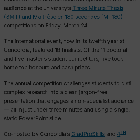
audience at the university’s
Three Minute Thesis
(3MT) and
Ma thèse en 180 secondes
(MT180)
competitions on Friday, March 24.
The international event, now in its twelfth year at
Concordia, featured 16 finalists. Of the 11 doctoral
and five master's student competitors, five took
home top honours and cash prizes.
The annual competition challenges students to distill
complex research into a clear, jargon-free
presentation that engages a non-specialist audience
— all in just under three minutes and using a single,
static PowerPoint slide.
TH
Co-hosted by Concordia’s
GradProSkills
and
4