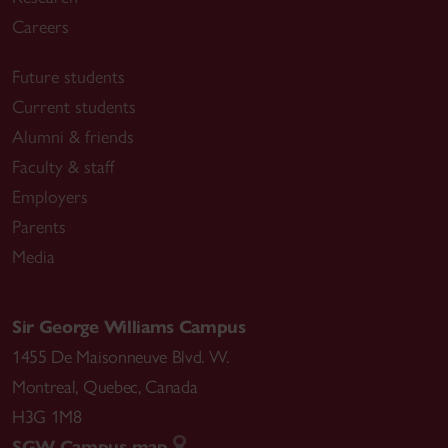
Careers
Future students
Current students
Alumni & friends
Faculty & staff
Employers
Parents
Media
Sir George Williams Campus
1455 De Maisonneuve Blvd. W.
Montreal
,
Quebec
,
Canada
H3G 1M8
SGW Campus map