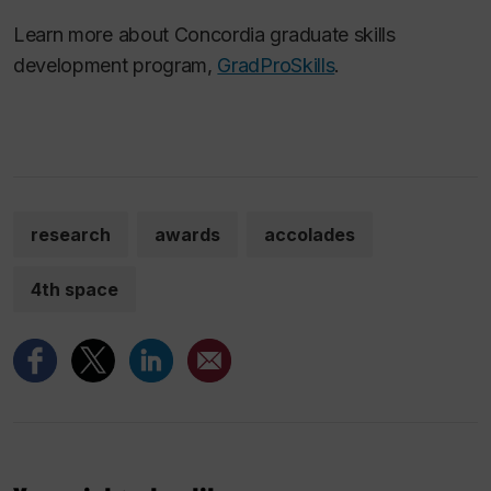
Learn more about Concordia graduate skills
development program,
GradProSkills
.
research
awards
accolades
4th space