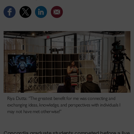
Riya Dutta: “The greatest benefit for me was connecting and
exchanging ideas, knowledge, and perspectives with individuals I
may not have met otherwise!”
Concordia graduate students competed before a live