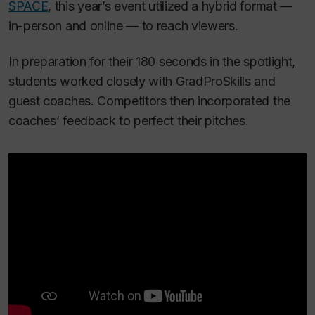
SPACE
, this year’s event utilized a hybrid format —
in-person and online — to reach viewers.
In preparation for their 180 seconds in the spotlight,
students worked closely with GradProSkills and
guest coaches. Competitors then incorporated the
coaches’ feedback to perfect their pitches.