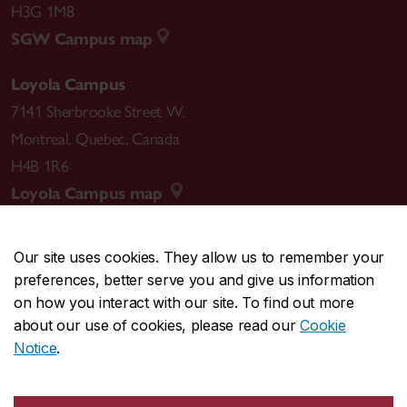
H3G 1M8
SGW Campus map
Loyola Campus
7141 Sherbrooke Street W.
Montreal
,
Quebec
,
Canada
H4B 1R6
Loyola Campus map
Our site uses cookies. They allow us to remember your
preferences, better serve you and give us information
CENTRAL
514-848-2424
on how you interact with our site. To find out more
EMERGENCY
514-848-3717
about our use of cookies, please read our
Cookie
Notice
.
|
|
|
|
Safety & prevention
Accessibility
Privacy
Terms
|
|
Contact us
Site feedback
Cookie settings