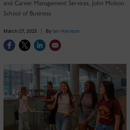
and Career Management Services, John Molson
School of Business
March 27, 2023
|
By
Ian Harrison