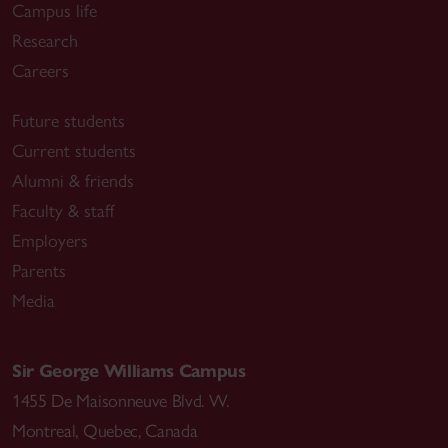
Campus life
Research
Careers
Future students
Current students
Alumni & friends
Faculty & staff
Employers
Parents
Media
Sir George Williams Campus
1455 De Maisonneuve Blvd. W.
Montreal
,
Quebec
,
Canada