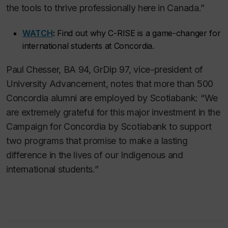
the tools to thrive professionally here in Canada.”
WATCH
:
Find out why C-RISE is a game-changer for
international students at Concordia.
Paul Chesser, BA 94, GrDip 97, vice-president of
University Advancement, notes that more than 500
Concordia alumni are employed by Scotiabank: “We
are extremely grateful for this major investment in the
Campaign for Concordia by Scotiabank to support
two programs that promise to make a lasting
difference in the lives of our Indigenous and
international students.”