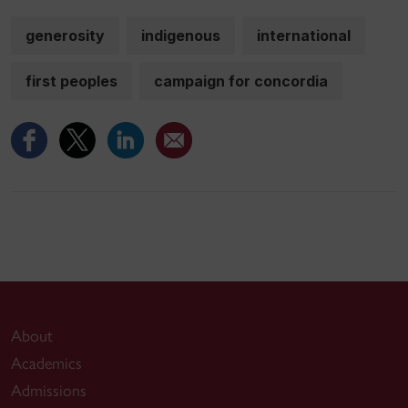
generosity
indigenous
international
first peoples
campaign for concordia
About
Academics
Admissions