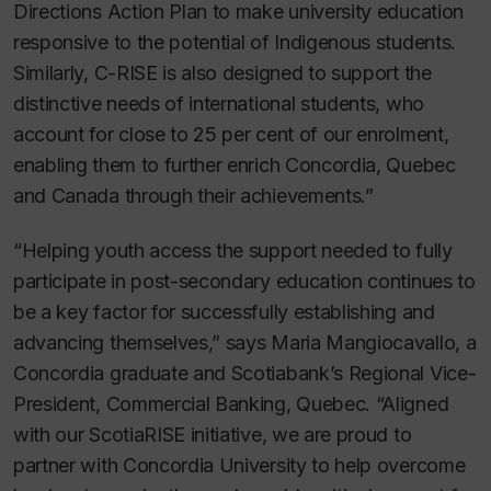
Directions Action Plan to make university education
responsive to the potential of Indigenous students.
Similarly, C-RISE is also designed to support the
distinctive needs of international students, who
account for close to 25 per cent of our enrolment,
enabling them to further enrich Concordia, Quebec
and Canada through their achievements.”
“Helping youth access the support needed to fully
participate in post-secondary education continues to
be a key factor for successfully establishing and
advancing themselves,” says Maria Mangiocavallo, a
Concordia graduate and Scotiabank’s Regional Vice-
President, Commercial Banking, Quebec. “Aligned
with our ScotiaRISE initiative, we are proud to
partner with Concordia University to help overcome