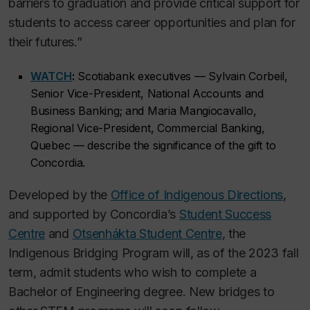
barriers to graduation and provide critical support for
students to access career opportunities and plan for
their futures.”
WATCH
:
Scotiabank executives — Sylvain Corbeil,
Senior Vice-President, National Accounts and
Business Banking; and Maria Mangiocavallo,
Regional Vice-President, Commercial Banking,
Quebec — describe the significance of the gift to
Concordia.
Developed by the
Office of Indigenous Directions
,
and supported by Concordia’s
Student Success
Centre
and
Otsenhákta Student Centre
, the
Indigenous Bridging Program will, as of the 2023 fall
term, admit students who wish to complete a
Bachelor of Engineering degree. New bridges to