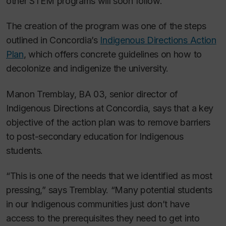
other STEM programs will soon follow.
The creation of the program was one of the steps
outlined in Concordia’s
Indigenous Directions Action
Plan
, which offers concrete guidelines on how to
decolonize and indigenize the university.
Manon Tremblay, BA 03, senior director of
Indigenous Directions at Concordia, says that a key
objective of the action plan was to remove barriers
to post-secondary education for Indigenous
students.
“This is one of the needs that we identified as most
pressing,” says Tremblay. “Many potential students
in our Indigenous communities⁠ just don’t have
access to the prerequisites they need to get into