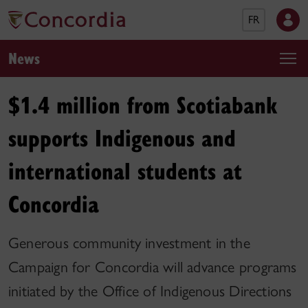
FR
News
$1.4 million from Scotiabank
supports Indigenous and
international students at
Concordia
Generous community investment in the
Campaign for Concordia will advance programs
initiated by the Office of Indigenous Directions