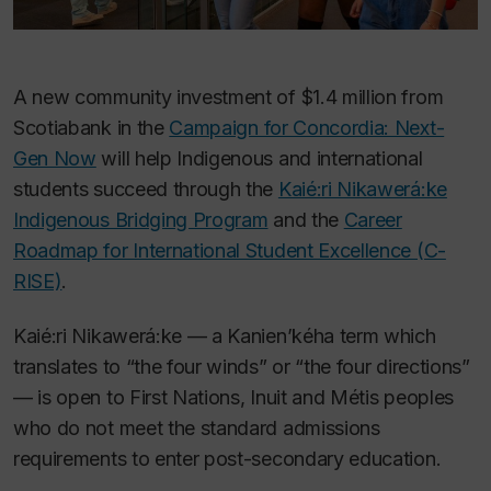
A new community investment of $1.4 million from
Scotiabank in the
Campaign for Concordia: Next-
Gen Now
will help Indigenous and international
students succeed through the
Kaié:ri Nikawerá:ke
Indigenous Bridging Program
and the
Career
Roadmap for International Student Excellence (C-
RISE)
.
Kaié:ri Nikawerá:ke — a Kanien’kéha term which
translates to “the four winds” or “the four directions”
— is open to First Nations, Inuit and Métis peoples
who do not meet the standard admissions
requirements to enter post-secondary education.