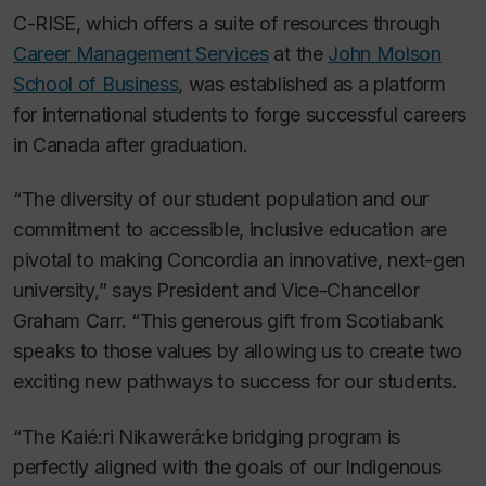
C-RISE, which offers a suite of resources through
Career Management Services
at the
John Molson
School of Business
, was established as a platform
for international students to forge successful careers
in Canada after graduation.
“The diversity of our student population and our
commitment to accessible, inclusive education are
pivotal to making Concordia an innovative, next-gen
university,” says President and Vice-Chancellor
Graham Carr. “This generous gift from Scotiabank
speaks to those values by allowing us to create two
exciting new pathways to success for our students.
“The Kaié:ri Nikawerá:ke bridging program is
perfectly aligned with the goals of our Indigenous