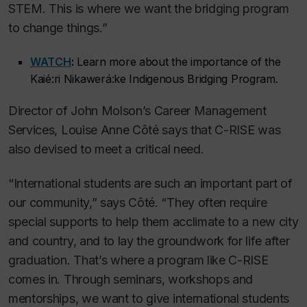
STEM. This is where we want the bridging program
to change things.”
WATCH
:
Learn more about the importance of the
Kaié:ri Nikawerá:ke Indigenous Bridging Program.
Director of John Molson’s Career Management
Services, Louise Anne Côté says that C-RISE was
also devised to meet a critical need.
“International students are such an important part of
our community,” says Côté. “They often require
special supports to help them acclimate to a new city
and country, and to lay the groundwork for life after
graduation. That’s where a program like C-RISE
comes in. Through seminars, workshops and
mentorships, we want to give international students