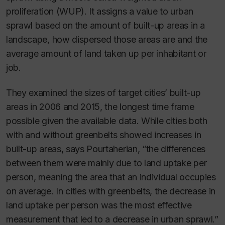
proliferation (WUP). It assigns a value to urban
sprawl based on the amount of built-up areas in a
landscape, how dispersed those areas are and the
average amount of land taken up per inhabitant or
job.
They examined the sizes of target cities’ built-up
areas in 2006 and 2015, the longest time frame
possible given the available data. While cities both
with and without greenbelts showed increases in
built-up areas, says Pourtaherian, “the differences
between them were mainly due to land uptake per
person, meaning the area that an individual occupies
on average. In cities with greenbelts, the decrease in
land uptake per person was the most effective
measurement that led to a decrease in urban sprawl.”