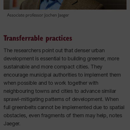
Associate professor Jochen Jaeger
Transferrable practices
The researchers point out that denser urban
development is essential to building greener, more
sustainable and more compact cities. They
encourage municipal authorities to implement them
when possible and to work together with
neighbouring towns and cities to advance similar
sprawl-mitigating patterns of development. When
full greenbelts cannot be implemented due to spatial
obstacles, even fragments of them may help, notes
Jaeger.