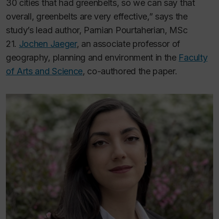
30 cities that had greenbelts, so we can say that
overall, greenbelts are very effective,” says the
study’s lead author, Parnian Pourtaherian, MSc
21.
Jochen Jaeger
, an associate professor of
geography, planning and environment in the
Faculty
of Arts and Science
, co-authored the paper.