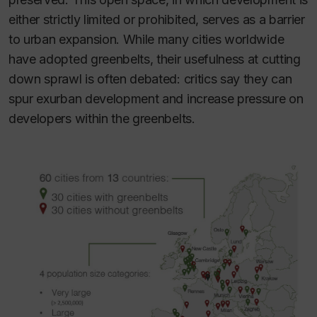
either strictly limited or prohibited, serves as a barrier
to urban expansion. While many cities worldwide
have adopted greenbelts, their usefulness at cutting
down sprawl is often debated: critics say they can
spur exurban development and increase pressure on
developers within the greenbelts.