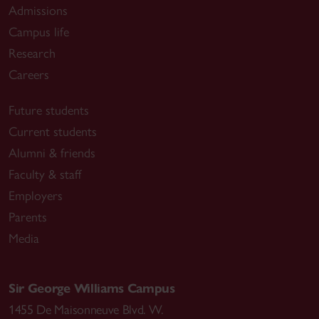
Admissions
Campus life
Research
Careers
Future students
Current students
Alumni & friends
Faculty & staff
Employers
Parents
Media
Sir George Williams Campus
1455 De Maisonneuve Blvd. W.