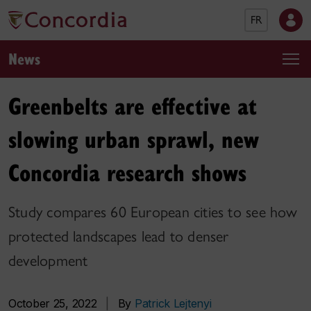
FR
News
Greenbelts are effective at
slowing urban sprawl, new
Concordia research shows
Study compares 60 European cities to see how
protected landscapes lead to denser
development
October 25, 2022
|
By
Patrick Lejtenyi