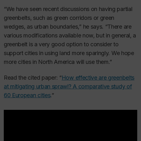
“We have seen recent discussions on having partial
greenbelts, such as green corridors or green
wedges, as urban boundaries,” he says. “There are
various modifications available now, but in general, a
greenbelt is a very good option to consider to
support cities in using land more sparingly. We hope
more cities in North America will use them.”
Read the cited paper: “
How effective are greenbelts
at mitigating urban sprawl? A comparative study of
60 European cities
.”