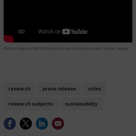
Patrick Lejtenyi CHECKS IN with Parnian Pourtaherian and Jochen Jaeger
research
press release
cities
research subjects
sustainability