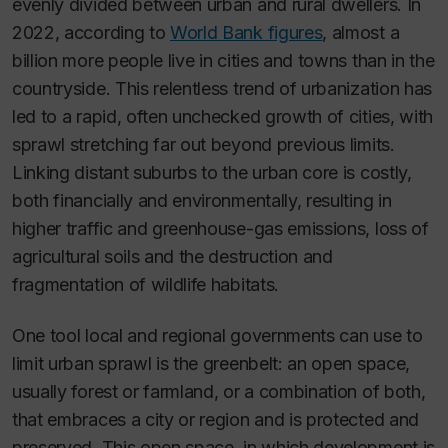
evenly divided between urban and rural dwellers. In
2022, according to
World Bank figures
, almost a
billion more people live in cities and towns than in the
countryside. This relentless trend of urbanization has
led to a rapid, often unchecked growth of cities, with
sprawl stretching far out beyond previous limits.
Linking distant suburbs to the urban core is costly,
both financially and environmentally, resulting in
higher traffic and greenhouse-gas emissions, loss of
agricultural soils and the destruction and
fragmentation of wildlife habitats.
One tool local and regional governments can use to
limit urban sprawl is the greenbelt: an open space,
usually forest or farmland, or a combination of both,
that embraces a city or region and is protected and
preserved. This open space, in which development is