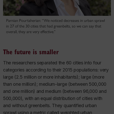
Parnian Pourtaherian: “We noticed decreases in urban sprawl
in 27 of the 30 cities that had greenbelts, so we can say that
overall, they are very effective.”
The future is smaller
The researchers separated the 60 cities into four
categories according to their 2015 populations: very
large (2.5 million or more inhabitants); large (more
than one million); medium-large (between 500,000
and one million) and medium (between 96,000 and
500,000), with an equal distribution of cities with
and without greenbelts. They quantified urban
sprawl using a metric called weighted urban