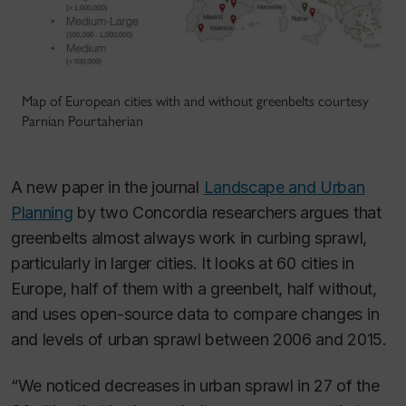
Map of European cities with and without greenbelts courtesy
Parnian Pourtaherian
A new paper in the journal
Landscape and Urban
Planning
by two Concordia researchers argues that
greenbelts almost always work in curbing sprawl,
particularly in larger cities. It looks at 60 cities in
Europe, half of them with a greenbelt, half without,
and uses open-source data to compare changes in
and levels of urban sprawl between 2006 and 2015.
“We noticed decreases in urban sprawl in 27 of the