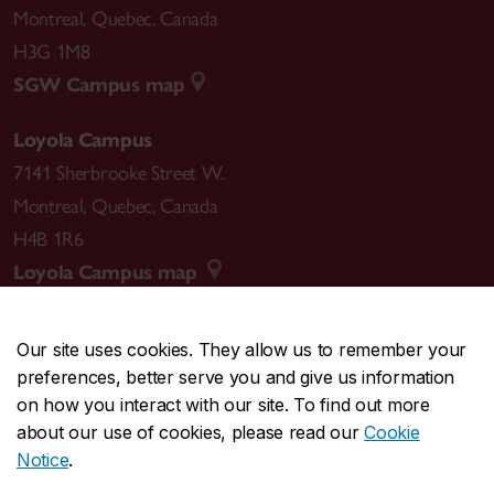
Montreal
,
Quebec
,
Canada
H3G 1M8
SGW Campus map
Loyola Campus
7141 Sherbrooke Street W.
Montreal
,
Quebec
,
Canada
H4B 1R6
Loyola Campus map
Our site uses cookies. They allow us to remember your
preferences, better serve you and give us information
CENTRAL
514-848-2424
on how you interact with our site. To find out more
EMERGENCY
514-848-3717
about our use of cookies, please read our
Cookie
Notice
.
|
|
|
|
Safety & prevention
Accessibility
Privacy
Terms