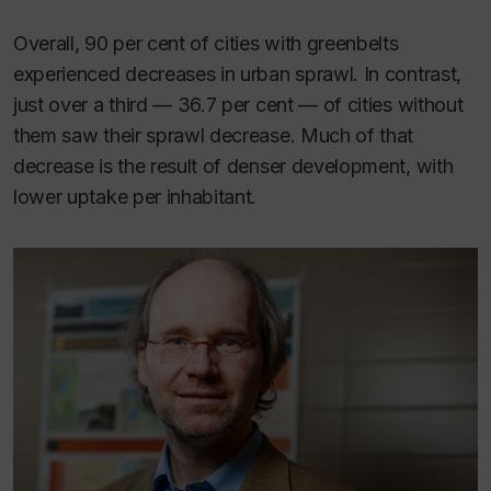
Overall, 90 per cent of cities with greenbelts
experienced decreases in urban sprawl. In contrast,
just over a third — 36.7 per cent — of cities without
them saw their sprawl decrease. Much of that
decrease is the result of denser development, with
lower uptake per inhabitant.