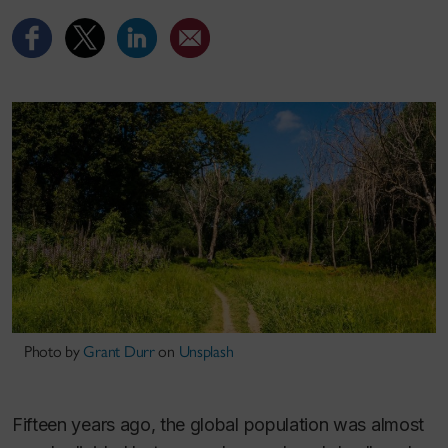
Photo by
Grant Durr
on
Unsplash
Fifteen years ago, the global population was almost