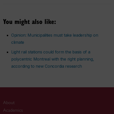
You might also like:
Opinion: Municipalities must take leadership on
climate
Light rail stations could form the basis of a
polycentric Montreal with the right planning,
according to new Concordia research
About
Academics