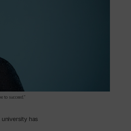
me to succeed.”
university has