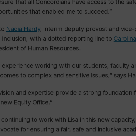
ensure that all Concordians have access to the sa
portunities that enabled me to succeed.”
 to
Nadia Hardy
, interim deputy provost and vice-
nclusion, with a dotted reporting line to
Carolina
resident of Human Resources.
 experience working with our students, faculty and
tcomes to complex and sensitive issues,” says Ha
vision and expertise provide a strong foundation 
 new Equity Office.”
o continuing to work with Lisa in this new capacit
dvocate for ensuring a fair, safe and inclusive ac