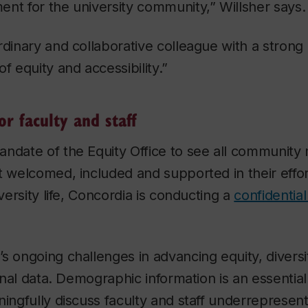
nt for the university community,” Willsher says.
rdinary and collaborative colleague with a stron
f equity and accessibility.”
or faculty and staff
andate of the Equity Office to see all communit
t welcomed, included and supported in their effor
iversity life, Concordia is conducting a
confidentia
s ongoing challenges in advancing equity, diversit
ional data. Demographic information is an essential 
ningfully discuss faculty and staff underrepresen