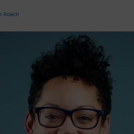
s Roach