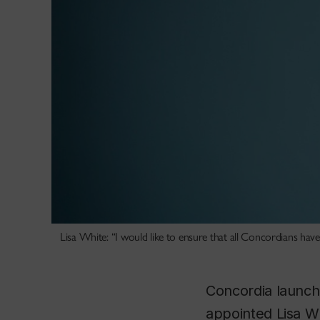
Lisa White: “I would like to ensure that all Concordians hav
Concordia launch
appointed Lisa Whi