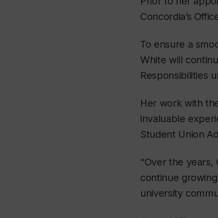
Prior to her appo
Concordia’s Office
To ensure a smoot
White will contin
Responsibilities u
Her work with the
invaluable experi
Student Union A
“Over the years, 
continue growing 
university commu