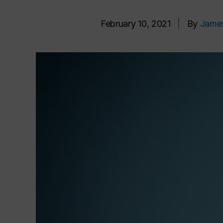
February 10, 2021
|
By
Jame