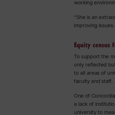
working environme
“She is an extrao
improving issues o
Equity census f
To support the m
only reflected bu
to all areas of un
faculty and staff.
One of Concordia’
a lack of institut
university to mea