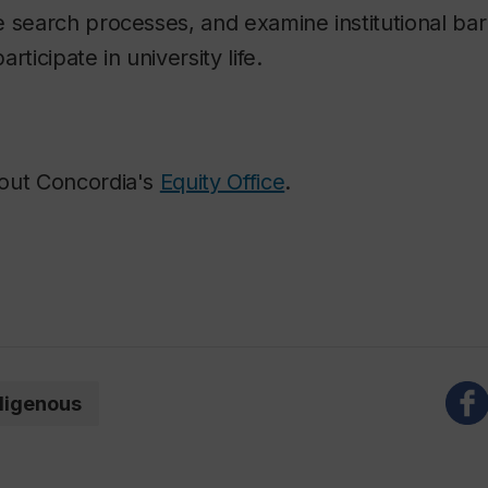
 search processes, and examine institutional barr
participate in university life.
out Concordia's
Equity Office
.
digenous