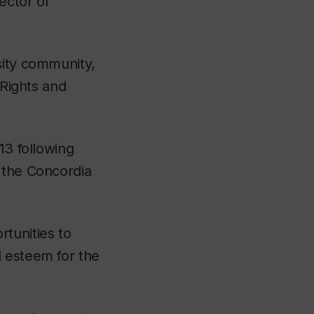
ector of
sity community,
 Rights and
13 following
 the Concordia
tunities to
d esteem for the