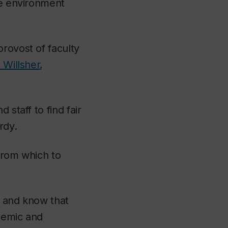
fe environment
provost of faculty
 Willsher
,
 staff to find fair
rdy.
from which to
y, and know that
ademic and