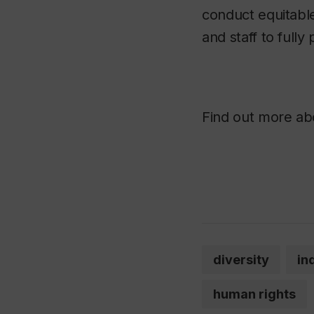
conduct equitable
and staff to fully 
Find out more ab
diversity
in
human rights