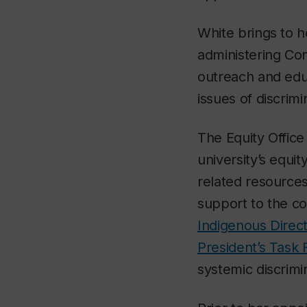
White brings to 
administering Con
outreach and edu
issues of discrim
The Equity Office
university’s equit
related resources
support to the c
Indigenous Direc
President’s Task 
systemic discrimi