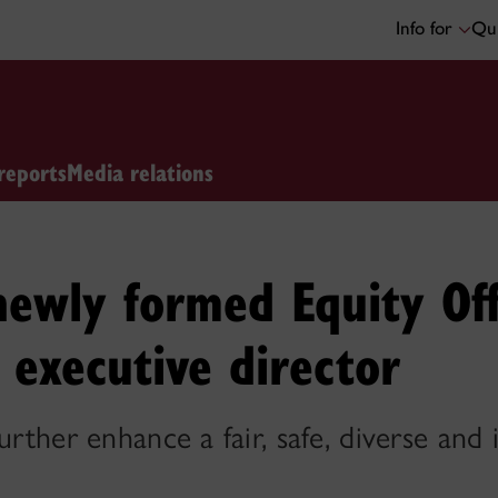
Info for
Qui
reports
Media relations
newly formed Equity Off
l executive director
urther enhance a fair, safe, diverse and 