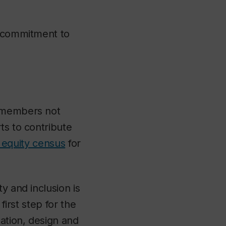
g commitment to
y members not
ts to contribute
l equity census
for
y and inclusion is
first step for the
tation, design and