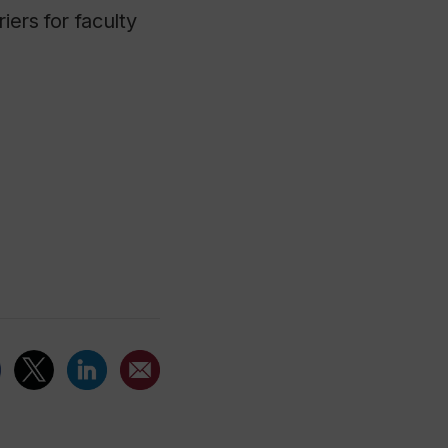
iers for faculty