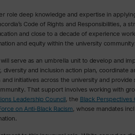
her role deep knowledge and expertise in applyin
cordia’s Code of Rights and Responsibilities, a s
cation and close to a decade of experience work
ination and equity within the university community
 will serve as an umbrella unit to develop and i
y, diversity and inclusion action plan, coordinate
 and initiatives across the university and provide
ommunity. That support involves working with gro
tions Leadership Council
, the
Black Perspectives 
Force on Anti-Black Racism
, whose mandates inc
nation.