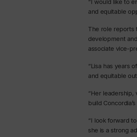
“I would like to 
and equitable op
The role reports
development and i
associate vice-p
“Lisa has years of
and equitable ou
“Her leadership, 
build Concordia’s
“I look forward t
she is a strong a