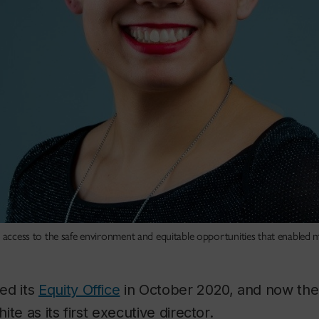
e access to the safe environment and equitable opportunities that enabled 
ed its
Equity Office
in October 2020, and now the 
te as its first executive director.