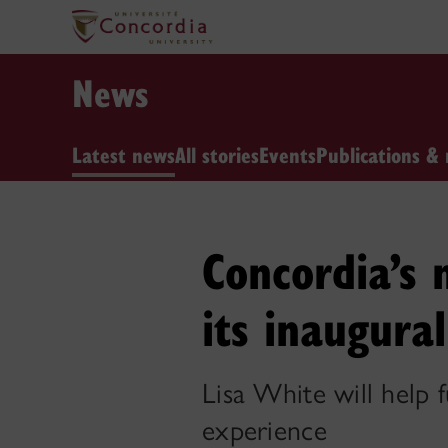
News
Latest news
All stories
Events
Publications & 
Concordia’s 
its inaugura
Lisa White will help f
experience