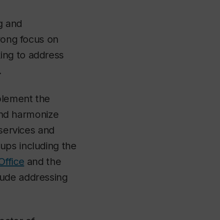
g and
trong focus on
ing to address
.
mplement the
 and harmonize
 services and
ups including the
Office
and the
lude addressing