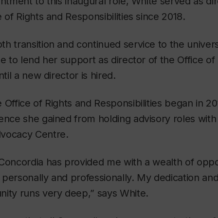
intment to this inaugural role, White served as dir
 of Rights and Responsibilities since 2018.
h transition and continued service to the univer
ue to lend her support as director of the Office of
ntil a new director is hired.
 Office of Rights and Responsibilities began in 20
ence she gained from holding advisory roles with
dvocacy Centre.
Concordia has provided me with a wealth of oppor
personally and professionally. My dedication an
nity runs very deep,” says White.