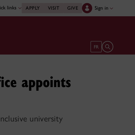
ck links
Sign in
APPLY
VISIT
GIVE
Open search 
FR
ice appoints
inclusive university