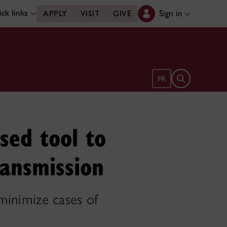
ck links
Sign in
APPLY
VISIT
GIVE
Open search 
FR
sed tool to
ransmission
 minimize cases of