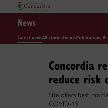
News
Latest news
All stories
Events
Publications & 
Concordia re
reduce risk 
Site offers best pract
COVID-19