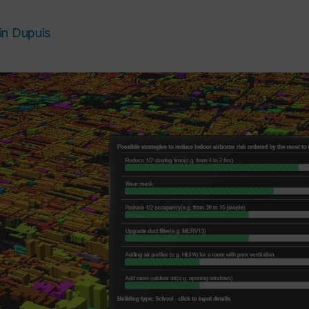
in Dupuis