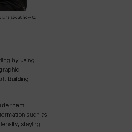
isions about how to
lding by using
graphic
ft Building
guide them
formation such as
density, staying