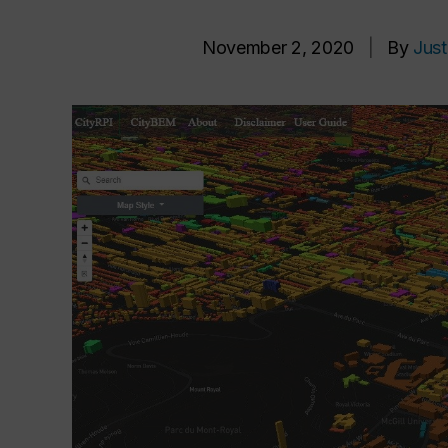
November 2, 2020
|
By
Just