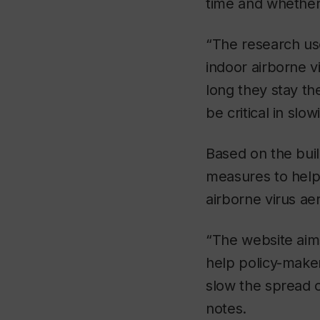
time and whether
“The research use
indoor airborne v
long they stay th
be critical in slo
Based on the build
measures to help 
airborne virus ae
“The website aims
help policy-make
slow the spread 
notes.