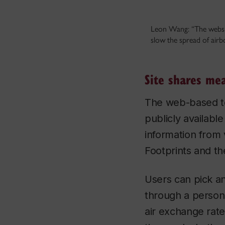
Leon Wang: “The websit
slow the spread of air
Site shares me
The web-based too
publicly availabl
information from
Footprints and th
Users can pick an
through a person
air exchange rates