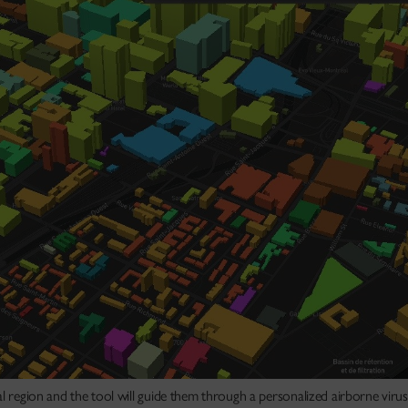
l region and the tool will guide them through a personalized airborne virus