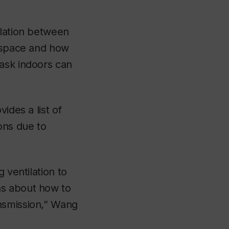
elation between
a space and how
mask indoors can
ides a list of
ons due to
 ventilation to
ns about how to
ansmission,” Wang