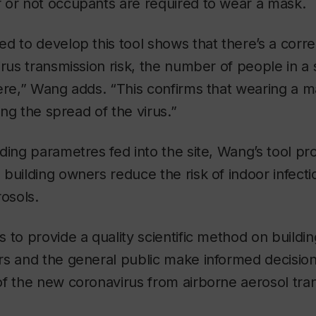
 or not occupants are required to wear a mask.
d to develop this tool shows that there’s a corr
irus transmission risk, the number of people in 
ere,” Wang adds. “This confirms that wearing a 
wing the spread of the virus.”
ing parametres fed into the site, Wang’s tool prov
building owners reduce the risk of indoor infecti
rosols.
 to provide a quality scientific method on building
rs and the general public make informed decisio
of the new coronavirus from airborne aerosol tr