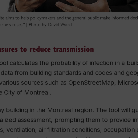
e aims to help policymakers and the general public make informed dec
borne viruses.” | Photo by David Ward
asures to reduce transmission
l calculates the probability of infection in a bui
e data from building standards and codes and geo
 various sources such as OpenStreetMap, Microso
e City of Montreal.
y building in the Montreal region. The tool will 
alized assessment, prompting them to provide in
, ventilation, air filtration conditions, occupation 