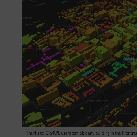
Thanks to CityRPI, users can pick any building in the Montrea