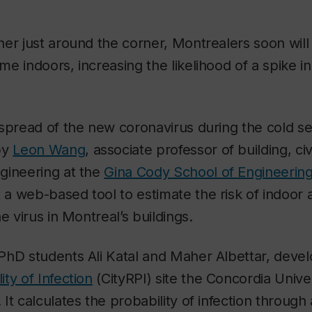
er just around the corner, Montrealers soon wil
e indoors, increasing the likelihood of a spike 
spread of the new coronavirus during the cold s
by
Leon Wang
, associate professor of building, civ
gineering at the
Gina Cody School of Engineeri
lt a web-based tool to estimate the risk of indoor 
e virus in Montreal’s buildings.
PhD students Ali Katal and Maher Albettar, deve
ty of Infection
(CityRPI) site the Concordia Univer
It calculates the probability of infection through