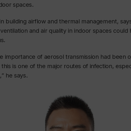
ndoor spaces.
in building airflow and thermal management, says
ventilation and air quality in indoor spaces could
us.
the importance of aerosol transmission had been 
t this is one of the major routes of infection, espec
,” he says.