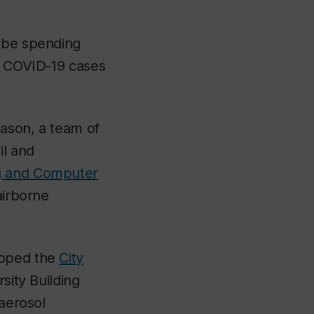
l be spending
in COVID-19 cases
eason, a team of
il and
ng and Computer
airborne
loped the
City
sity Building
 aerosol