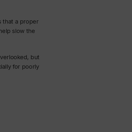
 that a proper
 help slow the
overlooked, but
ially for poorly