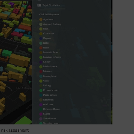
 risk assessment.