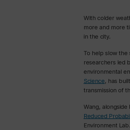
With colder weath
more and more tim
in the city.
To help slow the 
researchers led 
environmental en
Science
, has bui
transmission of th
Wang, alongside 
Reduced Probabili
Environment Lab. 