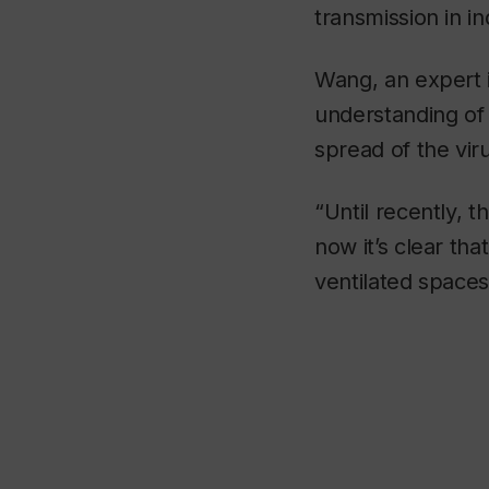
transmission in i
Wang, an expert 
understanding of 
spread of the vir
“Until recently, 
now it’s clear tha
ventilated spaces