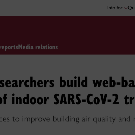
Info for
Qui
reports
Media relations
searchers build web-ba
of indoor SARS-CoV-2 t
ices to improve building air quality and