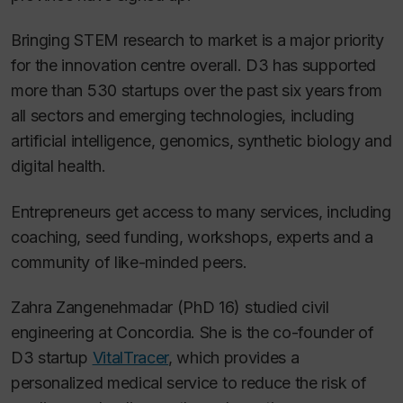
Bringing STEM research to market is a major priority
for the innovation centre overall. D3 has supported
more than 530 startups over the past six years from
all sectors and emerging technologies, including
artificial intelligence, genomics, synthetic biology and
digital health.
Entrepreneurs get access to many services, including
coaching, seed funding, workshops, experts and a
community of like-minded peers.
Zahra Zangenehmadar (PhD 16) studied civil
engineering at Concordia. She is the co-founder of
D3 startup
VitalTracer
, which provides a
personalized medical service to reduce the risk of