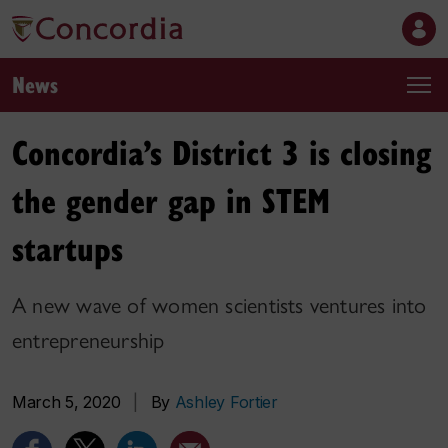
News
Concordia’s District 3 is closing
the gender gap in STEM
startups
A new wave of women scientists ventures into
entrepreneurship
March 5, 2020
|
By
Ashley Fortier