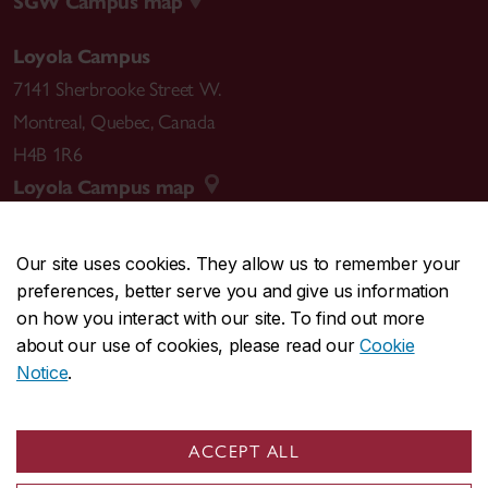
SGW Campus map
Loyola Campus
7141 Sherbrooke Street W.
Montreal
,
Quebec
,
Canada
H4B 1R6
Loyola Campus map
Our site uses cookies. They allow us to remember your
preferences, better serve you and give us information
CENTRAL
514-848-2424
on how you interact with our site. To find out more
EMERGENCY
514-848-3717
about our use of cookies, please read our
Cookie
Notice
.
|
|
|
|
Safety & prevention
Accessibility
Privacy
Terms
|
|
Contact us
Site feedback
Cookie settings
ACCEPT ALL
© Concordia University. Montreal, QC, Canada