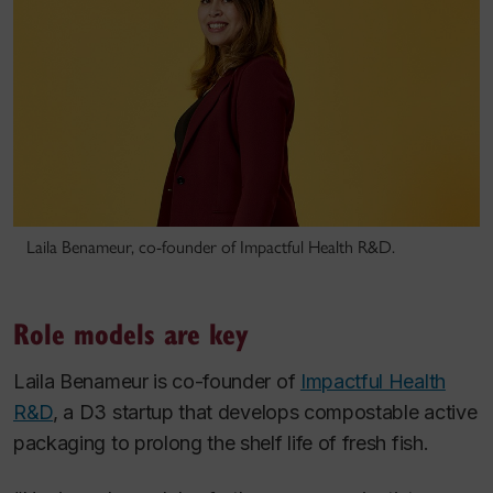
Laila Benameur, co-founder of Impactful Health R&D.
Role models are key
Laila Benameur is co-founder of
Impactful Health
R&D
, a D3 startup that develops compostable active
packaging to prolong the shelf life of fresh fish.