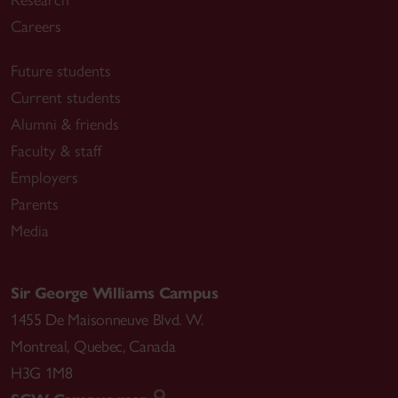
Research
Careers
Future students
Current students
Alumni & friends
Faculty & staff
Employers
Parents
Media
Sir George Williams Campus
1455 De Maisonneuve Blvd. W.
Montreal
,
Quebec
,
Canada
H3G 1M8