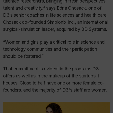
talented researchers, bringing in fresh perspectives,
talent and creativity,” says Edna Chosack, one of
D3’s senior coaches in life sciences and health care.
Chosack co-founded Simbionix Inc., an international
surgical-simulation leader, acquired by 3D Systems.
“Women and girls play a critical role in science and
technology communities and their participation
should be fostered.”
That commitment is evident in the programs D3
offers as well as in the makeup of the startups it
houses. Close to half have one or more female co-
founders, and the majority of D3's staff are women.