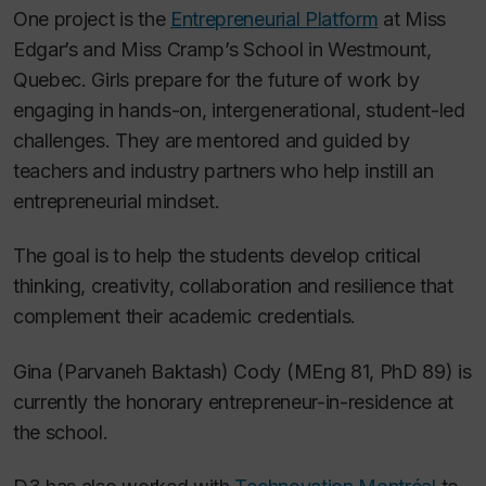
One project is the
Entrepreneurial Platform
at Miss
Edgar’s and Miss Cramp’s School in Westmount,
Quebec. Girls prepare for the future of work by
engaging in hands-on, intergenerational, student-led
challenges. They are mentored and guided by
teachers and industry partners who help instill an
entrepreneurial mindset.
The goal is to help the students develop critical
thinking, creativity, collaboration and resilience that
complement their academic credentials.
Gina (Parvaneh Baktash) Cody (MEng 81, PhD 89) is
currently the honorary entrepreneur-in-residence at
the school.