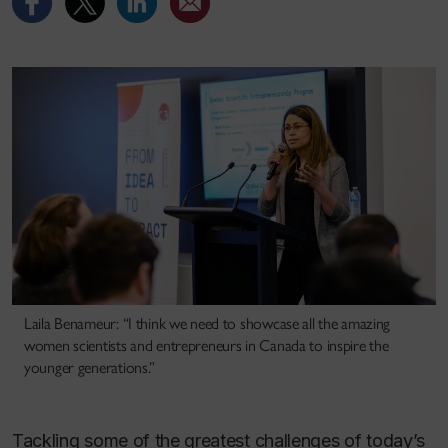
Laila Benameur: “I think we need to showcase all the amazing
women scientists and entrepreneurs in Canada to inspire the
younger generations.”
Tackling some of the greatest challenges of today’s