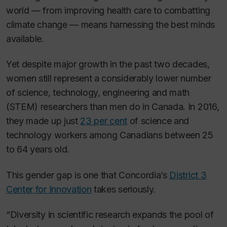
world — from improving health care to combatting
climate change — means harnessing the best minds
available.
Yet despite major growth in the past two decades,
women still represent a considerably lower number
of science, technology, engineering and math
(STEM) researchers than men do in Canada. In 2016,
they made up just
23 per cent
of science and
technology workers among Canadians between 25
to 64 years old.
This gender gap is one that Concordia’s
District 3
Center for Innovation
takes seriously.
“Diversity in scientific research expands the pool of