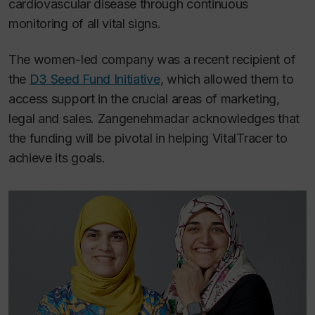
cardiovascular disease through continuous
monitoring of all vital signs.
The women-led company was a recent recipient of
the
D3 Seed Fund Initiative
, which allowed them to
access support in the crucial areas of marketing,
legal and sales. Zangenehmadar acknowledges that
the funding will be pivotal in helping VitalTracer to
achieve its goals.