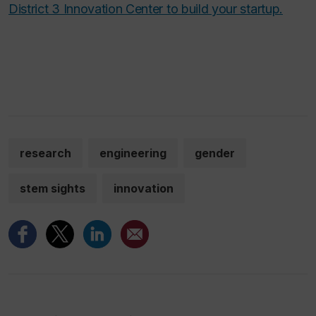
District 3 Innovation Center to build your startup.
research
engineering
gender
stem sights
innovation