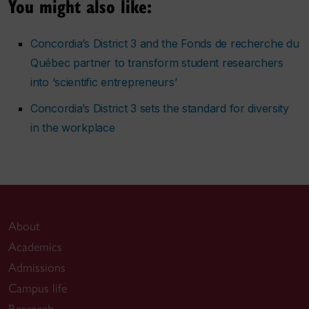
You might also like:
Concordia’s District 3 and the Fonds de recherche du
Québec partner to transform student researchers
into ‘scientific entrepreneurs’
Concordia’s District 3 sets the standard for diversity
in the workplace
About
Academics
Admissions
Campus life