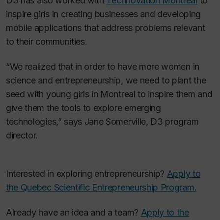
D3 has also worked with
Technovation Montréal
to
inspire girls in creating businesses and developing
mobile applications that address problems relevant
to their communities.
“We realized that in order to have more women in
science and entrepreneurship, we need to plant the
seed with young girls in Montreal to inspire them and
give them the tools to explore emerging
technologies,” says Jane Somerville, D3 program
director.
Interested in exploring entrepreneurship?
Apply to
the Quebec Scientific Entrepreneurship Program.
Already have an idea and a team?
Apply to the