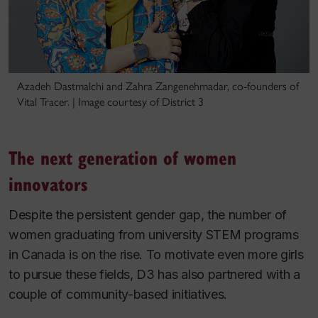
Azadeh Dastmalchi and Zahra Zangenehmadar, co-founders of
Vital Tracer. | Image courtesy of District 3
The next generation of women
innovators
Despite the persistent gender gap, the number of
women graduating from university STEM programs
in Canada is on the rise. To motivate even more girls
to pursue these fields, D3 has also partnered with a
couple of community-based initiatives.