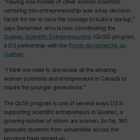
“Having role models of other women scientists
venturing into entrepreneurship was a key decision
factor for me to have the courage to build a startup,”
says Benameur, who is now coordinating the
Quebec Scientific Entrepreneurship
(QcSE) program,
a D3 partnership with the
Fonds de recherche du
Québec
.
“I think we need to showcase all the amazing
women scientists and entrepreneurs in Canada to
inspire the younger generations.”
The QcSE program is one of several ways D3 is
supporting scientific entrepreneurs in Quebec, a
growing number of whom are women. So far, 160
graduate students from universities across the
province have signed up.