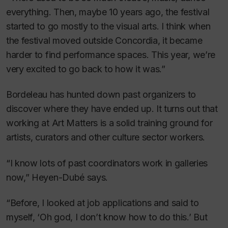
everything. Then, maybe 10 years ago, the festival
started to go mostly to the visual arts. I think when
the festival moved outside Concordia, it became
harder to find performance spaces. This year, we’re
very excited to go back to how it was.”
Bordeleau has hunted down past organizers to
discover where they have ended up. It turns out that
working at Art Matters is a solid training ground for
artists, curators and other culture sector workers.
“I know lots of past coordinators work in galleries
now,” Heyen-Dubé says.
“Before, I looked at job applications and said to
myself, ‘Oh god, I don’t know how to do this.’ But