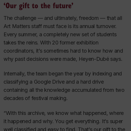
‘Our gift to the future’
The challenge — and ultimately, freedom — that all
Art Matters staff must face is its annual turnover.
Every summer, a completely new set of students
takes the reins. With 20 former exhibition
coordinators, it’s sometimes hard to know how and
why past decisions were made, Heyen-Dubé says.
Internally, the team began the year by indexing and
classifying a Google Drive and a hard drive
containing all the knowledge accumulated from two
decades of festival making.
“With this archive, we know what happened, where
it happened and why. You get everything. It’s super
well classified and easy to find. That’s our gift to the