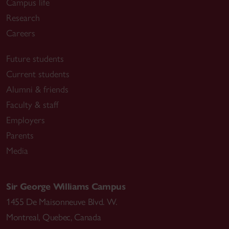
Campus life
Research
Careers
Future students
Current students
Alumni & friends
Faculty & staff
Employers
Parents
Media
Sir George Williams Campus
1455 De Maisonneuve Blvd. W.
Montreal
,
Quebec
,
Canada