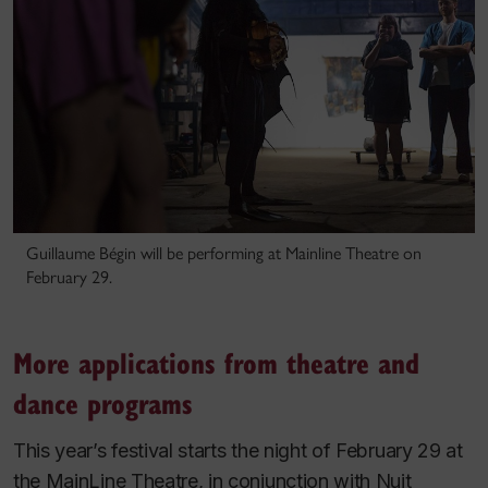
Guillaume Bégin will be performing at Mainline Theatre on
February 29.
More applications from theatre and
dance programs
This year’s festival starts the night of February 29 at
the MainLine Theatre, in conjunction with Nuit