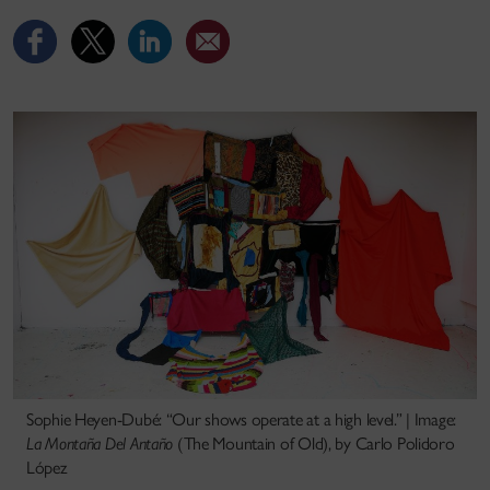
Sophie Heyen-Dubé: “Our shows operate at a high level.” | Image:
La Montaña Del Antaño
(The Mountain of Old), by Carlo Polidoro
López