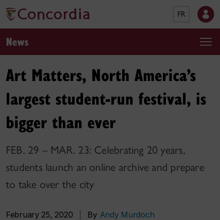
FR
News
Art Matters, North America’s
largest student-run festival, is
bigger than ever
FEB. 29 – MAR. 23: Celebrating 20 years,
students launch an online archive and prepare
to take over the city
February 25, 2020
|
By
Andy Murdoch