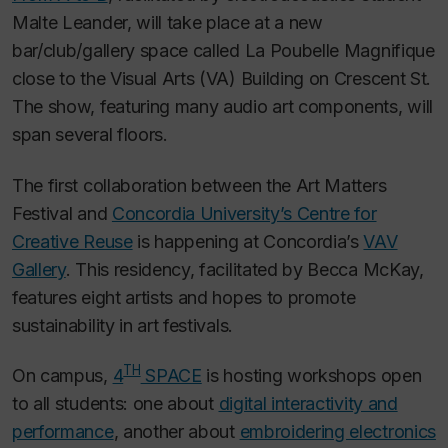
Malte Leander, will take place at a new
bar/club/gallery space called La Poubelle Magnifique
close to the Visual Arts (VA) Building on Crescent St.
The show, featuring many audio art components, will
span several floors.
The first collaboration between the Art Matters
Festival and
Concordia University’s Centre for
Creative Reuse
is happening at Concordia’s
VAV
Gallery
. This residency, facilitated by Becca McKay,
features eight artists and hopes to promote
sustainability in art festivals.
TH
On campus,
4
SPACE
is hosting workshops open
to all students: one about
digital interactivity and
performance
, another about
embroidering electronics