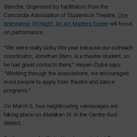
Blanche. Organized by facilitators from the
Concordia Association of Students in Theatre,
One
Wandering (K)Night: An Art Matters Soirée
will focus
on performance.
“We were really lucky this year because our outreach
coordinator, Jonathan Stern, is a theatre student, so
he had great contacts there,” Heyen-Dubé says.
“Working through the associations, we encouraged
more people to apply from theatre and dance
programs.”
On March 5, two neighbouring vernissages are
taking place on Atateken St. in the Centre-Sud
district.