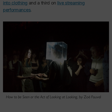
into clothing
and a third on
live streaming
performances
.
How to be Seen or the Act of Looking at Looking
, by Zoé Fauvel