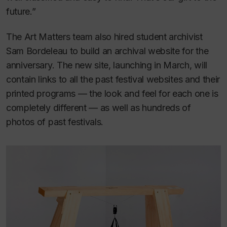
future.”
The Art Matters team also hired student archivist
Sam Bordeleau to build an archival website for the
anniversary. The new site, launching in March, will
contain links to all the past festival websites and their
printed programs — the look and feel for each one is
completely different — as well as hundreds of
photos of past festivals.