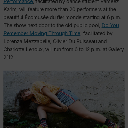
Performance
, facilitated by dance student Rameez
Karim, will feature more than 20 performers at the
beautiful Écomusée du fier monde starting at 6 p.m.
The show next door to the old public pool,
Do You
Remember Moving Through Time
, facilitated by
Lorenza Mezzapelle, Olivier Du Ruisseau and
Charlotte Lehoux, will run from 6 to 12 p.m. at Gallery
2112.