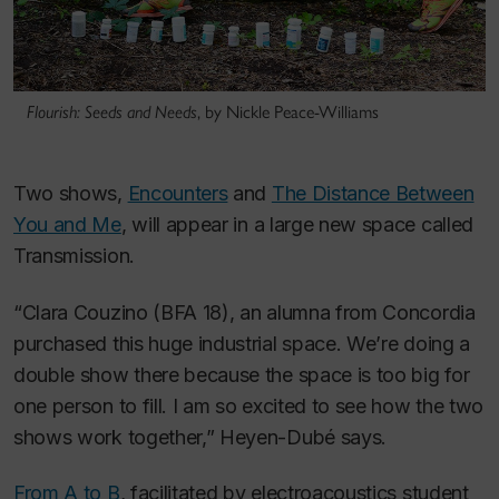
Flourish: Seeds and Needs
, by Nickle Peace-Williams
Two shows,
Encounters
and
The Distance Between
You and Me
, will appear in a large new space called
Transmission.
“Clara Couzino (BFA 18), an alumna from Concordia
purchased this huge industrial space. We’re doing a
double show there because the space is too big for
one person to fill. I am so excited to see how the two
shows work together,” Heyen-Dubé says.
From A to B
, facilitated by electroacoustics student