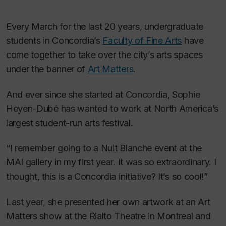
Every March for the last 20 years, undergraduate
students in Concordia’s
Faculty of Fine Arts
have
come together to take over the city’s arts spaces
under the banner of
Art Matters
.
And ever since she started at Concordia, Sophie
Heyen-Dubé has wanted to work at North America’s
largest student-run arts festival.
“I remember going to a Nuit Blanche event at the
MAI gallery in my first year. It was so extraordinary. I
thought, this is a Concordia initiative? It’s so cool!”
Last year, she presented her own artwork at an Art
Matters show at the Rialto Theatre in Montreal and