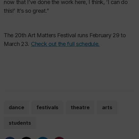
now that I’ve done the work here, I think, ‘I can do
this!’ It’s so great.”
The 20th Art Matters Festival runs February 29 to
March 23.
Check out the full schedule.
dance
festivals
theatre
arts
students