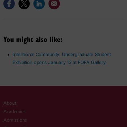
You might also like:
Intentional Community: Undergraduate Student
Exhibition opens January 13 at FOFA Gallery
About
Academics
Admissions