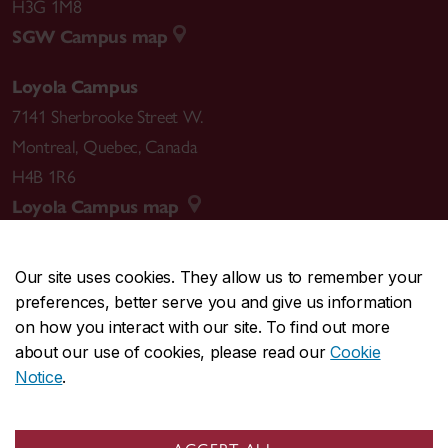
H3G 1M8
SGW Campus map
Loyola Campus
7141 Sherbrooke Street W.
Montreal
,
Quebec
,
Canada
H4B 1R6
Loyola Campus map
Our site uses cookies. They allow us to remember your
preferences, better serve you and give us information
CENTRAL
514-848-2424
on how you interact with our site. To find out more
EMERGENCY
514-848-3717
about our use of cookies, please read our
Cookie
Notice
.
|
|
|
|
Safety & prevention
Accessibility
Privacy
Terms
|
|
Contact us
Site feedback
Cookie settings