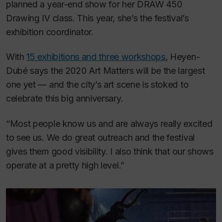
planned a year-end show for her DRAW 450
Drawing IV class. This year, she’s the festival’s
exhibition coordinator.
With
15 exhibitions and three workshops
, Heyen-
Dubé says the 2020 Art Matters will be the largest
one yet — and the city’s art scene is stoked to
celebrate this big anniversary.
“Most people know us and are always really excited
to see us. We do great outreach and the festival
gives them good visibility. I also think that our shows
operate at a pretty high level.”