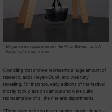
El agua que nos separa es un ser
(The Water Between Us Is A
Being), by Carolina Larossa
Compiling that archive represents a huge amount of
research, adds Heyen-Dubé, and was very
revealing. For instance, early editions of the festival
mostly took place on campus and were quite
representative of all the fine arts departments.
“There used to be so much theatre, music, dance —