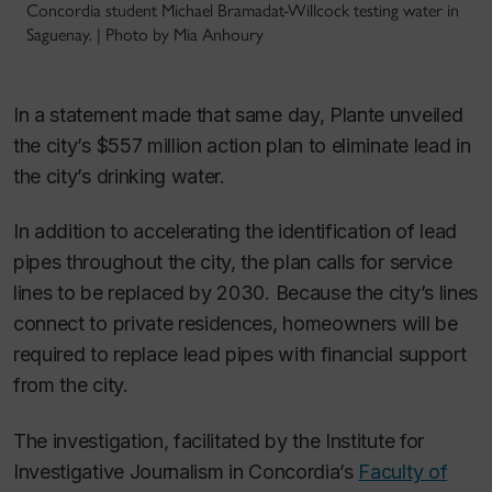
Concordia student Michael Bramadat-Willcock testing water in
Saguenay. | Photo by Mia Anhoury
In a statement made that same day, Plante unveiled
the city’s $557 million action plan to eliminate lead in
the city’s drinking water.
In addition to accelerating the identification of lead
pipes throughout the city, the plan calls for service
lines to be replaced by 2030. Because the city’s lines
connect to private residences, homeowners will be
required to replace lead pipes with financial support
from the city.
The investigation, facilitated by the Institute for
Investigative Journalism in Concordia’s
Faculty of