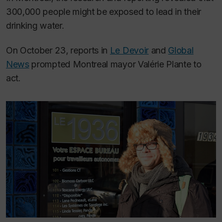
300,000 people might be exposed to lead in their
drinking water.
On October 23, reports in
Le Devoir
and
Global
News
prompted Montreal mayor Valérie Plante to
act.