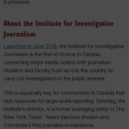
is producer.
About the Institute for Investigative
Journalism
Launched in June 2018
, the Institute for Investigative
Journalism is the first of its kind in Canada,
connecting major media outlets with journalism
students and faculty from across the country to
carry out investigations in the public interest.
This is especially key for communities in Canada that
lack resources for large-scale reporting. Sonntag, the
institute’s director, is a former managing editor in
The
New York Times’
News Services division and
Concordia’s first journalist-in-residence.