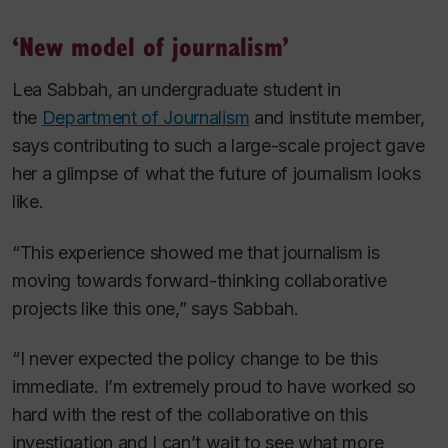
‘New model of journalism’
Lea Sabbah, an undergraduate student in
the
Department of Journalism
and institute member,
says contributing to such a large-scale project gave
her a glimpse of what the future of journalism looks
like.
“This experience showed me that journalism is
moving towards forward-thinking collaborative
projects like this one,” says Sabbah.
“I never expected the policy change to be this
immediate. I’m extremely proud to have worked so
hard with the rest of the collaborative on this
investigation and I can’t wait to see what more