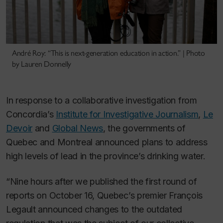
André Roy: “This is next-generation education in action.” | Photo
by Lauren Donnelly
In response to a collaborative investigation from
Concordia’s
Institute for Investigative Journalism
,
Le
Devoir
and
Global News
, the governments of
Quebec and Montreal announced plans to address
high levels of lead in the province’s drinking water.
“Nine hours after we published the first round of
reports on October 16, Quebec’s premier François
Legault announced changes to the outdated