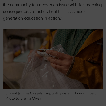
the community to uncover an issue with far-reaching
consequences to public health. This is next-
generation education in action.”
Student Jamuna Galay-Tamang testing water in Prince Rupert. |
Photo by Brenna Owen