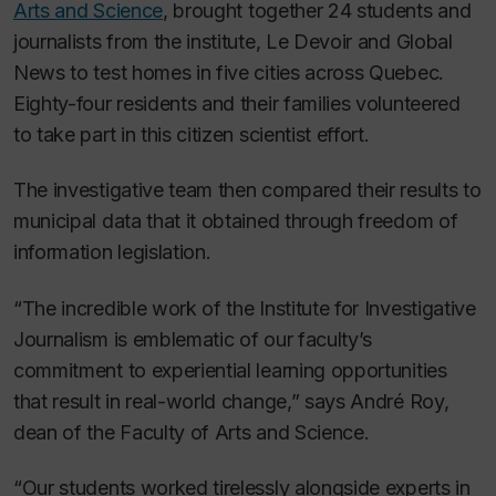
Arts and Science
, brought together 24 students and
journalists from the institute,
Le Devoir
and Global
News to test homes in five cities across Quebec.
Eighty-four residents and their families volunteered
to take part in this citizen scientist effort.
The investigative team then compared their results to
municipal data that it obtained through freedom of
information legislation.
“The incredible work of the Institute for Investigative
Journalism is emblematic of our faculty’s
commitment to experiential learning opportunities
that result in real-world change,” says André Roy,
dean of the Faculty of Arts and Science.
“Our students worked tirelessly alongside experts in