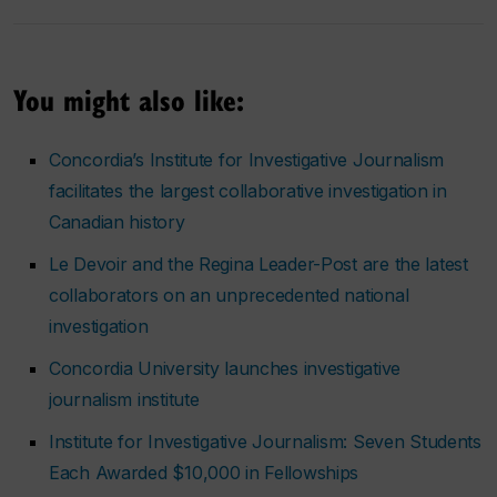
You might also like:
Concordia’s Institute for Investigative Journalism
facilitates the largest collaborative investigation in
Canadian history
Le Devoir
and the
Regina Leader-Post
are the latest
collaborators on an unprecedented national
investigation
Concordia University launches investigative
journalism institute
Institute for Investigative Journalism: Seven Students
Each Awarded $10,000 in Fellowships