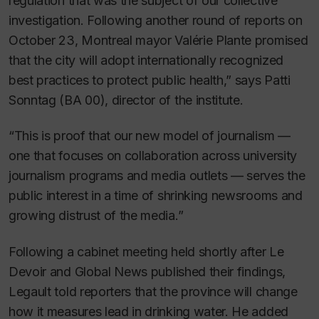
regulation that was the subject of our collective
investigation. Following another round of reports on
October 23, Montreal mayor Valérie Plante promised
that the city will adopt internationally recognized
best practices to protect public health,” says Patti
Sonntag (BA 00), director of the institute.
“This is proof that our new model of journalism —
one that focuses on collaboration across university
journalism programs and media outlets — serves the
public interest in a time of shrinking newsrooms and
growing distrust of the media.”
Following a cabinet meeting held shortly after
Le
Devoir
and Global News published their findings,
Legault told reporters that the province will change
how it measures lead in drinking water. He added