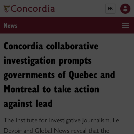
FR
News
Concordia collaborative
investigation prompts
governments of Quebec and
Montreal to take action
against lead
The Institute for Investigative Journalism, Le
Devoir and Global News reveal that the