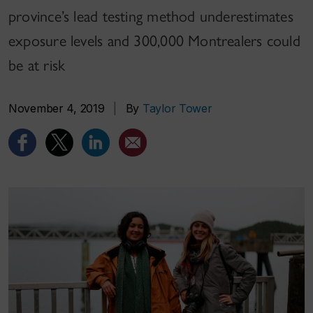
province’s lead testing method underestimates
exposure levels and 300,000 Montrealers could
be at risk
November 4, 2019
|
By
Taylor Tower