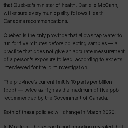
that Quebec’s minister of health, Danielle McCann,
will ensure every municipality follows Health
Canada’s recommendations.
Quebec is the only province that allows tap water to
run for five minutes before collecting samples — a
practice that does not give an accurate measurement
of a person’s exposure to lead, according to experts
interviewed for the joint investigation.
The province’s current limit is 10 parts per billion
(ppb) — twice as high as the maximum of five ppb
recommended by the Government of Canada.
Both of these policies will change in March 2020.
In Montreal, the research and reporting revealed that