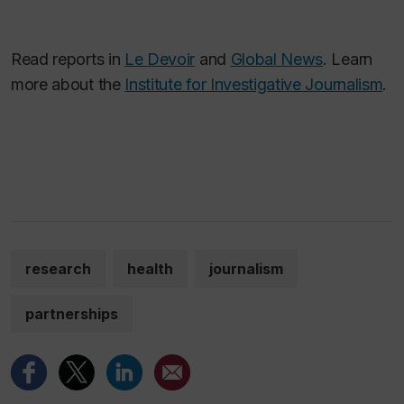
Read reports in
Le Devoir
and
Global News
. Learn
more about the
Institute for Investigative Journalism
.
research
health
journalism
partnerships