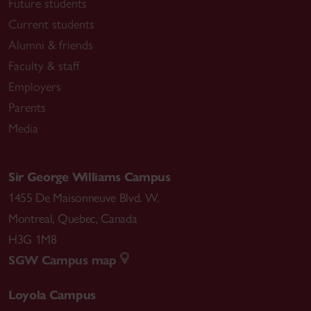
Future students
Current students
Alumni & friends
Faculty & staff
Employers
Parents
Media
Sir George Williams Campus
1455 De Maisonneuve Blvd. W.
Montreal
,
Quebec
,
Canada
H3G 1M8
SGW Campus map
Loyola Campus