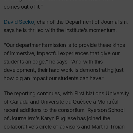
comes out of it.”
David Secko
, chair of the Department of Journalism,
says he is thrilled with the institute’s momentum.
“Our department’s mission is to provide these kinds
of immersive, impactful experiences that give our
students an edge,” he says. “And with this
development, their hard work is demonstrating just
how big an impact our students can have.”
The reporting continues, with First Nations University
of Canada and Université du Québec à Montréal
recent additions to the consortium. Ryerson School
of Journalism’s Karyn Pugliese has joined the
collaborative’s circle of advisors and Martha Troian