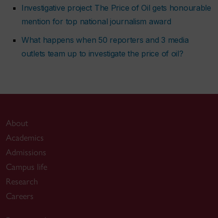
Investigative project The Price of Oil gets honourable
mention for top national journalism award
What happens when 50 reporters and 3 media
outlets team up to investigate the price of oil?
About
Academics
Admissions
Campus life
Research
Careers