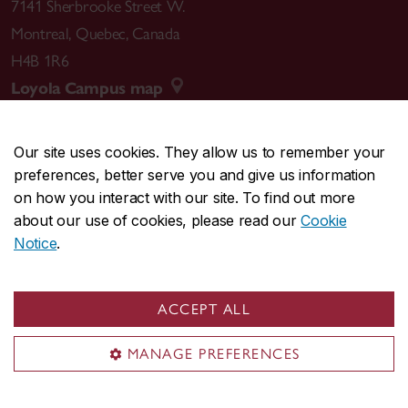
7141 Sherbrooke Street W.
Montreal
,
Quebec
,
Canada
H4B 1R6
Loyola Campus map
Our site uses cookies. They allow us to remember your
preferences, better serve you and give us information
CENTRAL
514-848-2424
on how you interact with our site. To find out more
EMERGENCY
514-848-3717
about our use of cookies, please read our
Cookie
Notice
.
|
|
|
|
Safety & prevention
Accessibility
Privacy
Terms
|
|
Contact us
Site feedback
Cookie settings
ACCEPT ALL
© Concordia University. Montreal, QC, Canada
MANAGE PREFERENCES