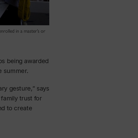
rolled in a master’s or
ips being awarded
he summer.
ary gesture,” says
amily trust for
nd to create