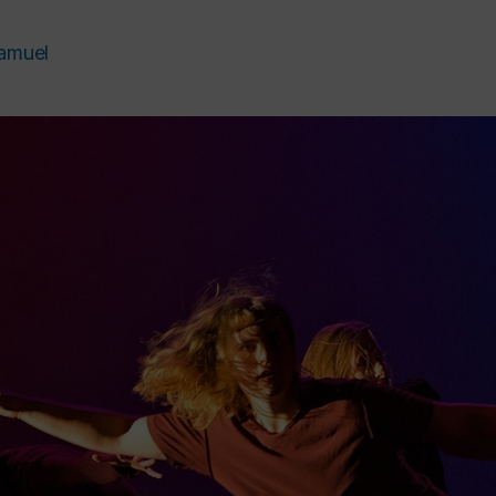
amuel