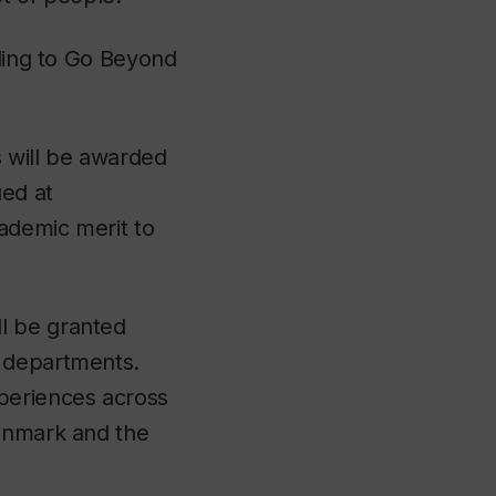
uding to Go Beyond
 will be awarded
ued at
ademic merit to
l be granted
e departments.
xperiences across
Denmark and the