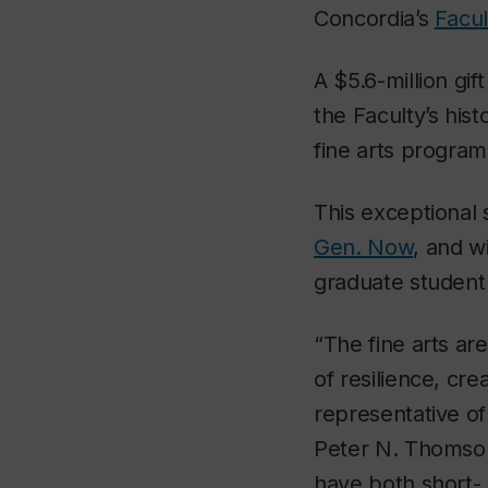
Concordia’s
Facul
A $5.6-million gi
the Faculty’s his
fine arts program
This exceptional
Gen. Now
, and w
graduate student 
“The fine arts ar
of resilience, cre
representative o
Peter N. Thomson.
have both short- 