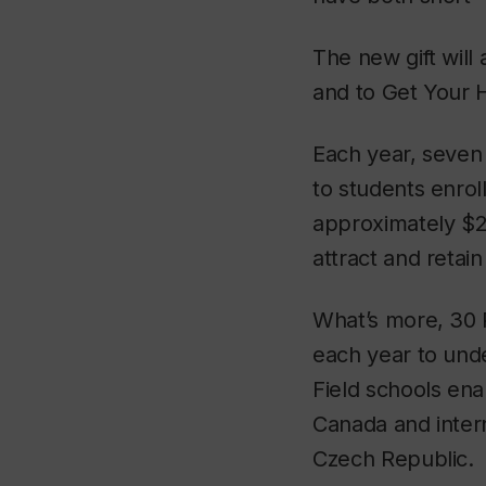
The new gift will
and to Get Your H
Each year, seven
to students enrol
approximately $2
attract and retain
What’s more, 30 
each year to und
Field schools en
Canada and intern
Czech Republic.