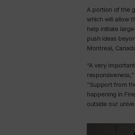
A portion of the 
which will allow t
help initiate lar
push ideas beyond
Montreal, Canada
“A very important 
responsiveness,” 
“Support from the
happening in Fin
outside our univer