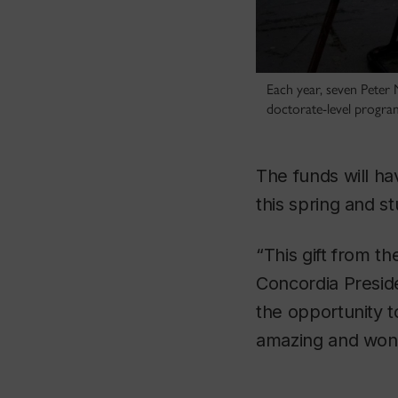
Each year, seven Peter 
doctorate-level progra
The funds will h
this spring and 
“This gift from t
Concordia Preside
the opportunity t
amazing and wond