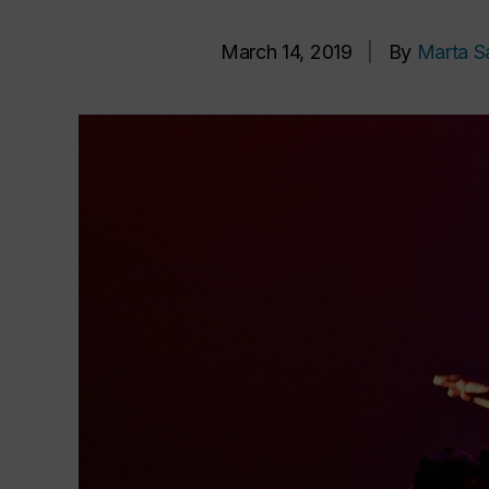
March 14, 2019
|
By
Marta S