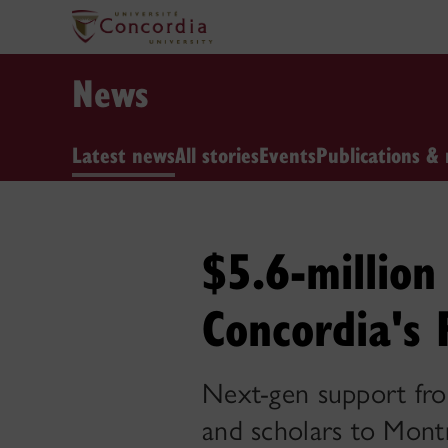
News
Latest news
All stories
Events
Publications & 
$5.6-million 
Concordia's 
Next-gen support fro
and scholars to Mont