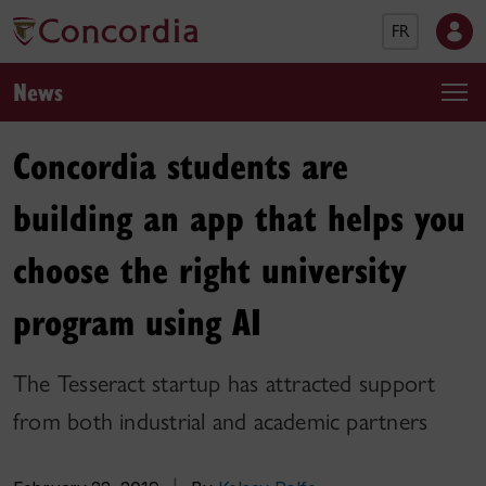
FR
News
Concordia students are
building an app that helps you
choose the right university
program using AI
The Tesseract startup has attracted support
from both industrial and academic partners