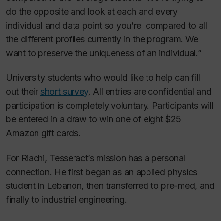
do the opposite and look at each and every
individual and data point so you’re compared to all
the different profiles currently in the program. We
want to preserve the uniqueness of an individual.”
University students who would like to help can fill
out their
short survey
. All entries are confidential and
participation is completely voluntary. Participants will
be entered in a draw to win one of eight $25
Amazon gift cards.
For Riachi, Tesseract’s mission has a personal
connection. He first began as an applied physics
student in Lebanon, then transferred to pre-med, and
finally to industrial engineering.