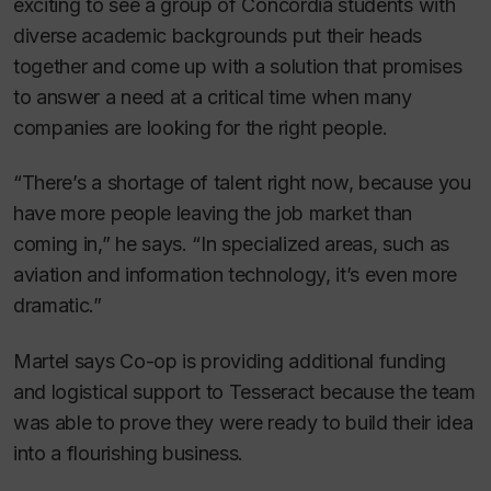
exciting to see a group of Concordia students with
diverse academic backgrounds put their heads
together and come up with a solution that promises
to answer a need at a critical time when many
companies are looking for the right people.
“There’s a shortage of talent right now, because you
have more people leaving the job market than
coming in,” he says. “In specialized areas, such as
aviation and information technology, it’s even more
dramatic.”
Martel says Co-op is providing additional funding
and logistical support to Tesseract because the team
was able to prove they were ready to build their idea
into a flourishing business.