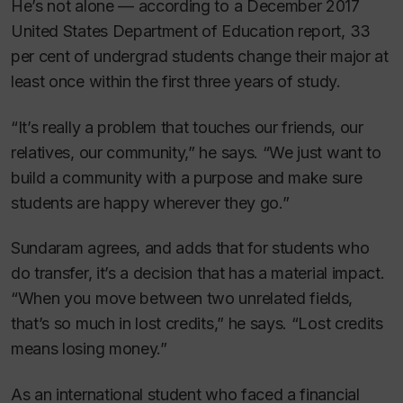
He’s not alone — according to a December 2017
United States Department of Education report, 33
per cent of undergrad students change their major at
least once within the first three years of study.
“It’s really a problem that touches our friends, our
relatives, our community,” he says. “We just want to
build a community with a purpose and make sure
students are happy wherever they go.”
Sundaram agrees, and adds that for students who
do transfer, it’s a decision that has a material impact.
“When you move between two unrelated fields,
that’s so much in lost credits,” he says. “Lost credits
means losing money.”
As an international student who faced a financial