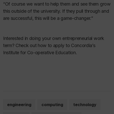
“Of course we want to help them and see them grow
this outside of the university. If they pull through and
are successful, this will be a game-changer.”
Interested in doing your own entrepreneurial work
term? Check out how to apply to Concordia’s
Institute for Co-operative Education.
engineering
computing
technology