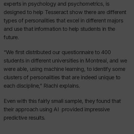
experts in psychology and psychometrics, is
designed to help Tesseract show there are different
types of personalities that excel in different majors
and use that information to help students in the
future.
“We first distributed our questionnaire to 400
students in different universities in Montreal, and we
were able, using machine learning, to identify some
clusters of personalities that are indeed unique to
each discipline,” Riachi explains.
Even with this fairly small sample, they found that
their approach using AI provided impressive
predictive results.