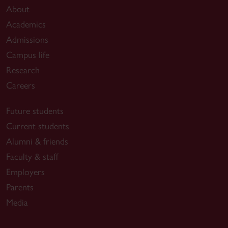
About
Academics
Admissions
Campus life
Research
Careers
Future students
Current students
Alumni & friends
Faculty & staff
Employers
Parents
Media