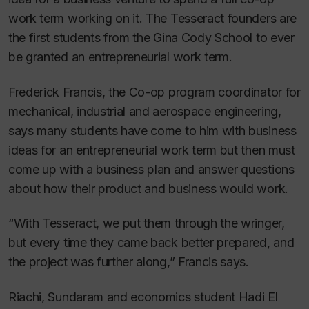
work term working on it. The Tesseract founders are
the first students from the Gina Cody School to ever
be granted an entrepreneurial work term.
Frederick Francis, the Co-op program coordinator for
mechanical, industrial and aerospace engineering,
says many students have come to him with business
ideas for an entrepreneurial work term but then must
come up with a business plan and answer questions
about how their product and business would work.
“With Tesseract, we put them through the wringer,
but every time they came back better prepared, and
the project was further along,” Francis says.
Riachi, Sundaram and economics student Hadi El