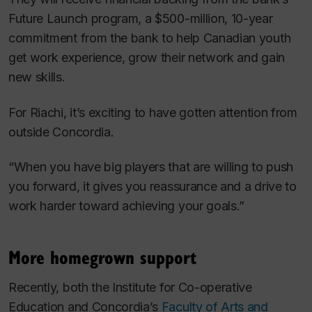
Future Launch program, a $500-million, 10-year
commitment from the bank to help Canadian youth
get work experience, grow their network and gain
new skills.
For Riachi, it’s exciting to have gotten attention from
outside Concordia.
“When you have big players that are willing to push
you forward, it gives you reassurance and a drive to
work harder toward achieving your goals.”
More homegrown support
Recently, both the Institute for Co-operative
Education and Concordia’s
Faculty of Arts and