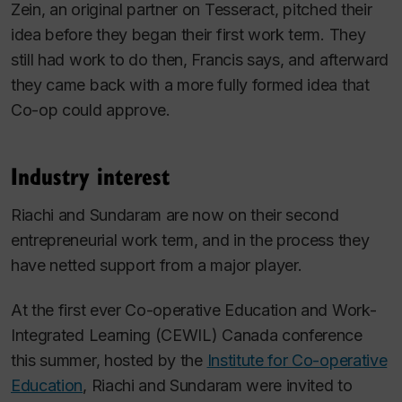
Zein, an original partner on Tesseract, pitched their
idea before they began their first work term. They
still had work to do then, Francis says, and afterward
they came back with a more fully formed idea that
Co-op could approve.
Industry interest
Riachi and Sundaram are now on their second
entrepreneurial work term, and in the process they
have netted support from a major player.
At the first ever Co-operative Education and Work-
Integrated Learning (CEWIL) Canada conference
this summer, hosted by the
Institute for Co-operative
Education
, Riachi and Sundaram were invited to