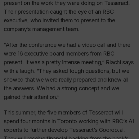
present on the work they were doing on Tesseract.
Their presentation caught the eye of an RBC
executive, who invited them to present to the
company’s management team.
“After the conference we had a video call and there
were 16 executive board members from RBC
present. It was a pretty intense meeting,” Riachi says
with a laugh. “They asked tough questions, but we
showed that we were really prepared and knew all
the answers. We had a strong concept and we
gained their attention.”
This summer, the five members of Tesseract will
spend four months in Toronto working with RBC’s AI
experts to further develop Tesseract’s Gooroo.ai.
They will receive financial backing from the bank’s