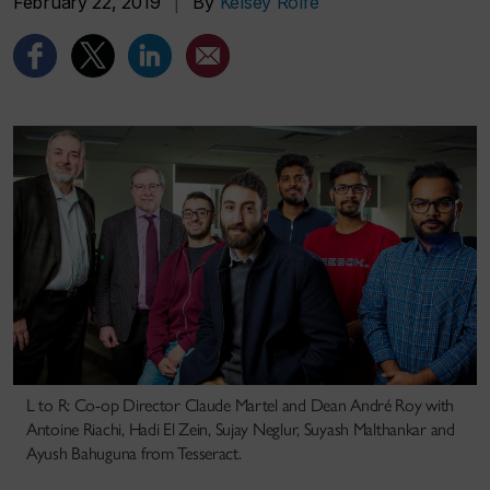
February 22, 2019
|
By
Kelsey Rolfe
L to R: Co-op Director Claude Martel and Dean André Roy with
Antoine Riachi, Hadi El Zein, Sujay Neglur, Suyash Malthankar and
Ayush Bahuguna from Tesseract.