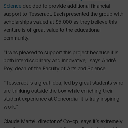
Science
decided to provide additional financial
support to Tesseract. Each presented the group with
scholarships valued at $5,000 as they believe this
venture is of great value to the educational
community.
“I was pleased to support this project because it is
both interdisciplinary and innovative,” says André
Roy, dean of the Faculty of Arts and Science.
“Tesseract is a great idea, led by great students who
are thinking outside the box while enriching their
student experience at Concordia. It is truly inspiring
work.”​
Claude Martel, director of Co-op, says it’s extremely