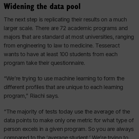
Widening the data pool
The next step is replicating their results on a much
larger scale. There are 72 academic programs and
majors that are standard at most universities, ranging
from engineering to law to medicine. Tesseract
wants to have at least 100 students from each
program take their questionnaire.
“We’re trying to use machine learning to form the
different profiles that are unique to each learning
program,” Riachi says.
“The majority of tests today use the average of the
data points to make only one metric for what type of
person excels in a given program. So you are always
compared to the ‘average student.’ We’re trying to