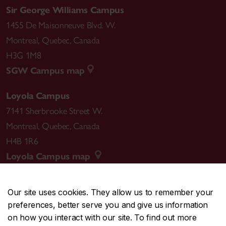
Sir George Williams Campus
1455 De Maisonneuve Blvd. W.
Montreal
,
Quebec
,
Canada
H3G 1M8
SGW Campus map
Loyola Campus
7141 Sherbrooke Street W.
Montreal
,
Quebec
,
Canada
H4B 1R6
Loyola Campus map
Our site uses cookies. They allow us to remember your
preferences, better serve you and give us information
CENTRAL
514-848-2424
on how you interact with our site. To find out more