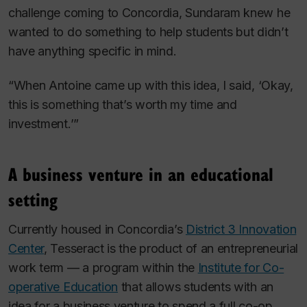
challenge coming to Concordia, Sundaram knew he
wanted to do something to help students but didn’t
have anything specific in mind.
“When Antoine came up with this idea, I said, ‘Okay,
this is something that’s worth my time and
investment.’”
A business venture in an educational
setting
Currently housed in Concordia’s
District 3 Innovation
Center
, Tesseract is the product of an entrepreneurial
work term — a program within the
Institute for Co-
operative Education
that allows students with an
idea for a business venture to spend a full co-op