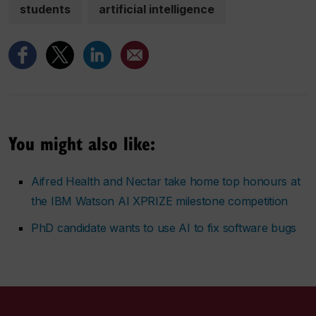
students
artificial intelligence
You might also like:
Aifred Health and Nectar take home top honours at
the IBM Watson AI XPRIZE milestone competition
PhD candidate wants to use AI to fix software bugs