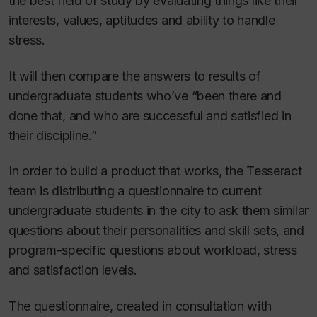
the best field of study by evaluating things like their
interests, values, aptitudes and ability to handle
stress.
It will then compare the answers to results of
undergraduate students who’ve “been there and
done that, and who are successful and satisfied in
their discipline.”
In order to build a product that works, the Tesseract
team is distributing a questionnaire to current
undergraduate students in the city to ask them similar
questions about their personalities and skill sets, and
program-specific questions about workload, stress
and satisfaction levels.
The questionnaire, created in consultation with