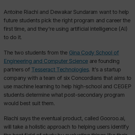
Antoine Riachi and Dewakar Sundaram want to help
future students pick the right program and career the
first time, and they're using artificial intelligence (AI)
to do it.
The two students from the
Gina Cody School of
Engineering and Computer Science
are founding
partners of
Tesseract Technologies
. It’s a startup
company with a team of six Concordians that aims to
use machine learning to help high-school and CEGEP
students determine what post-secondary program
would best suit them.
Riachi says the eventual product, called Gooroo.ai,
will take a holistic approach to helping users identify