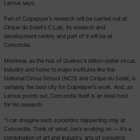
Leroux says.
Part of Culpepper’s research will be carried out at
Cirque du Soleil’s C:Lab, its research and
development centre, and part of it will be at
Concordia.
Montreal, as the hub of Quebec’s billion-dollar circus
industry and home to major institutes like the
National Circus School (NCS) and Cirque du Soleil, is
certainly the best city for Culpepper’s work. And, as
Leroux points out, Concordia itself is an ideal host
for his research.
“I can imagine such a postdoc happening only at
Concordia. Think of what Joe’s working on — it’s a
combination of art and industry, arts of conjuring