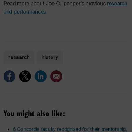
Read more about Joe Culpepper’s previous
research
and performances
.
research
history
You might also like:
6 Concordia faculty recognized for their mentorship,