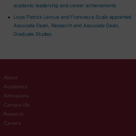
academic leadership and career achievements
Louis Patrick Leroux and Francesca Scala appointed
Associate Dean, Research and Associate Dean,
Graduate Studies
About
Academics
Admissions
Campus life
Research
Careers