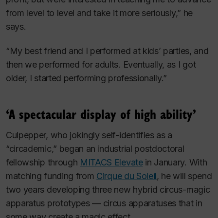
from level to level and take it more seriously,” he
says.
“My best friend and I performed at kids’ parties, and
then we performed for adults. Eventually, as I got
older, I started performing professionally.”
‘A spectacular display of high ability’
Culpepper, who jokingly self-identifies as a
“circademic,” began an industrial postdoctoral
fellowship through
MITACS Elevate
in January. With
matching funding from
Cirque du Soleil
, he will spend
two years developing three new hybrid circus-magic
apparatus prototypes — circus apparatuses that in
some way create a magic effect.