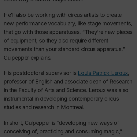
He’ll also be working with circus artists to create
new performance vocabulary, like stage movements,
that go with those apparatuses. “They’re new pieces
of equipment, so they also require different
movements than your standard circus apparatus,”
Culpepper explains.
His postdoctoral supervisor is
Louis Patrick Leroux
,
professor of English and associate dean of Research
in the Faculty of Arts and Science. Leroux was also
instrumental in developing contemporary circus
studies and research in Montreal.
In short, Culpepper is “developing new ways of
conceiving of, practicing and consuming magic,”