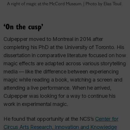
A night of magic at the McCord Museum. | Photo by Elias Touil
‘On the cusp’
Culpepper moved to Montreal in 2014 after
completing his PhD at the University of Toronto. His
dissertation in comparative literature focused on how
magic effects are adapted across various storytelling
media — like the difference between experiencing
magic while reading a book, watching a screen and
attending a live performance. When he arrived,
Culpepper was looking for a way to continue his
work in experimental magic.
He found that opportunity at the NCS’s
Center for
Circus Arts Research, Innovation and Knowledge