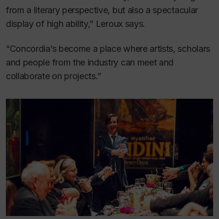
from a literary perspective, but also a spectacular
display of high ability,” Leroux says.
“Concordia’s become a place where artists, scholars
and people from the industry can meet and
collaborate on projects.”