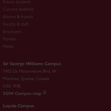
Future students
Current students
Alumni & friends
Faculty & staff
Employers
Parents
Media
Sir George Williams Campus
1455 De Maisonneuve Blvd. W.
Montreal
,
Quebec
,
Canada
H3G 1M8
SGW Campus map
Loyola Campus