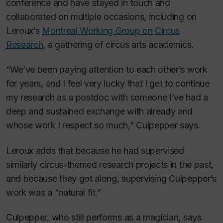
conference and have stayed in touch and
collaborated on multiple occasions, including on
Leroux’s
Montreal Working Group on Circus
Research
, a gathering of circus arts academics.
“We’ve been paying attention to each other’s work
for years, and I feel very lucky that I get to continue
my research as a postdoc with someone I’ve had a
deep and sustained exchange with already and
whose work I respect so much,” Culpepper says.
Leroux adds that because he had supervised
similarly circus-themed research projects in the past,
and because they got along, supervising Culpepper’s
work was a “natural fit.”
Culpepper, who still performs as a magician, says