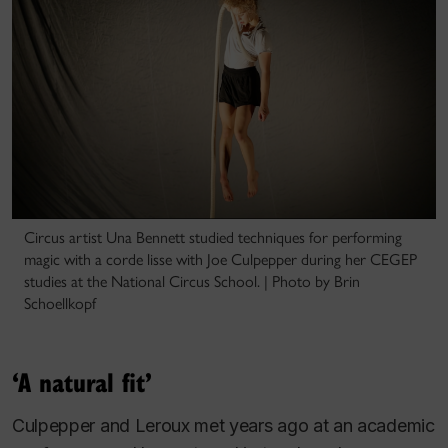
Circus artist Una Bennett studied techniques for performing
magic with a corde lisse with Joe Culpepper during her CEGEP
studies at the National Circus School. | Photo by Brin
Schoellkopf
‘A natural fit’
Culpepper and Leroux met years ago at an academic