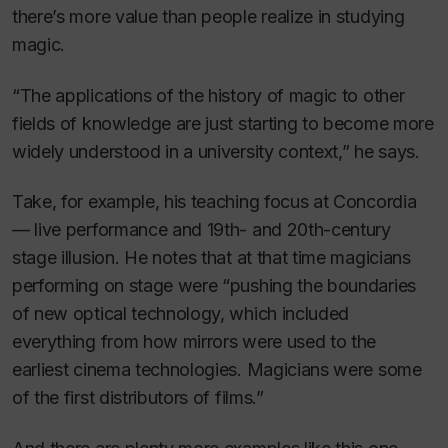
there’s more value than people realize in studying
magic.
“The applications of the history of magic to other
fields of knowledge are just starting to become more
widely understood in a university context,” he says.
Take, for example, his teaching focus at Concordia
— live performance and 19th- and 20th-century
stage illusion. He notes that at that time magicians
performing on stage were “pushing the boundaries
of new optical technology, which included
everything from how mirrors were used to the
earliest cinema technologies. Magicians were some
of the first distributors of films.”