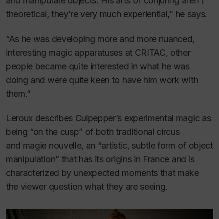
and manipulate objects. His arts of conjuring aren’t
theoretical, they’re very much experiential,” he says.
“As he was developing more and more nuanced,
interesting magic apparatuses at CRITAC, other
people became quite interested in what he was
doing and were quite keen to have him work with
them.”
Leroux describes Culpepper’s experimental magic as
being “on the cusp” of both traditional circus
and
magie nouvelle
, an “artistic, subtle form of object
manipulation” that has its origins in France and is
characterized by unexpected moments that make
the viewer question what they are seeing.