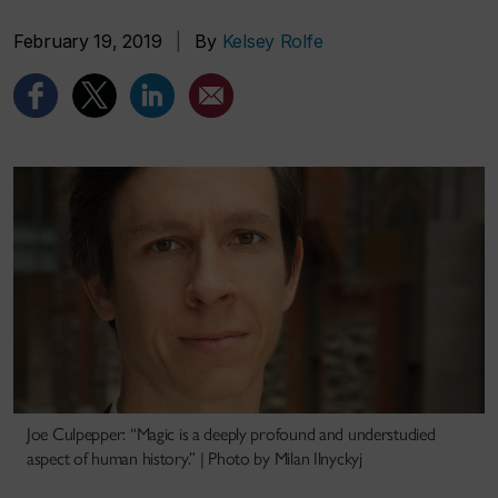
February 19, 2019
|
By
Kelsey Rolfe
Joe Culpepper: “Magic is a deeply profound and understudied
aspect of human history.” | Photo by Milan Ilnyckyj