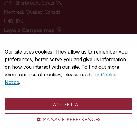
7141 Sherbrooke Street W.
Montreal
,
Quebec
,
Canada
H4B 1R6
Loyola Campus map
Our site uses cookies. They allow us to remember your
preferences, better serve you and give us information
CENTRAL
514-848-2424
on how you interact with our site. To find out more
EMERGENCY
514-848-3717
about our use of cookies, please read our
Cookie
Notice
.
|
|
|
|
Safety & prevention
Accessibility
Privacy
Terms
|
|
Contact us
Site feedback
Cookie settings
ACCEPT ALL
© Concordia University. Montreal, QC, Canada
MANAGE PREFERENCES