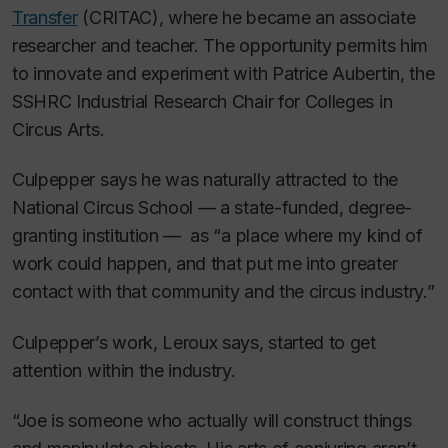
Transfer
(CRITAC), where he became an associate
researcher and teacher. The opportunity permits him
to innovate and experiment with Patrice Aubertin, the
SSHRC Industrial Research Chair for Colleges in
Circus Arts.
Culpepper says he was naturally attracted to the
National Circus School — a state-funded, degree-
granting institution — as “a place where my kind of
work could happen, and that put me into greater
contact with that community and the circus industry.”
Culpepper’s work, Leroux says, started to get
attention within the industry.
“Joe is someone who actually will construct things