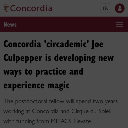
FR
News
Concordia 'circademic' Joe
Culpepper is developing new
ways to practice and
experience magic
The postdoctoral fellow will spend two years
working at Concordia and Cirque du Soleil,
with funding from MITACS Elevate