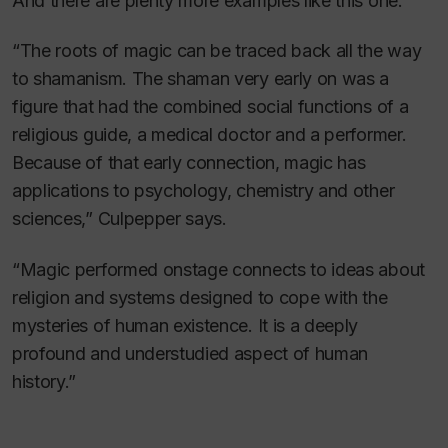
And there are plenty more examples like this one.
“The roots of magic can be traced back all the way
to shamanism. The shaman very early on was a
figure that had the combined social functions of a
religious guide, a medical doctor and a performer.
Because of that early connection, magic has
applications to psychology, chemistry and other
sciences,” Culpepper says.
“Magic performed onstage connects to ideas about
religion and systems designed to cope with the
mysteries of human existence. It is a deeply
profound and understudied aspect of human
history.”