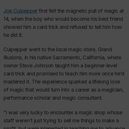
Joe Culpepper
first felt the magnetic pull of magic at
14, when the boy who would become his best friend
showed him a card trick and refused to tell him how
he did it.
Culpepper went to the local magic store, Grand
Illusions, in his native Sacramento, California, where
owner Steve Johnson taught him a beginner-level
card trick and promised to teach him more once he’d
mastered it. The experience sparked a lifelong love
of magic that would turn into a career as a magician,
performance scholar and magic consultant.
“I was very lucky to encounter a magic shop whose
staff weren’t just trying to sell me things to make a
profit, but were interested in teaching me to advance