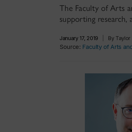
The Faculty of Arts a
supporting research, 
January 17, 2019
|
By Taylor
Source:
Faculty of Arts an