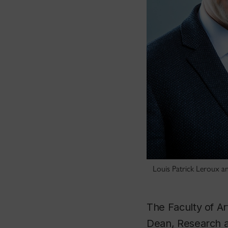
Louis Patrick Leroux an
The Faculty of A
Dean, Research a