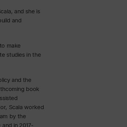
cala, and she is
build and
 to make
e studies in the
olicy and the
orthcoming book
ssisted
tor, Scala worked
ram by the
 and in 2017-