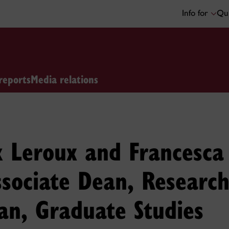
Info for
Qui
reports
Media relations
k Leroux and Francesca
ssociate Dean, Researc
an, Graduate Studies