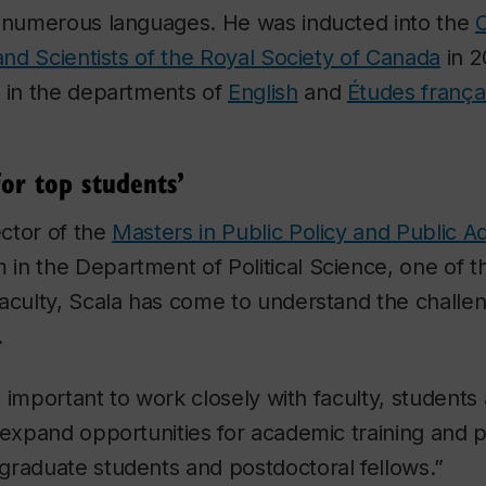
n numerous languages. He was inducted into the
 and Scientists of the Royal Society of Canada
in 2
t in the departments of
English
and
Études frança
for top students’
ector of the
Masters in Public Policy and Public Ad
in the Department of Political Science, one of t
aculty, Scala has come to understand the challe
.
’s important to work closely with faculty, students
 expand opportunities for academic training and p
graduate students and postdoctoral fellows.”