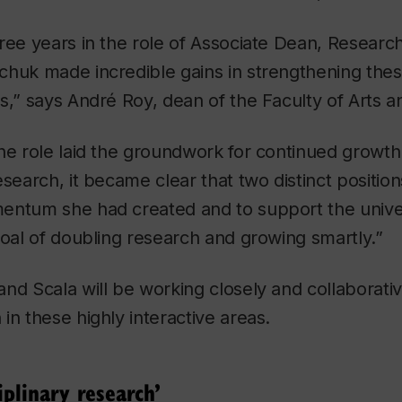
ree years in the role of Associate Dean, Resear
huk made incredible gains in strengthening these 
s,” says André Roy, dean of the Faculty of Arts a
he role laid the groundwork for continued growth
esearch, it became clear that two distinct positi
entum she had created and to support the univer
goal of doubling research and growing smartly.”
nd Scala will be working closely and collaborati
in these highly interactive areas.
iplinary research’