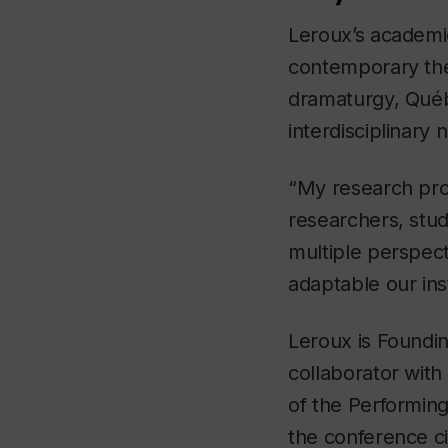
Leroux’s academi
contemporary thea
dramaturgy, Québ
interdisciplinary 
“My research pro
researchers, stu
multiple perspect
adaptable our inst
Leroux is Foundin
collaborator with
of the Performing
the conference ci