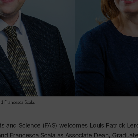
d Francesca Scala.
rts and Science (FAS) welcomes Louis Patrick Ler
nd Francesca Scala as Associate Dean, Graduate