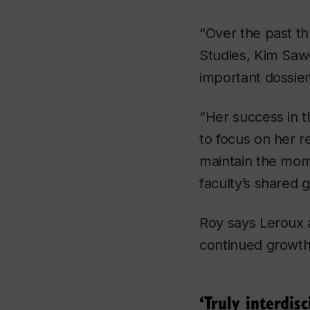
“Over the past th
Studies, Kim Sawc
important dossier
“Her success in t
to focus on her r
maintain the mom
faculty’s shared 
Roy says Leroux a
continued growth 
‘Truly interdisc