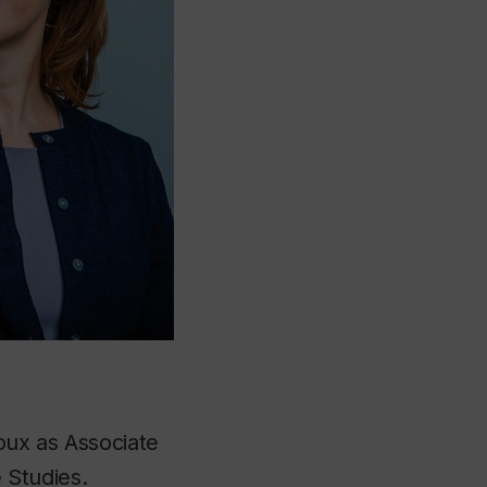
oux as Associate
 Studies.