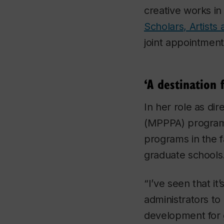
creative works i
Scholars, Artists
joint appointmen
‘A destination 
In her role as dir
(MPPPA) program 
programs in the f
graduate schools
“I’ve seen that it
administrators to
development for 