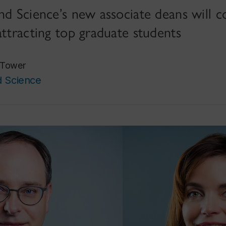
nd Science’s new associate deans will c
attracting top graduate students
 Tower
d Science