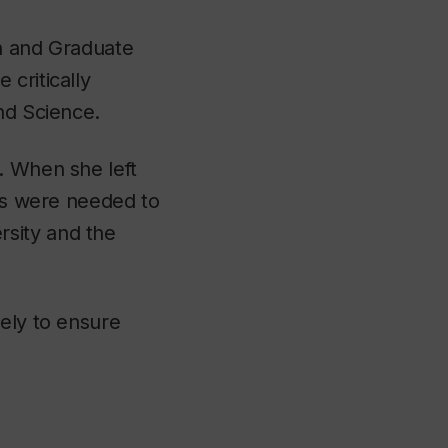
ch and Graduate
critically
nd Science.
. When she left
ons were needed to
sity and the
vely to ensure