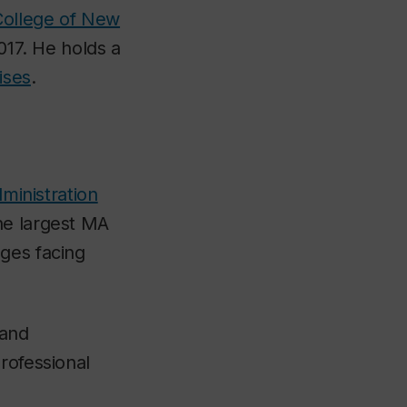
College of New
017. He holds a
ises
.
ministration
he largest MA
nges facing
 and
rofessional