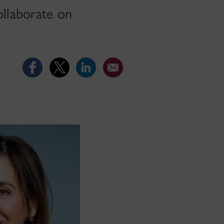
ollaborate on