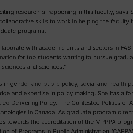
iting research is happening in this faculty, says S
ollaborative skills to work in helping the faculty 
raduate programs.
ollaborate with academic units and sectors in FAS
nation for top students wanting to pursue graduat
l sciences and sciences.”
s in gender and public policy, social and health p
edge and expertise in policy making. She has a f
tled
Delivering Policy: The Contested Politics of A
hnologies in Canada
. As graduate program direc
ues towards the accreditation of the MPPPA prog
ion of Programs in Public Administration (CAPPA)