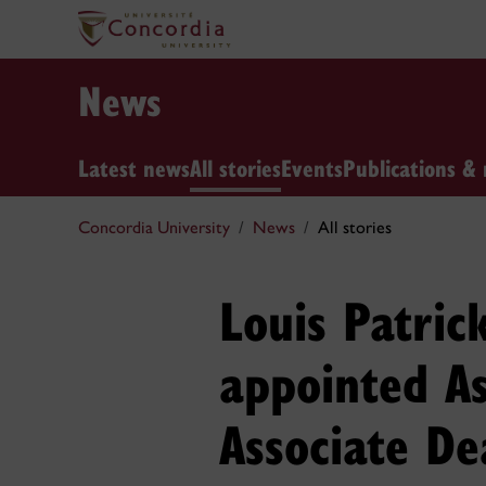
News
Latest news
All stories
Events
Publications & 
Concordia University
News
All stories
Louis Patric
appointed A
Associate De