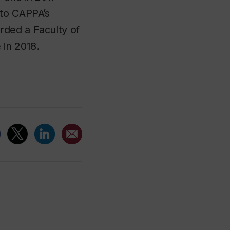
 to CAPPA’s
rded a Faculty of
 in 2018.