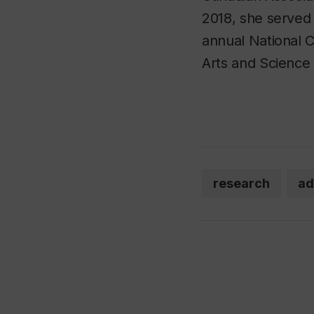
2018, she served 
annual National 
Arts and Science 
research
ad