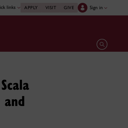
ck links
Sign in
APPLY
VISIT
GIVE
Open search 
 Scala
h and