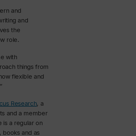
dern and
writing and
ves the
ew role.
e with
roach things from
how flexible and
”
rcus Research
, a
Arts and a member
e is a regular on
s, books and as