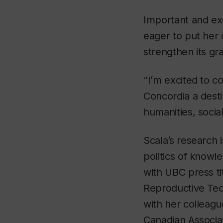
Important and exc
eager to put her c
strengthen its g
“I’m excited to c
Concordia a desti
humanities, socia
Scala’s research i
politics of knowl
with UBC press ti
Reproductive Tec
with her colleag
Canadian Associat