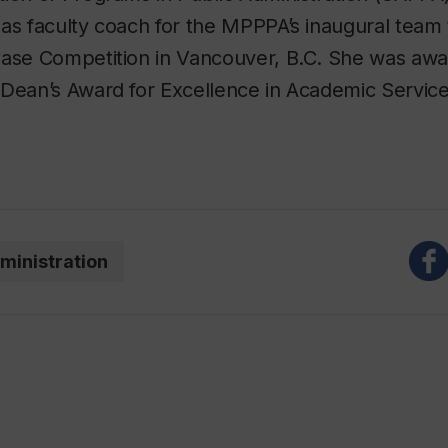
as faculty coach for the MPPPA’s inaugural team
Case Competition in Vancouver, B.C. She was awa
Dean’s Award for Excellence in Academic Service
ministration