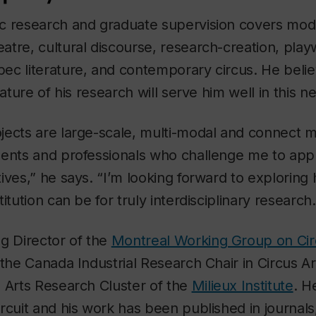
c research and graduate supervision covers mo
tre, cultural discourse, research-creation, play
ec literature, and contemporary circus. He belie
nature of his research will serve him well in this n
jects are large-scale, multi-modal and connect m
dents and professionals who challenge me to app
ives,” he says. “I’m looking forward to exploring 
itution can be for truly interdisciplinary research.
g Director of the
Montreal Working Group on Ci
 the Canada Industrial Research Chair in Circus 
 Arts Research Cluster of the
Milieux Institute
. H
rcuit and his work has been published in journal