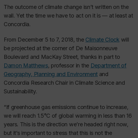
The outcome of climate change isn’t written on the
wall. Yet the time we have to act on it is — at least at
Concordia.
From December 5 to 7, 2018, the
Climate Clock
will
be projected at the corner of De Maisonneuve
Boulevard and MacKay Street, thanks in part to
Damon Matthews
, professor in the
Department of
Geography, Planning and Environment
and
Concordia Research Chair in Climate Science and
Sustainability.
“If greenhouse gas emissions continue to increase,
we will reach 1.5°C of global warming in less than 16
years. This is the direction we’re headed right now,
but it’s important to stress that this is not the