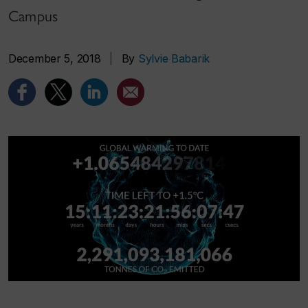
Campus
December 5, 2018
|
By
Sylvie Babarik