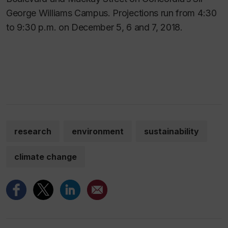
George Williams Campus. Projections run from 4:30
to 9:30 p.m. on December 5, 6 and 7, 2018.
research
environment
sustainability
climate change