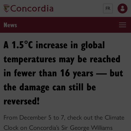
FR
News
A 1.5°C increase in global
temperatures may be reached
in fewer than 16 years — but
the damage can still be
reversed!
From December 5 to 7, check out the Climate
Clock on Concordia’s Sir George Williams