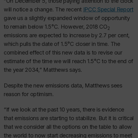
“On December 5, those paying attention to the clock
will notice a change. The recent
IPCC Special Report
gave us a slightly expanded window of opportunity
to remain below 1.5°C. However, 2018 CO
2
emissions are expected to increase by 2.7 per cent,
which pulls the date of 1.5°C closer in time. The
combined effect of this new data is to revise our
estimate of the time we will reach 1.5°C to the end of
the year 2034,” Matthews says.
Despite the new emissions data, Matthews sees
reason for optimism.
“If we look at the past 10 years, there is evidence
that emissions are starting to stabilize. But it is critical
that we consider all the options on the table to allow
the world to now start decreasing emissions to meet