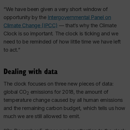
“We have been given a very short window of
opportunity by the
Intergovernmental Panel on
Climate Change (IPCC)
— that’s why the Climate
Clock is so important. The clock is ticking and we
need to be reminded of how little time we have left
to act.”
Dealing with data
The clock focuses on three new pieces of data:
global CO
emissions for 2018, the amount of
2
temperature change caused by all human emissions
and the remaining carbon budget, which tells us how
much we are still allowed to emit.