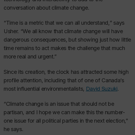
conversation about climate change.
“Time is a metric that we can all understand,
”
says
Usher. “We all know that climate change will have
dangerous consequences, but showing just how little
time remains to act makes the challenge that much
more real and urgent.”
Since its creation, the clock has attracted some high
profile attention, including that of one of Canada’s
most influential environmentalists,
David Suzuki
.
“Climate change is an issue that should not be
partisan, and I hope we can make this the number-
one issue for all political parties in the next election,”
he says.