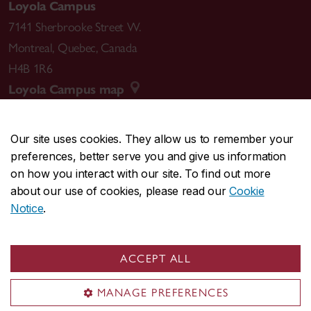
Loyola Campus
7141 Sherbrooke Street W.
Montreal
,
Quebec
,
Canada
H4B 1R6
Loyola Campus map
Our site uses cookies. They allow us to remember your
preferences, better serve you and give us information
CENTRAL
514-848-2424
on how you interact with our site. To find out more
EMERGENCY
514-848-3717
about our use of cookies, please read our
Cookie
Notice
.
|
|
|
|
Safety & prevention
Accessibility
Privacy
Terms
|
|
Contact us
Site feedback
Cookie settings
ACCEPT ALL
© Concordia University. Montreal, QC, Canada
MANAGE PREFERENCES