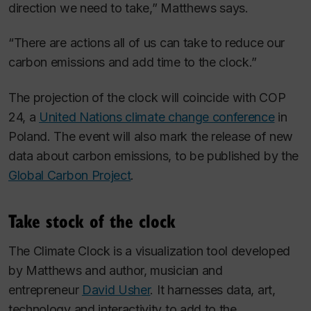
direction we
need
to take,” Matthews says.
“There are actions all of us can take to reduce our
carbon emissions and add time to the clock.”
The projection of the clock will coincide with COP
24, a
United Nations climate change conference
in
Poland. The event will also mark the release of new
data about carbon emissions, to be published by the
Global Carbon Project
.
Take stock of the clock
The Climate Clock is a visualization tool developed
by Matthews and author, musician and
entrepreneur
David Usher
. It harnesses data, art,
technology and interactivity to add to the