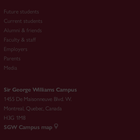
Future students
Current students
Alumni & friends
Faculty & staff
Employers
Parents
Media
Sir George Williams Campus
1455 De Maisonneuve Blvd. W.
Montreal
,
Quebec
,
Canada
H3G 1M8
SGW Campus map