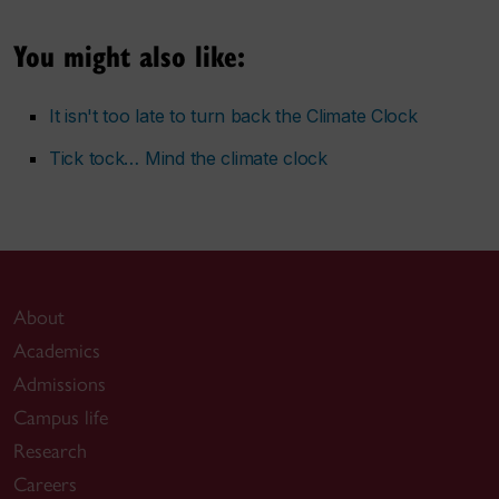
You might also like:
It isn't too late to turn back the Climate Clock
Tick tock… Mind the climate clock
About
Academics
Admissions
Campus life
Research
Careers