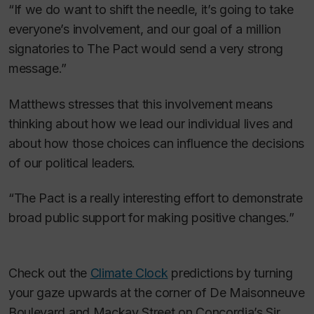
“If we do want to shift the needle, it’s going to take
everyone’s involvement, and our goal of a million
signatories to The Pact would send a very strong
message.”
Matthews stresses that this involvement means
thinking about how we lead our individual lives and
about how those choices can influence the decisions
of our political leaders.
“The Pact is a really interesting effort to demonstrate
broad public support for making positive changes.”
Check out the
Climate Clock
predictions by turning
your gaze upwards at the corner of De Maisonneuve
Boulevard and Mackay Street on Concordia’s Sir