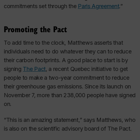
commitments set through the
Paris Agreement
.”
Promoting the Pact
To add time to the clock, Matthews asserts that
individuals need to do whatever they can to reduce
their carbon footprints. A good place to start is by
signing
The Pact
, a recent Quebec initiative to get
people to make a two-year commitment to reduce
their greenhouse gas emissions. Since its launch on
November 7, more than 238,000 people have signed
on.
“This is an amazing statement,” says Matthews, who
is also on the scientific advisory board of The Pact.