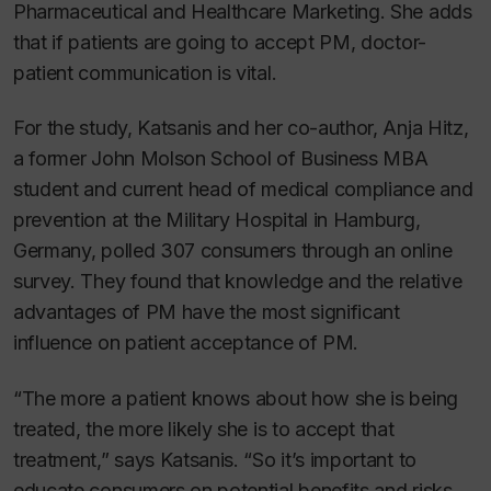
Pharmaceutical and Healthcare Marketing
. She adds
that if patients are going to accept PM, doctor-
patient communication is vital.
For the study, Katsanis and her co-author, Anja Hitz,
a former John Molson School of Business MBA
student and current head of medical compliance and
prevention at the Military Hospital in Hamburg,
Germany, polled 307 consumers through an online
survey. They found that knowledge and the relative
advantages of PM have the most significant
influence on patient acceptance of PM.
“The more a patient knows about how she is being
treated, the more likely she is to accept that
treatment,” says Katsanis. “So it’s important to
educate consumers on potential benefits and risks