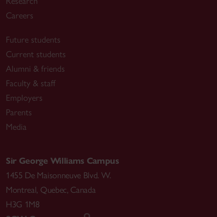
Research
Careers
Future students
Current students
Alumni & friends
Faculty & staff
Employers
Parents
Media
Sir George Williams Campus
1455 De Maisonneuve Blvd. W.
Montreal
,
Quebec
,
Canada
H3G 1M8