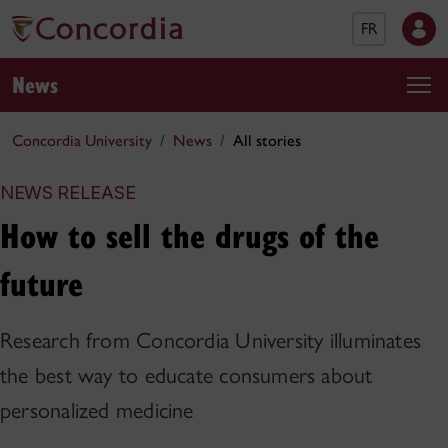
FR
News
Concordia University
News
All stories
NEWS RELEASE
How to sell the drugs of the
future
Research from Concordia University illuminates
the best way to educate consumers about
personalized medicine