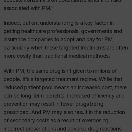
associated with PM.”
Indeed, patient understanding is a key factor in
getting healthcare professionals, governments and
insurance companies to adopt and pay for PM,
particularly when these targeted treatments are often
more costly than traditional medical methods.
With PM, the same drug isn’t given to millions of
people. It’s a targeted treatment regime. While that
reduced patient pool means an increased cost, there
can be long-term benefits. Increased efficiency and
prevention may result in fewer drugs being
prescribed. And PM may also result in the reduction
of secondary costs as a result of overdosing,
incorrect prescriptions and adverse drug reactions.