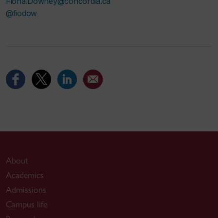
Fiona.Downey@concordia.ca
@fiodow
About
Academics
Admissions
Campus life