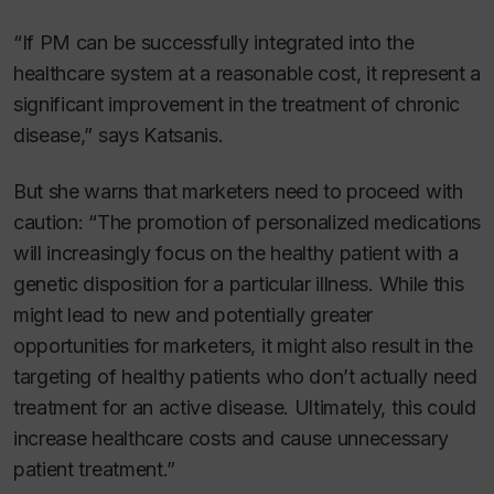
“If PM can be successfully integrated into the
healthcare system at a reasonable cost, it represent a
significant improvement in the treatment of chronic
disease,” says Katsanis.
But she warns that marketers need to proceed with
caution: “The promotion of personalized medications
will increasingly focus on the healthy patient with a
genetic disposition for a particular illness. While this
might lead to new and potentially greater
opportunities for marketers, it might also result in the
targeting of healthy patients who don’t actually need
treatment for an active disease. Ultimately, this could
increase healthcare costs and cause unnecessary
patient treatment.”