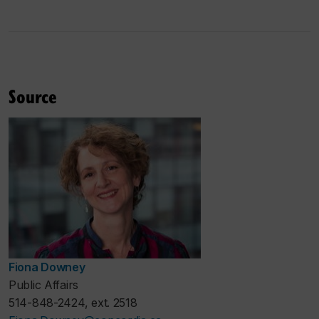
Source
Fiona Downey
Public Affairs
514-848-2424, ext. 2518