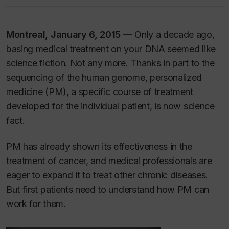
Montreal, January 6, 2015 —
Only a decade ago,
basing medical treatment on your DNA seemed like
science fiction. Not any more. Thanks in part to the
sequencing of the human genome, personalized
medicine (PM), a specific course of treatment
developed for the individual patient, is now science
fact.
PM has already shown its effectiveness in the
treatment of cancer, and medical professionals are
eager to expand it to treat other chronic diseases.
But first patients need to understand how PM can
work for them.