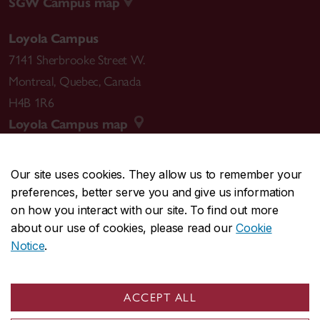
SGW Campus map
Loyola Campus
7141 Sherbrooke Street W.
Montreal
,
Quebec
,
Canada
H4B 1R6
Loyola Campus map
Our site uses cookies. They allow us to remember your
preferences, better serve you and give us information
CENTRAL
514-848-2424
on how you interact with our site. To find out more
EMERGENCY
514-848-3717
about our use of cookies, please read our
Cookie
Notice
.
|
|
|
|
Safety & prevention
Accessibility
Privacy
Terms
|
|
Contact us
Site feedback
Cookie settings
ACCEPT ALL
© Concordia University. Montreal, QC, Canada