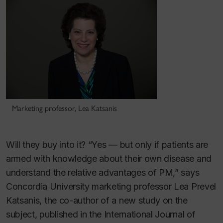
Marketing professor, Lea Katsanis
Will they buy into it? “Yes — but only if patients are
armed with knowledge about their own disease and
understand the relative advantages of PM,” says
Concordia University marketing professor Lea Prevel
Katsanis, the co-author of a new study on the
subject, published in the
International Journal of