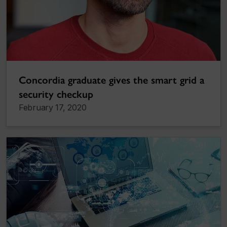
Concordia graduate gives the smart grid a
security checkup
February 17, 2020