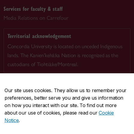
Services for faculty & staff
Media Relations on Carrefour
Territorial acknowledgement
Concordia University is located on unceded Indigenous
lands. The Kanien’kehá:ka Nation is recognized as the
custodians of Tiohtià:ke/Montreal.
Our site uses cookies. They allow us to remember your
preferences, better serve you and give us information
CENTRAL
514-848-2424
on how you interact with our site. To find out more
EMERGENCY
514-848-3717
about our use of cookies, please read our
Cookie
Notice
.
|
|
|
|
Safety & prevention
Accessibility
Privacy
Terms
|
|
Contact us
Site feedback
Cookie settings