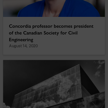
Concordia professor becomes president
of the Canadian Society for Civil
Engineering
August 14, 2020