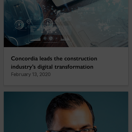
Concordia leads the construction
industry’s digital transformation
February 13, 2020