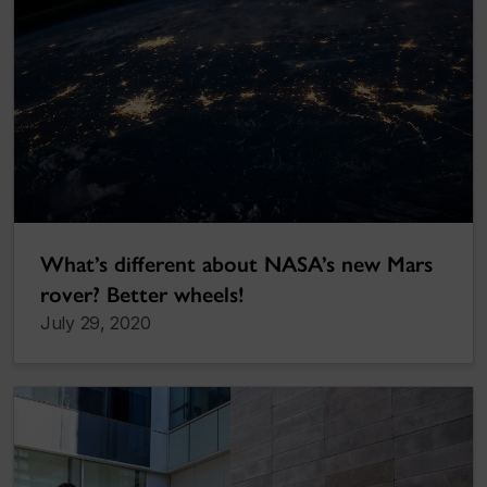
What’s different about NASA’s new Mars
rover? Better wheels!
July 29, 2020