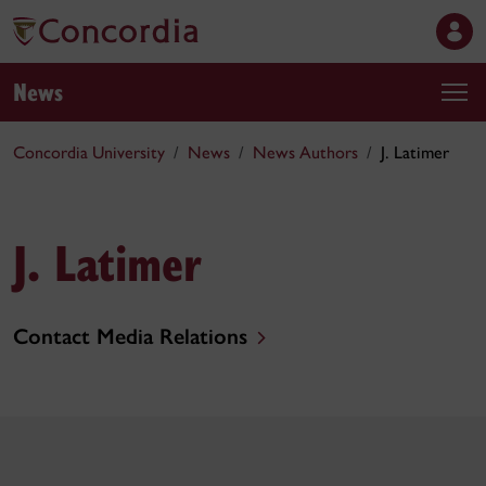
News
Concordia University
News
News Authors
J. Latimer
J. Latimer
Contact Media Relations