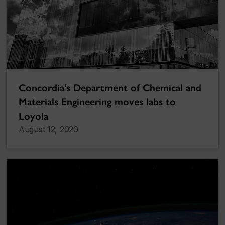
Concordia’s Department of Chemical and
Materials Engineering moves labs to
Loyola
August 12, 2020