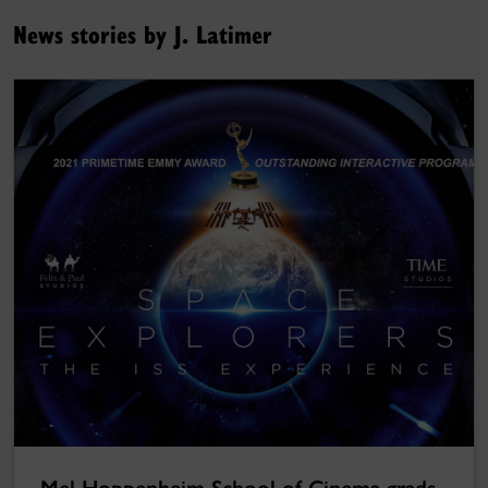
News stories by J. Latimer
Mel Hoppenheim School of Cinema grads