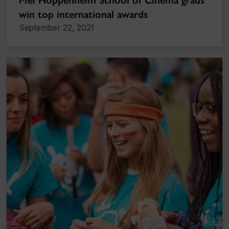
win top international awards
September 22, 2021