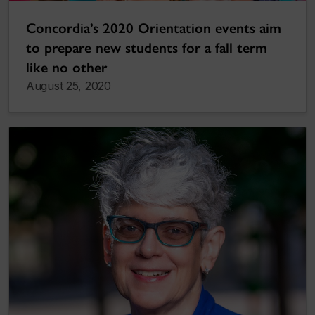
Concordia’s 2020 Orientation events aim
to prepare new students for a fall term
like no other
August 25, 2020