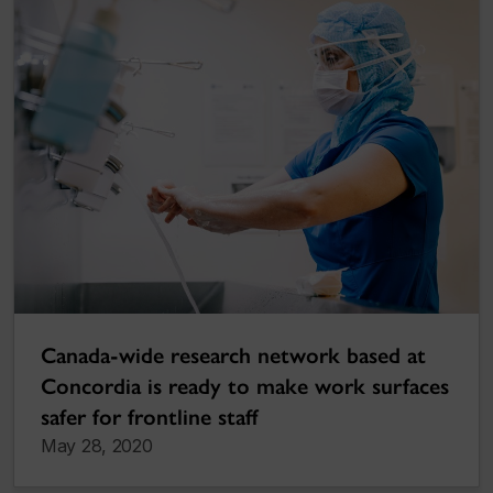
Canada-wide research network based at
Concordia is ready to make work surfaces
safer for frontline staff
May 28, 2020