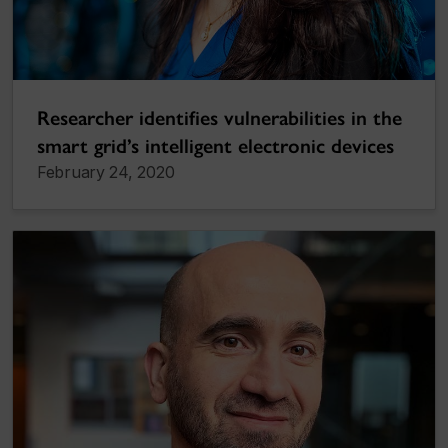
Researcher identifies vulnerabilities in the
smart grid’s intelligent electronic devices
February 24, 2020