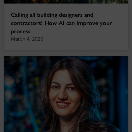
Calling all building designers and
contractors! How AI can improve your
process
March 4, 2020