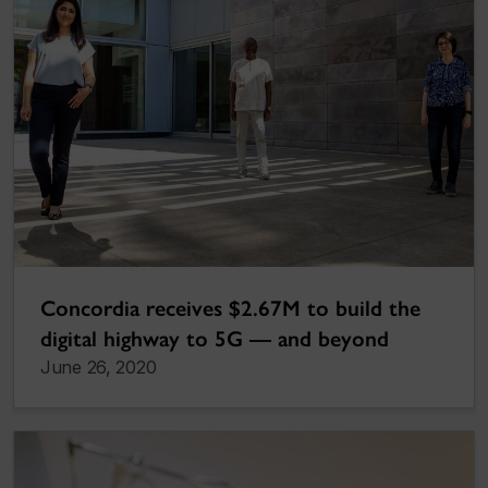
Concordia receives $2.67M to build the
digital highway to 5G — and beyond
June 26, 2020