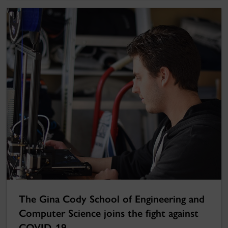
The Gina Cody School of Engineering and
Computer Science joins the fight against
COVID-19