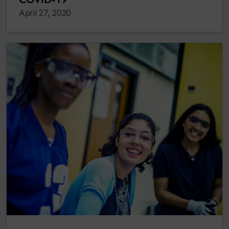
April 27, 2020