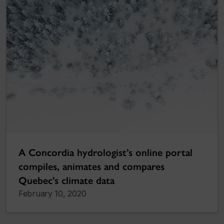
A Concordia hydrologist’s online portal
compiles, animates and compares
Quebec’s climate data
February 10, 2020