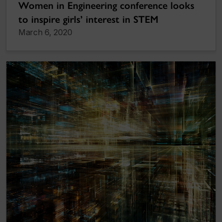
Women in Engineering conference looks
to inspire girls’ interest in STEM
March 6, 2020