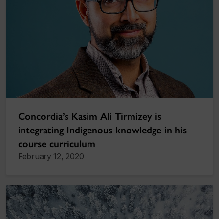
Concordia’s Kasim Ali Tirmizey is
integrating Indigenous knowledge in his
course curriculum
February 12, 2020