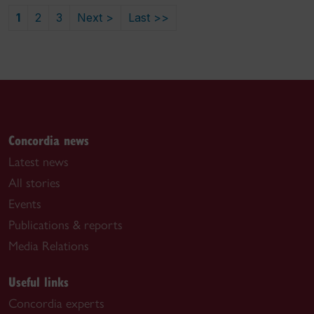
1
2
3
Next >
Last >>
Concordia news
Latest news
All stories
Events
Publications & reports
Media Relations
Useful links
Concordia experts