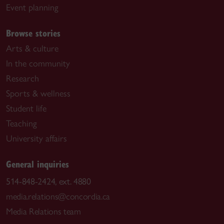
Event planning
Browse stories
Arts & culture
In the community
Research
Sports & wellness
Student life
Teaching
University affairs
General inquiries
514-848-2424, ext. 4880
media.relations@concordia.ca
Media Relations team