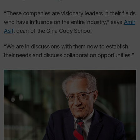
“These companies are visionary leaders in their fields
who have influence on the entire industry,” says
Amir
Asif
, dean of the Gina Cody School.
“We are in discussions with them now to establish
their needs and discuss collaboration opportunities.”