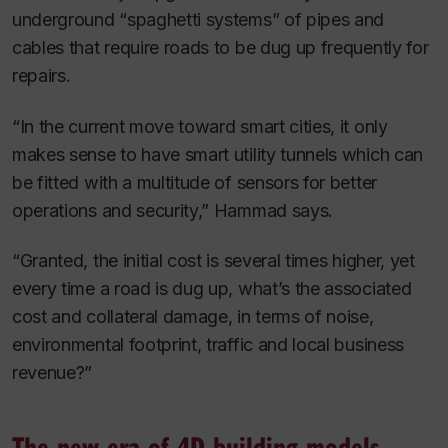
underground “spaghetti systems” of pipes and
cables that require roads to be dug up frequently for
repairs.
“In the current move toward smart cities, it only
makes sense to have smart utility tunnels which can
be fitted with a multitude of sensors for better
operations and security,” Hammad says.
“Granted, the initial cost is several times higher, yet
every time a road is dug up, what’s the associated
cost and collateral damage, in terms of noise,
environmental footprint, traffic and local business
revenue?”
The new era of 4D building models