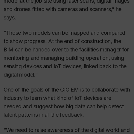
model at the job site using laser scans, digital images
and drones fitted with cameras and scanners,” he
says.
“Those two models can be mapped and compared
to show progress. At the end of construction, the
BIM can be handed over to the facilities manager for
monitoring and managing building operation, using
sensing devices and IoT devices, linked back to the
digital model.”
One of the goals of the CICIEM is to collaborate with
industry to learn what kind of IoT devices are
needed and suggest how big data can help detect
latent patterns in all the feedback.
“We need to raise awareness of the digital world and