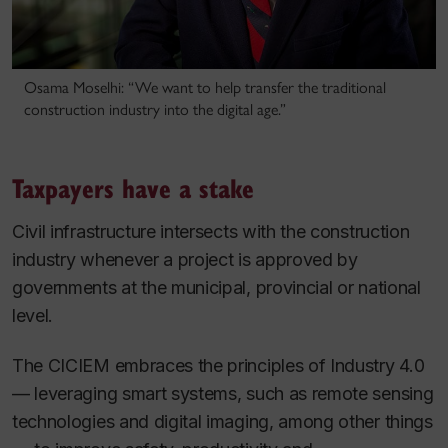
Osama Moselhi: “We want to help transfer the traditional
construction industry into the digital age.”
Taxpayers have a stake
Civil infrastructure intersects with the construction
industry whenever a project is approved by
governments at the municipal, provincial or national
level.
The CICIEM embraces the principles of Industry 4.0
— leveraging smart systems, such as remote sensing
technologies and digital imaging, among other things