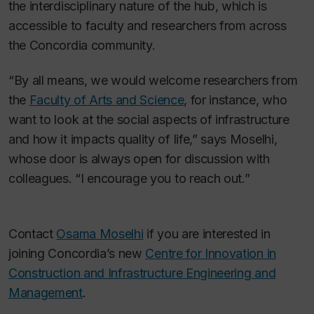
the interdisciplinary nature of the hub, which is
accessible to faculty and researchers from across
the Concordia community.
“By all means, we would welcome researchers from
the
Faculty of Arts and Science
, for instance, who
want to look at the social aspects of infrastructure
and how it impacts quality of life,” says Moselhi,
whose door is always open for discussion with
colleagues. “I encourage you to reach out.”
Contact
Osama Moselhi
if you are interested in
joining Concordia’s new
Centre for Innovation in
Construction and Infrastructure Engineering and
Management
.