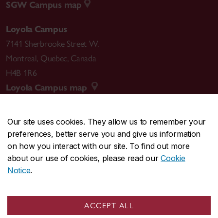
SGW Campus map
Loyola Campus
7141 Sherbrooke Street W.
Montreal
,
Quebec
,
Canada
H4B 1R6
Loyola Campus map
Our site uses cookies. They allow us to remember your
preferences, better serve you and give us information
CENTRAL
514-848-2424
on how you interact with our site. To find out more
EMERGENCY
514-848-3717
about our use of cookies, please read our
Cookie
Notice
.
|
|
|
|
Safety & prevention
Accessibility
Privacy
Terms
|
|
Contact us
Site feedback
Cookie settings
ACCEPT ALL
© Concordia University. Montreal, QC, Canada