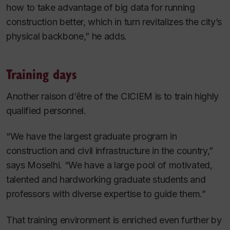
how to take advantage of big data for running
construction better, which in turn revitalizes the city’s
physical backbone,” he adds.
Training days
Another raison d’être of the CICIEM is to train highly
qualified personnel.
“We have the largest graduate program in
construction and civil infrastructure in the country,”
says Moselhi. “We have a large pool of motivated,
talented and hardworking graduate students and
professors with diverse expertise to guide them.”
That training environment is enriched even further by