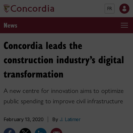
FR
News
Concordia leads the
construction industry’s digital
transformation
A new centre for innovation aims to optimize
public spending to improve civil infrastructure
February 13, 2020
|
By
J. Latimer