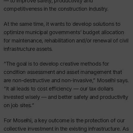
— to improve safety, productivity and
competitiveness in the construction industry.
At the same time, it wants to develop solutions to
optimize municipal governments’ budget allocation
for maintenance, rehabilitation and/or renewal of civil
infrastructure assets.
“The goal is to develop creative methods for
condition assessment and asset management that
are non-destructive and non-invasive,” Moselhi says.
“It all leads to cost efficiency — our tax dollars
invested wisely — and better safety and productivity
on job sites.”
For Moselhi, a key outcome is the protection of our
collective investment in the existing infrastructure. As