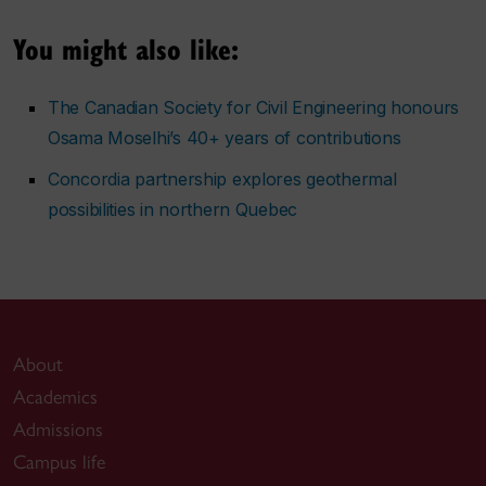
You might also like:
The Canadian Society for Civil Engineering honours
Osama Moselhi’s 40+ years of contributions
Concordia partnership explores geothermal
possibilities in northern Quebec
About
Academics
Admissions
Campus life