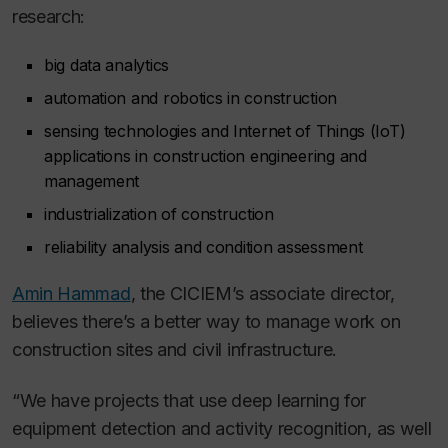
research:
big data analytics
automation and robotics in construction
sensing technologies and Internet of Things (IoT)
applications in construction engineering and
management
industrialization of construction
reliability analysis and condition assessment
Amin Hammad
, the CICIEM’s associate director,
believes there’s a better way to manage work on
construction sites and civil infrastructure.
“We have projects that use deep learning for
equipment detection and activity recognition, as well