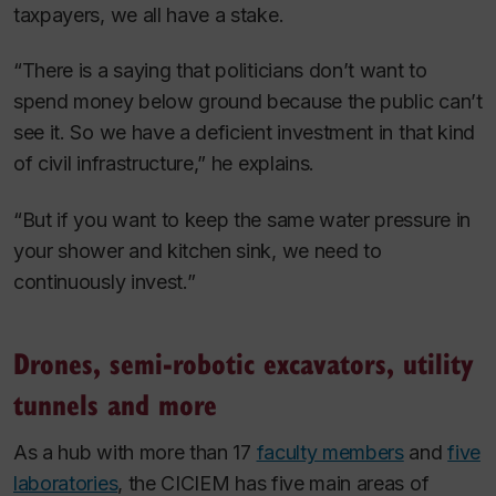
taxpayers, we all have a stake.
“There is a saying that politicians don’t want to
spend money below ground because the public can’t
see it. So we have a deficient investment in that kind
of civil infrastructure,” he explains.
“But if you want to keep the same water pressure in
your shower and kitchen sink, we need to
continuously invest.”
Drones, semi-robotic excavators, utility
tunnels and more
As a hub with more than 17
faculty members
and
five
laboratories
, the CICIEM has five main areas of