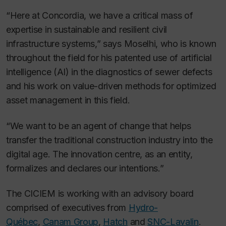
“Here at Concordia, we have a critical mass of
expertise in sustainable and resilient civil
infrastructure systems,” says Moselhi, who is known
throughout the field for his patented use of artificial
intelligence (AI) in the diagnostics of sewer defects
and his work on value-driven methods for optimized
asset management in this field.
“We want to be an agent of change that helps
transfer the traditional construction industry into the
digital age. The innovation centre, as an entity,
formalizes and declares our intentions.”
The CICIEM is working with an advisory board
comprised of executives from
Hydro-
Québec
,
Canam Group
,
Hatch
and
SNC-Lavalin
.