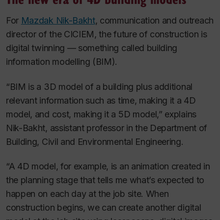
For
Mazdak Nik-Bakht
, communication and outreach
director of the CICIEM, the future of construction is
digital twinning — something called building
information modelling (BIM).
“BIM is a 3D model of a building plus additional
relevant information such as time, making it a 4D
model, and cost, making it a 5D model,” explains
Nik-Bakht, assistant professor in the Department of
Building, Civil and Environmental Engineering.
“A 4D model, for example, is an animation created in
the planning stage that tells me what’s expected to
happen on each day at the job site. When
construction begins, we can create another digital