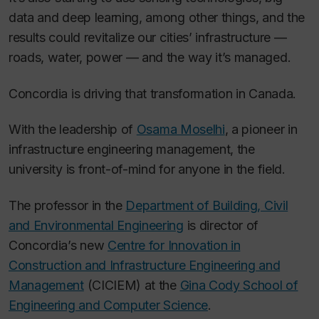
data and deep learning, among other things, and the
results could revitalize our cities’ infrastructure —
roads, water, power — and the way it’s managed.
Concordia is driving that transformation in Canada.
With the leadership of
Osama Moselhi
, a pioneer in
infrastructure engineering management, the
university is front-of-mind for anyone in the field.
The professor in the
Department of Building, Civil
and Environmental Engineering
is director of
Concordia’s new
Centre for Innovation in
Construction and Infrastructure Engineering and
Management
(CICIEM) at the
Gina Cody School of
Engineering and Computer Science
.