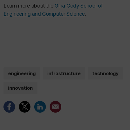
Learn more about the
Gina Cody School of
Engineering and Computer Science
.
engineering
infrastructure
technology
innovation