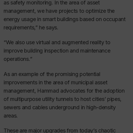
as safety monitoring. In the area of asset
management, we have projects to optimize the
energy usage in smart buildings based on occupant
requirements,” he says.
“We also use virtual and augmented reality to
improve building inspection and maintenance
operations.”
As an example of the promising potential
improvements in the area of municipal asset
management, Hammad advocates for the adoption
of multipurpose utility tunnels to host cities’ pipes,
sewers and cables underground in high-density
areas.
These are major upgrades from today’s chaotic