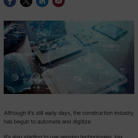
Although it’s still early days, the construction industry
has begun to automate and digitize.
It’s also starting to use sensing technologies, big