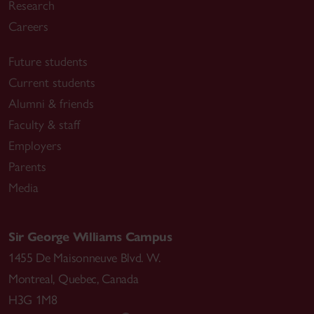
Research
Careers
Future students
Current students
Alumni & friends
Faculty & staff
Employers
Parents
Media
Sir George Williams Campus
1455 De Maisonneuve Blvd. W.
Montreal
,
Quebec
,
Canada
H3G 1M8