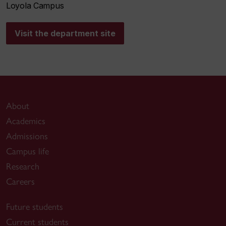
Loyola Campus
Visit the department site
About
Academics
Admissions
Campus life
Research
Careers
Future students
Current students