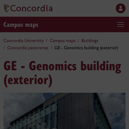
Campus maps
Concordia University
Campus maps
Buildings
Concordia panoramas
GE - Genomics building (exterior)
GE - Genomics building
(exterior)