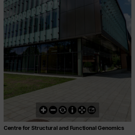
Centre for Structural and Functional Genomics