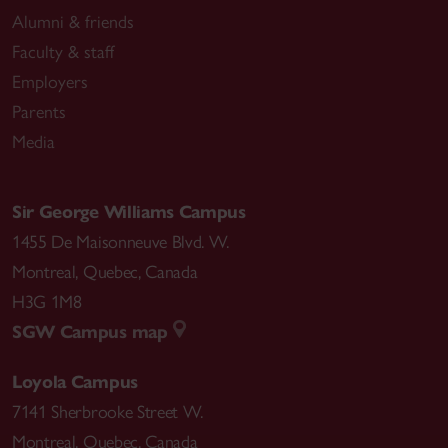
Alumni & friends
Faculty & staff
Employers
Parents
Media
Sir George Williams Campus
1455 De Maisonneuve Blvd. W.
Montreal
,
Quebec
,
Canada
H3G 1M8
SGW Campus map
Loyola Campus
7141 Sherbrooke Street W.
Montreal
,
Quebec
,
Canada