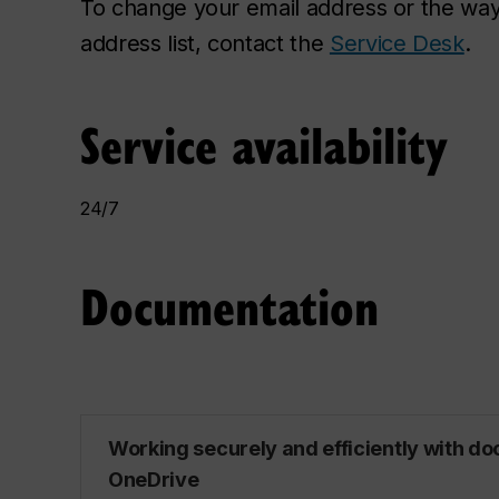
To change your email address or the way
address list, contact the
Service Desk
.
Service availability
24/7
Documentation
Working securely and efficiently with d
OneDrive