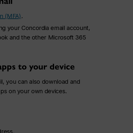
mail
on (MFA)
.
ng your Concordia email account,
look and the other Microsoft 365
apps to your device
l, you can also download and
apps on your own devices.
dress.