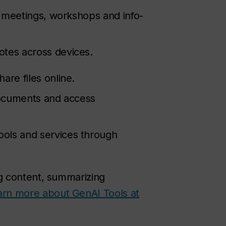
r meetings, workshops and info-
otes across devices.
are files online.
documents and access
ools and services through
ng content, summarizing
arn more about GenAI Tools at