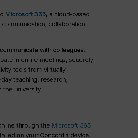
to
Microsoft 365
, a cloud-based
or communication, collaboration
n communicate with colleagues,
pate in online meetings, securely
vity tools from virtually
day teaching, research,
the university.
 online through the
Microsoft 365
talled on your Concordia device.