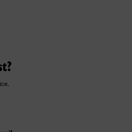
st?
ice.