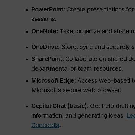
PowerPoint
: Create presentations fo
sessions.
OneNote
: Take, organize and share n
OneDrive
: Store, sync and securely sh
SharePoint
: Collaborate on shared 
departmental or team resources.
Microsoft Edge
: Access web-based t
Microsoft’s secure web browser.
Copilot Chat (basic)
: Get help drafti
information, and generating ideas.
Le
Concordia
.