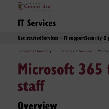
IT Services
Get started
Services
IT support
Security & 
Concordia University
IT services
Services
Microso
Microsoft 365 
staff
Overview