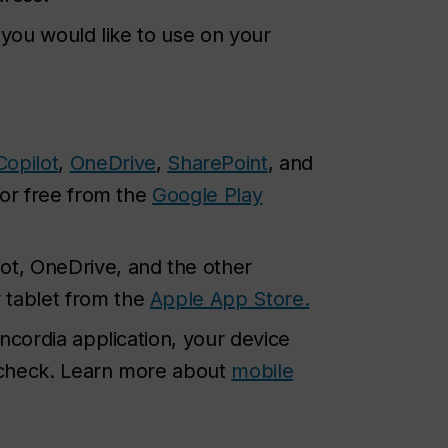
 you would like to use on your
Copilot
,
OneDrive
,
SharePoint
, and
for free from the
Google Play
ot, OneDrive, and the other
 tablet from the
Apple App Store.
ncordia application, your device
y check. Learn more about
mobile