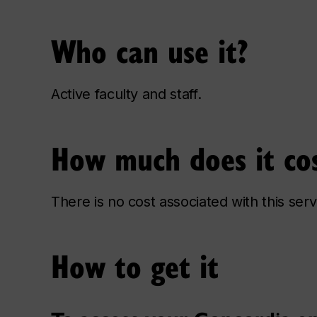
Who can use it?
Active faculty and staff.
How much does it co
There is no cost associated with this serv
How to get it