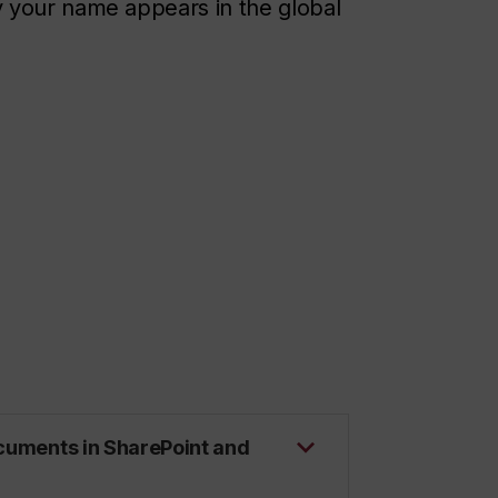
 your name appears in the global
ocuments in SharePoint and