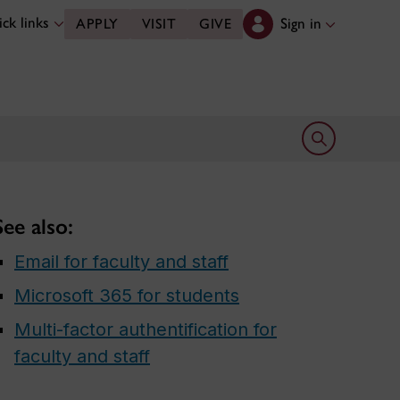
ck links
Sign in
APPLY
VISIT
GIVE
Open search 
See also:
Email for faculty and staff
Microsoft 365 for students
Multi-factor authentification for
faculty and staff