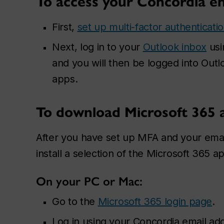
To access your Concordia e
First,
set up multi-factor authenticati
Next, log in to your
Outlook inbox
usi
and you will then be logged into Out
apps.
To download Microsoft 365 
After you have set up MFA and your emai
install a selection of the Microsoft 365 
On your PC or Mac:
Go to the
Microsoft 365 login page
.
Log in using your Concordia email ad