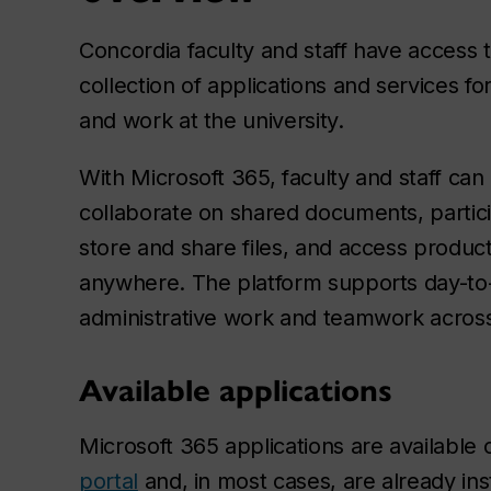
Concordia faculty and staff have access 
collection of applications and services f
and work at the university.
With Microsoft 365, faculty and staff ca
collaborate on shared documents, partici
store and share files, and access producti
anywhere. The platform supports day-to-
administrative work and teamwork across 
Available applications
Microsoft 365 applications are available
portal
and, in most cases, are already ins