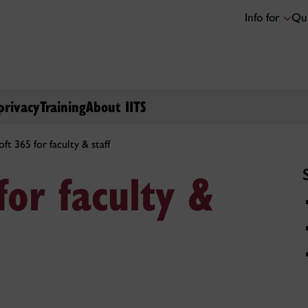
Info for
Qui
privacy
Training
About IITS
ft 365 for faculty & staff
for faculty &