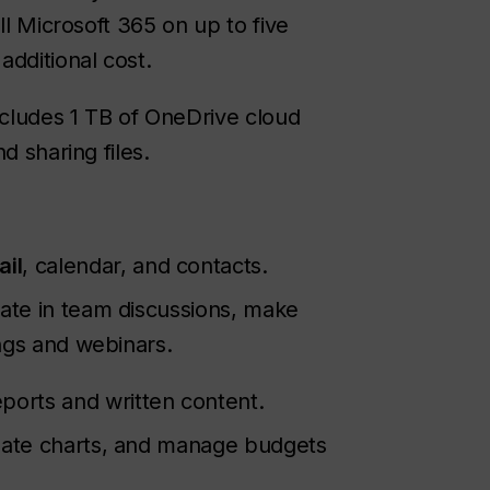
ll Microsoft 365 on up to five
additional cost.
cludes 1 TB of OneDrive cloud
d sharing files.
ail
, calendar, and contacts.
ipate in team discussions, make
ings and webinars.
ports and written content.
reate charts, and manage budgets