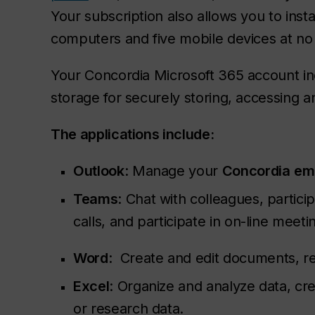
Your subscription also allows you to insta
computers and five mobile devices at no 
Your Concordia Microsoft 365 account in
storage for securely storing, accessing an
The applications include:
Outlook
: Manage your
Concordia
em
Teams
: Chat with colleagues, partic
calls, and participate in on-line meet
Word
: Create and edit documents, re
Excel
: Organize and analyze data, c
or research data.