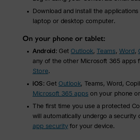
Download and install the applications
laptop or desktop computer.
On your phone or tablet:
Android
: Get
Outlook
,
Teams
,
Word
,
any of the other Microsoft 365 apps 
Store
.
iOS
: Get
Outlook
, Teams, Word, Copil
Microsoft 365 apps
on your phone or
The first time you use a protected Co
will automatically undergo a securit
app security
for your device.