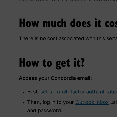
How much does it co
There is no cost associated with this serv
How to get it?
Access your Concordia email:
First,
set up multi-factor authenticati
Then, log in to your
Outlook inbox
usi
and password.