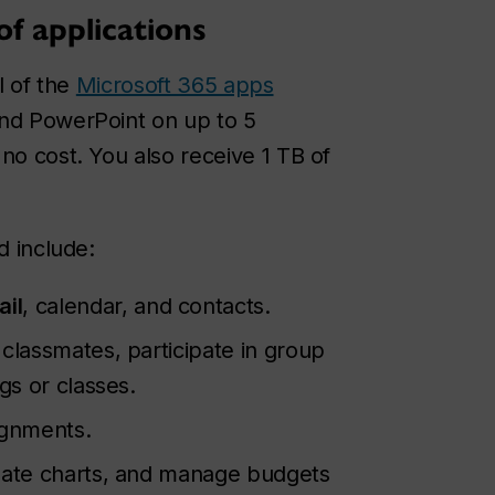
of applications
l of the
Microsoft 365 apps
and PowerPoint on up to 5
no cost. You also receive 1 TB of
d include:
ail
, calendar, and contacts.
 classmates, participate in group
gs or classes.
ignments.
reate charts, and manage budgets