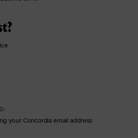
st?
ice
on
.
ng your Concordia email address