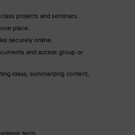
 class projects and seminars.
 one place.
les securely online.
documents and access group or
ting ideas, summarizing content,
academic term.