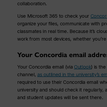
collaboration.
Use Microsoft 365 to check your
Concord
organize your files, communicate with pr
classmates in real time. Because it’s cl
work from most devices, whether you’re
Your Concordia email addre
Your Concordia email (via
Outlook
) is th
channel,
as outlined in the university’s em
required to use their Concordia email w
university and should check it regularly,
and student updates will be sent there.