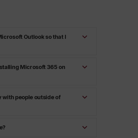
icrosoft Outlook so that I
stalling Microsoft 365 on
y with people outside of
te?