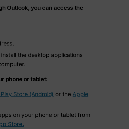
gh Outlook, you can access the
dress.
nstall the desktop applications
 computer.
ur phone or tablet:
Play Store (Android)
or the
Apple
 apps on your phone or tablet from
pp Store.