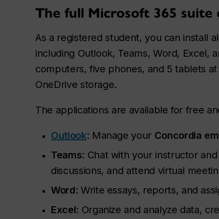
The full Microsoft 365 suite 
As a registered student, you can install al
including Outlook, Teams, Word, Excel, 
computers, five phones, and 5 tablets at 
OneDrive storage.
The applications are available for free an
Outlook
: Manage your
Concordia
em
Teams
: Chat with your instructor and
discussions, and attend virtual meetin
Word
: Write essays, reports, and ass
Excel
: Organize and analyze data, c