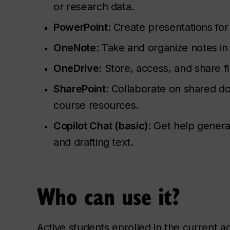
or research data.
PowerPoint
: Create presentations for
OneNote
: Take and organize notes in
OneDrive
: Store, access, and share fi
SharePoint
: Collaborate on shared 
course resources.
Copilot Chat (basic)
: Get help genera
and drafting text.
Who can use it?
Active students enrolled in the current 