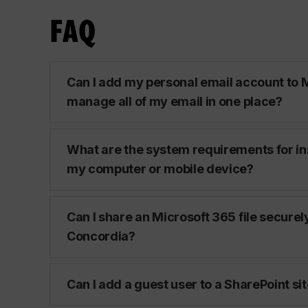
FAQ
Can I add my personal email account to M
manage all of my email in one place?
What are the system requirements for in
my computer or mobile device?
Can I share an Microsoft 365 file securel
Concordia?
Can I add a guest user to a SharePoint si