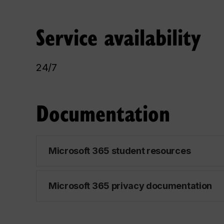
Service availability
24/7
Documentation
Microsoft 365 student resources
Microsoft 365 privacy documentation