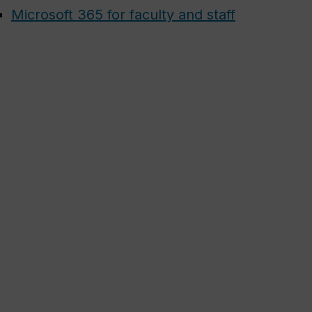
Microsoft 365 for faculty and staff