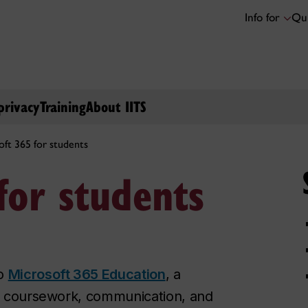
Info for
Qui
privacy
Training
About IITS
oft 365 for students
for students
to
Microsoft 365 Education
, a
ur coursework, communication, and