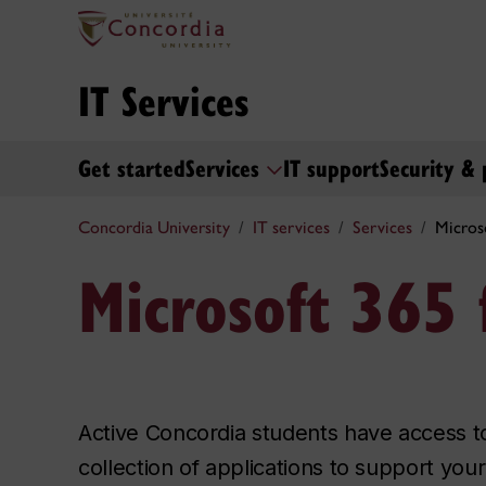
IT Services
Get started
Services
IT support
Security & 
Concordia University
IT services
Services
Micros
Microsoft 365 
Active Concordia students have access 
collection of applications to support yo