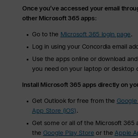
Once you’ve accessed your email throu
other Microsoft 365 apps:
Go to the
Microsoft 365 login page
.
Log in using your Concordia email ad
Use the apps online or download and i
you need on your laptop or desktop
Install Microsoft 365 apps directly on yo
Get Outlook for free from the
Google 
App Store (iOS)
.
Get some or all of the Microsoft 365
the
Google Play Store
or the
Apple A