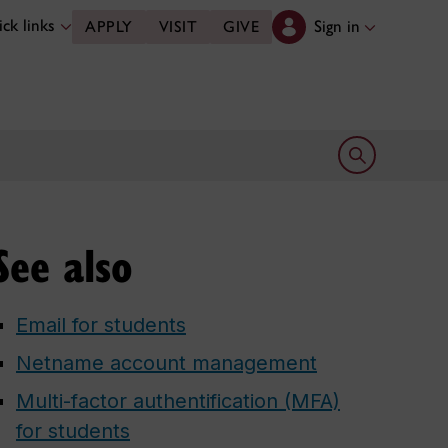
ck links
Sign in
APPLY
VISIT
GIVE
Open search 
See also
Email for students
Netname account management
Multi-factor authentification (MFA)
for students