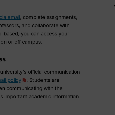
ia email
, complete assignments,
ofessors, and collaborate with
oud-based, you can access your
 on or off campus.
ss
e university's official communication
ail policy
. Students are
hen communicating with the
 as important academic information