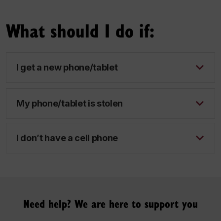
What should I do if:
I get a new phone/tablet
My phone/tablet is stolen
I don’t have a cell phone
Need help? We are here to support you