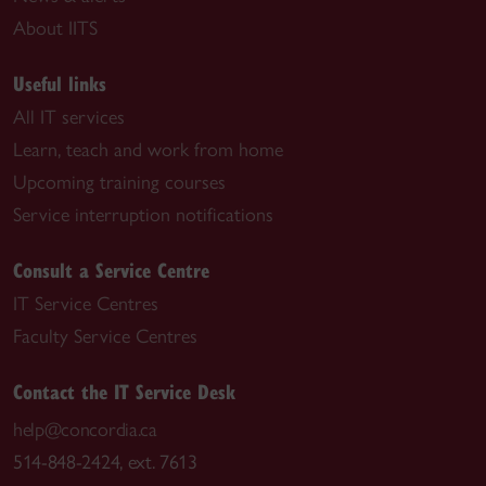
About IITS
Useful links
All IT services
Learn, teach and work from home
Upcoming training courses
Service interruption notifications
Consult a Service Centre
IT Service Centres
Faculty Service Centres
Contact the IT Service Desk
help@concordia.ca
514-848-2424, ext. 7613