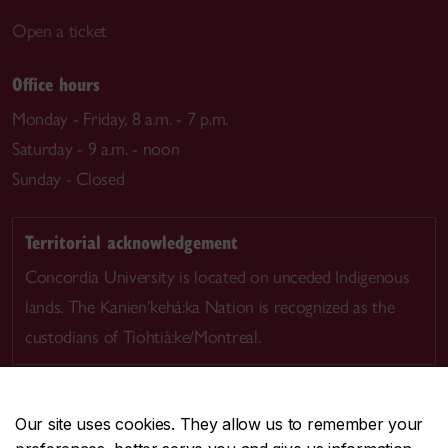
Open a ticket
Office hours
Monday - Friday, 8 a.m. - 7 p.m.
Saturday - 9 a.m. - noon
Sunday - Closed
Territorial acknowledgement
Concordia University is located on unceded Indigenous
lands. The Kanien’kehá:ka Nation is recognized as the
custodians of Tiohtià:ke/Montreal.
Our site uses cookies. They allow us to remember your