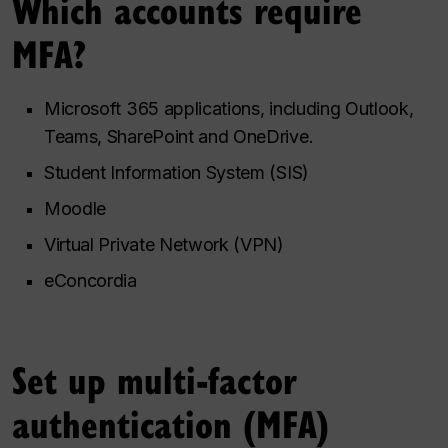
Which accounts require
MFA?
Microsoft 365 applications, including Outlook,
Teams, SharePoint and OneDrive.
Student Information System (SIS)
Moodle
Virtual Private Network (VPN)
eConcordia
Set up multi-factor
authentication (MFA)