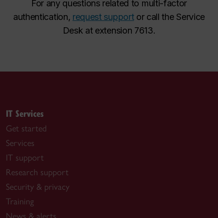
For any questions related to multi-factor
authentication,
request support
or call the Service
Desk at extension 7613.
IT Services
Get started
Services
IT support
Research support
Security & privacy
Training
News & alerts