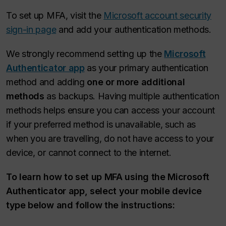
To set up MFA, visit the
Microsoft account security
sign-in page
and add your authentication methods.
We strongly recommend setting up the
Microsoft
Authenticator app
as your primary authentication
method and adding
one or more additional
methods
as backups. Having multiple authentication
methods helps ensure you can access your account
if your preferred method is unavailable, such as
when you are travelling, do not have access to your
device, or cannot connect to the internet.
To learn how to set up MFA using the Microsoft
Authenticator app, select your mobile device
type below and follow the instructions: