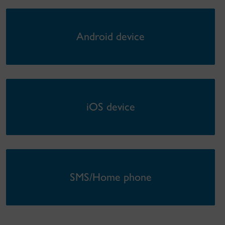
Android device
iOS device
SMS/Home phone