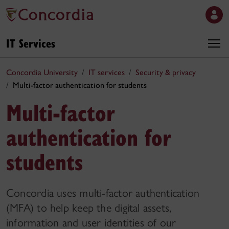
IT Services
Concordia University
IT services
Security & privacy
Multi-factor authentication for students
Multi-factor
authentication for
students
Concordia uses multi-factor authentication
(MFA) to help keep the digital assets,
information and user identities of our