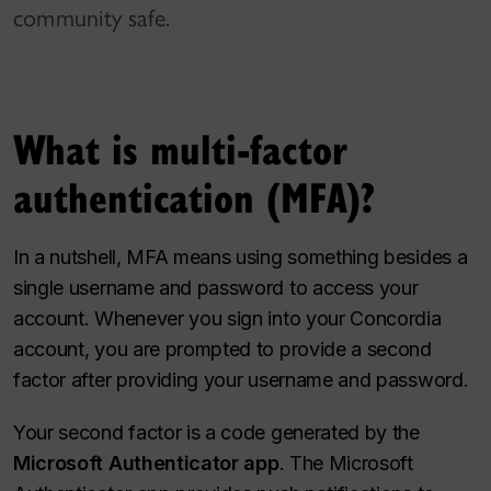
community safe.
What is multi-factor
authentication (MFA)?
In a nutshell, MFA means using something besides a
single username and password to access your
account. Whenever you sign into your Concordia
account, you are prompted to provide a second
factor after providing your username and password.
Your second factor is a code generated by the
Microsoft Authenticator app
. The Microsoft