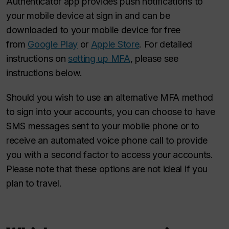
Authenticator app provides push notifications to
your mobile device at sign in and can be
downloaded to your mobile device for free
from
Google Play
or
Apple Store
. For detailed
instructions on
setting up MFA
, please see
instructions below.
Should you wish to use an alternative MFA method
to sign into your accounts, you can choose to have
SMS messages sent to your mobile phone or to
receive an automated voice phone call to provide
you with a second factor to access your accounts.
Please note that these options are not ideal if you
plan to travel.