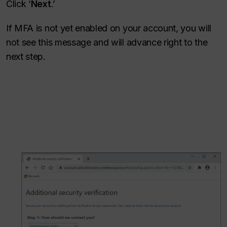
Click ‘
Next
.’
If MFA is not yet enabled on your account, you will
not see this message and will advance right to the
next step.