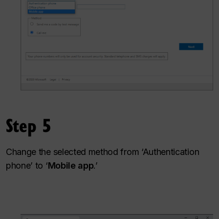
Step 5
Change the selected method from ‘Authentication
phone’ to ‘
Mobile app
.’