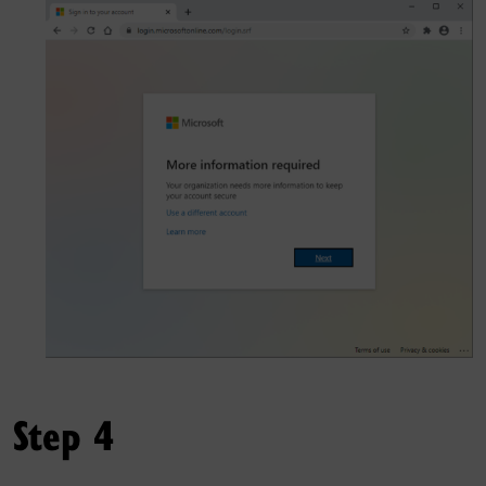
Step 4