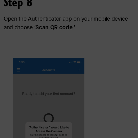
Step 8
Open the Authenticator app on your mobile device
and choose ‘
Scan QR code
.’