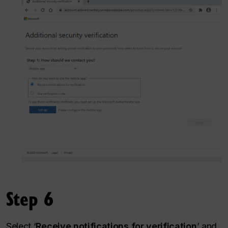
Step 6
Select ‘
Receive notifications for verification
’ and