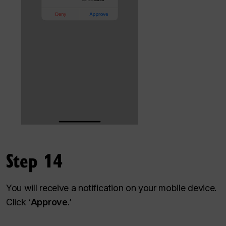
Step 14
You will receive a notification on your mobile device.
Click ‘
Approve
.’