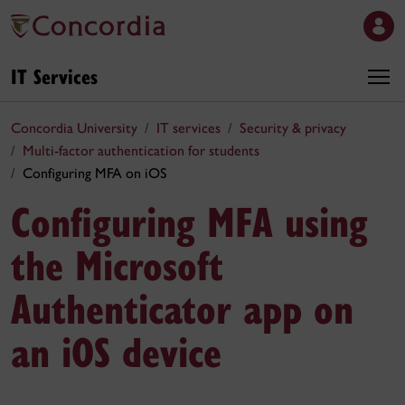
IT Services
Concordia University
IT services
Security & privacy
Multi-factor authentication for students
Configuring MFA on iOS
Configuring MFA using
the Microsoft
Authenticator app on
an iOS device