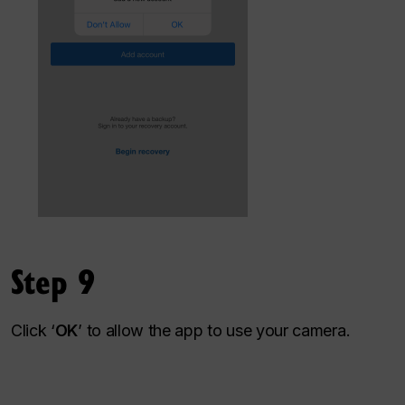
Step 9
Click ‘
OK
’ to allow the app to use your camera.