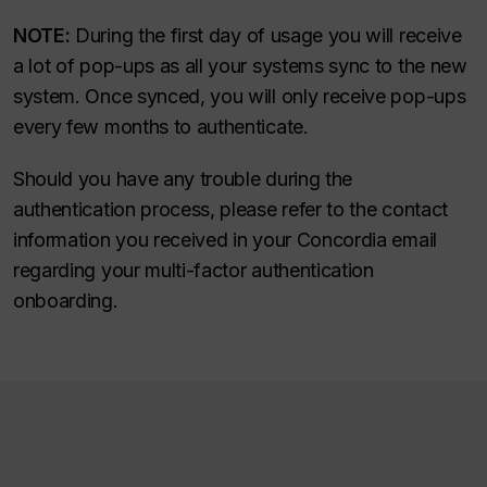
NOTE:
During the first day of usage you will receive
a lot of pop-ups as all your systems sync to the new
system. Once synced, you will only receive pop-ups
every few months to authenticate.
Should you have any trouble during the
authentication process, please refer to the contact
information you received in your Concordia email
regarding your multi-factor authentication
onboarding.