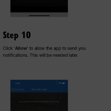
Step 10
Click ‘
Allow
’ to allow the app to send you
notifications. This will be needed later.