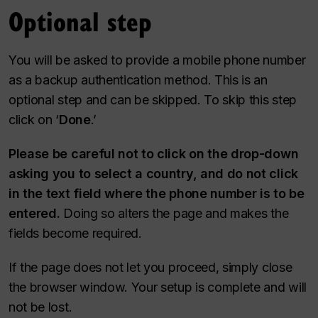
Optional step
You will be asked to provide a mobile phone number
as a backup authentication method. This is an
optional step and can be skipped. To skip this step
click on ‘
Done
.’
Please be careful not to click on the drop-down
asking you to select a country, and do not click
in the text field where the phone number is to be
entered.
Doing so alters the page and makes the
fields become required.
If the page does not let you proceed, simply close
the browser window. Your setup is complete and will
not be lost.