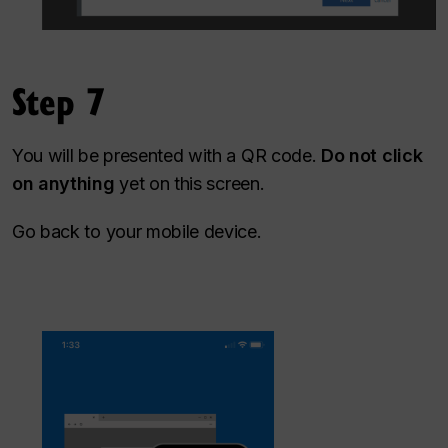
Step 7
You will be presented with a QR code.
Do not click
on anything
yet on this screen.
Go back to your mobile device.