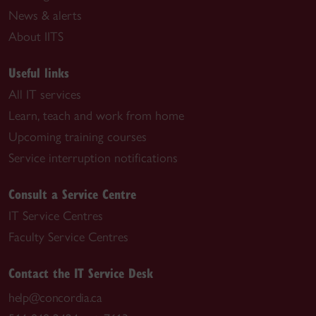
News & alerts
About IITS
Useful links
All IT services
Learn, teach and work from home
Upcoming training courses
Service interruption notifications
Consult a Service Centre
IT Service Centres
Faculty Service Centres
Contact the IT Service Desk
help@concordia.ca