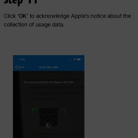
Click ‘
OK
’ to acknowledge Apple’s notice about the
collection of usage data.