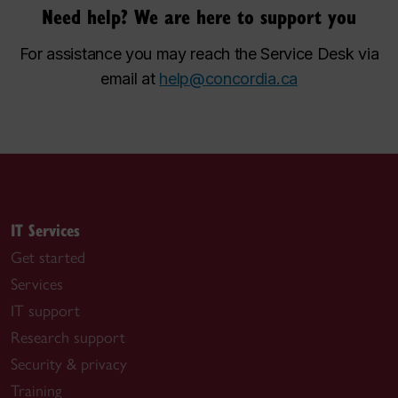
Need help? We are here to support you
For assistance you may reach the Service Desk via
email at
help@concordia.ca
IT Services
Get started
Services
IT support
Research support
Security & privacy
Training