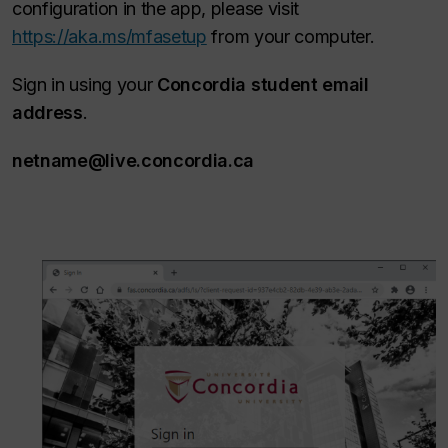
configuration in the app, please visit
https://aka.ms/mfasetup
from your computer.
Sign in using your
Concordia student email
address
.
netname@live.concordia.ca