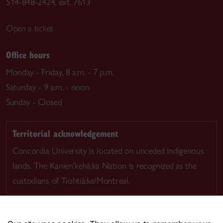
514-848-2424, ext. 7613
Open a ticket
Office hours
Monday - Friday, 8 a.m. - 7 p.m.
Saturday - 9 a.m. - noon
Sunday - Closed
Territorial acknowledgement
Concordia University is located on unceded Indigenous
lands. The Kanien’kehá:ka Nation is recognized as the
custodians of Tiohtià:ke/Montreal.