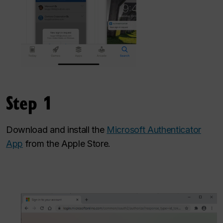
Step 1
Download and install the
Microsoft Authenticator
App
from the Apple Store.