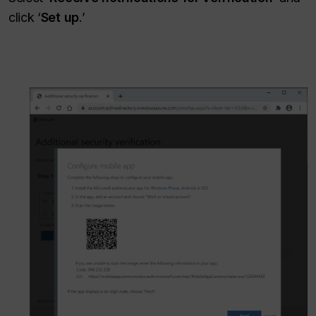
click ‘
Set up
.’