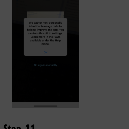
Step 11