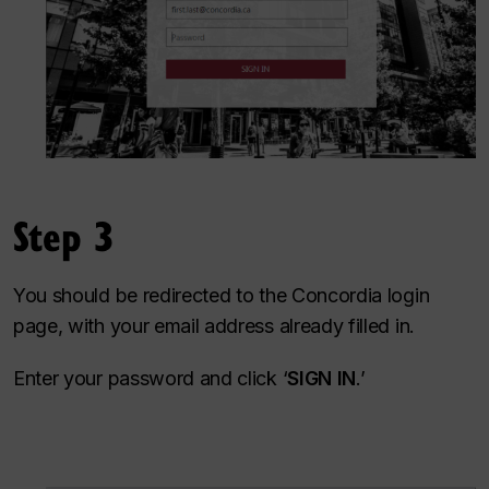
Step 3
You should be redirected to the Concordia login
page, with your email address already filled in.
Enter your password and click ‘
SIGN IN
.’