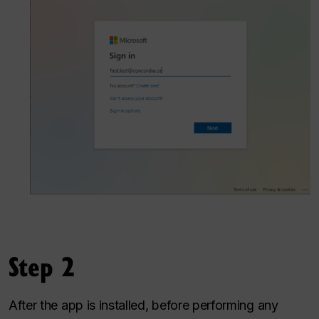
Step 2
After the app is installed, before performing any