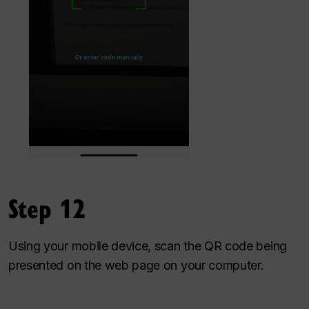
Step 12
Using your mobile device, scan the QR code being
presented on the web page on your computer.