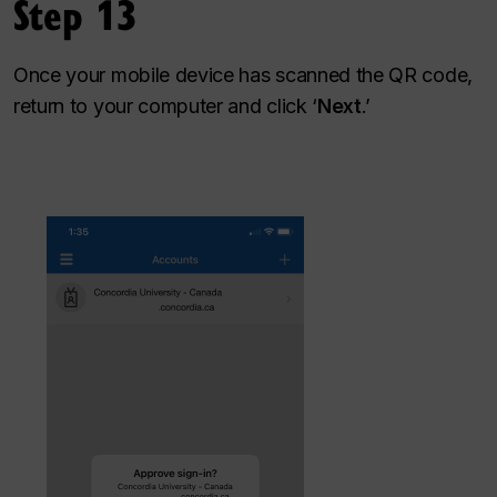
Step 13
Once your mobile device has scanned the QR code,
return to your computer and click ‘
Next
.’