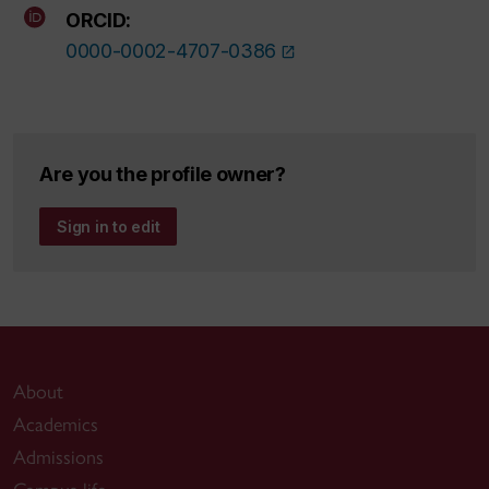
ORCID:
0000-0002-4707-0386
Are you the profile owner?
Sign in to edit
About
Academics
Admissions