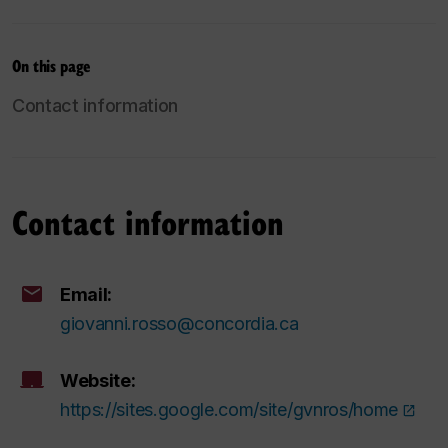
On this page
Contact information
Contact information
Email:
giovanni.rosso@concordia.ca
Website:
https://sites.google.com/site/gvnros/home