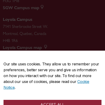
H3G 1M8
SGW Campus map
Loyola Campus
7141 Sherbrooke Street W.
Montreal
,
Quebec
,
Canada
H4B 1R6
Loyola Campus map
Our site uses cookies. They allow us to remember your
preferences, better serve you and give us information
CENTRAL
514-848-2424
on how you interact with our site. To find out more
EMERGENCY
514-848-3717
about our use of cookies, please read our
Cookie
Notice
.
|
|
|
|
Safety & prevention
Accessibility
Privacy
Terms
|
|
Contact us
Site feedback
Cookie settings
ACCEPT ALL