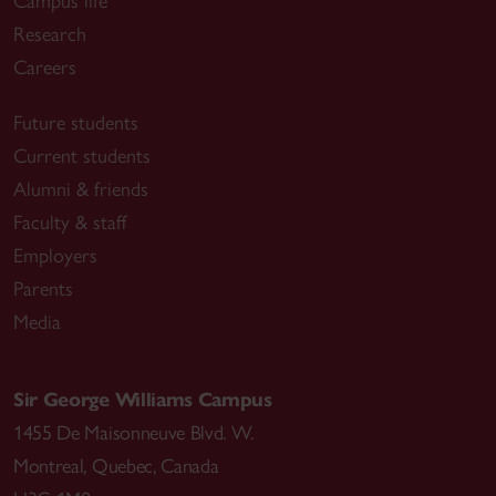
Campus life
Research
Careers
Future students
Current students
Alumni & friends
Faculty & staff
Employers
Parents
Media
Sir George Williams Campus
1455 De Maisonneuve Blvd. W.
Montreal
,
Quebec
,
Canada