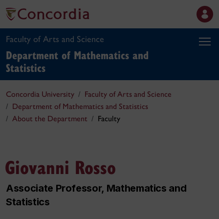
Faculty of Arts and Science
Department of Mathematics and
Statistics
Concordia University
Faculty of Arts and Science
Department of Mathematics and Statistics
About the Department
Faculty
Giovanni Rosso
Associate Professor, Mathematics and
Statistics