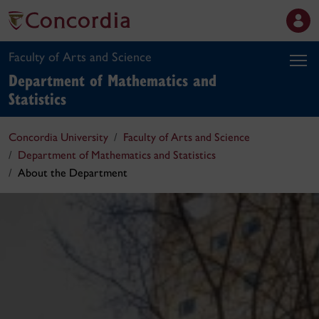
Faculty of Arts and Science
Department of Mathematics and
Statistics
Concordia University
Faculty of Arts and Science
Department of Mathematics and Statistics
About the Department