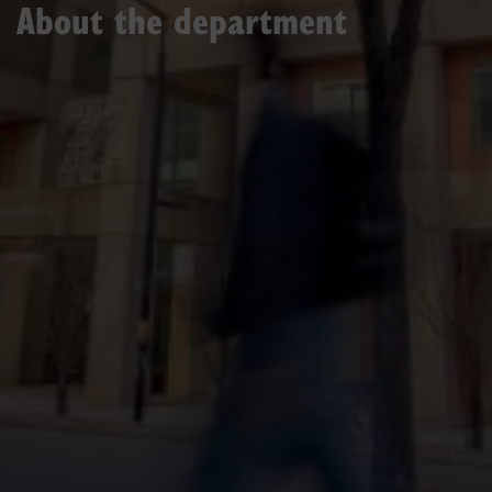
About the department