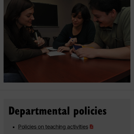
Departmental policies
Policies on teaching activities