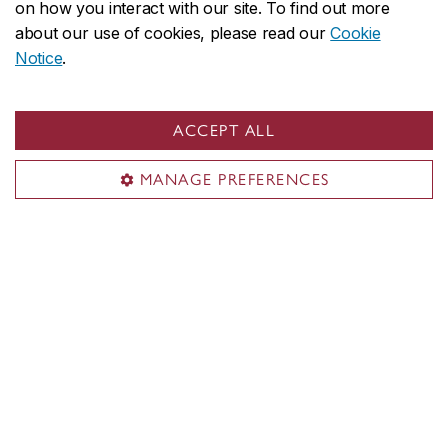
on how you interact with our site. To find out more
Department of Mathematics & Statistics
about our use of cookies, please read our
Cookie
About the Department
Notice
.
Programs
Research
ACCEPT ALL
Student life & services
Contact the Department
MANAGE PREFERENCES
Contact us
info.mathstat@concordia.ca
514-848-2424, ext. 3223
Visit us
Room LB-901
1400 De Maisonneuve Blvd. W.
Montreal, QC H3G 1M8