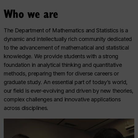
Who we are
The Department of Mathematics and Statistics is a
dynamic and intellectually rich community dedicated
to the advancement of mathematical and statistical
knowledge. We provide students with a strong
foundation in analytical thinking and quantitative
methods, preparing them for diverse careers or
graduate study. An essential part of today’s world,
our field is ever-evolving and driven by new theories,
complex challenges and innovative applications
across disciplines.