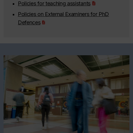
Policies for teaching assistants
Policies on External Examiners for PhD
Defences