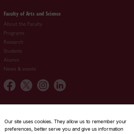
Faculty of Arts and Science
About the Faculty
Programs
Research
Students
Alumni
News & events
Useful links
Departments
Our site uses cookies. They allow us to remember your
Job opportunities
preferences, better serve you and give us information