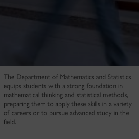
The Department of Mathematics and Statistics
equips students with a strong foundation in
mathematical thinking and statistical methods,
preparing them to apply these skills in a variety
of careers or to pursue advanced study in the
field.