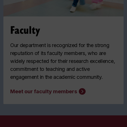
Faculty
Our department is recognized for the strong
reputation of its faculty members, who are
widely respected for their research excellence,
commitment to teaching and active
engagement in the academic community.
Meet our faculty members