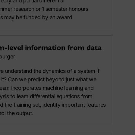
ory and partial differential
ummer research or 1 semester honours
ts may be funded by an award.
m-level information from data
burger
e understand the dynamics of a system if
 it? Can we predict beyond just what we
tream incorporates machine learning and
is to learn differential equations from
 the training set, identify important features
rol the output.