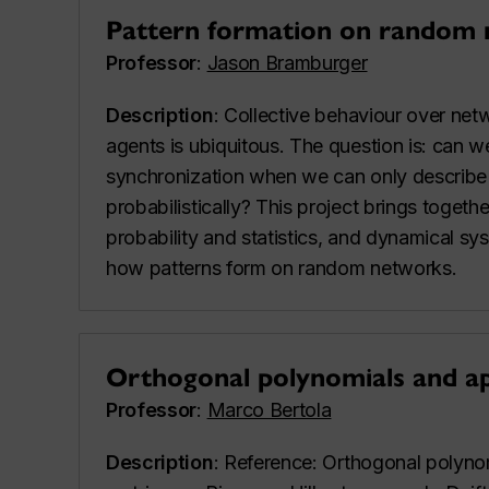
Pattern formation on random
Professor
:
Jason Bramburger
Description
: Collective behaviour over netw
agents is ubiquitous. The question is: can w
synchronization when we can only describe 
probabilistically? This project brings togeth
probability and statistics, and dynamical s
how patterns form on random networks.
Orthogonal polynomials and ap
Professor
:
Marco Bertola
Description
: Reference: Orthogonal polyn