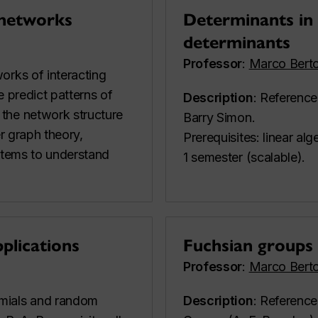
 networks
Determinants in 
determinants
Professor
:
Marco Berto
orks of interacting
e predict patterns of
Description
: Reference
the network structure
Barry Simon.
er graph theory,
Prerequisites: linear al
ystems to understand
1 semester (scalable).
plications
Fuchsian groups
Professor
:
Marco Berto
omials and random
Description
: Reference