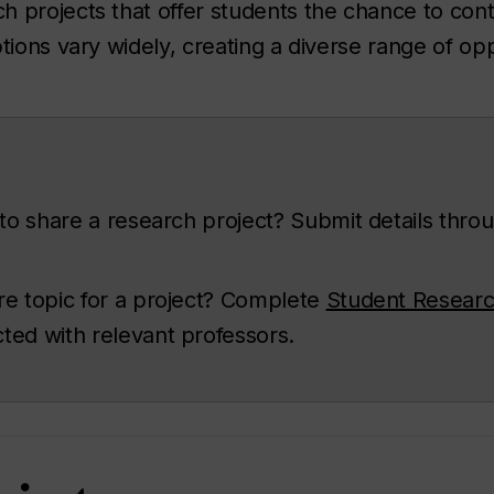
 projects that offer students the chance to con
tions vary widely, creating a diverse range of opp
 to share a research project? Submit details thro
re topic for a project? Complete
Student Researc
cted with relevant professors.