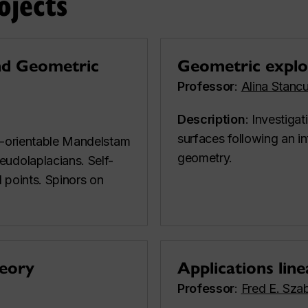
ojects
nd Geometric
Geometric explor
Professor
:
Alina Stanc
Description
: Investigat
surfaces following an in
on-orientable Mandelstam
geometry.
eudolaplacians. Self-
l points. Spinors on
heory
Applications line
Professor
:
Fred E. Sza