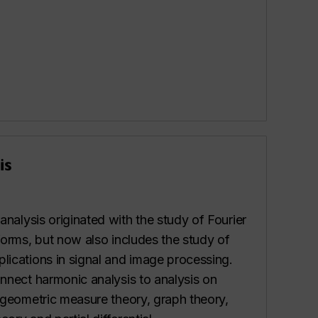
is
analysis originated with the study of Fourier
forms, but now also includes the study of
lications in signal and image processing.
onnect harmonic analysis to analysis on
, geometric measure theory, graph theory,