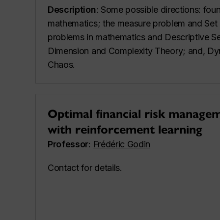
Description
: Some possible directions: fou
mathematics; the measure problem and Set T
problems in mathematics and Descriptive Se
Dimension and Complexity Theory; and, Dy
Chaos.
Optimal financial risk managem
with reinforcement learning
Professor
:
Frédéric Godin
Contact for details.