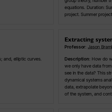
group theory, number the
equations. Duration: S
project. Summer projec
Extracting syste
Professor
:
Jason Bram
 and, elliptic curves.
Description
: How do w
we only have data from
see in the data? This s
dynamical systems analys
data, extrapolate beyond
of the system, and cont