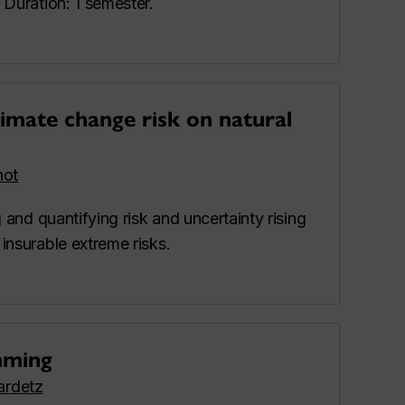
 Duration: 1 semester.
imate change risk on natural
hot
 and quantifying risk and uncertainty rising
insurable extreme risks.
mming
lardetz