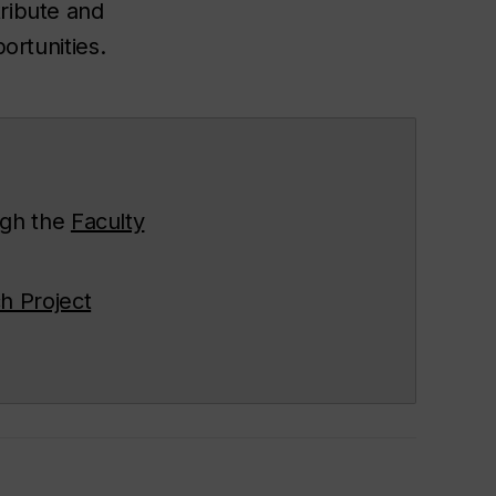
tribute and
ortunities.
ugh the
Faculty
h Project