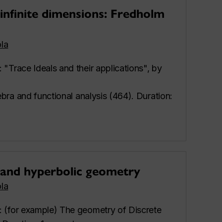
infinite dimensions: Fredholm
la
: "Trace Ideals and their applications", by
gebra and functional analysis (464). Duration:
 and hyperbolic geometry
la
: (for example) The geometry of Discrete