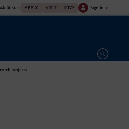
ck links
Sign in
APPLY
VISIT
GIVE
Open search 
search projects