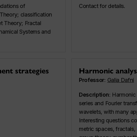
ndations of
Contact for details.
heory; classification
t Theory; Fractal
namical Systems and
ent strategies
Harmonic analys
Professor
:
Galia Dafni
Description
: Harmonic 
series and Fourier trans
wavelets, with many app
Interesting questions c
metric spaces, fractals