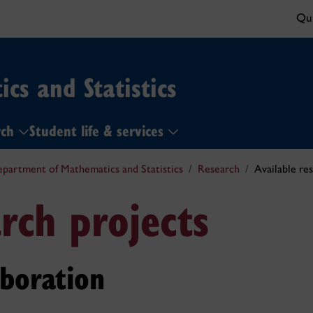
Qui
cs and Statistics
rch
Student life & services
partment of Mathematics and Statistics
Research
Available re
rch projects
aboration