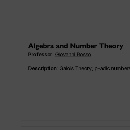
Algebra and Number Theory
Professor
:
Giovanni Rosso
Description
: Galois Theory; p-adic numbers;