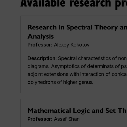
Available research pr
Research in Spectral Theory a
Analysis
Professor
:
Alexey Kokotov
Description
: Spectral characteristics of n
diagrams. Asymptotics of determinats of ps
adjoint extensions with interaction of conica
polyhedrons of higher genus.
Mathematical Logic and Set T
Professor
:
Assaf Shani