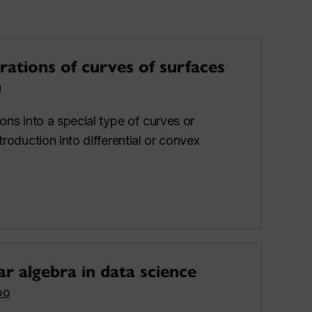
ations of curves of surfaces
u
ions into a special type of curves or
troduction into differential or convex
ar algebra in data science
bo