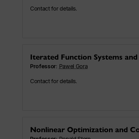
Contact for details.
Iterated Function Systems and 
Professor
:
Pawel Gora
Contact for details.
Nonlinear Optimization and C
Professor
:
Ronald Stern