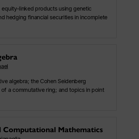
g equity-linked products using genetic
d hedging financial securities in incomplete
gebra
ael
ive algebra; the Cohen Seidenberg
of a commutative ring; and topics in point
d Computational Mathematics
iapaglia