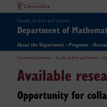
Faculty of Arts and Science
Department of Mathemati
About the Department
Programs
Resea
Concordia University
Faculty of Arts and Science
De
Available resea
Opportunity for coll