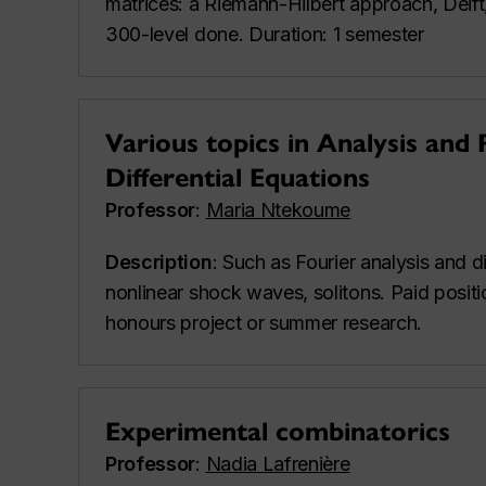
matrices: a Riemann-Hilbert approach, Deift, 
300-level done. Duration: 1 semester
Various topics in Analysis and 
Differential Equations
Professor
:
Maria Ntekoume
Description
: Such as Fourier analysis and 
nonlinear shock waves, solitons. Paid positi
honours project or summer research.
Experimental combinatorics
Professor
:
Nadia Lafrenière