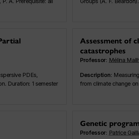
P. A. Prerequisite: all
Groups (A. F. Beardon).
Partial
Assessment of cl
catastrophes
Professor
:
Mélina Mail
dispersive PDEs,
Description
: Measuring
on. Duration: 1 semester
from climate change on 
Genetic progra
Professor
:
Patrice Gail