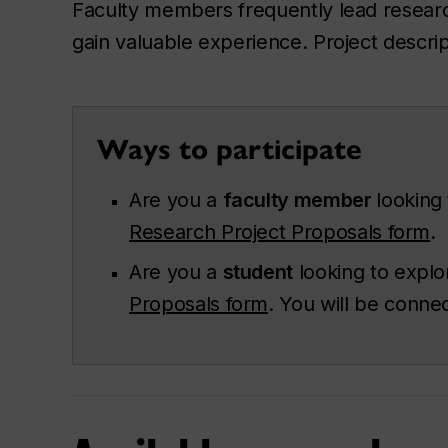
Faculty members frequently lead research
gain valuable experience. Project descrip
Ways to participate
Are you a
faculty member
looking
Research Project Proposals form
.
Are you a
student
looking to explo
Proposals form
. You will be conne