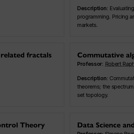
Description
: Evaluatin
programming. Pricing an
markets.
related fractals
Commutative al
Professor
:
Robert Raph
Description
: Commutat
theorems; the spectrum 
set topology.
ontrol Theory
Data Science an
Professor
:
Simone Brug