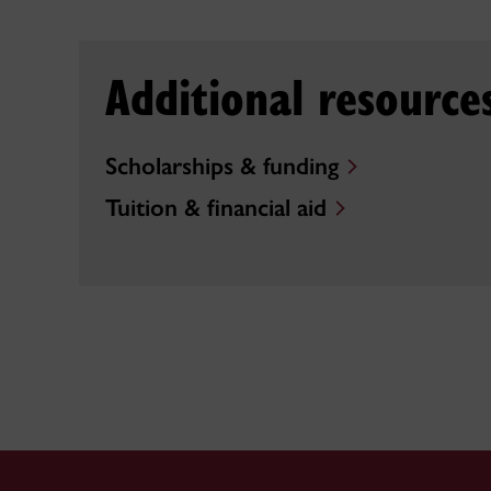
Additional resource
Scholarships & funding
Tuition & financial aid