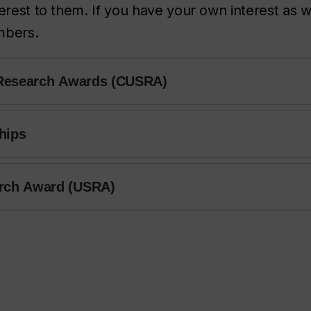
erest to them. If you have your own interest as w
embers.
 Research Awards (CUSRA)
hips
rch Award (USRA)