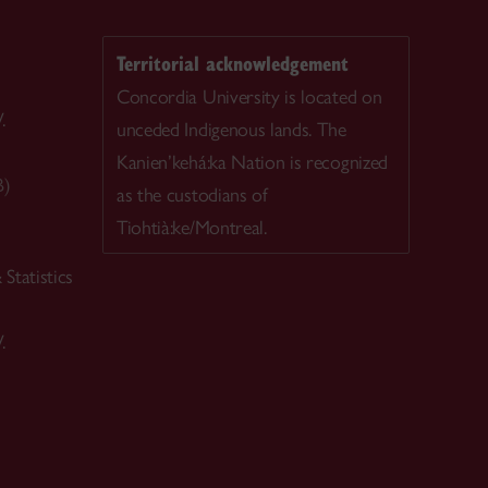
Territorial acknowledgement
Concordia University is located on
.
unceded Indigenous lands. The
Kanien’kehá:ka Nation is recognized
B)
as the custodians of
Tiohtià:ke/Montreal.
Statistics
.