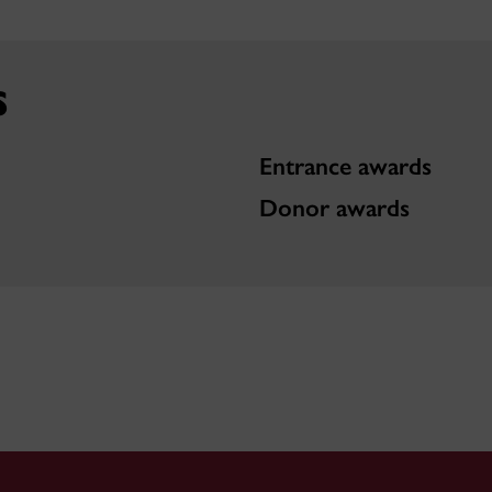
s
Entrance awards
Donor awards