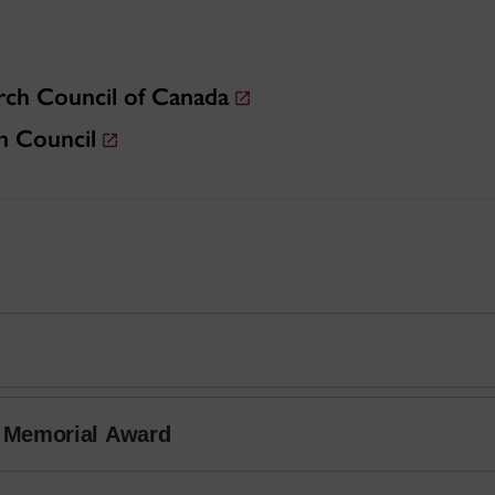
rch Council of Canada
h Council
r Memorial Award