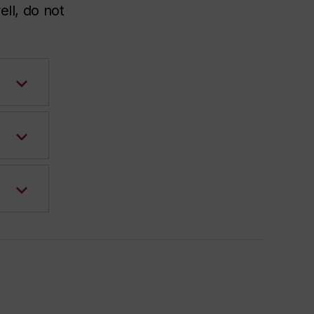
ell, do not