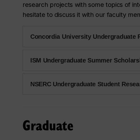
research projects with some topics of int
hesitate to discuss it with our faculty m
Concordia University Undergraduate
ISM Undergraduate Summer Scholars
NSERC Undergraduate Student Resea
Graduate