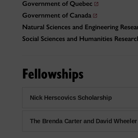
Government of Quebec
Government of Canada
Natural Sciences and Engineering Resea
Social Sciences and Humanities Researc
Fellowships
Nick Herscovics Scholarship
The Brenda Carter and David Wheele