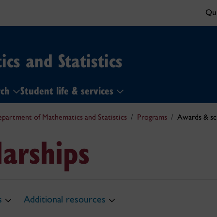
Qui
cs and Statistics
rch
Student life & services
partment of Mathematics and Statistics
Programs
Awards & sc
arships
s
Additional resources