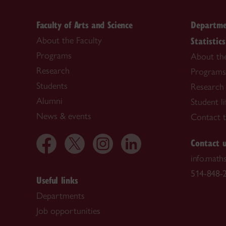
Faculty of Arts and Science
Departme
Statistics
About the Faculty
Programs
About th
Research
Programs
Students
Research
Alumni
Student li
News & events
Contact 
Contact 
info.math
514-848-2
Useful links
Departments
Job opportunities