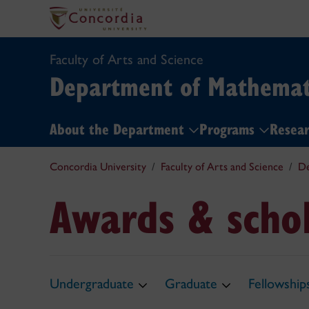
Faculty of Arts and Science
Department of Mathemati
About the Department
Programs
Resea
Concordia University
Faculty of Arts and Science
De
Awards & schol
Undergraduate
Graduate
Fellowship