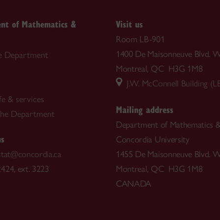
nt of Mathematics &
Visit us
Room LB-901
1400 De Maisonneuve Blvd. W
e Department
Montreal, QC H3G 1M8
J.W. McConnell Building (L
fe & services
Mailing address
the Department
Department of Mathematics & 
us
Concordia University
stat@concordia.ca
1455 De Maisonneuve Blvd. W
424, ext. 3223
Montreal, QC H3G 1M8
CANADA