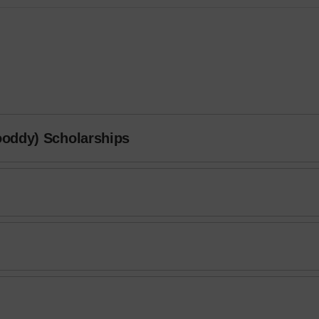
ooddy) Scholarships