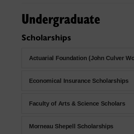
Undergraduate
Scholarships
Actuarial Foundation (John Culver W
Economical Insurance Scholarships
Faculty of Arts & Science Scholars
Morneau Shepell Scholarships