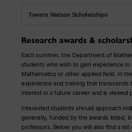
Towers Watson Scholarships
Research awards & scholars
Each summer, the Department of Mathemat
students who wish to gain experience in r
Mathematics or other applied field. In t
experience and training that transcends
interest in a future career and is viewed
Interested students should approach indi
generally, funded by the awards listed, 
professors. Below you will also find a lis