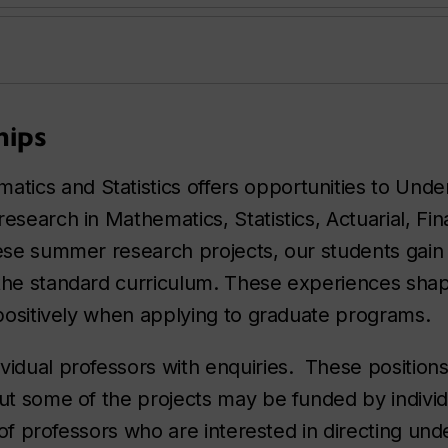
hips
ics and Statistics offers opportunities to Und
esearch in Mathematics, Statistics, Actuarial, Fin
hese summer research projects, our students gain
 the standard curriculum. These experiences shap
 positively when applying to graduate programs.
vidual professors with enquiries. These positions
but some of the projects may be funded by individ
t of professors who are interested in directing un