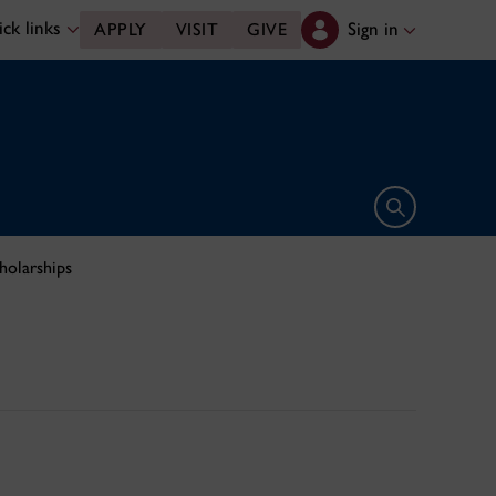
ck links
Sign in
APPLY
VISIT
GIVE
Open search 
holarships