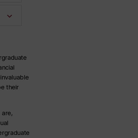
ergraduate
ancial
 invaluable
e their
 are,
ual
dergraduate