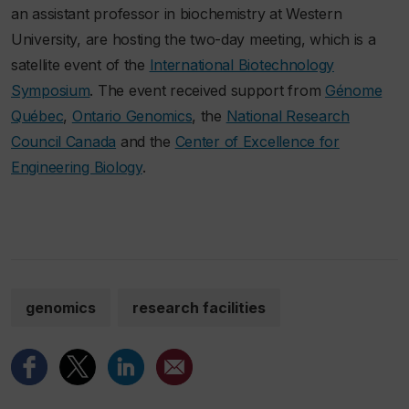
an assistant professor in biochemistry at Western
University, are hosting the two-day meeting, which is a
satellite event of the
International Biotechnology
Symposium
. The event received support from
Génome
Québec
,
Ontario Genomics
, the
National Research
Council Canada
and the
Center of Excellence for
Engineering Biology
.
genomics
research facilities