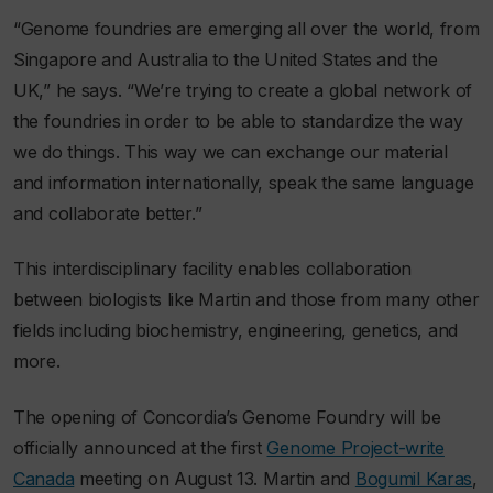
“Genome foundries are emerging all over the world, from
Singapore and Australia to the United States and the
UK,” he says. “We’re trying to create a global network of
the foundries in order to be able to standardize the way
we do things. This way we can exchange our material
and information internationally, speak the same language
and collaborate better.”
This interdisciplinary facility enables collaboration
between biologists like Martin and those from many other
fields including biochemistry, engineering, genetics, and
more.
The opening of Concordia’s Genome Foundry will be
officially announced at the first
Genome Project-write
Canada
meeting on August 13. Martin and
Bogumil Karas
,