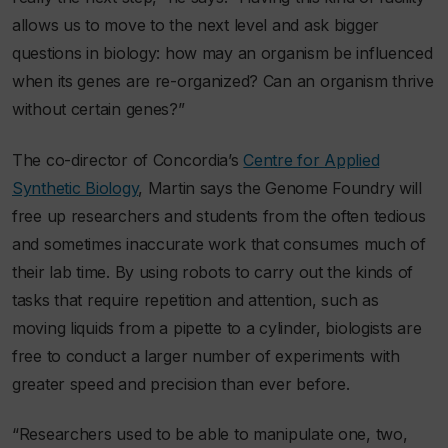
allows us to move to the next level and ask bigger
questions in biology: how may an organism be influenced
when its genes are re-organized? Can an organism thrive
without certain genes?”
The co-director of Concordia’s
Centre for Applied
Synthetic Biology
, Martin says the Genome Foundry will
free up researchers and students from the often tedious
and sometimes inaccurate work that consumes much of
their lab time. By using robots to carry out the kinds of
tasks that require repetition and attention, such as
moving liquids from a pipette to a cylinder, biologists are
free to conduct a larger number of experiments with
greater speed and precision than ever before.
“Researchers used to be able to manipulate one, two,