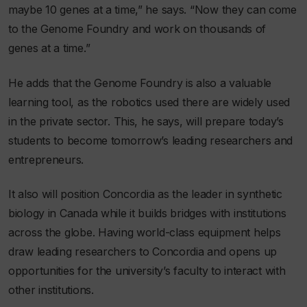
maybe 10 genes at a time,” he says. “Now they can come
to the Genome Foundry and work on thousands of
genes at a time.”
He adds that the Genome Foundry is also a valuable
learning tool, as the robotics used there are widely used
in the private sector. This, he says, will prepare today’s
students to become tomorrow’s leading researchers and
entrepreneurs.
It also will position Concordia as the leader in synthetic
biology in Canada while it builds bridges with institutions
across the globe. Having world-class equipment helps
draw leading researchers to Concordia and opens up
opportunities for the university’s faculty to interact with
other institutions.