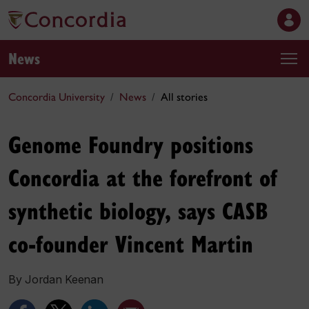
News
Concordia University
News
All stories
Genome Foundry positions
Concordia at the forefront of
synthetic biology, says CASB
co-founder Vincent Martin
By Jordan Keenan