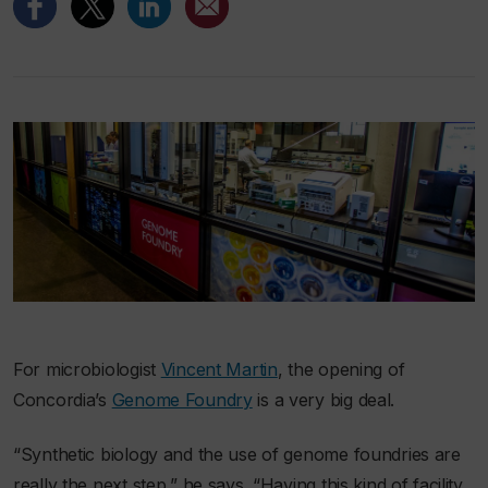
For microbiologist
Vincent Martin
, the opening of
Concordia’s
Genome Foundry
is a very big deal.
“Synthetic biology and the use of genome foundries are
really the next step,” he says. “Having this kind of facility