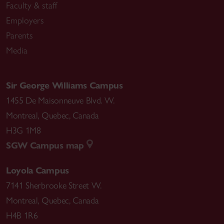
Faculty & staff
Employers
Parents
Media
Sir George Williams Campus
1455 De Maisonneuve Blvd. W.
Montreal
,
Quebec
,
Canada
H3G 1M8
SGW Campus map
Loyola Campus
7141 Sherbrooke Street W.
Montreal
,
Quebec
,
Canada
H4B 1R6