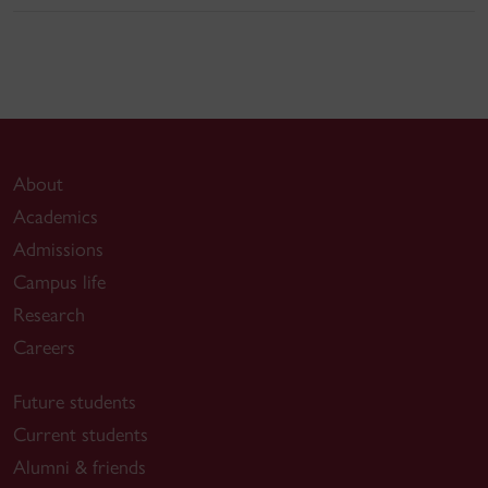
About
Academics
Admissions
Campus life
Research
Careers
Future students
Current students
Alumni & friends