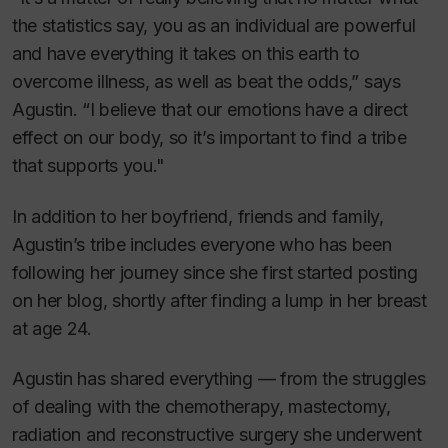
the statistics say, you as an individual are powerful
and have everything it takes on this earth to
overcome illness, as well as beat the odds,” says
Agustin. “I believe that our emotions have a direct
effect on our body, so it’s important to find a tribe
that supports you."
In addition to her boyfriend, friends and family,
Agustin’s tribe includes everyone who has been
following her journey since she first started posting
on her blog, shortly after finding a lump in her breast
at age 24.
Agustin has shared everything — from the struggles
of dealing with the chemotherapy, mastectomy,
radiation and reconstructive surgery she underwent