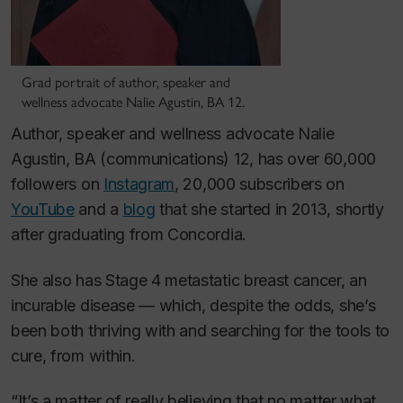
Grad portrait of author, speaker and
wellness advocate Nalie Agustin, BA 12.
Author, speaker and wellness advocate Nalie
Agustin, BA (communications) 12, has over 60,000
followers on
Instagram
, 20,000 subscribers on
YouTube
and a
blog
that she started in 2013, shortly
after graduating from Concordia.
She also has Stage 4 metastatic breast cancer, an
incurable disease — which, despite the odds, she’s
been both thriving with and searching for the tools to
cure, from within.
“It’s a matter of really believing that no matter what