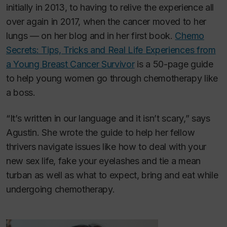
initially in 2013, to having to relive the experience all
over again in 2017, when the cancer moved to her
lungs — on her blog and in her first book.
Chemo
Secrets: Tips, Tricks and Real Life Experiences from
a Young Breast Cancer Survivor
is a 50-page guide
to help young women go through chemotherapy like
a boss.
“It’s written in our language and it isn’t scary,” says
Agustin. She wrote the guide to help her fellow
thrivers navigate issues like how to deal with your
new sex life, fake your eyelashes and tie a mean
turban as well as what to expect, bring and eat while
undergoing chemotherapy.