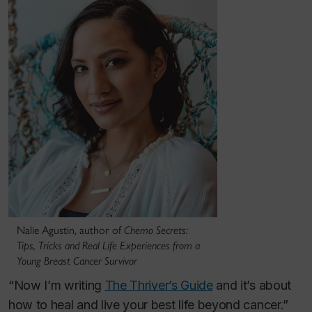
Nalie Agustin, author of
Chemo Secrets:
Tips, Tricks and Real Life Experiences from a
Young Breast Cancer Survivor
“Now I’m writing
The Thriver’s Guide
and it’s about
how to heal and live your best life beyond cancer.”