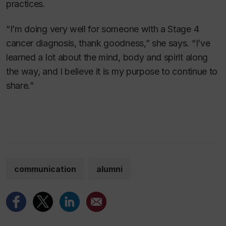
practices.
“I’m doing very well for someone with a Stage 4
cancer diagnosis, thank goodness,” she says. “I’ve
learned a lot about the mind, body and spirit along
the way, and I believe it is my purpose to continue to
share.”
communication
alumni