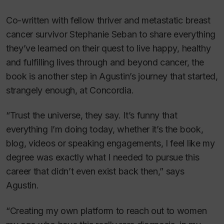
Co-written with fellow thriver and metastatic breast
cancer survivor Stephanie Seban to share everything
they’ve learned on their quest to live happy, healthy
and fulfilling lives through and beyond cancer, the
book is another step in Agustin’s journey that started,
strangely enough, at Concordia.
“Trust the universe, they say. It’s funny that
everything I’m doing today, whether it’s the book,
blog, videos or speaking engagements, I feel like my
degree was exactly what I needed to pursue this
career that didn’t even exist back then,” says
Agustin.
“Creating my own platform to reach out to women