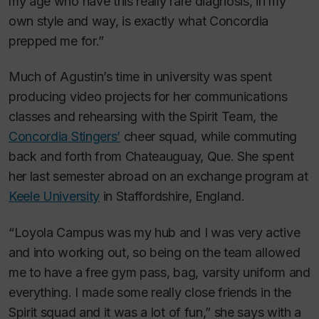
my age who have this really rare diagnosis, in my
own style and way, is exactly what Concordia
prepped me for.”
Much of Agustin’s time in university was spent
producing video projects for her communications
classes and rehearsing with the Spirit Team, the
Concordia Stingers’
cheer squad, while commuting
back and forth from Chateauguay, Que. She spent
her last semester abroad on an exchange program at
Keele University
in Staffordshire, England.
“Loyola Campus was my hub and I was very active
and into working out, so being on the team allowed
me to have a free gym pass, bag, varsity uniform and
everything. I made some really close friends in the
Spirit squad and it was a lot of fun,” she says with a