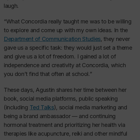
laugh.
“What Concordia really taught me was to be willing
to explore and come up with my own ideas. In the
Department of Communication Studies
, they never
gave us a specific task: they would just set a theme
and give us a lot of freedom. I gained a lot of
independence and creativity at Concordia, which
you don’t find that often at school.”
These days, Agustin shares her time between her
book, social media platforms, public speaking
(including
Ted Talks
), social media marketing and
being a brand ambassador — and continuing
hormonal treatment and prioritizing her health via
therapies like acupuncture, reiki and other mindful