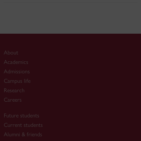
About
Academics
Admissions
Campus life
Research
Careers
Future students
Current students
Alumni & friends