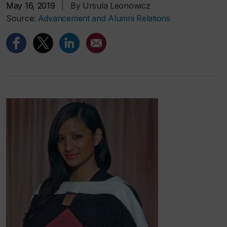
May 16, 2019
|
By Ursula Leonowicz
Source:
Advancement and Alumni Relations