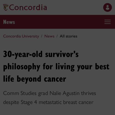
News
Concordia University
News
All stories
30-year-old survivor's
philosophy for living your best
life beyond cancer
Comm Studies grad Nalie Agustin thrives
despite Stage 4 metastatic breast cancer