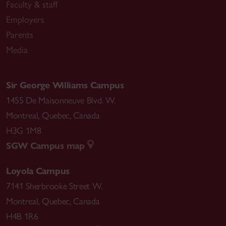
Faculty & staff
Employers
Parents
Media
Sir George Williams Campus
1455 De Maisonneuve Blvd. W.
Montreal
,
Quebec
,
Canada
H3G 1M8
SGW Campus map
Loyola Campus
7141 Sherbrooke Street W.
Montreal
,
Quebec
,
Canada
H4B 1R6