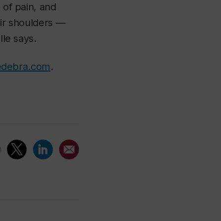
 of pain, and
eir shoulders —
lle says.
iedebra.com
.