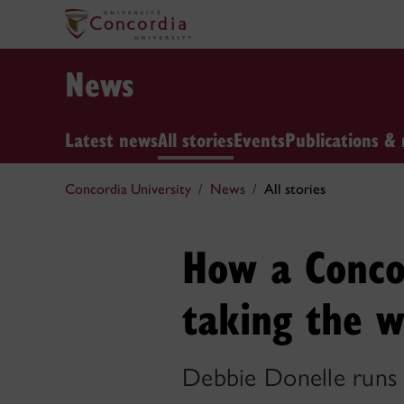
News
Latest news
All stories
Events
Publications & 
Concordia University
News
All stories
How a Concor
taking the w
Debbie Donelle runs 