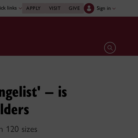
ck links
Sign in
APPLY
VISIT
GIVE
Open search 
elist' – is
lders
n 120 sizes