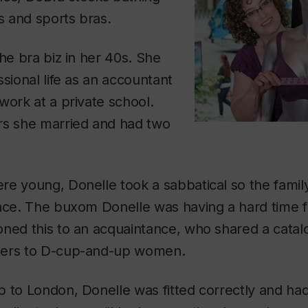
as and sports bras.
the bra biz in her 40s. She
ssional life as an accountant
work at a private school.
rs she married and had two
re young, Donelle took a sabbatical so the famil
nce. The buxom Donelle was having a hard time fi
ned this to an acquaintance, who shared a catalo
ters to D-cup-and-up women.
 to London, Donelle was fitted correctly and had