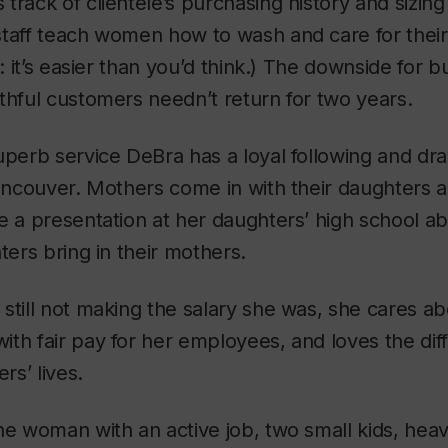
track of clientele’s purchasing history and sizing
taff teach women how to wash and care for their q
t: it’s easier than you’d think.) The downside for b
thful customers needn’t return for two years.
superb service DeBra has a loyal following and 
Vancouver. Mothers come in with their daughters an
e a presentation at her daughters’ high school a
ters bring in their mothers.
still not making the salary she was, she cares ab
th fair pay for her employees, and loves the dif
s’ lives.
ne woman with an active job, two small kids, hea