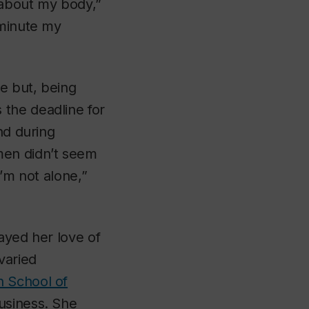
 about my body,”
 minute my
e but, being
 the deadline for
nd during
men didn’t seem
I’m not alone,”
ayed her love of
varied
 School of
usiness. She