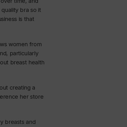
 over time, and
uality bra so it
usiness is that
draws women from
d, particularly
bout breast health
out creating a
ference her store
vy breasts and