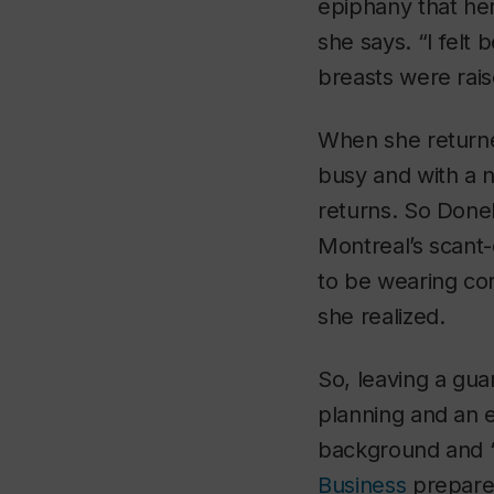
epiphany that he
she says. “I felt
breasts were rais
When she returne
busy and with a 
returns. So Donel
Montreal’s scant
to be wearing cor
she realized.
So, leaving a gua
planning and an e
background and “
Business
prepared