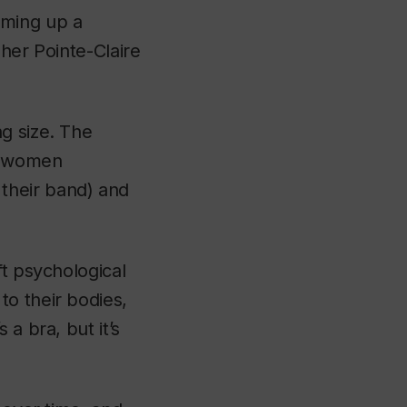
umming up a
 her Pointe-Claire
g size. The
st women
their band) and
ft psychological
o their bodies,
a bra, but it’s