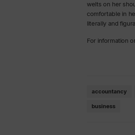
welts on her shou
comfortable in he
literally and figu
For information or
accountancy
business