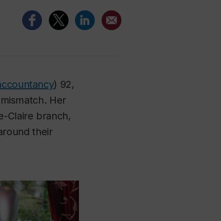
accountancy
) 92,
t mismatch. Her
te-Claire branch,
round their