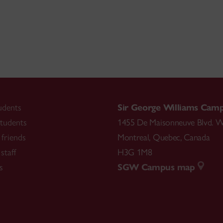
udents
Sir George Williams Cam
tudents
1455 De Maisonneuve Blvd. W
friends
Montreal
,
Quebec
,
Canada
staff
H3G 1M8
s
SGW Campus map