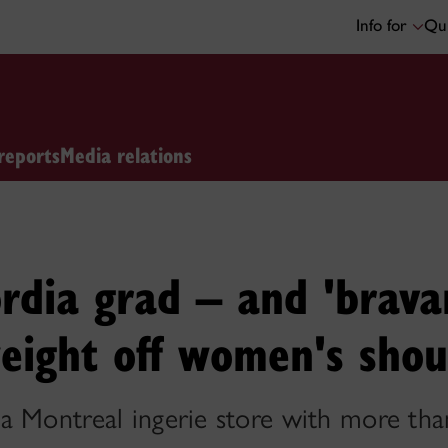
Info for
Qui
reports
Media relations
dia grad – and 'bravang
eight off women's shou
a Montreal ingerie store with more tha