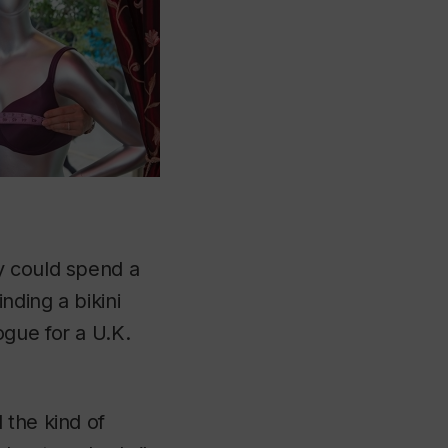
y could spend a
nding a bikini
gue for a U.K.
 the kind of