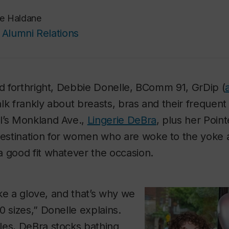
e Haldane
Alumni Relations
nd forthright, Debbie Donelle, BComm 91, GrDip (
 talk frankly about breasts, bras and their frequen
l’s Monkland Ave.,
Lingerie DeBra
, plus her Poin
stination for women who are woke to the yoke a
 good fit whatever the occasion.
like a glove, and that’s why we
0 sizes,” Donelle explains.
les, DeBra stocks bathing