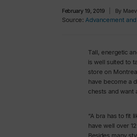
February 19, 2019
|
By Maev
Source:
Advancement and 
Tall, energetic a
is well suited to
store on Montrea
have become a de
chests and want a
“A bra has to fit 
have well over 12
Besides many sty