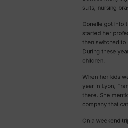
suits, nursing br
Donelle got into 
started her profe
then switched to 
During these yea
children.
When her kids we
year in Lyon, Fra
there. She mentio
company that ca
On a weekend trip