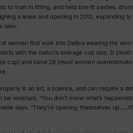
to to train in fitting, and held bra-fit parties, dr
signing a lease and opening in 2012, expanding to
 later.
 of women first walk into DeBra wearing the wron
starts with the nation’s average cup size, D (mo
eir cup) and band 28 (most women overestimate 
re.
operly is an art, a science, and can require a de
 be resistant, “You don’t know what’s happened t
onelle says. “They’re opening themselves up.… It’s 