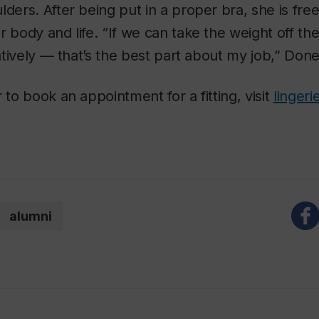
lders. After being put in a proper bra, she is free
r body and life. “If we can take the weight off th
ratively — that’s the best part about my job,” Done
 to book an appointment for a fitting, visit
linger
alumni