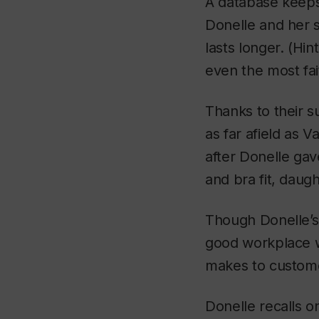
A database keeps 
Donelle and her s
lasts longer. (Hin
even the most fai
Thanks to their 
as far afield as 
after Donelle gav
and bra fit, daugh
Though Donelle’s 
good workplace wi
makes to customer
Donelle recalls o