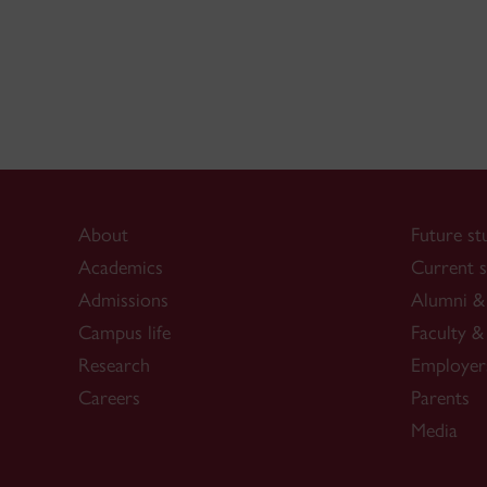
About
Future st
Academics
Current s
Admissions
Alumni & 
Campus life
Faculty & 
Research
Employer
Careers
Parents
Media