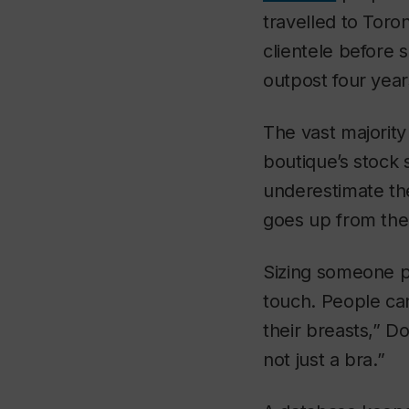
travelled to Toron
clientele before 
outpost four years
The vast majority
boutique’s stock 
underestimate th
goes up from the
Sizing someone pr
touch. People can
their breasts,” D
not just a bra.”