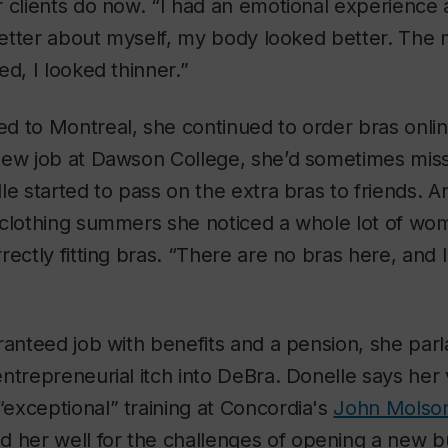
r clients do now. “I had an emotional experience
 better about myself, my body looked better. The
ed, I looked thinner.”
d to Montreal, she continued to order bras onlin
new job at Dawson College, she’d sometimes miss
le started to pass on the extra bras to friends. A
-clothing summers she noticed a whole lot of wo
rectly fitting bras. “There are no bras here, and 
ranteed job with benefits and a pension, she parl
ntrepreneurial itch into DeBra. Donelle says her 
exceptional” training at Concordia's
John Molson
 her well for the challenges of opening a new b