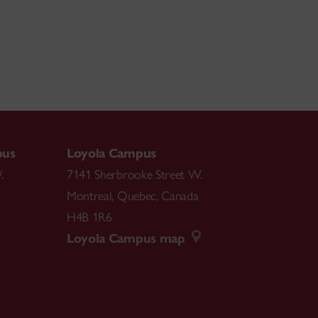
pus
Loyola Campus
.
7141 Sherbrooke Street W.
Montreal
,
Quebec
,
Canada
H4B 1R6
Loyola Campus map