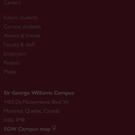
Careers
Future students
Current students
Alumni & friends
Faculty & staff
Employers
Parents
Media
Sir George Williams Campus
1455 De Maisonneuve Blvd. W.
Montreal
,
Quebec
,
Canada
H3G 1M8
SGW Campus map