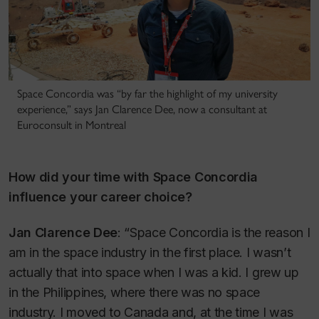
Space Concordia was “by far the highlight of my university
experience,” says Jan Clarence Dee, now a consultant at
Euroconsult in Montreal
How did your time with Space Concordia
influence your career choice?
Jan Clarence Dee
: “Space Concordia is the reason I
am in the space industry in the first place. I wasn’t
actually that into space when I was a kid. I grew up
in the Philippines, where there was no space
industry. I moved to Canada and, at the time I was