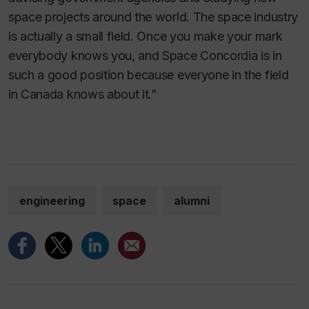
space projects around the world. The space industry
is actually a small field. Once you make your mark
everybody knows you, and Space Concordia is in
such a good position because everyone in the field
in Canada knows about it.”
engineering
space
alumni