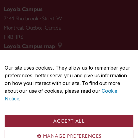
Loyola Campus
7141 Sherbrooke Street W.
Montreal
,
Quebec
,
Canada
H4B 1R6
Loyola Campus map
Our site uses cookies. They allow us to remember your
preferences, better serve you and give us information
CENTRAL
514-848-2424
on how you interact with our site. To find out more
EMERGENCY
514-848-3717
about our use of cookies, please read our
Cookie
Notice
.
|
|
|
|
Safety & prevention
Accessibility
Privacy
Terms
|
|
Contact us
Site feedback
Cookie settings
ACCEPT ALL
© Concordia University. Montreal, QC, Canada
MANAGE PREFERENCES