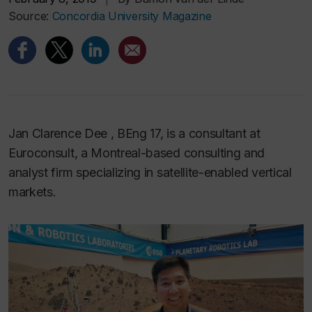
Source:
Concordia University Magazine
Jan Clarence Dee , BEng 17, is a consultant at
Euroconsult, a Montreal-based consulting and
analyst firm specializing in satellite-enabled vertical
markets.