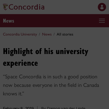
News
Concordia University
News
All stories
Highlight of his university
experience
“Space Concordia is in such a good position
now because everyone in the field in Canada
knows it.”
February 8, 2019
|
By Damon van der Linde