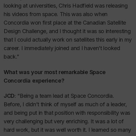
looking at universities, Chris Hadfield was releasing
his videos from space. This was also when
Concordia won first place at the Canadian Satellite
Design Challenge, and I thought it was so interesting
that I could actually work on satellites this early in my
career. I immediately joined and I haven’t looked
back.”
What was your most remarkable Space
Concordia experience?
JCD
: “Being a team lead at Space Concordia.
Before, I didn’t think of myself as much of a leader,
and being put in that position with responsibility was
very challenging but very enriching. It was a lot of
hard work, but it was well worth it. I learned so many