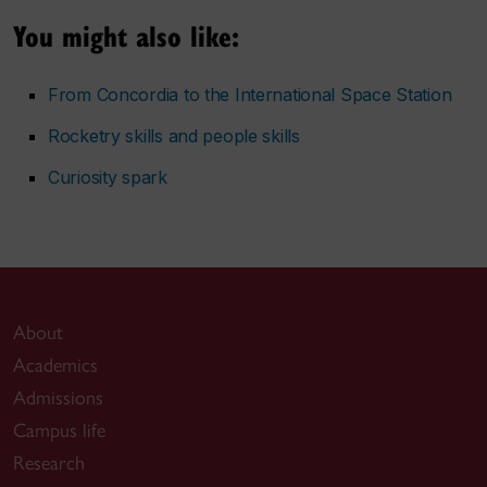
You might also like:
From Concordia to the International Space Station
Rocketry skills and people skills
Curiosity spark
About
Academics
Admissions
Campus life
Research