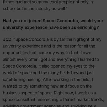
things and met so many cool people not only in
school but in the industry as well.”
Had you not joined Space Concordia, would your
university experience have been as enriching?
JCD
: “Space Concordia is by far the highlight of my
university experience and is the reason for all the
opportunities that came my way. In fact, I owe
almost every offer I got and everything I learned to
Space Concordia. It also opened my eyes to the
world of space and the many fields beyond just
satellite engineering. After working in the field, I
wanted to try something new and focus on the
business aspect of space. Right now, I work as a
space consultant researching different market trends,
advising government agencies and studying new