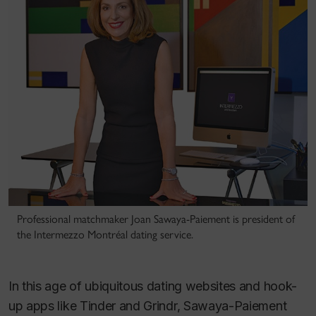
Professional matchmaker Joan Sawaya-Paiement is president of
the Intermezzo Montréal dating service.
In this age of ubiquitous dating websites and hook-
up apps like Tinder and Grindr, Sawaya-Paiement