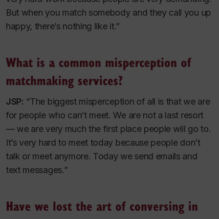
But when you match somebody and they call you up
happy, there’s nothing like it.”
What is a common misperception of
matchmaking services?
JSP:
“The biggest misperception of all is that we are
for people who can’t meet. We are not a last resort
— we are very much the first place people will go to.
It’s very hard to meet today because people don’t
talk or meet anymore. Today we send emails and
text messages.”
Have we lost the art of conversing in