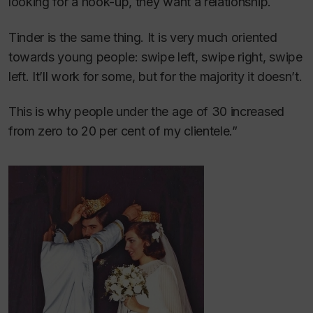
looking for a hook-up, they want a relationship.
Tinder is the same thing. It is very much oriented
towards young people: swipe left, swipe right, swipe
left. It’ll work for some, but for the majority it doesn’t.
This is why people under the age of 30 increased
from zero to 20 per cent of my clientele.”