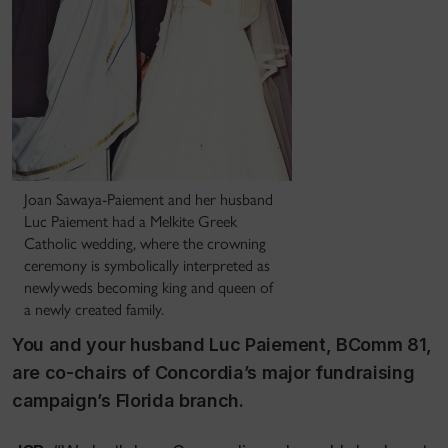
Joan Sawaya-Paiement and her husband
Luc Paiement had a Melkite Greek
Catholic wedding, where the crowning
ceremony is symbolically interpreted as
newlyweds becoming king and queen of
a newly created family.
You and your husband Luc Paiement, BComm 81,
are co-chairs of Concordia’s major fundraising
campaign’s Florida branch.