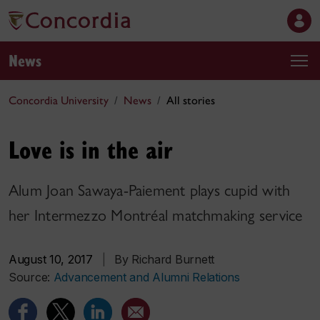
News
Concordia University
News
All stories
Love is in the air
Alum Joan Sawaya-Paiement plays cupid with
her Intermezzo Montréal matchmaking service
August 10, 2017
|
By Richard Burnett
Source:
Advancement and Alumni Relations