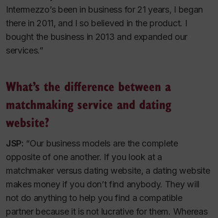
Intermezzo’s been in business for 21 years, I began
there in 2011, and I so believed in the product. I
bought the business in 2013 and expanded our
services.”
What’s the difference between a
matchmaking service and dating
website?
JSP:
“Our business models are the complete
opposite of one another. If you look at a
matchmaker versus dating website, a dating website
makes money if you don’t find anybody. They will
not do anything to help you find a compatible
partner because it is not lucrative for them. Whereas