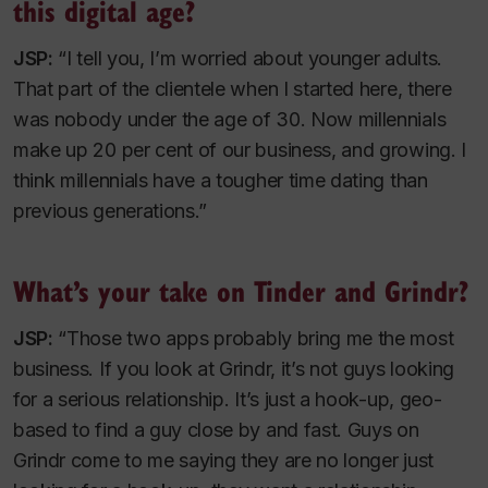
this digital age?
JSP:
“I tell you, I’m worried about younger adults.
That part of the clientele when I started here, there
was nobody under the age of 30. Now millennials
make up 20 per cent of our business, and growing. I
think millennials have a tougher time dating than
previous generations.”
What’s your take on Tinder and Grindr?
JSP:
“Those two apps probably bring me the most
business. If you look at Grindr, it’s not guys looking
for a serious relationship. It’s just a hook-up, geo-
based to find a guy close by and fast. Guys on
Grindr come to me saying they are no longer just