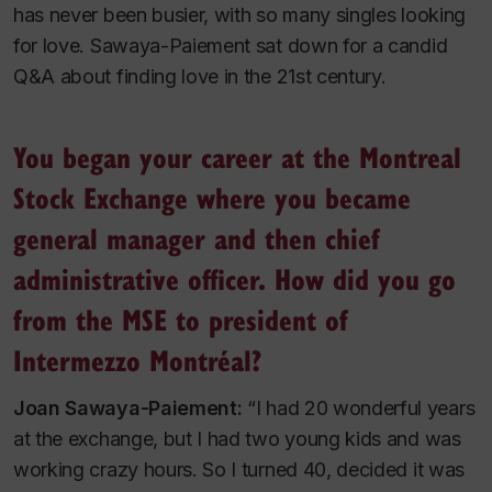
has never been busier, with so many singles looking
for love. Sawaya-Paiement sat down for a candid
Q&A about finding love in the 21st century.
You began your career at the Montreal
Stock Exchange where you became
general manager and then chief
administrative officer. How did you go
from the MSE to president of
Intermezzo Montréal?
Joan Sawaya-Paiement:
“I had 20 wonderful years
at the exchange, but I had two young kids and was
working crazy hours. So I turned 40, decided it was