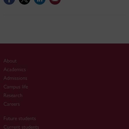
About
Academics
Admissions
Campus life
Research
Careers
Future students
Current students