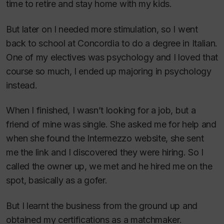
time to retire and stay home with my kids.
But later on I needed more stimulation, so I went
back to school at Concordia to do a degree in Italian.
One of my electives was psychology and I loved that
course so much, I ended up majoring in psychology
instead.
When I finished, I wasn’t looking for a job, but a
friend of mine was single. She asked me for help and
when she found the Intermezzo website, she sent
me the link and I discovered they were hiring. So I
called the owner up, we met and he hired me on the
spot, basically as a gofer.
But I learnt the business from the ground up and
obtained my certifications as a matchmaker.