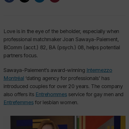
Love is in the eye of the beholder, especially when
professional matchmaker Joan Sawaya-Paiement,
BComm (acct.) 82, BA (psych.) 08, helps potential
partners focus.
Sawaya-Paiement’s award-winning
Intermezzo
Montréal
‘dating agency for professionals’ has
introduced couples for over 20 years. The company
also offers its
Entrehommes
service for gay men and
Entrefemmes
for lesbian women.