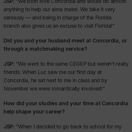
JSP:
“We both love Concordia and would do almost
anything to help our alma mater. We take it very
seriously — and being in charge of the Florida
branch also gives us an excuse to visit Florida!”
Did you and your husband meet at Concordia, or
through a matchmaking service?
JSP:
“We went to the same CEGEP but weren’t really
friends. When Luc saw me our first day at
Concordia, he sat next to me in class and by
November we were romantically involved!”
How did your studies and your time at Concordia
help shape your career?
JSP:
“When I decided to go back to school for my