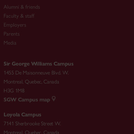
Alumni & friends
Faculty & staff
Employers
Parents
Media
Sir George Williams Campus
1455 De Maisonneuve Blvd. W.
Montreal
,
Quebec
,
Canada
H3G 1M8
SGW Campus map
Loyola Campus
7141 Sherbrooke Street W.
Montreal
,
Quebec
,
Canada