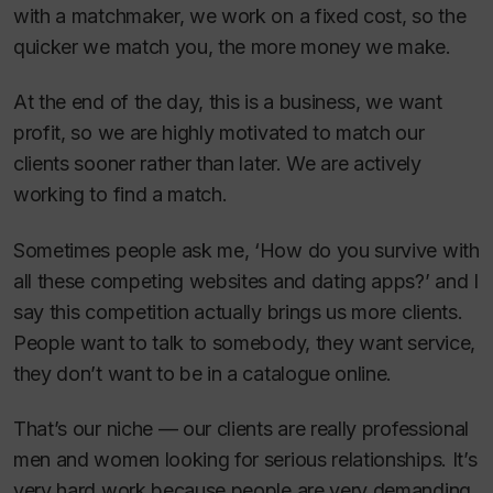
with a matchmaker, we work on a fixed cost, so the
quicker we match you, the more money we make.
At the end of the day, this is a business, we want
profit, so we are highly motivated to match our
clients sooner rather than later. We are actively
working to find a match.
Sometimes people ask me, ‘How do you survive with
all these competing websites and dating apps?’ and I
say this competition actually brings us more clients.
People want to talk to somebody, they want service,
they don’t want to be in a catalogue online.
That’s our niche — our clients are really professional
men and women looking for serious relationships. It’s
very hard work because people are very demanding.