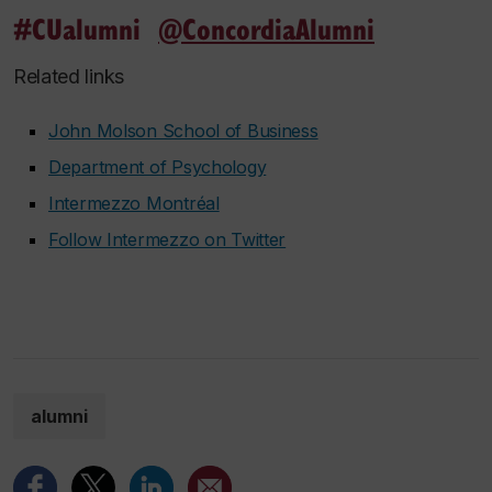
#CUalumni
@ConcordiaAlumni
Related links
John Molson School of Business
Department of Psychology
Intermezzo Montréal
Follow Intermezzo on Twitter
alumni