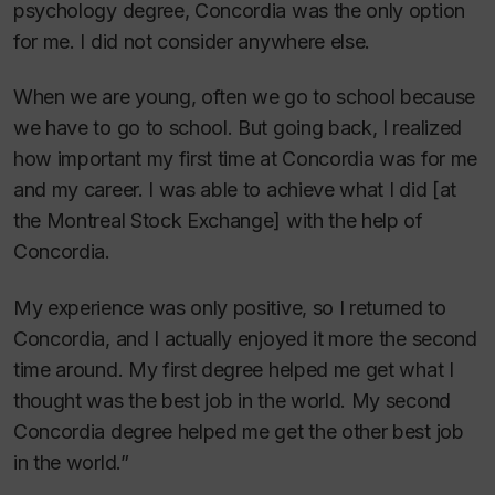
psychology degree, Concordia was the only option
for me. I did not consider anywhere else.
When we are young, often we go to school because
we have to go to school. But going back, I realized
how important my first time at Concordia was for me
and my career. I was able to achieve what I did [at
the Montreal Stock Exchange] with the help of
Concordia.
My experience was only positive, so I returned to
Concordia, and I actually enjoyed it more the second
time around. My first degree helped me get what I
thought was the best job in the world. My second
Concordia degree helped me get the other best job
in the world.”