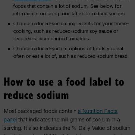
foods that contain a lot of sodium. See below for
information on using food labels to reduce sodium.
Choose reduced-sodium ingredients for your home-
cooking, such as reduced-sodium soy sauce or
reduced-sodium canned tomatoes.
Choose reduced-sodium options of foods you eat
often or eat a lot of, such as reduced-sodium bread.
How to use a food label to
reduce sodium
Most packaged foods contain
a Nutrition Facts
panel
that indicates the milligrams of sodium in a
serving. It also indicates the % Daily Value of sodium