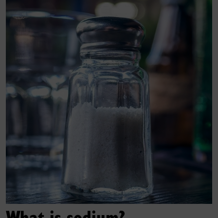
What is sodium?