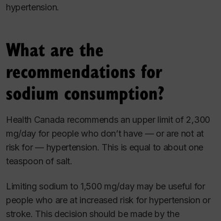
hypertension.
What are the
recommendations for
sodium consumption?
Health Canada recommends an upper limit of 2,300
mg/day for people who don’t have — or are not at
risk for — hypertension. This is equal to about one
teaspoon of salt.
Limiting sodium to 1,500 mg/day may be useful for
people who are at increased risk for hypertension or
stroke. This decision should be made by the