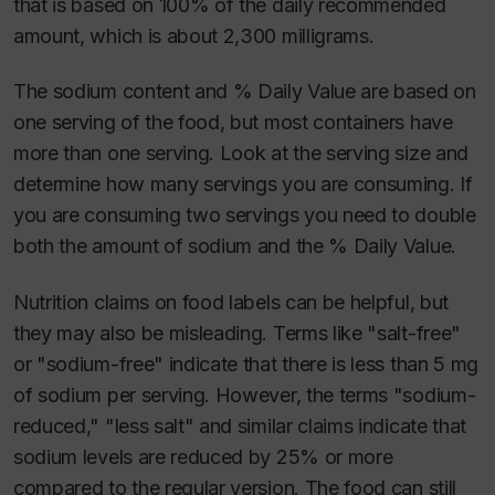
that is based on 100% of the daily recommended
amount, which is about 2,300 milligrams.
The sodium content and % Daily Value are based on
one serving of the food, but most containers have
more than one serving. Look at the serving size and
determine how many servings you are consuming. If
you are consuming two servings you need to double
both the amount of sodium and the % Daily Value.
Nutrition claims on food labels can be helpful, but
they may also be misleading. Terms like "salt-free"
or "sodium-free" indicate that there is less than 5 mg
of sodium per serving. However, the terms "sodium-
reduced," "less salt" and similar claims indicate that
sodium levels are reduced by 25% or more
compared to the regular version. The food can still