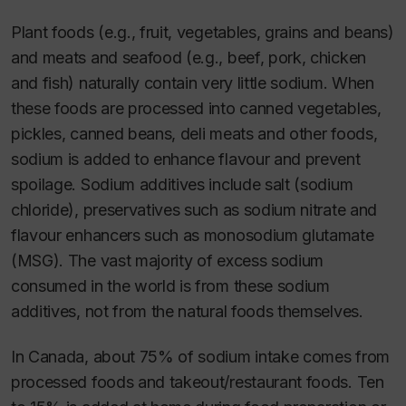
Plant foods (e.g., fruit, vegetables, grains and beans)
and meats and seafood (e.g., beef, pork, chicken
and fish) naturally contain very little sodium. When
these foods are processed into canned vegetables,
pickles, canned beans, deli meats and other foods,
sodium is added to enhance flavour and prevent
spoilage. Sodium additives include salt (sodium
chloride), preservatives such as sodium nitrate and
flavour enhancers such as monosodium glutamate
(MSG). The vast majority of excess sodium
consumed in the world is from these sodium
additives, not from the natural foods themselves.
In Canada, about 75% of sodium intake comes from
processed foods and takeout/restaurant foods. Ten