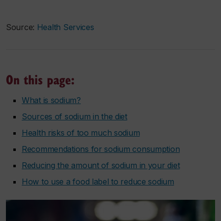
Source:
Health Services
On this page:
What is sodium?
Sources of sodium in the diet
Health risks of too much sodium
Recommendations for sodium consumption
Reducing the amount of sodium in your diet
How to use a food label to reduce sodium