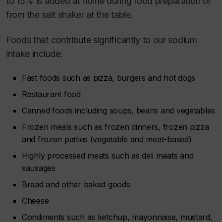
to 15% is added at home during food preparation or
from the salt shaker at the table.
Foods that contribute significantly to our sodium
intake include:
Fast foods such as pizza, burgers and hot dogs
Restaurant food
Canned foods including soups, beans and vegetables
Frozen meals such as frozen dinners, frozen pizza
and frozen patties (vegetable and meat-based)
Highly processed meats such as deli meats and
sausages
Bread and other baked goods
Cheese
Condiments such as ketchup, mayonnaise, mustard,