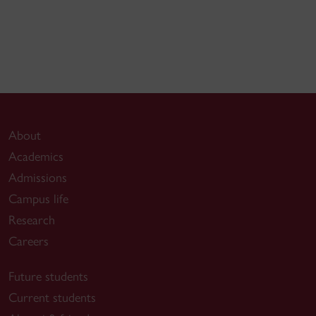
About
Academics
Admissions
Campus life
Research
Careers
Future students
Current students