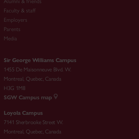
Alumni & friends
Faculty & staff
Employers
Parents
Media
Sir George Williams Campus
1455 De Maisonneuve Blvd. W.
Montreal
,
Quebec
,
Canada
H3G 1M8
SGW Campus map
Loyola Campus
7141 Sherbrooke Street W.
Montreal
,
Quebec
,
Canada