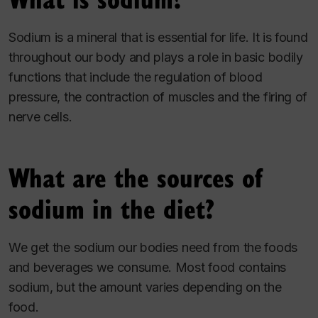
Sodium is a mineral that is essential for life. It is found
throughout our body and plays a role in basic bodily
functions that include the regulation of blood
pressure, the contraction of muscles and the firing of
nerve cells.
What are the sources of
sodium in the diet?
We get the sodium our bodies need from the foods
and beverages we consume. Most food contains
sodium, but the amount varies depending on the
food.