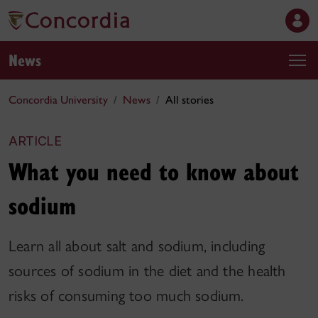
News
Concordia University
News
All stories
ARTICLE
What you need to know about
sodium
Learn all about salt and sodium, including
sources of sodium in the diet and the health
risks of consuming too much sodium.