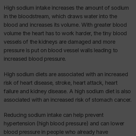
High sodium intake increases the amount of sodium
in the bloodstream, which draws water into the
blood and increases its volume. With greater blood
volume the heart has to work harder, the tiny blood
vessels of the kidneys are damaged and more
pressure is put on blood vessel walls leading to
increased blood pressure.
High sodium diets are associated with an increased
risk of heart disease, stroke, heart attack, heart
failure and kidney disease. A high sodium diet is also
associated with an increased risk of stomach cancer.
Reducing sodium intake can help prevent
hypertension (high blood pressure) and can lower
blood pressure in people who already have