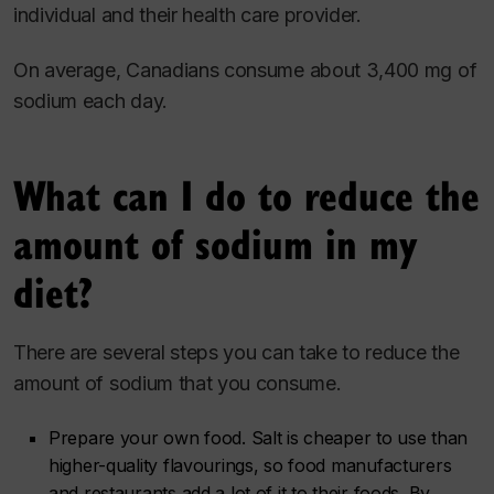
individual and their health care provider.
On average, Canadians consume about 3,400 mg of
sodium each day.
What can I do to reduce the
amount of sodium in my
diet?
There are several steps you can take to reduce the
amount of sodium that you consume.
Prepare your own food. Salt is cheaper to use than
higher-quality flavourings, so food manufacturers
and restaurants add a lot of it to their foods. By