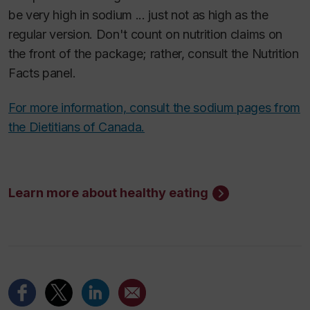
be very high in sodium ... just not as high as the
regular version. Don't count on nutrition claims on
the front of the package; rather, consult the Nutrition
Facts panel.
For more information, consult the sodium pages from
the Dietitians of Canada.
Learn more about healthy eating