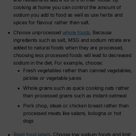
cooking at home you can control the amount of
sodium you add to food as well as use herbs and
spices for flavour rather than salt.
Choose unprocessed
whole foods
. Because
ingredients such as salt, MSG and sodium nitrate are
added to natural foods when they are processed,
choosing less processed foods will lead to decreased
sodium in the diet. For example, choose:
Fresh vegetables rather than canned vegetables,
pickles or vegetable juices
Whole grains such as quick cooking oats rather
than processed grains such as instant oatmeal
Pork chop, steak or chicken breast rather than
processed meats like salami, bologna or hot
dogs
Read food labels.
Choose low sodium foods and limit