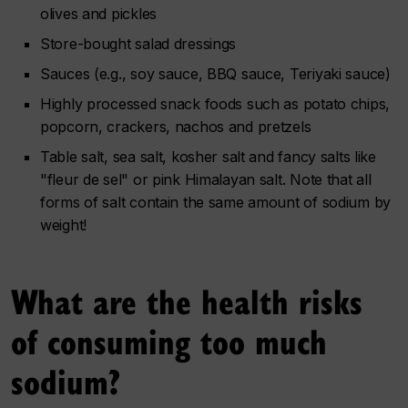
olives and pickles
Store-bought salad dressings
Sauces (e.g., soy sauce, BBQ sauce, Teriyaki sauce)
Highly processed snack foods such as potato chips,
popcorn, crackers, nachos and pretzels
Table salt, sea salt, kosher salt and fancy salts like
"fleur de sel" or pink Himalayan salt. Note that all
forms of salt contain the same amount of sodium by
weight!
What are the health risks
of consuming too much
sodium?