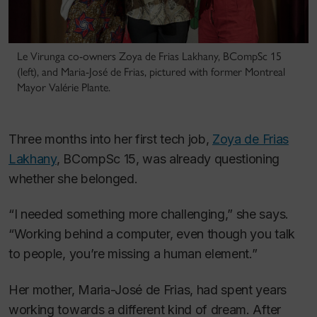
Le Virunga co-owners Zoya de Frias Lakhany, BCompSc 15
(left), and Maria-José de Frias, pictured with former Montreal
Mayor Valérie Plante.
Three months into her first tech job,
Zoya de Frias
Lakhany
, BCompSc 15, was already questioning
whether she belonged.
“I needed something more challenging,” she says.
“Working behind a computer, even though you talk
to people, you’re missing a human element.”
Her mother, Maria-José de Frias, had spent years
working towards a different kind of dream. After