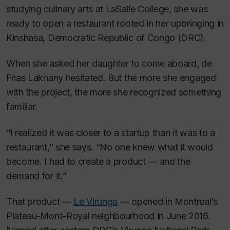
studying culinary arts at LaSalle College, she was
ready to open a restaurant rooted in her upbringing in
Kinshasa, Democratic Republic of Congo (DRC).
When she asked her daughter to come aboard, de
Frias Lakhany hesitated. But the more she engaged
with the project, the more she recognized something
familiar.
“I realized it was closer to a startup than it was to a
restaurant,” she says. “No one knew what it would
become. I had to create a product — and the
demand for it.”
That product —
Le Virunga
— opened in Montreal’s
Plateau-Mont-Royal neighbourhood in June 2016.