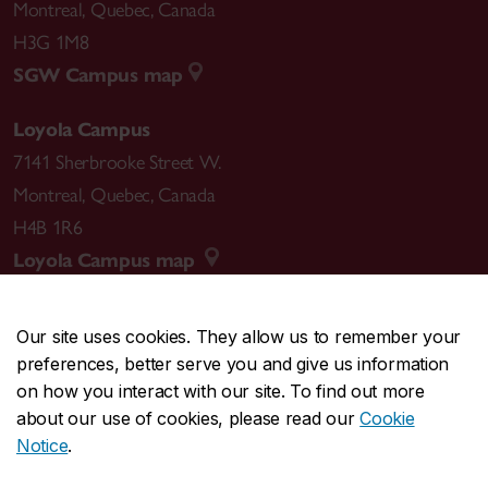
Montreal
,
Quebec
,
Canada
H3G 1M8
SGW Campus map
Loyola Campus
7141 Sherbrooke Street W.
Montreal
,
Quebec
,
Canada
H4B 1R6
Loyola Campus map
Our site uses cookies. They allow us to remember your
preferences, better serve you and give us information
CENTRAL
514-848-2424
on how you interact with our site. To find out more
EMERGENCY
514-848-3717
about our use of cookies, please read our
Cookie
Notice
.
|
|
|
|
Safety & prevention
Accessibility
Privacy
Terms