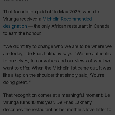
That foundation paid off in May 2025, when Le
Virunga received a
Michelin Recommended
designation
— the only African restaurant in Canada
to earn the honour.
“We didn’t try to change who we are to be where we
are today,” de Frias Lakhany says. “We are authentic
to ourselves, to our values and our views of what we
want to offer. When the Michelin list came out, it was
like a tap on the shoulder that simply said, ‘You’re
doing great.’”
That recognition comes at a meaningful moment: Le
Virunga turns 10 this year. De Frias Lakhany
describes the restaurant as her mother’s love letter to