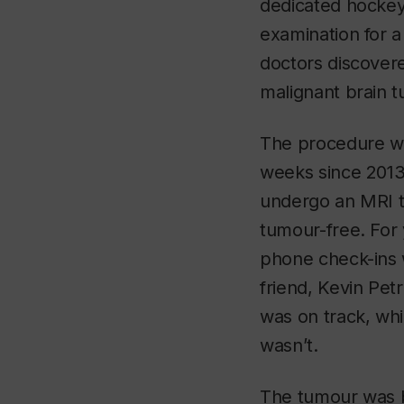
dedicated hockey
examination for 
doctors discovere
malignant brain t
The procedure wa
weeks since 2013,
undergo an MRI t
tumour-free. For 
phone check-ins 
friend, Kevin Petr
was on track, whi
wasn’t.
The tumour was ba