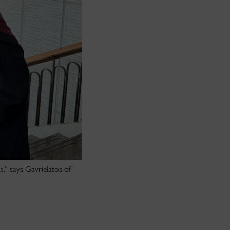
s,” says Gavrielatos of