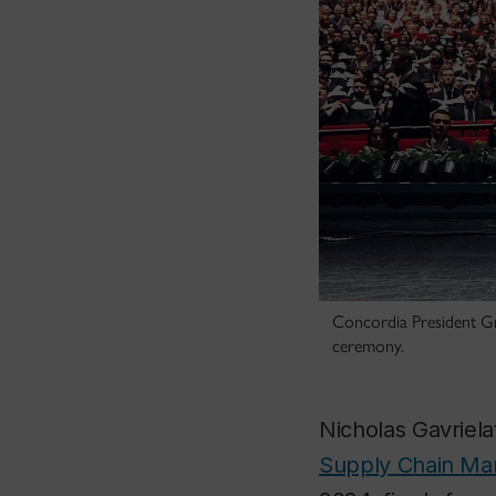
Concordia President Gr
ceremony.
Nicholas Gavriel
Supply Chain M