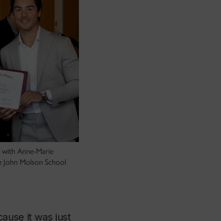
d with Anne-Marie
e John Molson School
ause it was just