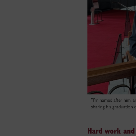
”I’m named after him, a
sharing his graduation d
Hard work and 