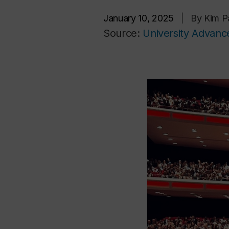
January 10, 2025
|
By Kim Pa
Source:
University Advan