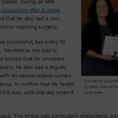
 player. During an MRI
a
concussion after a game
,
d that he also had a non-
umour requiring surgery.
s successful, but every 10
 Gavrielatos has had to
o ensure that he remained
years, he also had a regular
with his neurosurgeon-turned-
Gavrielatos picture
ecca, to confirm that his health
Croteau, dean of th
ch it was, until one day when it
of Business
ck. The timing was particularly challenging, bec