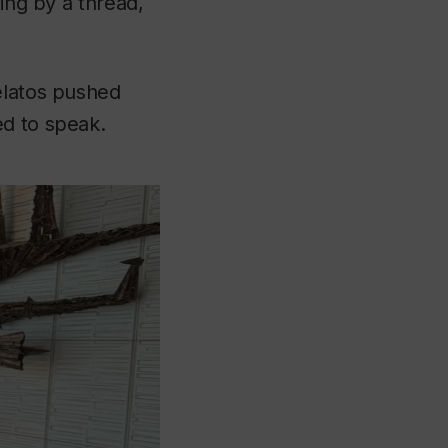
ging by a thread,
elatos pushed
ed to speak.