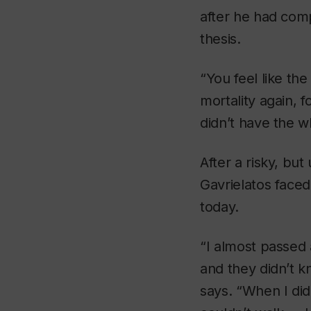
after he had comp
thesis.
“You feel like th
mortality again, f
didn’t have the wh
After a risky, bu
Gavrielatos faced
today.
“I almost passed
and they didn’t kn
says. “When I did 