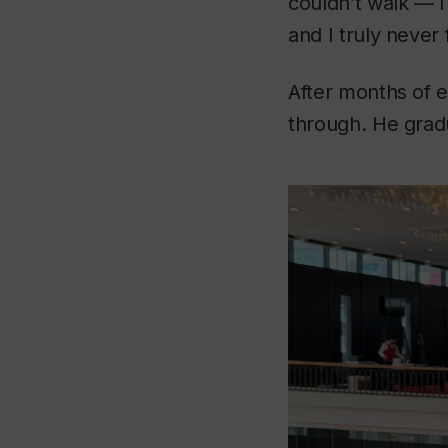
couldn’t walk — I
and I truly never 
After months of e
through. He gradu