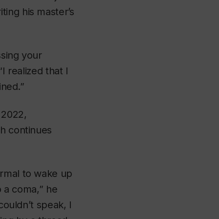
ting his master’s
ssing your
I realized that I
ined.”
y 2022,
ch continues
ormal to wake up
to a coma,” he
couldn’t speak, I