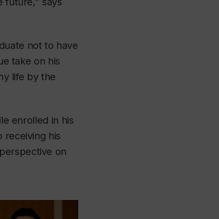
 future,” says
duate not to have
ue take on his
my life by the
le enrolled in his
 receiving his
 perspective on