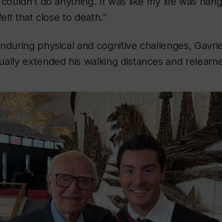
 couldn’t do anything. It was like my life was han
felt that close to death.”
nduring physical and cognitive challenges, Gavri
ally extended his walking distances and relearn