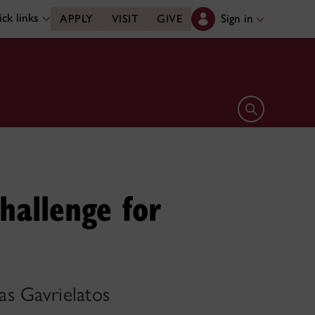
ck links
Sign in
APPLY
VISIT
GIVE
Open search 
hallenge for
as Gavrielatos