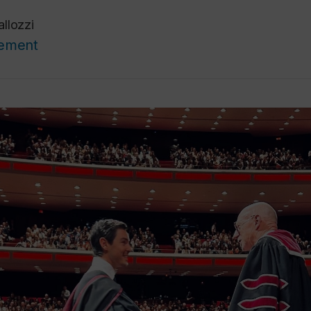
llozzi
cement