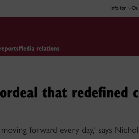
Info for
Qui
reports
Media relations
ordeal that redefined c
’m moving forward every day,’ says Nichol