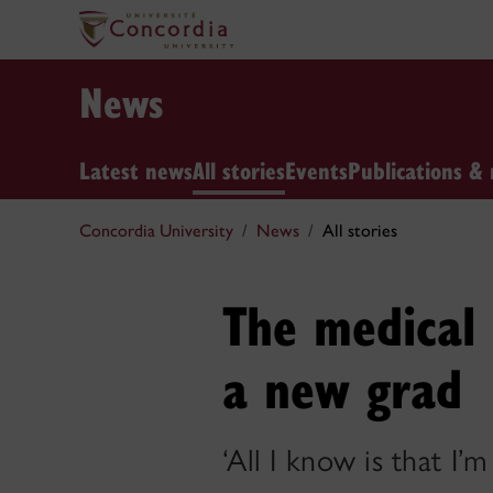
News
Latest news
All stories
Events
Publications & 
Concordia University
News
All stories
The medical 
a new grad
‘All I know is that I