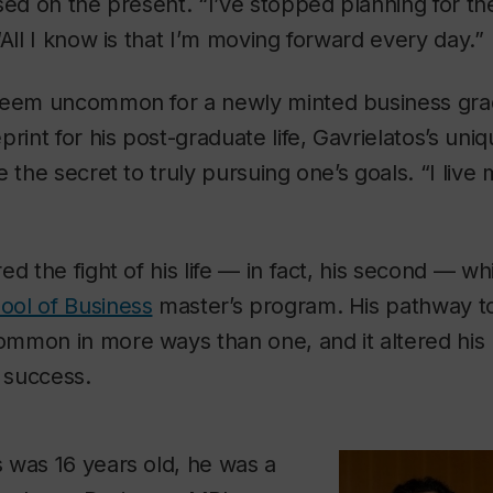
sed on the present. “I’ve stopped planning for the
“All I know is that I’m moving forward every day.”
seem uncommon for a newly minted business gra
rint for his post-graduate life, Gavrielatos’s uniq
 the secret to truly pursuing one’s goals. “I live 
.
d the fight of his life — in fact, his second — whi
ol of Business
master’s program. His pathway to
mmon in more ways than one, and it altered his
 success.
 was 16 years old, he was a