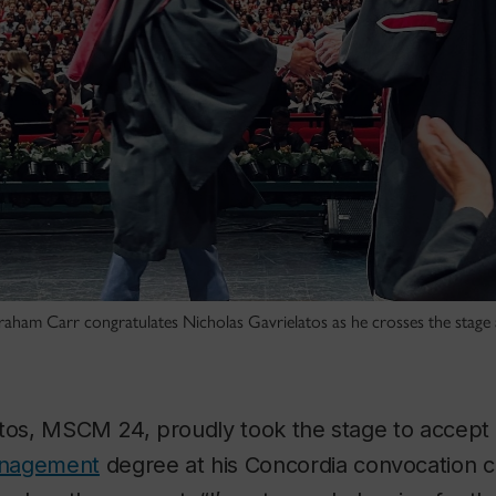
aham Carr congratulates Nicholas Gavrielatos as he crosses the stage 
atos, MSCM 24, proudly took the stage to accept
anagement
degree at his Concordia convocation 