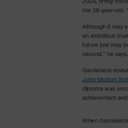
2024, firmly focu
the 28-year-old. 
Although it may 
an ambitious bluep
future just may be
second,” he says
Gavrielatos endure
John Molson Scho
diploma was unco
achievement and
When Gavrielatos