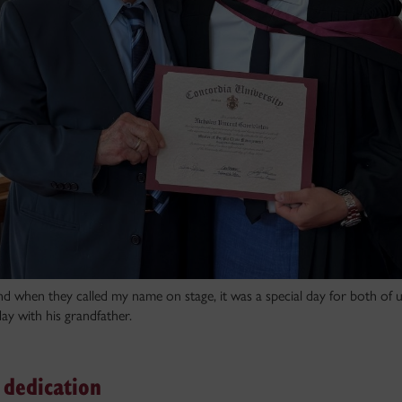
nd when they called my name on stage, it was a special day for both of u
ay with his grandfather.
dedication