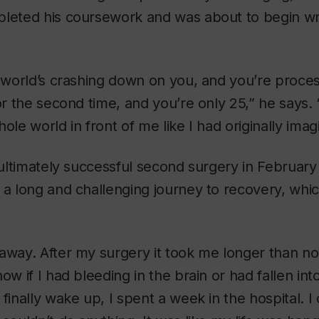
leted his coursework and was about to begin wri
e world’s crashing down on you, and you’re proce
or the second time, and you’re only 25,” he says. “
ole world in front of me like I had originally imag
t ultimately successful second surgery in Februar
 a long and challenging journey to recovery, whi
 away. After my surgery it took me longer than n
ow if I had bleeding in the brain or had fallen in
finally wake up, I spent a week in the hospital. I 