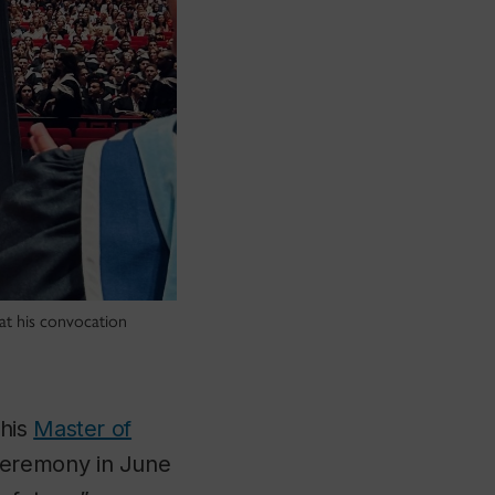
at his convocation
 his
Master of
ceremony in June