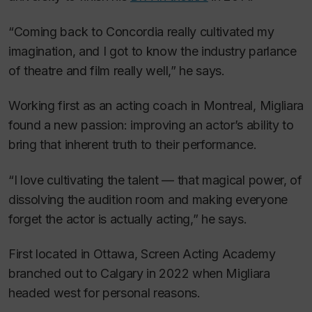
“Coming back to Concordia really cultivated my
imagination, and I got to know the industry parlance
of theatre and film really well,” he says.
Working first as an acting coach in Montreal, Migliara
found a new passion: improving an actor’s ability to
bring that inherent truth to their performance.
“I love cultivating the talent — that magical power, of
dissolving the audition room and making everyone
forget the actor is actually acting,” he says.
First located in Ottawa, Screen Acting Academy
branched out to Calgary in 2022 when Migliara
headed west for personal reasons.