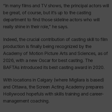
“In many films and TV shows, the principal actors will
be great, of course, but it’s up to the casting
department to find those sideline actors who will
really shine in their role,” he says.
Indeed, the crucial contribution of casting skill to film
production is finally being recognized by the
Academy of Motion Picture Arts and Sciences, as of
2026, with a new Oscar for best casting. The
BAFTAs introduced its best casting award in 2020.
With locations in Calgary (where Migliara is based)
and Ottawa, the Screen Acting Academy prepares
Hollywood hopefuls with skills training and career-
management coaching.