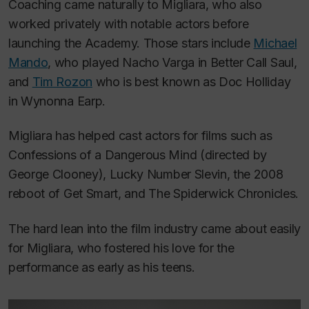
Coaching came naturally to Migliara, who also
worked privately with notable actors before
launching the Academy. Those stars include
Michael
Mando
, who played Nacho Varga in
Better Call Saul,
and
Tim Rozon
who is best known as Doc Holliday
in
Wynonna Earp.
Migliara has helped cast actors for films such as
Confessions of a Dangerous Mind
(directed by
George Clooney),
Lucky Number Slevin
, the 2008
reboot of
Get Smart,
and
The Spiderwick Chronicles.
The hard lean into the film industry came about easily
for Migliara, who fostered his love for the
performance as early as his teens.