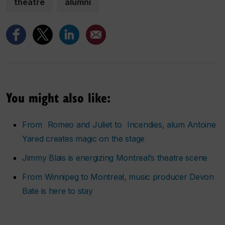
theatre
alumni
You might also like:
From
Romeo and Juliet
to
Incendies
, alum Antoine
Yared creates magic on the stage
Jimmy Blais is energizing Montreal’s theatre scene
From Winnipeg to Montreal, music producer Devon
Bate is here to stay