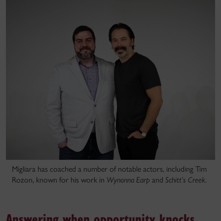
Migliara has coached a number of notable actors, including Tim
Rozon, known for his work in
Wynonna Earp
and
Schitt’s Creek
.
Answering when opportunity knocks