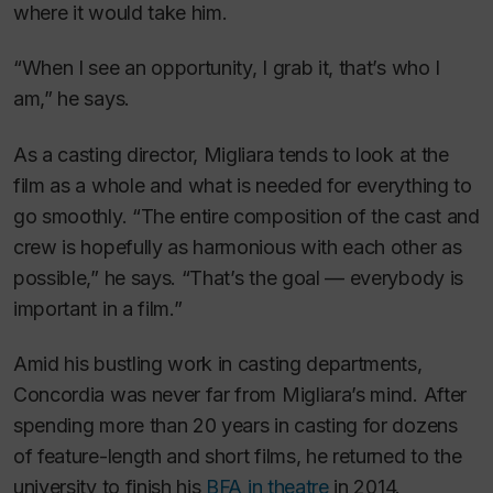
where it would take him.
“When I see an opportunity, I grab it, that’s who I
am,” he says.
As a casting director, Migliara tends to look at the
film as a whole and what is needed for everything to
go smoothly. “The entire composition of the cast and
crew is hopefully as harmonious with each other as
possible,” he says. “That’s the goal — everybody is
important in a film.”
Amid his bustling work in casting departments,
Concordia was never far from Migliara’s mind. After
spending more than 20 years in casting for dozens
of feature-length and short films, he returned to the
university to finish his
BFA in theatre
in 2014.