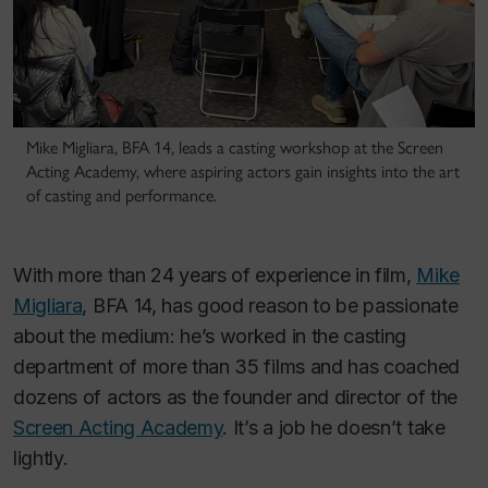
Mike Migliara, BFA 14, leads a casting workshop at the Screen
Acting Academy, where aspiring actors gain insights into the art
of casting and performance.
With more than 24 years of experience in film,
Mike
Migliara
, BFA 14, has good reason to be passionate
about the medium: he’s worked in the casting
department of more than 35 films and has coached
dozens of actors as the founder and director of the
Screen Acting Academy
. It’s a job he doesn’t take
lightly.