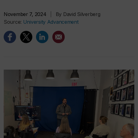
November 7, 2024
|
By David Silverberg
Source:
University Advancement