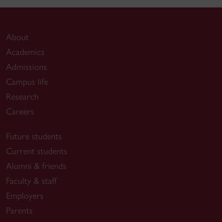
About
Academics
Admissions
Campus life
Research
Careers
Future students
Current students
Alumni & friends
Faculty & staff
Employers
Parents