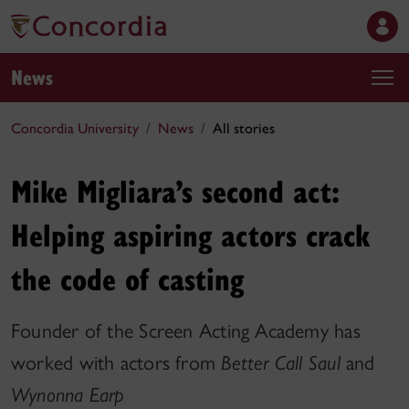
News
Concordia University
News
All stories
Mike Migliara’s second act:
Helping aspiring actors crack
the code of casting
Founder of the Screen Acting Academy has
worked with actors from
Better Call Saul
and
Wynonna Earp