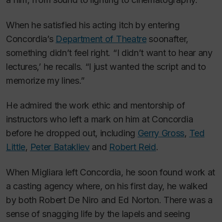
When he satisfied his acting itch by entering
Concordia’s
Department of Theatre
soonafter,
something didn’t feel right. “I didn’t want to hear any
lectures,’ he recalls. “I just wanted the script and to
memorize my lines.”
He admired the work ethic and mentorship of
instructors who left a mark on him at Concordia
before he dropped out, including
Gerry Gross
,
Ted
Little
,
Peter Batakliev
and
Robert Reid
.
When Migliara left Concordia, he soon found work at
a casting agency where, on his first day, he walked
by both Robert De Niro and Ed Norton. There was a
sense of snagging life by the lapels and seeing