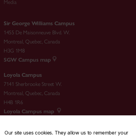
Media
Sir George Williams Campus
1455 De Maisonneuve Blvd. W.
Montreal
,
Quebec
,
Canada
H3G 1M8
SGW Campus map
Loyola Campus
7141 Sherbrooke Street W.
Montreal
,
Quebec
,
Canada
H4B 1R6
Loyola Campus map
Our site uses cookies. They allow us to remember your