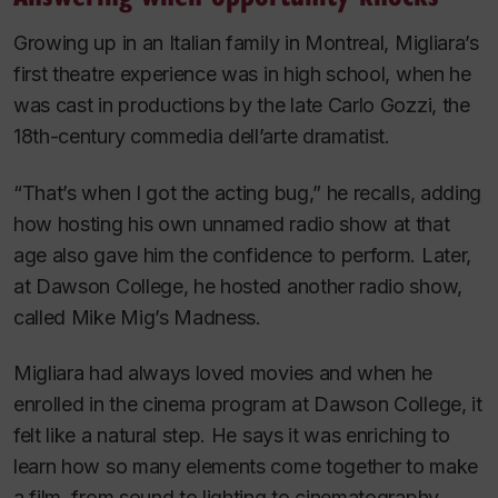
Growing up in an Italian family in Montreal, Migliara’s
first theatre experience was in high school, when he
was cast in productions by the late Carlo Gozzi, the
18th-century commedia dell’arte dramatist.
“That’s when I got the acting bug,” he recalls, adding
how hosting his own unnamed radio show at that
age also gave him the confidence to perform. Later,
at Dawson College, he hosted another radio show,
called
Mike Mig’s Madness
.
Migliara had always loved movies and when he
enrolled in the cinema program at Dawson College, it
felt like a natural step. He says it was enriching to
learn how so many elements come together to make
a film, from sound to lighting to cinematography.