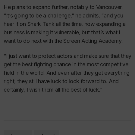
He plans to expand further, notably to Vancouver.
“It’s going to be a challenge,” he admits, “and you
hear it on
Shark Tank
all the time, how expanding a
business is making it vulnerable, but that’s what I
want to do next with the Screen Acting Academy.
“I just want to protect actors and make sure that they
get the best fighting chance in the most competitive
field in the world. And even after they get everything
right, they still have luck to look forward to. And
certainly, I wish them all the best of luck.”