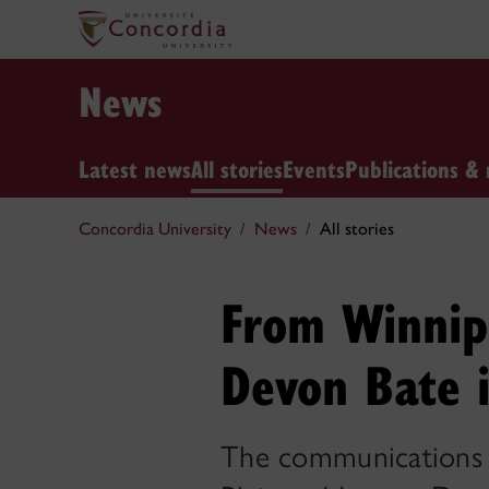
News
Latest news
All stories
Events
Publications & 
Concordia University
News
All stories
From Winnip
Devon Bate i
The communications g