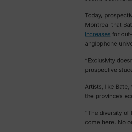
Today, prospectiv
Montreal that Ba
increases
for out
anglophone unive
“Exclusivity does
prospective stude
Artists, like Bat
the province’s ec
“The diversity of
come here. No on