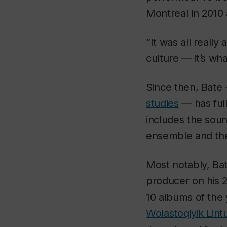
Montreal in 2010 
“It was all reall
culture — it’s wha
Since then, Bate
studies
— has full
includes the soun
ensemble and the
Most notably, Ba
producer on his
10 albums of the
Wolastoqiyik Li