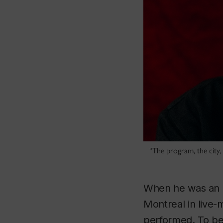
“The program, the city,
When he was an a
Montreal in live-
performed. To be