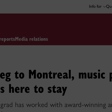
Info for
Qui
reports
Media relations
eg to Montreal, music 
s here to stay
rad has worked with award-winning art