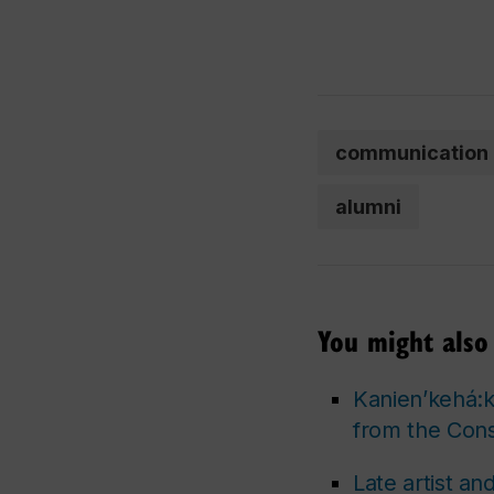
communication
alumni
You might also 
Kanien’kehá:ka
from the Cons
Late artist a