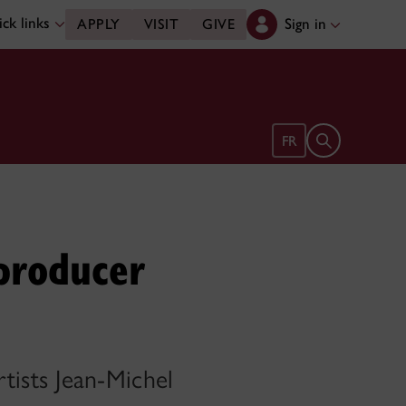
ck links
Sign in
APPLY
VISIT
GIVE
Open search 
FR
producer
ists Jean-Michel