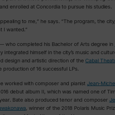
and enrolled at Concordia to pursue his studies.
y appealing to me,” he says. “The program, the cit
t I wanted.”
 — who completed his Bachelor of Arts degree in
y integrated himself in the city’s music and cultu
d design and artistic direction of the
Cabal Theat
 production of 16 successful LPs.
te worked with composer and pianist
Jean-Michel
 2016 debut album
Il,
which was named one of
Ti
 year. Bate also produced tenor and composer
Je
ntuwakonaw
a
,
winner of the 2018 Polaris Music Pri