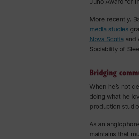
Juno Award for I
More recently, Ba
media studies
gra
Nova Scotia
and w
Sociability of Sl
Bridging commu
When he’s not de
doing what he lov
production studio
As an anglophone
maintains that mu