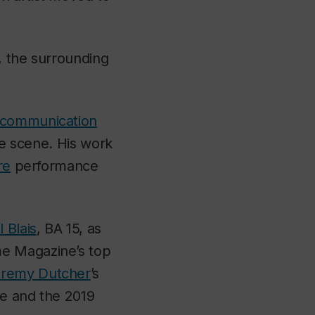
y, the surrounding
communication
re scene. His work
re
performance
 Blais
, BA 15, as
me Magazine
’s top
remy Dutcher
’s
ze and the 2019