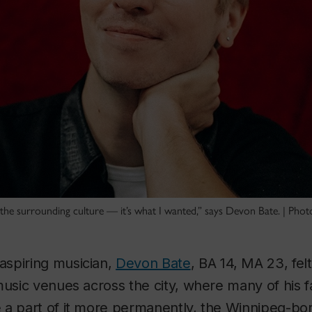
 the surrounding culture — it’s what I wanted,” says Devon Bate. | Photo
spiring musician,
Devon Bate
, BA 14, MA 23, felt
music venues across the city, where many of his 
 a part of it more permanently, the Winnipeg-bor