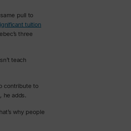
 same pull to
ignificant tuition
uebec’s three
esn’t teach
o contribute to
e, he adds.
that’s why people