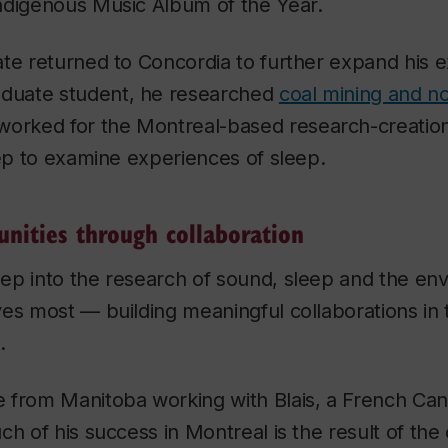
ndigenous Music Album of the Year.
te returned to Concordia to further expand his e
duate student, he researched
coal mining and noi
orked for the Montreal-based research-creation
eep to examine experiences of sleep.
nities through collaboration
ep into the research of sound, sleep and the env
es most — building meaningful collaborations in
.
 from Manitoba working with Blais, a French Can
ch of his success in Montreal is the result of the