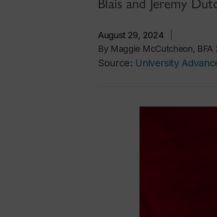
Blais and Jeremy Dut
August 29, 2024
|
By Maggie McCutcheon, BFA 21,
Source:
University Advan