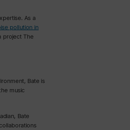
xpertise. As a
se pollution in
 project The
ironment, Bate is
 the music
adian, Bate
 collaborations