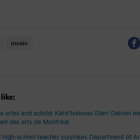
music
like:
 artist and activist Katsi’tsakwas Ellen Gabriel w
eil des arts de Montréal
nd high-school teacher surprises Department of Ar