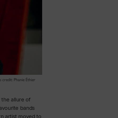
 credit: Phanie Éthier
 the allure of
favourite bands
n artist moved to