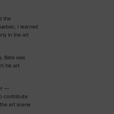
d the
uebec, I learned
ly in the art
u, Bate was
h his art
er —
o contribute
the art scene