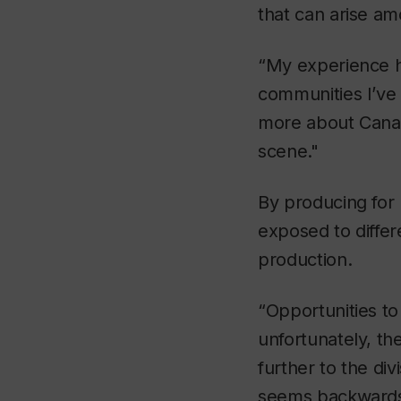
that can arise a
“My experience h
communities I’ve
more about Canadi
scene."
By producing for
exposed to differ
production.
“Opportunities t
unfortunately, th
further to the d
seems backwards