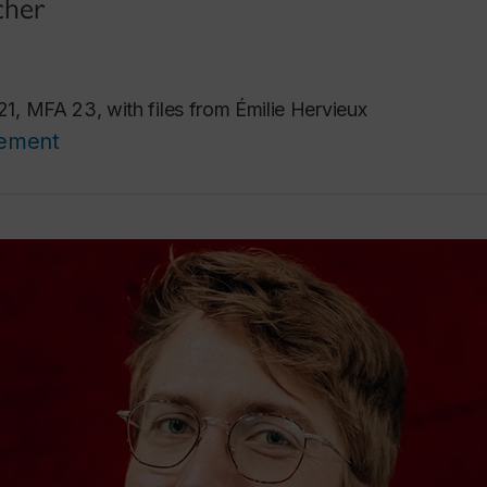
cher
 MFA 23, with files from Émilie Hervieux
cement