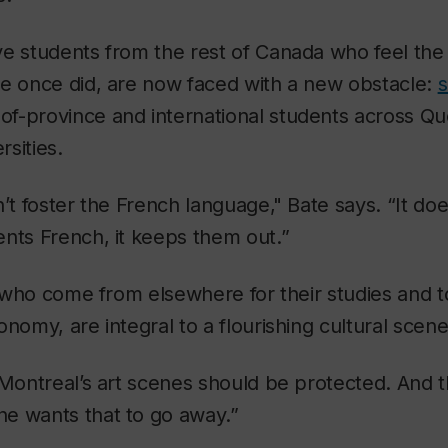
e students from the rest of Canada who feel the
te once did, are now faced with a new obstacle:
s
-of-province and international students across Q
rsities.
n’t foster the French language," Bate says. “It do
nts French, it keeps them out.”
e, who come from elsewhere for their studies and t
onomy, are integral to a flourishing cultural scen
 Montreal’s art scenes should be protected. And 
e wants that to go away.”