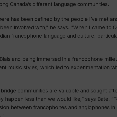
mong Canada’s different language communities.
ere has been defined by the people I’ve met an
 been involved with," he says. "When I came to Q
an francophone language and culture, particular
 Blais and being immersed in a francophone milie
ent music styles, which led to experimentation wit
o bridge communities are valuable and sought aft
ey happen less than we would like,” says Bate. “T
ivision between francophones and anglophones in 
."