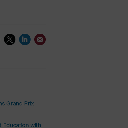
ins Grand Prix
t Education with