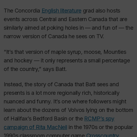
The Concordia
English literature
grad also hosts
events across Central and Eastern Canada that are
similarly aimed at poking holes in — and fun of — the
narrow version of Canada he sees on TV.
“It’s that version of maple syrup, moose, Mounties
and hockey — it only represents a small percentage
of the country,” says Batt.
Instead, the story of Canada that Batt sees and
presents is a lot more regionally rich, historically
nuanced and funny. It’s one where followers might
learn about the dozens of Volvos lying on the bottom
of Halifax’s Bedford Basin or the
RCMP’s spy
campaign of Rita MacNeil
in the 1970s or the popular
1990s classroom computer game
Crosscountry