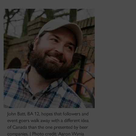
John Batt, BA 12, hopes that followers and
event goers walk away with a different idea
of Canada than the one presented by beer
companies. | Photo credit: Aaron Wynia