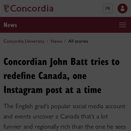
FR
News
Concordia University
News
All stories
Concordian John Batt tries to
redefine Canada, one
Instagram post at a time
The English grad’s popular social media account
and events uncover a Canada that’s a lot
funnier and regionally rich than the one he sees