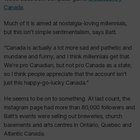
Canada
.
Much of it is aimed at nostalgia-loving millennials,
but this isn’t simple sentimentalism, says Batt.
“Canada is actually a lot more sad and pathetic and
mundane and funny, and I think millennials get that.
We’re pro Canadian, but not pro Canada as a state,
so I think people appreciate that the account isn’t
just this happy-go-lucky Canada.”
He seems to be on to something. At last count, the
Instagram page had more than 80,000 followers and
Batt’s events were selling out breweries, church
basements and arts centres in Ontario, Quebec and
Atlantic Canada.