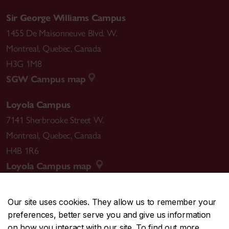
Sir George Williams Campus
1455 De Maisonneuve Blvd. W.
Montreal
,
Quebec
,
Canada
H3G 1M8
SGW Campus map
Loyola Campus
7141 Sherbrooke Street W.
Montreal
,
Quebec
,
Canada
H4B 1R6
Loyola Campus map
Our site uses cookies. They allow us to remember your
preferences, better serve you and give us information
CENTRAL
514-848-2424
on how you interact with our site. To find out more