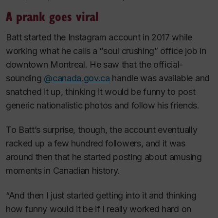
A prank goes viral
Batt started the Instagram account in 2017 while
working what he calls a “soul crushing” office job in
downtown Montreal. He saw that the official-
sounding
@canada.gov.ca
handle was available and
snatched it up, thinking it would be funny to post
generic nationalistic photos and follow his friends.
To Batt’s surprise, though, the account eventually
racked up a few hundred followers, and it was
around then that he started posting about amusing
moments in Canadian history.
“And then I just started getting into it and thinking
how funny would it be if I really worked hard on