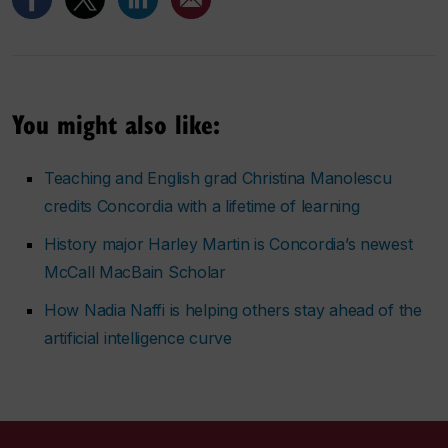
You might also like:
Teaching and English grad Christina Manolescu
credits Concordia with a lifetime of learning
History major Harley Martin is Concordia’s newest
McCall MacBain Scholar
How Nadia Naffi is helping others stay ahead of the
artificial intelligence curve