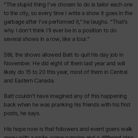
“The stupid thing I’ve chosen to do is tailor each one
to the city, so every time I write a show it goes in the
garbage after I’ve performed it,” he laughs. “That’s
why I don’t think I’ll ever be in a position to do
several shows in a row, like a tour.”
Still, the shows allowed Batt to quit his day job in
November. He did eight of them last year and will
likely do 15 to 20 this year, most of them in Central
and Eastern Canada.
Batt couldn’t have imagined any of this happening
back when he was pranking his friends with his first
posts, he says.
His hope now is that followers and event goers walk
away with a smile, some surprise and a different idea