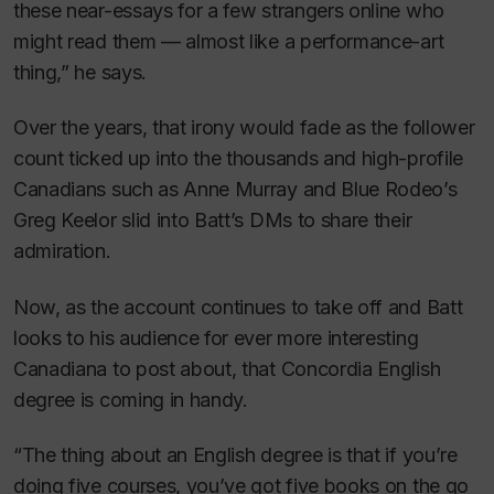
these near-essays for a few strangers online who
might read them — almost like a performance-art
thing,” he says.
Over the years, that irony would fade as the follower
count ticked up into the thousands and high-profile
Canadians such as Anne Murray and Blue Rodeo’s
Greg Keelor slid into Batt’s DMs to share their
admiration.
Now, as the account continues to take off and Batt
looks to his audience for ever more interesting
Canadiana to post about, that Concordia English
degree is coming in handy.
“The thing about an English degree is that if you’re
doing five courses, you’ve got five books on the go