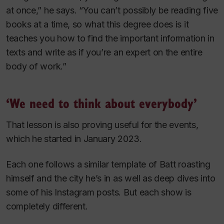
at once,” he says. “You can’t possibly be reading five
books at a time, so what this degree does is it
teaches you how to find the important information in
texts and write as if you’re an expert on the entire
body of work.”
‘We need to think about everybody’
That lesson is also proving useful for the events,
which he started in January 2023.
Each one follows a similar template of Batt roasting
himself and the city he’s in as well as deep dives into
some of his Instagram posts. But each show is
completely different.