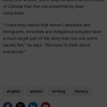
of Canada than the one presented by beer
companies.
“I hope they realize that newer Canadians and
immigrants, minorities and Indigenous peoples have
a much larger part of the story than the one we’re
usually fed,” he says. “We need to think about
everybody.”
english
alumni
writing
history