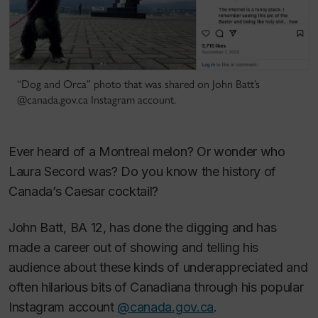
“Dog and Orca” photo that was shared on John Batt’s
@canada.gov.ca Instagram account.
Ever heard of a Montreal melon? Or wonder who
Laura Secord was? Do you know the history of
Canada’s Caesar cocktail?
John Batt, BA 12, has done the digging and has
made a career out of showing and telling his
audience about these kinds of underappreciated and
often hilarious bits of Canadiana through his popular
Instagram account
@canada.gov.ca
.