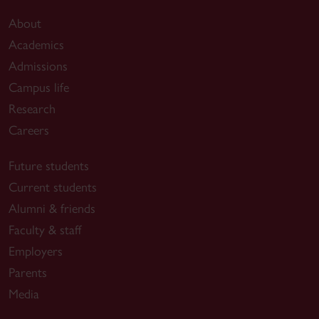
About
Academics
Admissions
Campus life
Research
Careers
Future students
Current students
Alumni & friends
Faculty & staff
Employers
Parents
Media