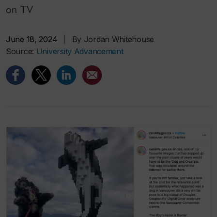
on TV
June 18, 2024
|
By Jordan Whitehouse
Source:
University Advancement