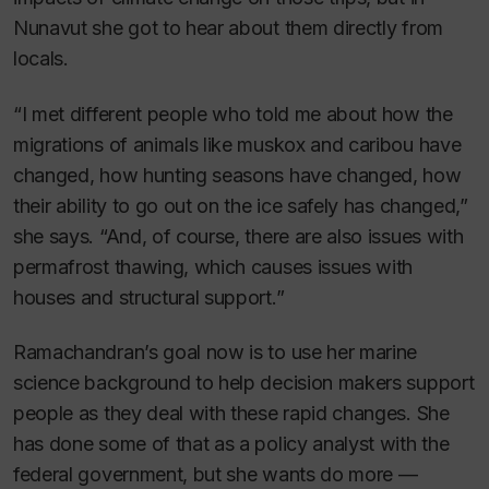
Nunavut she got to hear about them directly from
locals.
“I met different people who told me about how the
migrations of animals like muskox and caribou have
changed, how hunting seasons have changed, how
their ability to go out on the ice safely has changed,”
she says. “And, of course, there are also issues with
permafrost thawing, which causes issues with
houses and structural support.”
Ramachandran’s goal now is to use her marine
science background to help decision makers support
people as they deal with these rapid changes. She
has done some of that as a policy analyst with the
federal government, but she wants do more —