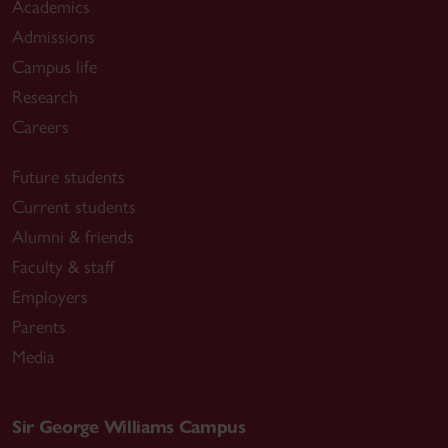
Academics
Admissions
Campus life
Research
Careers
Future students
Current students
Alumni & friends
Faculty & staff
Employers
Parents
Media
Sir George Williams Campus