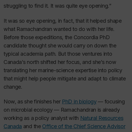
struggling to find it. It was quite eye opening.”
It was so eye opening, in fact, that it helped shape
what Ramachandran wanted to do with her life.
Before those expeditions, the Concordia PhD
candidate thought she would carry on down the
typical academia path. But those ventures into
Canada’s north shifted her focus, and she’s now
translating her marine-science expertise into policy
that might help people mitigate and adapt to climate
change.
Now, as she finishes her
PhD in biology
— focusing
on microbial ecology — Ramachandran is already
working as a policy analyst with
Natural Resources
Canada
and the
Office of the Chief Science Advisor