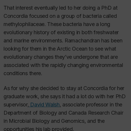
That interest eventually led to her doing a PhD at
Concordia focused on a group of bacteria called
methylophilaceae. These bacteria have a long
evolutionary history of existing in both freshwater
and marine environments. Ramachandran has been
looking for them in the Arctic Ocean to see what
evolutionary changes they’ve undergone that are
associated with the rapidly changing environmental
conditions there.
As for why she decided to stay at Concordia for her
graduate work, she says it had a lot do with her PhD
supervisor,
David Walsh
, associate professor in the
Department of Biology and Canada Research Chair
in Microbial Biology and Genomics, and the
opportunities his lab provided.