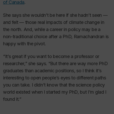
of Canada
.
She says she wouldn’t be here if she hadn’t seen —
and felt — those real impacts of climate change in
the north. And, while a career in policy may be a
non-traditional choice after a PhD, Ramachandran is
happy with the pivot.
“It’s great if you want to become a professor or
researcher,” she says. “But there are way more PhD
graduates than academic positions, so I think it’s
interesting to open people’s eyes to different paths
you can take. I didn’t know that the science policy
world existed when I started my PhD, but I’m glad I
found it.”