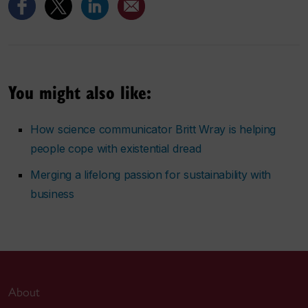
You might also like:
How science communicator Britt Wray is helping
people cope with existential dread
Merging a lifelong passion for sustainability with
business
About