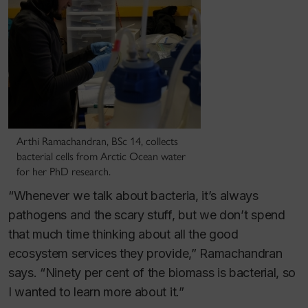
Arthi Ramachandran, BSc 14, collects
bacterial cells from Arctic Ocean water
for her PhD research.
“Whenever we talk about bacteria, it’s always
pathogens and the scary stuff, but we don’t spend
that much time thinking about all the good
ecosystem services they provide,” Ramachandran
says. “Ninety per cent of the biomass is bacterial, so
I wanted to learn more about it.”