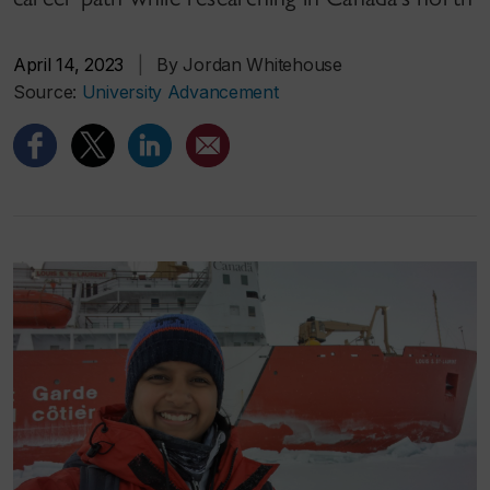
April 14, 2023
|
By Jordan Whitehouse
Source:
University Advancement