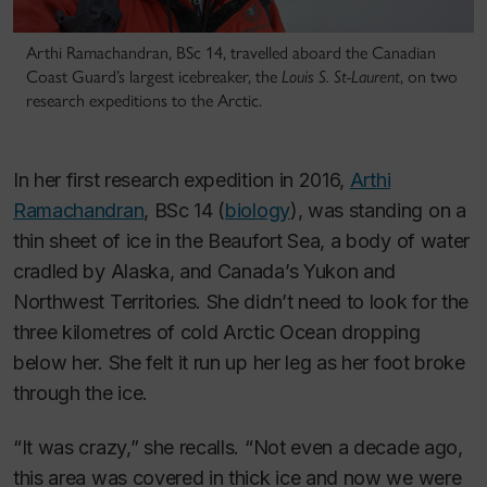
Arthi Ramachandran, BSc 14, travelled aboard the Canadian
Coast Guard’s largest icebreaker, the
Louis S. St-Laurent
, on two
research expeditions to the Arctic.
In her first research expedition in 2016,
Arthi
Ramachandran
, BSc 14 (
biology
), was standing on a
thin sheet of ice in the Beaufort Sea, a body of water
cradled by Alaska, and Canada’s Yukon and
Northwest Territories. She didn’t need to look for the
three kilometres of cold Arctic Ocean dropping
below her. She felt it run up her leg as her foot broke
through the ice.
“It was crazy,” she recalls. “Not even a decade ago,
this area was covered in thick ice and now we were