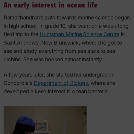
An early interest in ocean life
Ramachandran’s path towards marine science began
in high school. In grade 10, she went on a week-long
field trip to the
Huntsman Marine Science Centre
in
Saint Andrews, New Brunswick, where she got to
see and study everything from sea stars to sea
urchins. She was hooked almost instantly.
A few years later, she started her undergrad in
Concordia’s
Department of Biology
, where she
developed a keen interest in ocean bacteria.