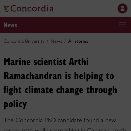
News
Concordia University
News
All stories
Marine scientist Arthi
Ramachandran is helping to
fight climate change through
policy
The Concordia PhD candidate found a new
career path while researching in Canada’s north