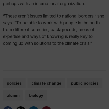
perhaps with an international organization.
“These aren’t issues limited to national borders,” she
says. “To be able to work with people in the north
from different countries, backgrounds, areas of
expertise and ways of knowing is really key to
coming up with solutions to the climate crisis.”
policies
climate change
public policies
alumni
biology