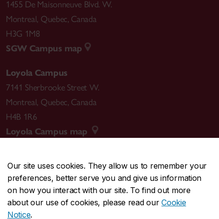
1455 De Maisonneuve Blvd. W.
Montreal
,
Quebec
,
Canada
H3G 1M8
SGW Campus map
Loyola Campus
7141 Sherbrooke Street W.
Montreal
,
Quebec
,
Canada
H4B 1R6
Loyola Campus map
Our site uses cookies. They allow us to remember your
preferences, better serve you and give us information
CENTRAL
514-848-2424
on how you interact with our site. To find out more
EMERGENCY
514-848-3717
about our use of cookies, please read our
Cookie
Notice
.