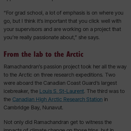
“For grad school, a lot of emphasis is on where you
go, but I think it’s important that you click well with
your supervisors and are working on a project that
you’re really passionate about,” she says.
From the lab to the Arctic
Ramachandran’s passion project took her all the way
to the Arctic on three research expeditions. Two
were aboard the Canadian Coast Guard’s largest
icebreaker, the
Louis S. St-Laurent
.
The third was to
the
Canadian High Arctic Research Station
in
Cambridge Bay, Nunavut.
Not only did Ramachandran get to witness the
impacts of climate change on those trips, but in