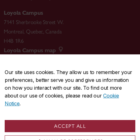
Loyola Campus
7141 Sherbrooke Street W.
Montreal
,
Quebec
,
Canada
H4B 1R6
Loyola Campus map
Our site uses cookies. They allow us to remember your
preferences, better serve you and give us information
CENTRAL
514-848-2424
on how you interact with our site. To find out more
EMERGENCY
514-848-3717
about our use of cookies, please read our
Cookie
Notice
.
|
|
|
|
Safety & prevention
Accessibility
Privacy
Terms
|
|
Contact us
Site feedback
Cookie settings
ACCEPT ALL
© Concordia University. Montreal, QC, Canada