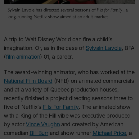
Sylvain Lavoie has directed several seasons of
F is for Family
, a
long-running Netflix show aimed at an adult market.
A trip to Walt Disney World can fire a child’s
imagination. Or, as in the case of
Sylvain Lavoie
, BFA
(
film animation
) 01, a career.
The award-winning animator, who has worked at the
National Film Board
(NFB) on animated commercials
and at a variety of Quebec production houses,
recently finished a project directing seasons three to
five of Netflix’s
F Is For Family
. The animated show
with a
King of the Hill
vibe was executive produced
by actor
Vince Vaughn
and created by American
comedian
Bill Burr
and show runner
Michael Price
, a