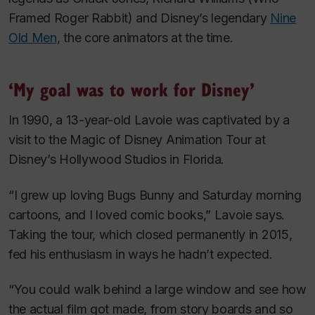
Framed Roger Rabbit
) and Disney’s legendary
Nine
Old Men,
the core animators at the time.
‘My goal was to work for Disney’
In 1990, a 13-year-old Lavoie was captivated by a
visit to the Magic of Disney Animation Tour at
Disney’s Hollywood Studios in Florida.
“I grew up loving Bugs Bunny and Saturday morning
cartoons, and I loved comic books,” Lavoie says.
Taking the tour, which closed permanently in 2015,
fed his enthusiasm in ways he hadn’t expected.
“You could walk behind a large window and see how
the actual film got made, from story boards and so