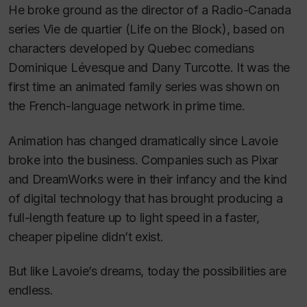
He broke ground as the director of a Radio-Canada
series
Vie de quartier
(
Life on the Block
)
,
based on
characters developed by Quebec comedians
Dominique Lévesque and Dany Turcotte. It was the
first time an animated family series was shown on
the French-language network in prime time.
Animation has changed dramatically since Lavoie
broke into the business. Companies such as Pixar
and DreamWorks were in their infancy and the kind
of digital technology that has brought producing a
full-length feature up to light speed in a faster,
cheaper pipeline didn’t exist.
But like Lavoie’s dreams, today the possibilities are
endless.