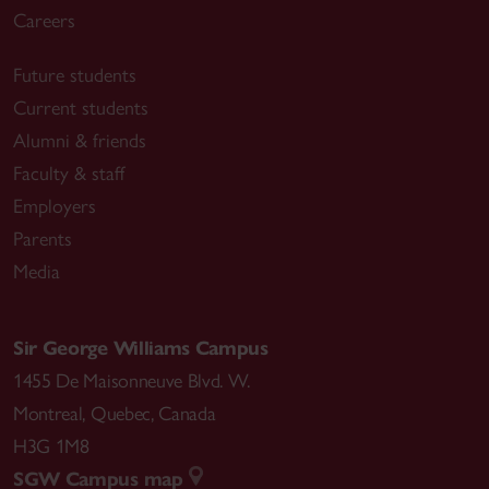
Careers
Future students
Current students
Alumni & friends
Faculty & staff
Employers
Parents
Media
Sir George Williams Campus
1455 De Maisonneuve Blvd. W.
Montreal
,
Quebec
,
Canada
H3G 1M8
SGW Campus map