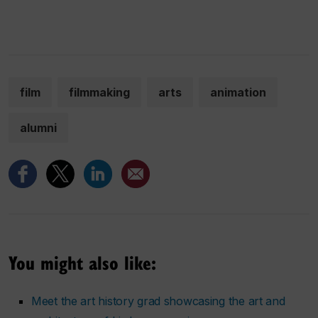
film
filmmaking
arts
animation
alumni
You might also like:
Meet the art history grad showcasing the art and