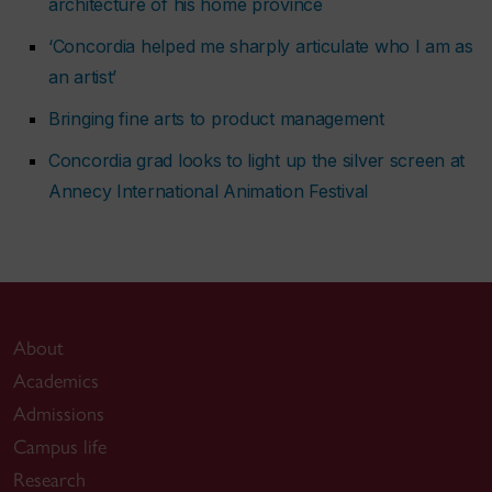
architecture of his home province
‘Concordia helped me sharply articulate who I am as
an artist’
Bringing fine arts to product management
Concordia grad looks to light up the silver screen at
Annecy International Animation Festival
About
Academics
Admissions
Campus life
Research