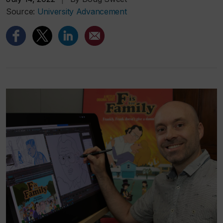
Source:
University Advancement