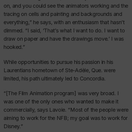
on, and you could see the animators working and the
tracing on cells and painting and backgrounds and
everything,” he says, with an enthusiasm that hasn’t
dimmed. “I said, ‘That’s what I want to do. I want to
draw on paper and have the drawings move.’ I was
hooked.”
While opportunities to pursue his passion in his
Laurentians hometown of Ste-Adèle, Que. were
limited, his path ultimately led to Concordia.
“[The Film Animation program] was very broad. I
was one of the only ones who wanted to make it
commercially, says Lavoie. “Most of the people were
aiming to work for the NFB; my goal was to work for
Disney.”