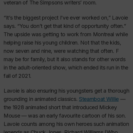
veteran of
The Simpsons
writers’ room
.
“It’s the biggest project I’ve ever worked on,” Lavoie
says. “You don’t get that kind of opportunity often.”
The upside was getting to work from Montreal while
helping raise his young children. Not that the kids,
now seven and nine, were watching that often. F
may be for family, but it also stands for other words
in the adult-oriented show, which ended its run in the
fall of 2021.
Lavoie is also ensuring his youngsters get a thorough
grounding in animated classics.
Steamboat Willie
—
the 1928 animated short that introduced Mickey
Mouse — was an early favourite cartoon of his son.
Lavoie counts among his own heroes such animation
legends as Chuck Jones, Richard Williams (
Who