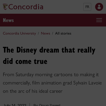
FR
News
Concordia University
News
All stories
The Disney dream that really
did come true
From Saturday morning cartoons to making it
commercially, film animation grad Sylvain Lavoie
on the arc of his ideal career
July 14, 2022
|
By Doug Sweet