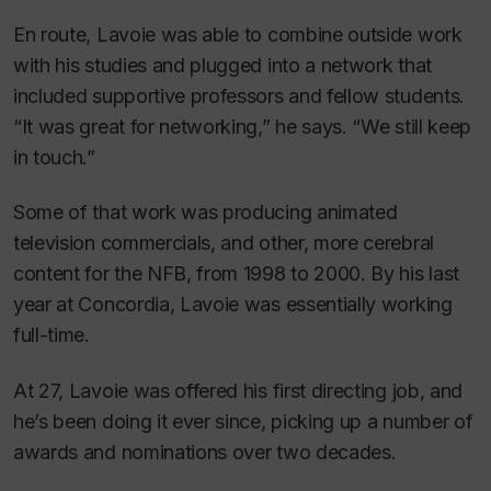
En route, Lavoie was able to combine outside work
with his studies and plugged into a network that
included supportive professors and fellow students.
“It was great for networking,” he says. “We still keep
in touch.”
Some of that work was producing animated
television commercials, and other, more cerebral
content for the NFB, from 1998 to 2000. By his last
year at Concordia, Lavoie was essentially working
full-time.
At 27, Lavoie was offered his first directing job, and
he’s been doing it ever since, picking up a number of
awards and nominations over two decades.