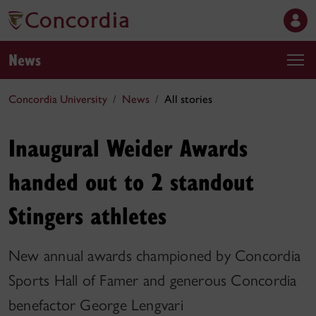
News
Concordia University
News
All stories
Inaugural Weider Awards
handed out to 2 standout
Stingers athletes
New annual awards championed by Concordia
Sports Hall of Famer and generous Concordia
benefactor George Lengvari