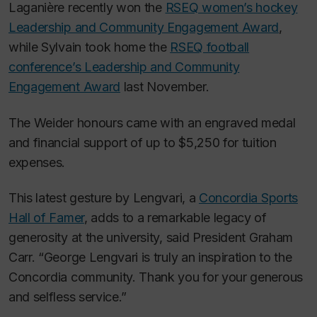
Laganière recently won the
RSEQ women’s hockey
Leadership and Community Engagement Award
,
while Sylvain took home the
RSEQ football
conference’s Leadership and Community
Engagement Award
last November.
The Weider honours came with an engraved medal
and financial support of up to $5,250 for tuition
expenses.
This latest gesture by Lengvari, a
Concordia Sports
Hall of Famer
, adds to a remarkable legacy of
generosity at the university, said President Graham
Carr. “George Lengvari is truly an inspiration to the
Concordia community. Thank you for your generous
and selfless service.”