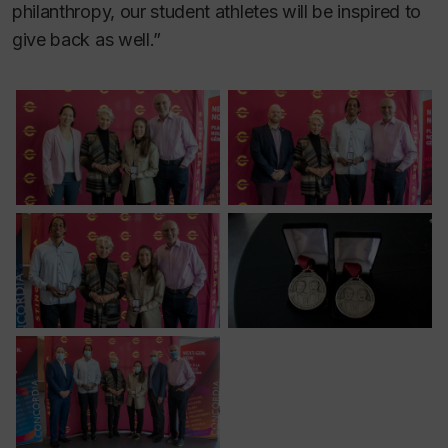
philanthropy, our student athletes will be inspired to
give back as well.”