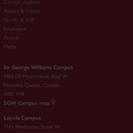
Current students
Alumni & friends
Faculty & staff
Employers
Parents
Media
Sir George Williams Campus
1455 De Maisonneuve Blvd. W.
Montreal
,
Quebec
,
Canada
H3G 1M8
SGW Campus map
Loyola Campus
7141 Sherbrooke Street W.