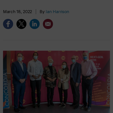
March 18, 2022
|
By
Ian Harrison