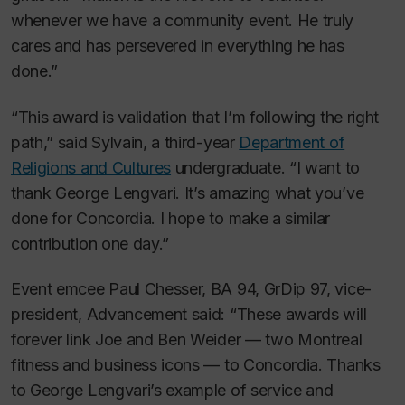
whenever we have a community event. He truly
cares and has persevered in everything he has
done.”
“This award is validation that I’m following the right
path,” said Sylvain, a third-year
Department of
Religions and Cultures
undergraduate. “I want to
thank George Lengvari. It’s amazing what you’ve
done for Concordia. I hope to make a similar
contribution one day.”
Event emcee Paul Chesser, BA 94, GrDip 97, vice-
president, Advancement said: “These awards will
forever link Joe and Ben Weider — two Montreal
fitness and business icons — to Concordia. Thanks
to George Lengvari’s example of service and