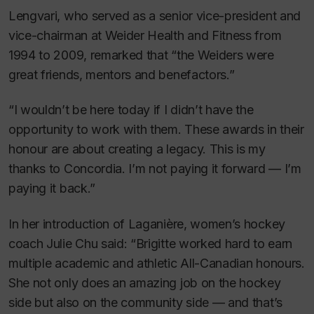
Lengvari, who served as a senior vice-president and
vice-chairman at Weider Health and Fitness from
1994 to 2009, remarked that “the Weiders were
great friends, mentors and benefactors.”
“I wouldn’t be here today if I didn’t have the
opportunity to work with them. These awards in their
honour are about creating a legacy. This is my
thanks to Concordia. I’m not paying it forward — I’m
paying it back.”
In her introduction of Laganière, women’s hockey
coach Julie Chu said: “Brigitte worked hard to earn
multiple academic and athletic All-Canadian honours.
She not only does an amazing job on the hockey
side but also on the community side — and that’s