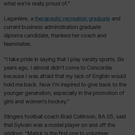
what we’re really proud of.”
Laganière, a
therapeutic recreation graduate
and
current business administration graduate
diploma candidate, thanked her coach and
teammates.
“I take pride in saying that I play varsity sports. Six
years ago, I almost didn’t come to Concordia
because I was afraid that my lack of English would
hold me back. Now I’m inspired to give back to the
younger generation, especially in the promotion of
girls and women’s hockey.”
Stingers football coach Brad Collinson, BA 05, said
that Sylvain was a model player on and off the
gridiron: “Malick is the first one to volunteer