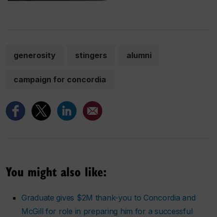
generosity
stingers
alumni
campaign for concordia
You might also like:
Graduate gives $2M thank-you to Concordia and
McGill for role in preparing him for a successful