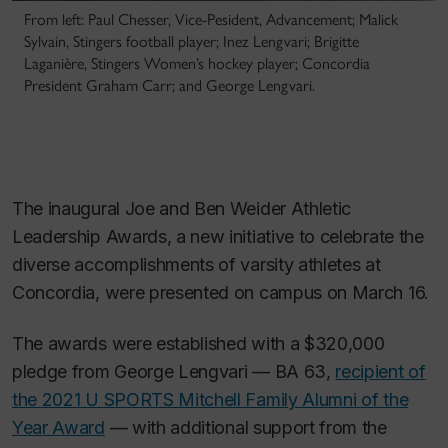
From left: Paul Chesser, Vice-Pesident, Advancement; Malick
Sylvain, Stingers football player; Inez Lengvari; Brigitte
Laganière, Stingers Women’s hockey player; Concordia
President Graham Carr; and George Lengvari.
The inaugural Joe and Ben Weider Athletic
Leadership Awards, a new initiative to celebrate the
diverse accomplishments of varsity athletes at
Concordia, were presented on campus on March 16.
The awards were established with a $320,000
pledge from George Lengvari — BA 63,
recipient of
the 2021 U SPORTS Mitchell Family Alumni of the
Year Award
— with additional support from the