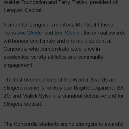
Weider Foundation and Terry Tretiak, president of
Lengvari Capital.
Named for Lengvari’s mentors, Montreal fitness
icons
Joe Weider
and
Ben Weider
, the annual awards
will honour one female and one male student at
Concordia who demonstrate excellence in
academics, varsity athletics and community
engagement.
The first two recipients of the Weider Awards are
Stingers women’s hockey star Brigitte Laganière, BA
20, and Malick Sylvain, a standout defensive end for
Stingers football.
The Concordia students are no strangers to awards: