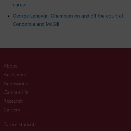
career
George Lengvari: Champion on and off the court at
Concordia and McGill
About
Academics
Admissions
Campus life
Research
Careers
Future students