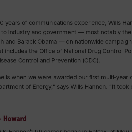
0 years of communications experience, Wills Ha
 to industry and government — most notably the 
h and Barack Obama — on nationwide campaigns 
that includes the Office of National Drug Control 
Disease Control and Prevention (CDC).
e is when we were awarded our first multi-year c
partment of Energy,” says Wills Hannon. “It took
o Howard
lls Hannon’s PR career began in Halifax, at Moun