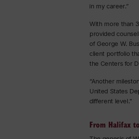
in my career.”
With more than 3
provided counsel
of George W. Bus
client portfolio 
the Centers for 
“Another mileston
United States De
different level.”
From Halifax t
The genesis of Wi