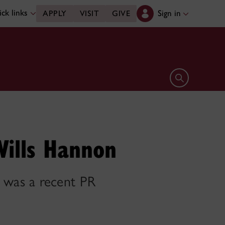
ck links
Sign in
APPLY
VISIT
GIVE
Open search 
Wills Hannon
 was a recent PR