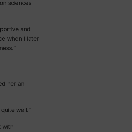
ion sciences
ortive and
ce when I later
ness.”
ed her an
quite well.”
 with