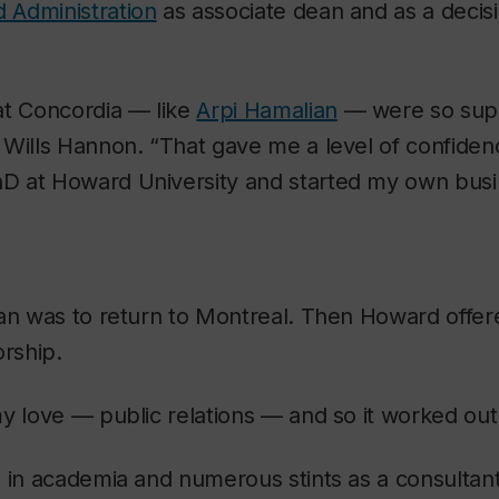
 Administration
as associate dean and as a decis
at Concordia — like
Arpi Hamalian
— were so supp
Wills Hannon. “That gave me a level of confiden
 at Howard University and started my own busi
lan was to return to Montreal. Then Howard offer
orship.
y love — public relations — and so it worked out 
 in academia and numerous stints as a consultant