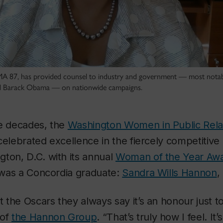
A 87, has provided counsel to industry and government — most notabl
d Barack Obama — on nationwide campaigns.
ee decades, the
Washington Women in Public Rela
celebrated excellence in the fiercely competitive 
ton, D.C. with its annual
Woman of the Year Aw
0 was a Concordia graduate:
Sandra Wills Hannon
,
the Oscars they always say it’s an honour just 
 of
the Hannon Group
. “That’s truly how I feel. It