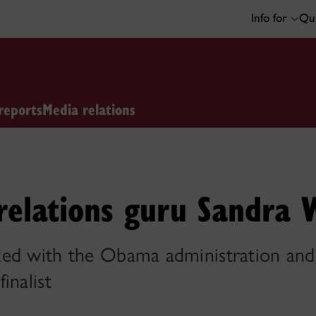
Info for
Qui
reports
Media relations
relations guru Sandra 
ed with the Obama administration and
inalist