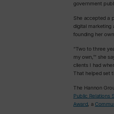
government publi
She accepted a po
digital marketin
founding her own
“Two to three yea
my own,’” she say
clients I had whe
That helped set t
The Hannon Group 
Public Relations 
Award
, a
Commun