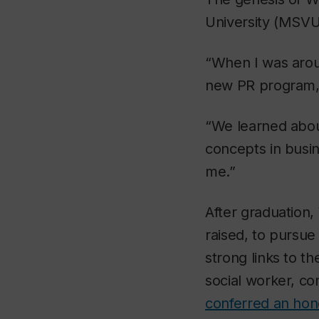
University (MSVU
“When I was aro
new PR program,” 
“We learned about
concepts in busin
me.”
After graduation
raised, to pursue
strong links to t
social worker, c
conferred an hon