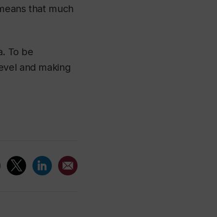
t means that much
a. To be
level and making