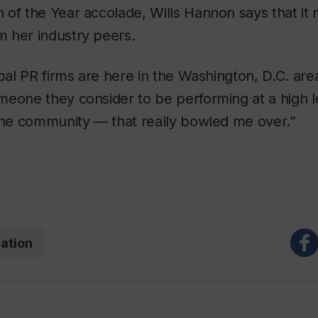
 of the Year accolade, Wills Hannon says that i
 her industry peers.
obal PR firms are here in the Washington, D.C. are
meone they consider to be performing at a high 
 the community — that really bowled me over.”
ation