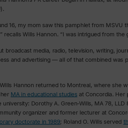
).
und 16, my mom saw this pamphlet from MSVU th
recalls Wills Hannon. “I was intrigued from the 
 broadcast media, radio, television, writing, jou
ess and advertising — all of that combined was pr
, Wills Hannon returned to Montreal, where she 
 her
MA in educational studies
at Concordia. Her 
he university: Dorothy A. Green-Wills, MA 78, LLD 
ommunity organizer and former lecturer at Concor
orary doctorate in 1989
; Roland O. Wills served
t