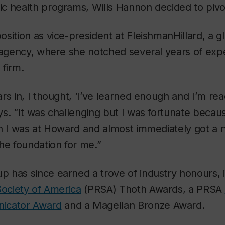
c health programs, Wills Hannon decided to pivo
sition as vice-president at FleishmanHillard, a g
g agency, where she notched several years of exp
 firm.
rs in, I thought, ‘I’ve learned enough and I’m re
s. “It was challenging but I was fortunate because
n I was at Howard and almost immediately got a n
he foundation for me.”
has since earned a trove of industry honours, i
Society of America
(PRSA) Thoth Awards, a PRSA
icator Award
and a Magellan Bronze Award.