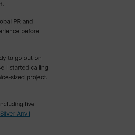
t.
lobal PR and
erience before
ady to go out on
 I started calling
ice-sized project.
ncluding five
Silver Anvil