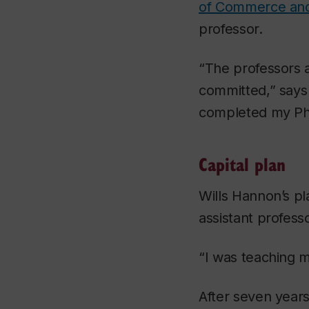
of Commerce and
professor.
“The professors 
committed,” says 
completed my PhD
Capital plan
Wills Hannon’s p
assistant profess
“I was teaching m
After seven years