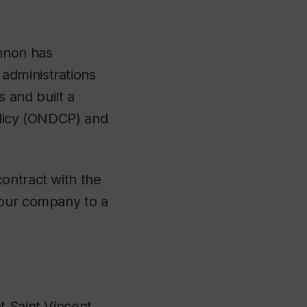
nnon has
administrations
and built a
Policy (ONDCP) and
ontract with the
 our company to a
t Saint Vincent