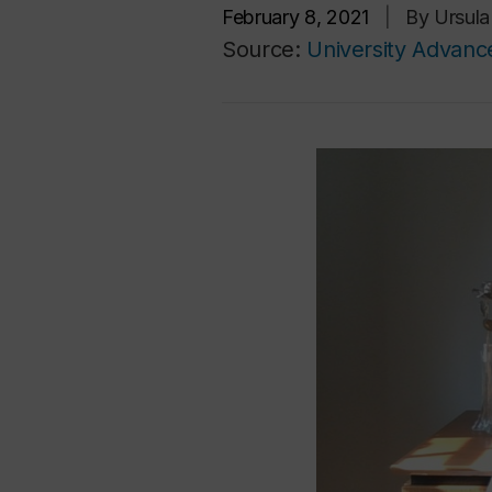
February 8, 2021
|
By Ursul
Source:
University Advan