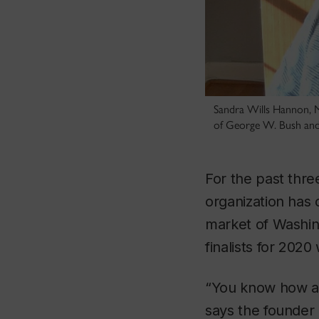
Sandra Wills Hannon, M
of George W. Bush an
For the past thr
organization has 
market of Washing
finalists for 202
“You know how at 
says the founder