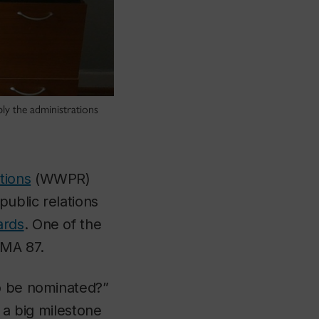
y the administrations
tions
(WWPR)
public relations
ards
. One of the
 MA 87.
to be nominated?”
’s a big milestone