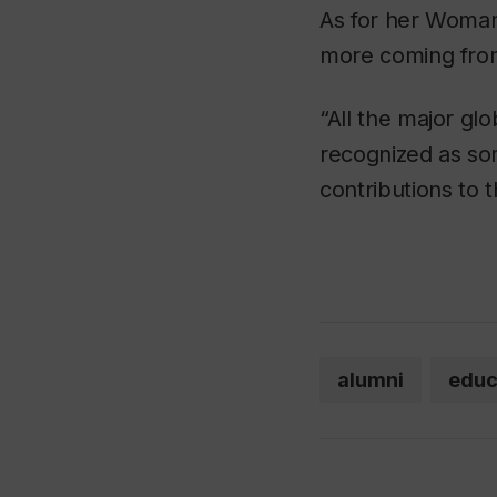
As for her Woman
more coming from
“All the major gl
recognized as so
contributions to
alumni
educ