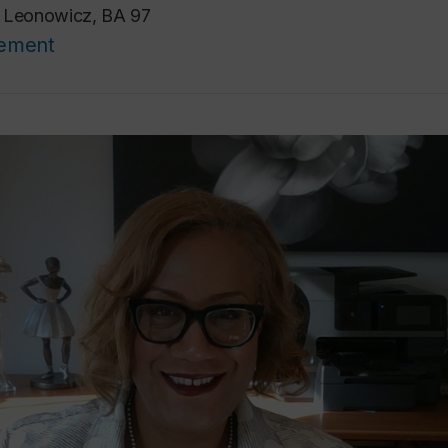
a Leonowicz, BA 97
cement