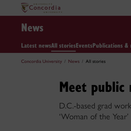
News
Latest news
All stories
Events
Publications & 
Concordia University
News
All stories
Meet public 
D.C.-based grad work
‘Woman of the Year’ f