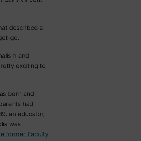
at described a
get-go.
rnalism and
etty exciting to
was born and
parents had
89, an educator,
dia was
he former Faculty