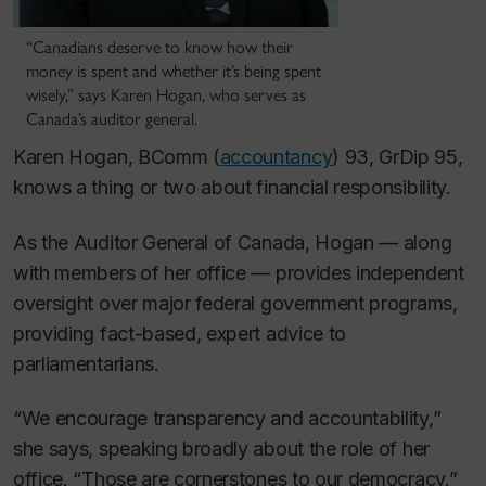
“Canadians deserve to know how their
money is spent and whether it’s being spent
wisely,” says Karen Hogan, who serves as
Canada’s auditor general.
Karen Hogan, BComm (
accountancy
) 93, GrDip 95,
knows a thing or two about financial responsibility.
As the Auditor General of Canada, Hogan — along
with members of her office — provides independent
oversight over major federal government programs,
providing fact-based, expert advice to
parliamentarians.
“We encourage transparency and accountability,”
she says, speaking broadly about the role of her
office.
“Those are cornerstones to our democracy.”