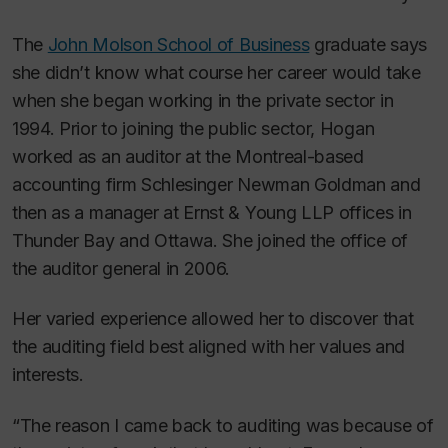
The
John Molson School of Business
graduate says
she
didn’t know what course her career would take
when she began working in the private sector in
1994. Prior to joining the public sector, Hogan
worked as an auditor at the Montreal-based
accounting firm Schlesinger Newman Goldman and
then as a manager at Ernst & Young LLP offices in
Thunder Bay and Ottawa. She joined the office of
the auditor general in 2006.
Her varied experience allowed her to discover that
the auditing field best aligned with her values and
interests.
“The reason I came back to auditing was because of