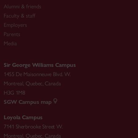
Alumni & friends
Faculty & staff
Employers
Parents
Media
Sir George Williams Campus
1455 De Maisonneuve Blvd. W.
Montreal
,
Quebec
,
Canada
H3G 1M8
SGW Campus map
Loyola Campus
7141 Sherbrooke Street W.
Montreal
,
Quebec
,
Canada