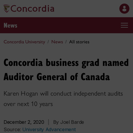
News
Concordia University
News
All stories
Concordia business grad named
Auditor General of Canada
Karen Hogan will conduct independent audits
over next 10 years
December 2, 2020
|
By Joel Barde
Source:
University Advancement