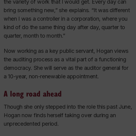
the variety of work that I would get. Every day can
bring something new,” she explains. “It was different
when I was a controller in a corporation, where you
kind of do the same thing day after day, quarter to
quarter, month to month.”
Now working as a key public servant, Hogan views
the auditing process as a vital part of a functioning
democracy. She will serve as the auditor general for
a 10-year, non-renewable appointment.
A long road ahead
Though she only stepped into the role this past June,
Hogan now finds herself taking over during an
unprecedented period.