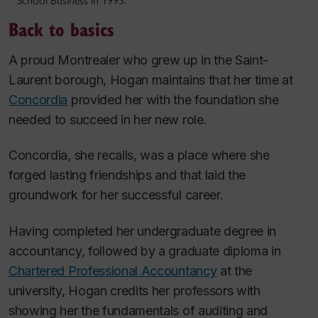
School Business in 1993.
Back to basics
A proud Montrealer who grew up in the Saint-
Laurent borough, Hogan maintains that her time at
Concordia
provided her with the foundation she
needed to succeed in her new role.
Concordia, she recalls, was a place where she
forged lasting friendships and that laid the
groundwork for her successful career.
Having completed her undergraduate degree in
accountancy, followed by a graduate diploma in
Chartered Professional Accountancy
at the
university, Hogan credits her professors with
showing her the fundamentals of auditing and