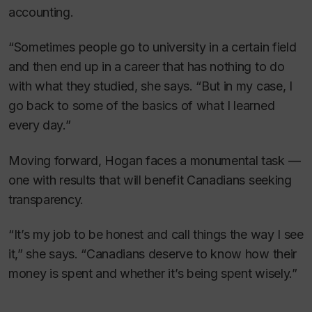
accounting.
“Sometimes people go to university in a certain field
and then end up in a career that has nothing to do
with what they studied, she says. “But in my case, I
go back to some of the basics of what I learned
every day.”
Moving forward, Hogan faces a monumental task —
one with results that will benefit Canadians seeking
transparency.
“It’s my job to be honest and call things the way I see
it,” she says. “Canadians deserve to know how their
money is spent and whether it’s being spent wisely.”