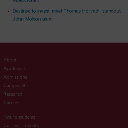
Destined to invest: meet Thomas Horvath, standout
John Molson alum
About
Academics
Admissions
Campus life
Research
Careers
Future students
Current students