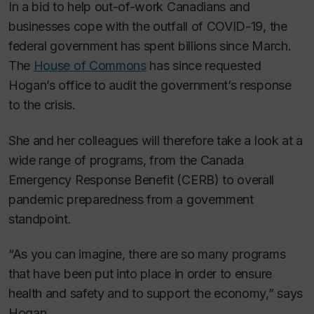
In a bid to help out-of-work Canadians and
businesses cope with the outfall of COVID-19, the
federal government has spent billions since March.
The
House of Commons
has since requested
Hogan’s office to audit the government’s response
to the crisis.
She and her colleagues will therefore take a look at a
wide range of programs, from the Canada
Emergency Response Benefit (CERB) to overall
pandemic preparedness from a government
standpoint.
“As you can imagine, there are so many programs
that have been put into place in order to ensure
health and safety and to support the economy,” says
Hogan.