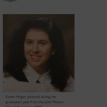
Karen Hogan, pictured during her
graduation year from the John Molson