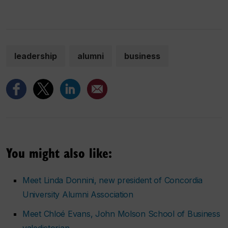
leadership
alumni
business
You might also like:
Meet Linda Donnini, new president of Concordia
University Alumni Association
Meet Chloé Evans, John Molson School of Business
valedictorian