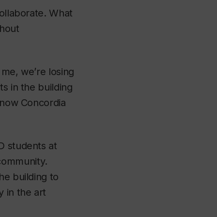
collaborate. What
thout
 me, we’re losing
s in the building
d now Concordia
D students at
community.
he building to
 in the art