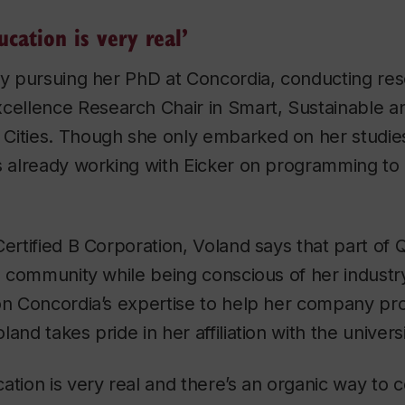
ucation is very real’
tly pursuing her PhD at Concordia, conducting re
cellence Research Chair in Smart, Sustainable an
Cities. Though she only embarked on her studies
is already working with Eicker on programming to
Certified B Corporation, Voland says that part of 
ld community while being conscious of her industr
on Concordia’s expertise to help her company pro
and takes pride in her affiliation with the universi
ation is very real and there’s an organic way to 