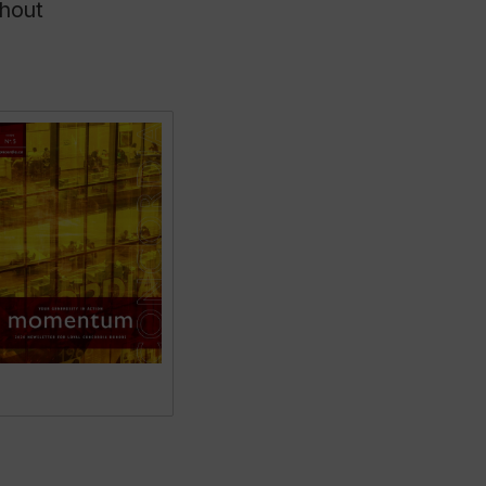
thout