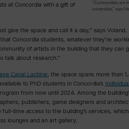
“Communities are i
sts at Concordia with a gift of
universities,” says N
just give the space and call it a day,” says Voland
that Concordia students, whatever they’re worki
ommunity of artists in the building that they can g
o talk about research.”
xe Canal Lachine
, the space spans more than 1
available to PhD students in Concordia’s
Individu
rogram from now until 2024. Among the building’
raphers, publishers, game designers and architec
 full-time access to the building’s services, which
ess lounges and an art gallery.