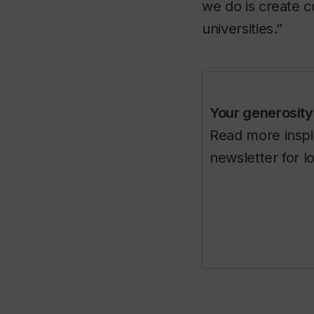
we do is create 
universities.”
Your generosity 
Read more inspir
newsletter for l