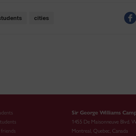
students
cities
udents
Sir George Williams Cam
tudents
1455 De Maisonneuve Blvd. W
friends
Montreal
,
Quebec
,
Canada