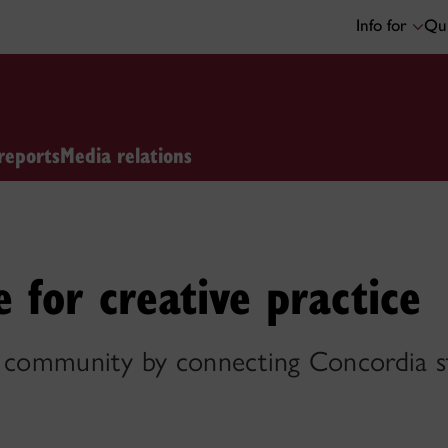
Info for
Qui
reports
Media relations
 for creative practice
s community by connecting Concordia st