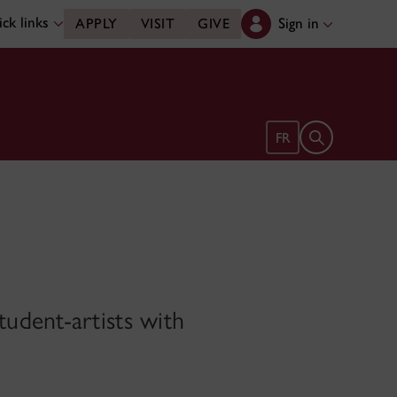
ck links
Sign in
APPLY
VISIT
GIVE
Open search 
FR
udent-artists with