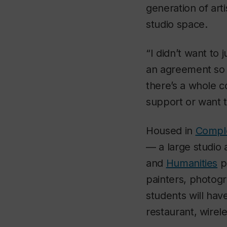
generation of arti
studio space.
“I didn’t want to 
an agreement so 
there’s a whole c
support or want t
Housed in
Comple
— a large studio 
and
Humanities
p
painters, photog
students will have
restaurant, wirel