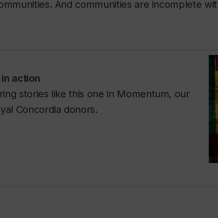
communities. And communities are incomplete wi
in action
ing stories like this one in
Momentum
, our
oyal Concordia donors.