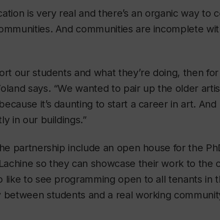
ation is very real and there’s an organic way to 
communities. And communities are incomplete wi
ort our students and what they’re doing, then for
oland says. “We wanted to pair up the older artist
ecause it’s daunting to start a career in art. An
y in our buildings.”
the partnership include an open house for the Ph
achine so they can showcase their work to the 
 like to see programming open to all tenants in t
y between students and a real working community