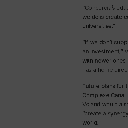
“Concordia’s educ
we do is create 
universities.”
“If we don’t supp
an investment,” V
with newer ones b
has a home directl
Future plans for 
Complexe Canal L
Voland would also
“create a synerg
world.”