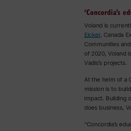
‘Concordia’s ed
Voland is curren
Eicker
, Canada Ex
Communities and 
of 2020, Voland 
Vadis’s projects.
At the helm of a 
mission is to bui
impact. Building 
does business, Vol
“Concordia’s educ