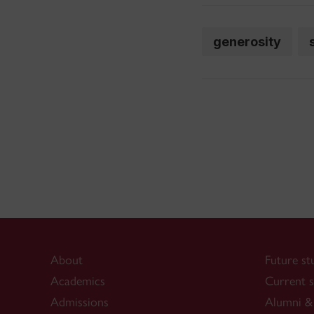
generosity
About
Future st
Academics
Current s
Admissions
Alumni & 