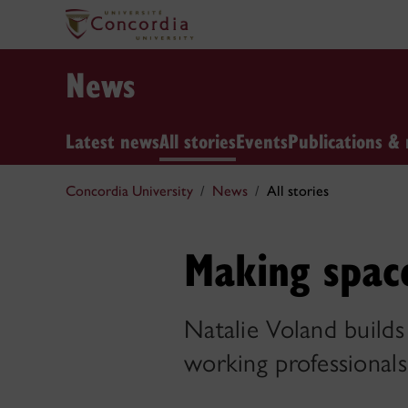
News
Latest news
All stories
Events
Publications & 
Concordia University
News
All stories
Making space
Natalie Voland build
working professionals