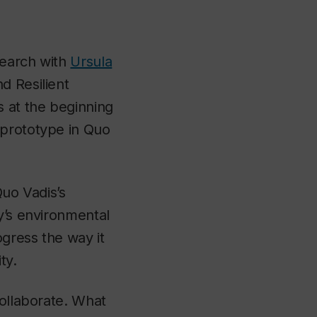
search with
Ursula
d Resilient
 at the beginning
 prototype in Quo
Quo Vadis’s
y’s environmental
gress the way it
ty.
collaborate. What