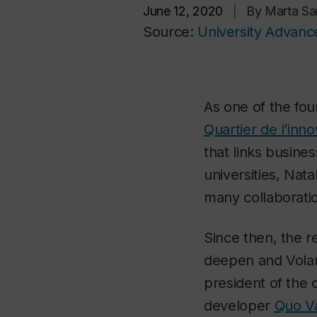
June 12, 2020
|
By Marta Sa
Source:
University Advan
As one of the fo
Quartier de l’inno
that links busin
universities, Nata
many collaborati
Since then, the r
deepen and Volan
president of the 
developer
Quo V