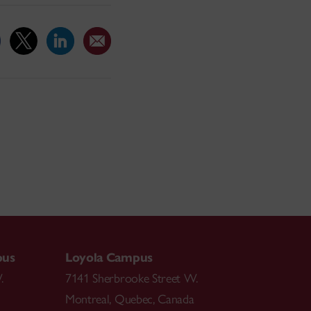
pus
Loyola Campus
.
7141 Sherbrooke Street W.
Montreal
,
Quebec
,
Canada