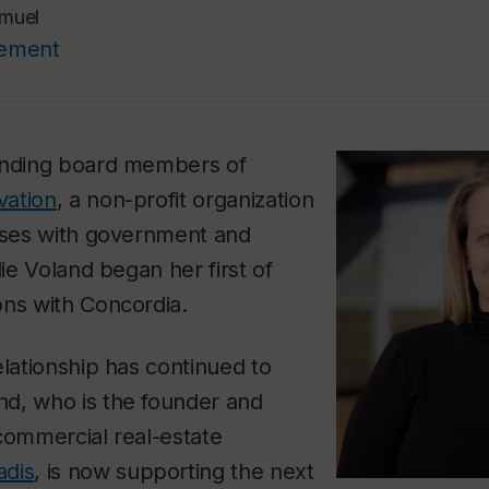
muel
cement
unding board members of
vation
, a non-profit organization
esses with government and
lie Voland began her first of
ons with Concordia.
elationship has continued to
d, who is the founder and
commercial real-estate
adis
, is now supporting the next