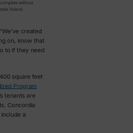
ncomplete without
atalie Voland.
. “We’ve created
ng on, know that
o to if they need
,400 square feet
alized Program
s tenants are
ts. Concordia
 include a