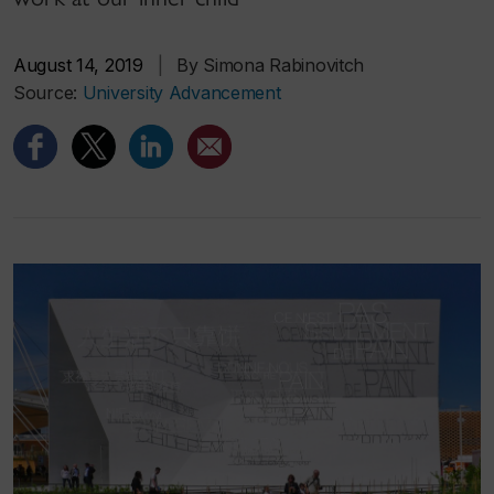
August 14, 2019
|
By Simona Rabinovitch
Source:
University Advancement