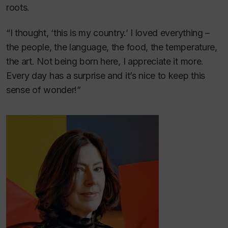
roots.
“I thought, ‘this is my country.’ I loved everything –
the people, the language, the food, the temperature,
the art. Not being born here, I appreciate it more.
Every day has a surprise and it’s nice to keep this
sense of wonder!”