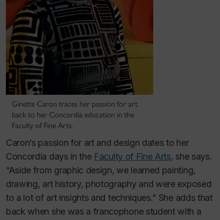
Ginette Caron traces her passion for art
back to her Concordia education in the
Faculty of Fine Arts.
Caron’s passion for art and design dates to her
Concordia days in the
Faculty of Fine Arts
, she says.
“Aside from graphic design, we learned painting,
drawing, art history, photography and were exposed
to a lot of art insights and techniques.” She adds that
back when she was a francophone student with a