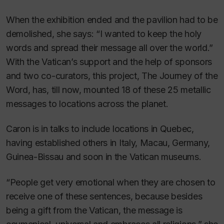
When the exhibition ended and the pavilion had to be
demolished, she says: “I wanted to keep the holy
words and spread their message all over the world.”
With the Vatican’s support and the help of sponsors
and two co-curators, this project,
The Journey of the
Word
, has, till now, mounted 18 of these 25 metallic
messages to locations across the planet.
Caron is in talks to include locations in Quebec,
having established others in Italy, Macau, Germany,
Guinea-Bissau and soon in the Vatican museums.
“People get very emotional when they are chosen to
receive one of these sentences, because besides
being a gift from the Vatican, the message is