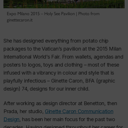
Expo Milano 2015 – Holy See Pavilion | Photo from
ginettecaron.it
She has designed everything from potato chip
packages to the Vatican’s pavilion at the 2015 Milan
International World’s Fair. From wallets, agendas and
posters to logos, toys and clothing – most of these
infused with a vibrancy in colour and style that is
playfully infectious – Ginette Caron, BFA (graphic
design) 74, designs for our inner child.
After working as design director at Benetton, then
Prada, her studio,
Ginette Caron Communication
Design
, has been her main focus for the past two
decades. Having designed throughout her career for