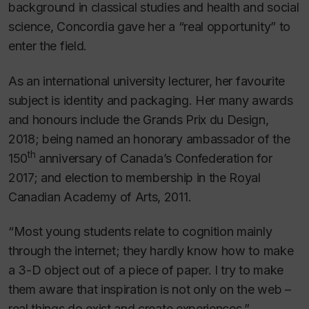
background in classical studies and health and social
science, Concordia gave her a “real opportunity” to
enter the field.
As an international university lecturer, her favourite
subject is identity and packaging. Her many awards
and honours include the Grands Prix du Design,
2018; being named an honorary ambassador of the
th
150
anniversary of Canada’s Confederation for
2017; and election to membership in the Royal
Canadian Academy of Arts, 2011.
“Most young students relate to cognition mainly
through the internet; they hardly know how to make
a 3-D object out of a piece of paper. I try to make
them aware that inspiration is not only on the web –
real things do exist and create experiences.”