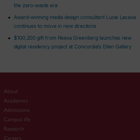
the zero-waste era
Award-winning media design consultant Lucie Lacava
continues to move in new directions
$100,200 gift from Reesa Greenberg launches new
digital residency project at Concordia’s Ellen Gallery
About
Academics
Admissions
Campus life
Research
Careers