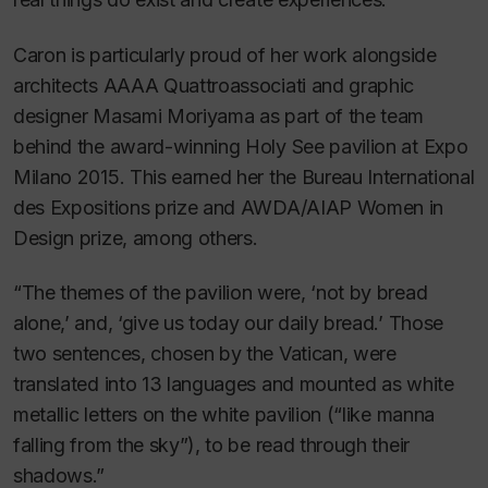
Caron is particularly proud of her work alongside
architects AAAA Quattroassociati and graphic
designer Masami Moriyama as part of the team
behind the award-winning Holy See pavilion at Expo
Milano 2015. This earned her the Bureau International
des Expositions prize and AWDA/AIAP Women in
Design prize, among others.
“The themes of the pavilion were, ‘not by bread
alone,’ and, ‘give us today our daily bread.’ Those
two sentences, chosen by the Vatican, were
translated into 13 languages and mounted as white
metallic letters on the white pavilion (“like manna
falling from the sky”), to be read through their
shadows.”