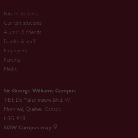
Future students
Current students
Alumni & friends
Faculty & staff
Employers
Parents
Media
Sir George Williams Campus
1455 De Maisonneuve Blvd. W.
Montreal
,
Quebec
,
Canada
H3G 1M8
SGW Campus map