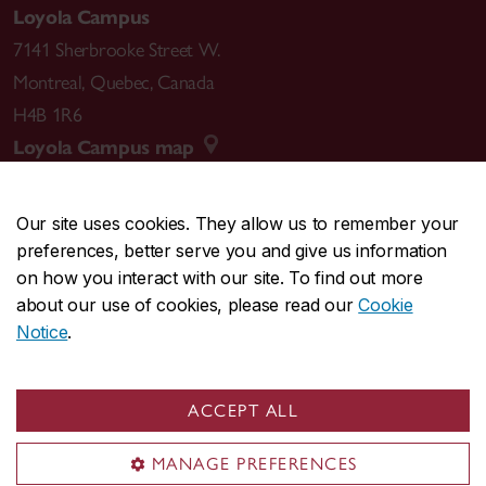
Loyola Campus
7141 Sherbrooke Street W.
Montreal
,
Quebec
,
Canada
H4B 1R6
Loyola Campus map
Our site uses cookies. They allow us to remember your
preferences, better serve you and give us information
CENTRAL
514-848-2424
on how you interact with our site. To find out more
EMERGENCY
514-848-3717
about our use of cookies, please read our
Cookie
Notice
.
|
|
|
|
Safety & prevention
Accessibility
Privacy
Terms
|
|
Contact us
Site feedback
Cookie settings
ACCEPT ALL
© Concordia University. Montreal, QC, Canada
MANAGE PREFERENCES