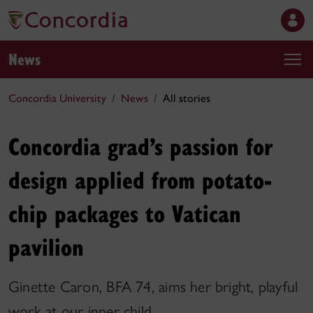
News
Concordia University
News
All stories
Concordia grad’s passion for
design applied from potato-
chip packages to Vatican
pavilion
Ginette Caron, BFA 74, aims her bright, playful
work at our inner child