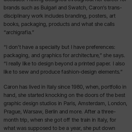
brands such as Bulgari and Swatch, Caron’s trans-
disciplinary work includes branding, posters, art
books, packaging, products and what she calls
“archigrafia.”
“I don’t have a specialty but I have preferences:
packaging, and graphics for architecture,” she says.
“I really like to design beyond a printed paper. I also
like to sew and produce fashion-design elements.”
Caron has lived in Italy since 1980, when, portfolio in
hand, she started knocking on the doors of the best
graphic design studios in Paris, Amsterdam, London,
Prague, Warsaw, Berlin and more. After a three-
month trip, when she got off the train in Italy, for
what was supposed to be a year, she put down