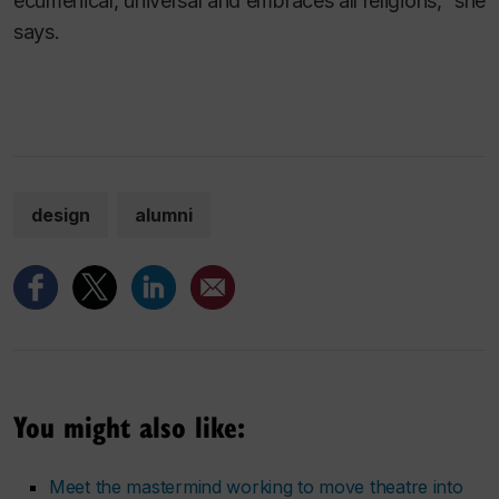
ecumenical, universal and embraces all religions,” she
says.
design
alumni
You might also like:
Meet the mastermind working to move theatre into