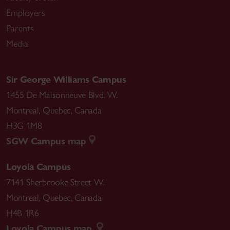
Employers
Parents
Media
Sir George Williams Campus
1455 De Maisonneuve Blvd. W.
Montreal
,
Quebec
,
Canada
H3G 1M8
SGW Campus map
Loyola Campus
7141 Sherbrooke Street W.
Montreal
,
Quebec
,
Canada
H4B 1R6
Loyola Campus map