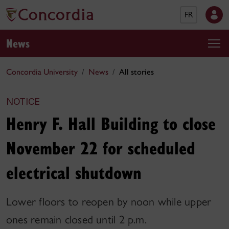
FR
News
Concordia University
News
All stories
NOTICE
Henry F. Hall Building to close
November 22 for scheduled
electrical shutdown
Lower floors to reopen by noon while upper
ones remain closed until 2 p.m.