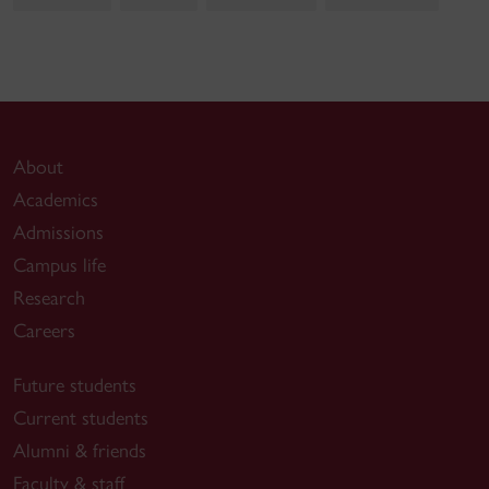
About
Academics
Admissions
Campus life
Research
Careers
Future students
Current students
Alumni & friends
Faculty & staff