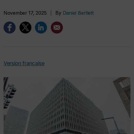
November 17, 2025
|
By
Daniel Bartlett
Version française