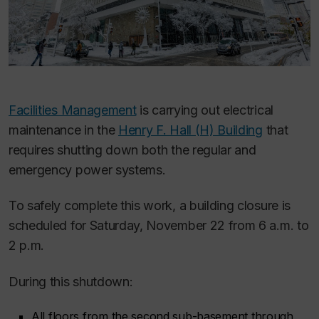
Facilities Management
is carrying out electrical
maintenance in the
Henry F. Hall (H) Building
that
requires shutting down both the regular and
emergency power systems.
To safely complete this work, a building closure is
scheduled for Saturday, November 22 from 6 a.m. to
2 p.m.
During this shutdown:
All floors from the second sub-basement through