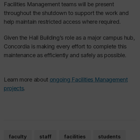
Facilities Management teams will be present
throughout the shutdown to support the work and
help maintain restricted access where required.
Given the Hall Building’s role as a major campus hub,
Concordia is making every effort to complete this
maintenance as efficiently and safely as possible.
Learn more about
ongoing Facilities Management
projects
.
faculty
staff
facilities
students