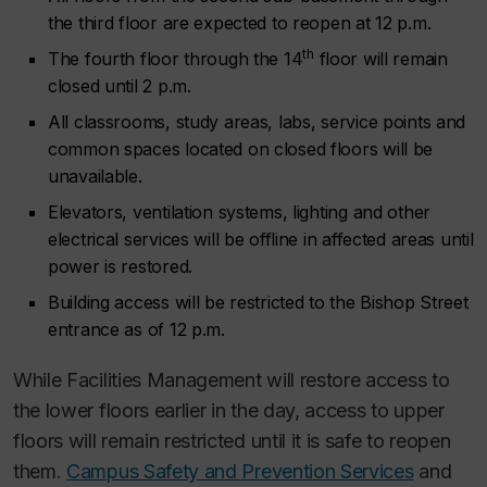
the third floor are expected to reopen at 12 p.m.
th
The fourth floor through the 14
floor will remain
closed until 2 p.m.
All classrooms, study areas, labs, service points and
common spaces located on closed floors will be
unavailable.
Elevators, ventilation systems, lighting and other
electrical services will be offline in affected areas until
power is restored.
Building access will be restricted to the Bishop Street
entrance as of 12 p.m.
While Facilities Management will restore access to
the lower floors earlier in the day, access to upper
floors will remain restricted until it is safe to reopen
them.
Campus Safety and Prevention Services
and