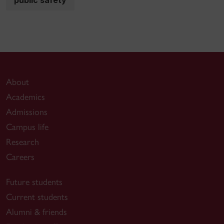
About
Academics
Admissions
Campus life
Research
Careers
Future students
Current students
Alumni & friends