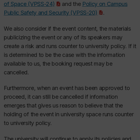
of Space (VPSS-24)
and the
Policy on Campus
Public Safety and Security (VPSS-20)
.
We also consider if the event content, the materials
publicizing the event or any of its speakers may
create a risk and runs counter to university policy. If it
is determined to be the case with the information
available to us, the booking request may be
cancelled.
Furthermore, when an event has been approved to
proceed, it can still be cancelled if information
emerges that gives us reason to believe that the
holding of the event in university space runs counter
to university policy.
The university will continue to apply its policies and