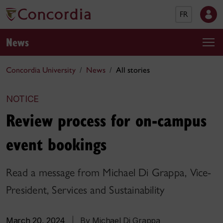
FR
News
Concordia University
News
All stories
NOTICE
Review process for on-campus
event bookings
Read a message from Michael Di Grappa, Vice-
President, Services and Sustainability
March 20, 2024
|
By Michael Di Grappa