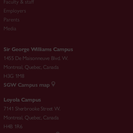
Faculty & staff
Employers
Parents
Media
Sir George Williams Campus
1455 De Maisonneuve Blvd. W.
Montreal
,
Quebec
,
Canada
H3G 1M8
SGW Campus map
Loyola Campus
7141 Sherbrooke Street W.
Montreal
,
Quebec
,
Canada
H4B 1R6