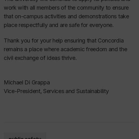
work with all members of the community to ensure
that on-campus activities and demonstrations take
place respectfully and are safe for everyone.
Thank you for your help ensuring that Concordia
remains a place where academic freedom and the
civil exchange of ideas thrive.
Michael Di Grappa
Vice-President, Services and Sustainability
public safety