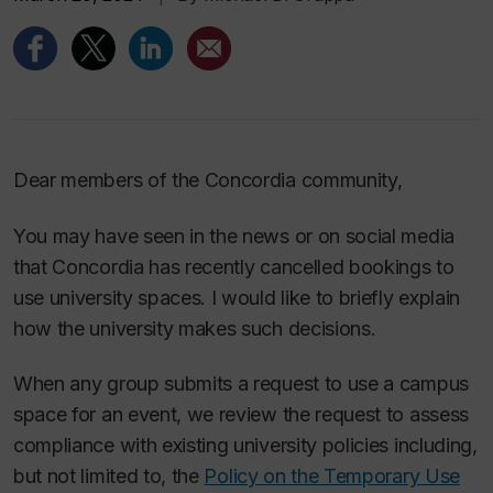
Dear members of the Concordia community,
You may have seen in the news or on social media
that Concordia has recently cancelled bookings to
use university spaces. I would like to briefly explain
how the university makes such decisions.
When any group submits a request to use a campus
space for an event, we review the request to assess
compliance with existing university policies including,
but not limited to, the
Policy on the Temporary Use