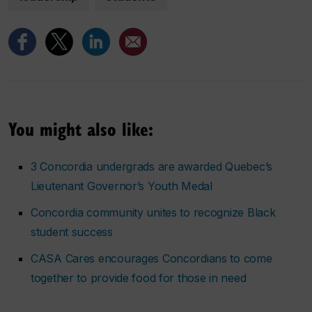
You might also like:
3 Concordia undergrads are awarded Quebec’s
Lieutenant Governor’s Youth Medal
Concordia community unites to recognize Black
student success
CASA Cares encourages Concordians to come
together to provide food for those in need