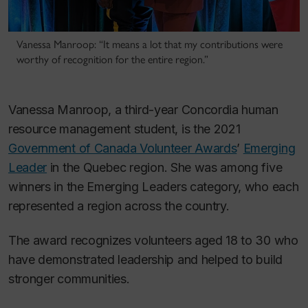
Vanessa Manroop: “It means a lot that my contributions were
worthy of recognition for the entire region.”
Vanessa Manroop, a third-year Concordia human
resource management student, is the 2021
Government of Canada Volunteer Awards
’
Emerging
Leader
in the Quebec region. She was among five
winners in the Emerging Leaders category, who each
represented a region across the country.
The award recognizes volunteers aged 18 to 30 who
have demonstrated leadership and helped to build
stronger communities.