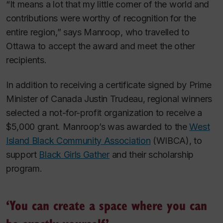
“It means a lot that my little corner of the world and
contributions were worthy of recognition for the
entire region,” says Manroop, who travelled to
Ottawa to accept the award and meet the other
recipients.
In addition to receiving a certificate signed by Prime
Minister of Canada Justin Trudeau, regional winners
selected a not-for-profit organization to receive a
$5,000 grant. Manroop’s was awarded to the
West
Island Black Community Association
(WIBCA), to
support
Black Girls Gather
and their scholarship
program.
‘You can create a space where you can