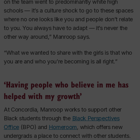
on the team went to predominantly white high
schools — it’s a culture shock to go to these spaces
where no one looks like you and people don’t relate
to you. You always have to adapt — it’s never the
other way around,” Manroop says.
“What we wanted to share with the girls is that who
you are and who you’re becoming is all right.”
‘Having people who believe in me has
helped with my growth’
At Concordia, Manroop works to support other
Black students through the
Black Perspectives
Office
(BPO) and
Homeroom
, which offers new
undergrads a place to connect with other students.