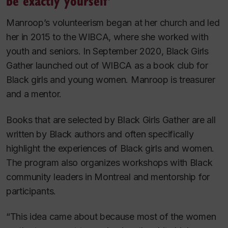
be exactly yourself’
Manroop’s volunteerism began at her church and led
her in 2015 to the WIBCA, where she worked with
youth and seniors. In September 2020, Black Girls
Gather launched out of WIBCA as a book club for
Black girls and young women. Manroop is treasurer
and a mentor.
Books that are selected by Black Girls Gather are all
written by Black authors and often specifically
highlight the experiences of Black girls and women.
The program also organizes workshops with Black
community leaders in Montreal and mentorship for
participants.
“This idea came about because most of the women