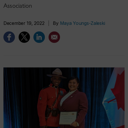
Association
December 19, 2022
|
By
Maya Youngs-Zaleski