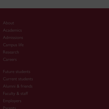
About
Academics
Admissions
Campus life
Research
Careers
Future students
Current students
Alumni & friends
Faculty & staff
Employers
Parents