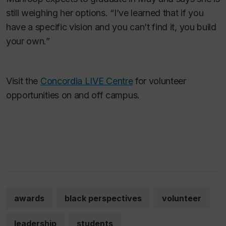
still weighing her options. “I’ve learned that if you
have a specific vision and you can’t find it, you build
your own.”
Visit the
Concordia LIVE Centre
for volunteer
opportunities on and off campus.
awards
black perspectives
volunteer
leadership
students