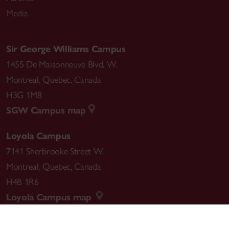
Media
Sir George Williams Campus
1455 De Maisonneuve Blvd. W.
Montreal
,
Quebec
,
Canada
H3G 1M8
SGW Campus map
Loyola Campus
7141 Sherbrooke Street W.
Montreal
,
Quebec
,
Canada
H4B 1R6
Loyola Campus map