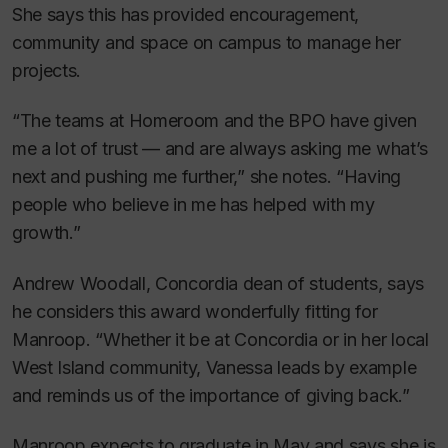
She says this has provided encouragement,
community and space on campus to manage her
projects.
“The teams at Homeroom and the BPO have given
me a lot of trust — and are always asking me what’s
next and pushing me further,” she notes. “Having
people who believe in me has helped with my
growth.”
Andrew Woodall, Concordia dean of students, says
he considers this award wonderfully fitting for
Manroop. “Whether it be at Concordia or in her local
West Island community, Vanessa leads by example
and reminds us of the importance of giving back.”
Manroop expects to graduate in May and says she is