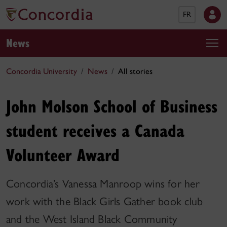
FR
News
Concordia University
News
All stories
John Molson School of Business
student receives a Canada
Volunteer Award
Concordia’s Vanessa Manroop wins for her
work with the Black Girls Gather book club
and the West Island Black Community