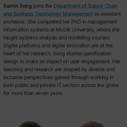
Sumin Song
joins the
Department of Supply Chain
and Business Technology Management
as assistant
professor. She completed her PhD in management
information systems at McGill University, where she
taught systems analysis and modelling courses.
Digital platforms and digital innovation are at the
heart of her research. Song studies gamification
design to make an impact on user engagement. Her
teaching and research are shaped by diverse and
inclusive perspectives gained through working in
both public and private IT sectors across the globe
for more than seven years.