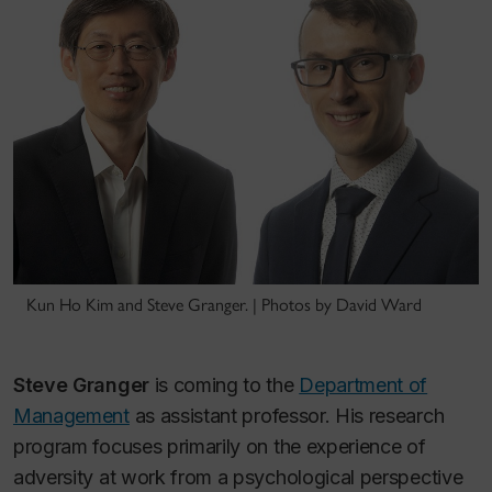
Kun Ho Kim and Steve Granger. | Photos by David Ward
Steve Granger
is coming to the
Department of
Management
as assistant professor. His research
program focuses primarily on the experience of
adversity at work from a psychological perspective