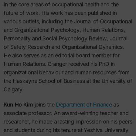
in the core areas of occupational health and the
future of work. His work has been published in
various outlets, including the
Journal of Occupational
and Organizational Psychology
,
Human Relations
,
Personality and Social Psychology Review
,
Journal
of Safety Research
and
Organizational Dynamics
.
He also serves as an editorial board member for
Human Relations
. Granger received his PhD in
organizational behaviour and human resources from
the Haskayne School of Business at the University of
Calgary.
Kun Ho Kim
joins the
Department of Finance
as
associate professor. An award-winning teacher and
researcher, he made a lasting impression on his peers
and students during his tenure at Yeshiva University