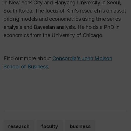
in New York City and Hanyang University in Seoul,
South Korea. The focus of Kim’s research is on asset
pricing models and econometrics using time series
analysis and Bayesian analysis. He holds a PhD in
economics from the University of Chicago.
Find out more about
Concordia’s John Molson
School of Business
.
research
faculty
business