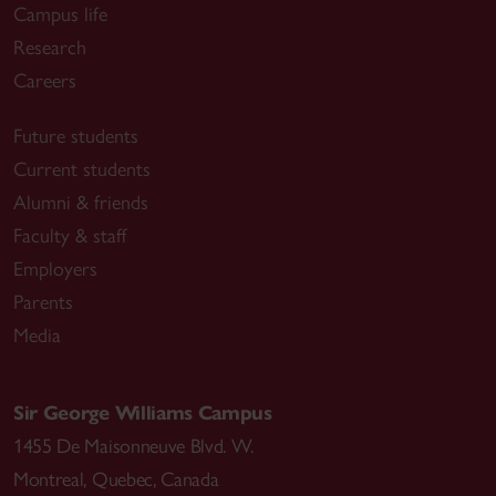
Campus life
Research
Careers
Future students
Current students
Alumni & friends
Faculty & staff
Employers
Parents
Media
Sir George Williams Campus
1455 De Maisonneuve Blvd. W.
Montreal
,
Quebec
,
Canada