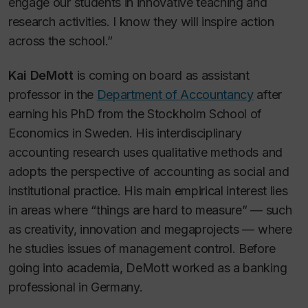
engage our students in innovative teaching and
research activities. I know they will inspire action
across the school.”
Kai DeMott
is coming on board as assistant
professor in the
Department of Accountancy
after
earning his PhD from the Stockholm School of
Economics in Sweden. His interdisciplinary
accounting research uses qualitative methods and
adopts the perspective of accounting as social and
institutional practice. His main empirical interest lies
in areas where “things are hard to measure” — such
as creativity, innovation and megaprojects — where
he studies issues of management control. Before
going into academia, DeMott worked as a banking
professional in Germany.