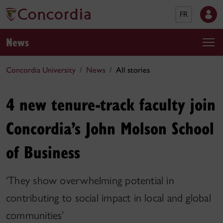
FR
News
Concordia University
News
All stories
4 new tenure-track faculty join
Concordia’s John Molson School
of Business
‘They show overwhelming potential in
contributing to social impact in local and global
communities’