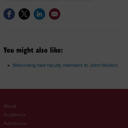
You might also like:
Welcoming new faculty members to John Molson
About
Academics
Admissions