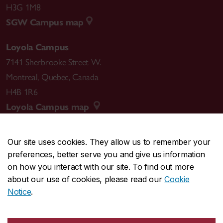
H3G 1M8
SGW Campus map
Loyola Campus
7141 Sherbrooke Street W.
Montreal
,
Quebec
,
Canada
H4B 1R6
Loyola Campus map
Our site uses cookies. They allow us to remember your
preferences, better serve you and give us information
CENTRAL
514-848-2424
on how you interact with our site. To find out more
EMERGENCY
514-848-3717
about our use of cookies, please read our
Cookie
Notice
.
|
|
|
|
Safety & prevention
Accessibility
Privacy
Terms
|
|
Contact us
Site feedback
Cookie settings