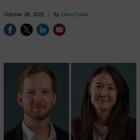
October 28, 2022
|
By
Elena Parial