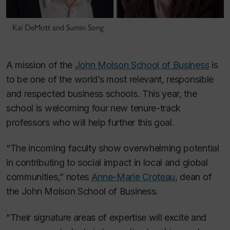
Kai DeMott and Sumin Song
A mission of the
John Molson School of Business
is
to be one of the world’s most relevant, responsible
and respected business schools. This year, the
school is welcoming four new tenure-track
professors who will help further this goal.
“The incoming faculty show overwhelming potential
in contributing to social impact in local and global
communities,” notes
Anne-Marie Croteau
, dean of
the John Molson School of Business.
“Their signature areas of expertise will excite and