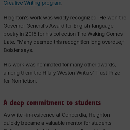
Creative Writing program
.
Heighton’s work was widely recognized. He won the
Governor General’s Award for English-language
poetry in 2016 for his collection
The Waking Comes
Late
. “Many deemed this recognition long overdue,”
Bolster says.
His work was nominated for many other awards,
among them the Hilary Weston Writers’ Trust Prize
for Nonfiction.
A deep commitment to students
As writer-in-residence at Concordia, Heighton
quickly became a valuable mentor for students.