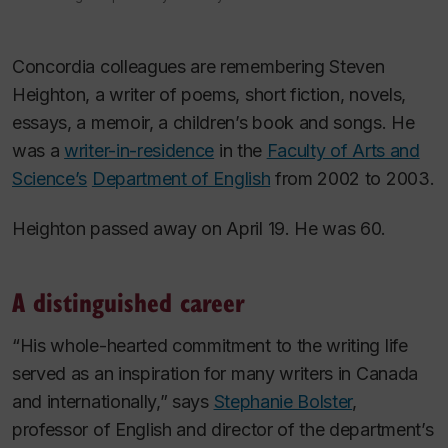
Concordia colleagues are remembering Steven
Heighton, a writer of poems, short fiction, novels,
essays, a memoir, a children’s book and songs. He
was a
writer-in-residence
in the
Faculty of Arts and
Science’s
Department of English
from 2002 to 2003.
Heighton passed away on April 19. He was 60.
A distinguished career
“His whole-hearted commitment to the writing life
served as an inspiration for many writers in Canada
and internationally,” says
Stephanie Bolster
,
professor of English and director of the department’s