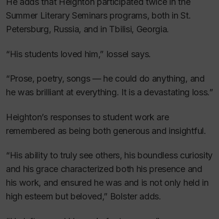
He adds that Heighton participated twice in the
Summer Literary Seminars programs, both in St.
Petersburg, Russia, and in Tbilisi, Georgia.
“His students loved him,” Iossel says.
“Prose, poetry, songs — he could do anything, and
he was brilliant at everything. It is a devastating loss.”
Heighton’s responses to student work are
remembered as being both generous and insightful.
“His ability to truly see others, his boundless curiosity
and his grace characterized both his presence and
his work, and ensured he was and is not only held in
high esteem but beloved,” Bolster adds.