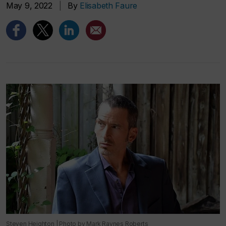
May 9, 2022
|
By
Elisabeth Faure
Steven Heighton | Photo by Mark Raynes Roberts