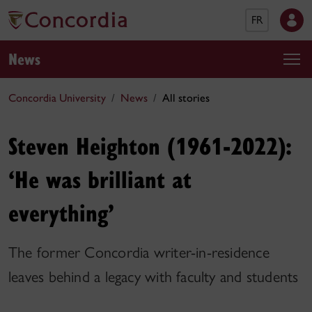
FR
News
Concordia University
News
All stories
Steven Heighton (1961-2022):
‘He was brilliant at
everything’
The former Concordia writer-in-residence
leaves behind a legacy with faculty and students