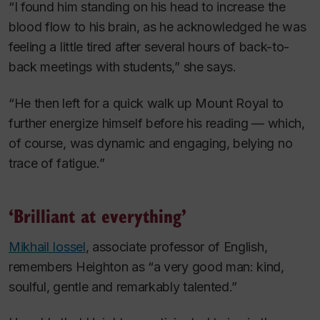
“I found him standing on his head to increase the
blood flow to his brain, as he acknowledged he was
feeling a little tired after several hours of back-to-
back meetings with students,” she says.
“He then left for a quick walk up Mount Royal to
further energize himself before his reading — which,
of course, was dynamic and engaging, belying no
trace of fatigue.”
‘Brilliant at everything’
Mikhail Iossel
, associate professor of English,
remembers Heighton as “a very good man: kind,
soulful, gentle and remarkably talented.”