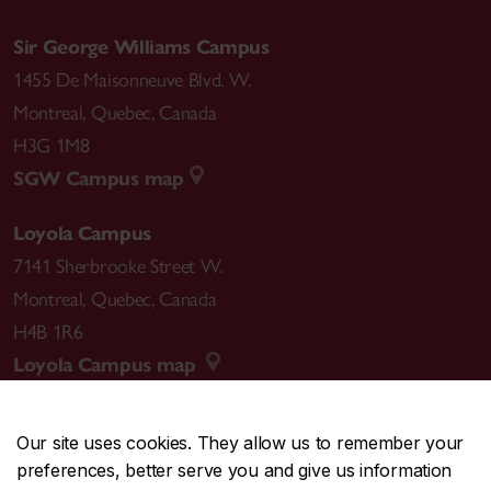
Sir George Williams Campus
1455 De Maisonneuve Blvd. W.
Montreal
,
Quebec
,
Canada
H3G 1M8
SGW Campus map
Loyola Campus
7141 Sherbrooke Street W.
Montreal
,
Quebec
,
Canada
H4B 1R6
Loyola Campus map
Our site uses cookies. They allow us to remember your
preferences, better serve you and give us information
CENTRAL
514-848-2424