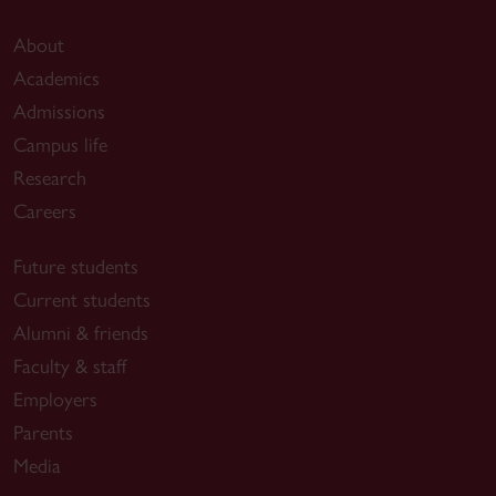
About
Academics
Admissions
Campus life
Research
Careers
Future students
Current students
Alumni & friends
Faculty & staff
Employers
Parents
Media