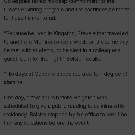
Colleagues noted his deep commitment to the
Creative Writing program and the sacrifices he made
to those he mentored.
“Because he lived in Kingston, Steve either travelled
to and from Montreal once a week on the same day
he met with students, or he slept in a colleague’s
guest room for the night,” Bolster recalls.
“His days at Concordia required a certain degree of
stamina.”
One day, a few hours before Heighton was
scheduled to give a public reading to culminate his
residency, Bolster stopped by his office to see if he
had any questions before the event.