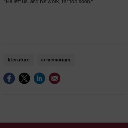
“He left us, and his work, far too soon.”
literature
in memoriam